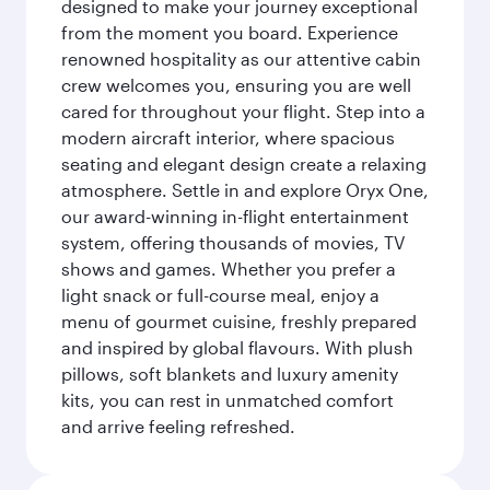
designed to make your journey exceptional
from the moment you board. Experience
renowned hospitality as our attentive cabin
crew welcomes you, ensuring you are well
cared for throughout your flight. Step into a
modern aircraft interior, where spacious
seating and elegant design create a relaxing
atmosphere. Settle in and explore Oryx One,
our award-winning in-flight entertainment
system, offering thousands of movies, TV
shows and games. Whether you prefer a
light snack or full-course meal, enjoy a
menu of gourmet cuisine, freshly prepared
and inspired by global flavours. With plush
pillows, soft blankets and luxury amenity
kits, you can rest in unmatched comfort
and arrive feeling refreshed.