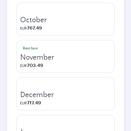
October
767.49
EUR
Best fare
November
703.49
EUR
December
717.49
EUR