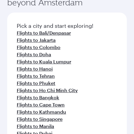
beyond Amsterdam
a variety of world-class amenities before your
entertainment options on Oryx One including
connecting flight.
the latest movies, music and games. You can
also dine on delicious meals, prepared with
fresh ingredients and inspired by global
Pick a city and start exploring!
flavours.
Flights to Bali/Denpasar
Flights to Jakarta
Flights to Colombo
Flights to Doha
Flights to Kuala Lumpur
Flights to Hanoi
Flights to Tehran
Flights to Phuket
Flights to Ho Chi Minh City
Flights to Bangkok
Flights to Cape Town
Flights to Kathmandu
Flights to Singapore
Flights to Manila
Flights to Dubai