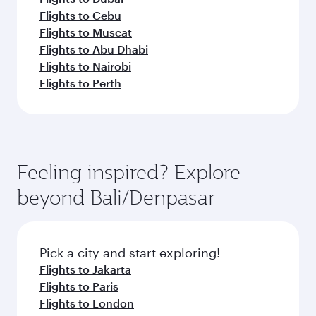
Flights to Cebu
Flights to Muscat
Flights to Abu Dhabi
Flights to Nairobi
Flights to Perth
Feeling inspired? Explore
beyond Bali/Denpasar
Pick a city and start exploring!
Flights to Jakarta
Flights to Paris
Flights to London