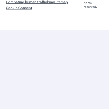
Combating human trafficking
Sitemap
rights
reserved.
Cookie Consent