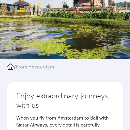
/
From Amsterdam
Enjoy extraordinary journeys
with us
When you fly from Amsterdam to Bali with
Qatar Airways, every detail is carefully