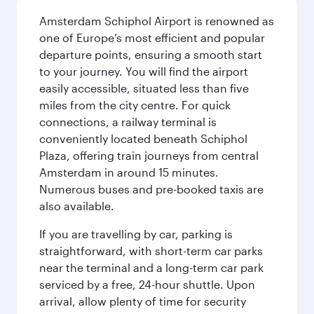
Amsterdam Schiphol Airport is renowned as
one of Europe’s most efficient and popular
departure points, ensuring a smooth start
to your journey. You will find the airport
easily accessible, situated less than five
miles from the city centre. For quick
connections, a railway terminal is
conveniently located beneath Schiphol
Plaza, offering train journeys from central
Amsterdam in around 15 minutes.
Numerous buses and pre-booked taxis are
also available.
If you are travelling by car, parking is
straightforward, with short-term car parks
near the terminal and a long-term car park
serviced by a free, 24-hour shuttle. Upon
arrival, allow plenty of time for security