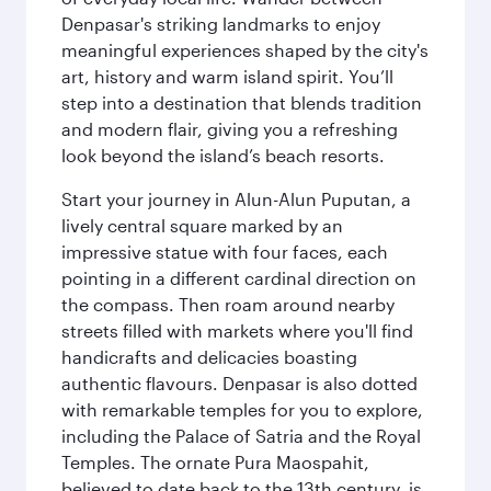
Denpasar's striking landmarks to enjoy
meaningful experiences shaped by the city's
art, history and warm island spirit. You’ll
step into a destination that blends tradition
and modern flair, giving you a refreshing
look beyond the island’s beach resorts.
Start your journey in Alun-Alun Puputan, a
lively central square marked by an
impressive statue with four faces, each
pointing in a different cardinal direction on
the compass. Then roam around nearby
streets filled with markets where you'll find
handicrafts and delicacies boasting
authentic flavours. Denpasar is also dotted
with remarkable temples for you to explore,
including the Palace of Satria and the Royal
Temples. The ornate Pura Maospahit,
believed to date back to the 13th century, is