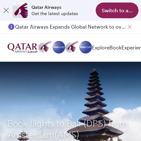
Qatar Airways
Switch to app
Get the latest updates
Qatar Airways Expands Global Network to over 160 Destinations
Passengers flying between Doha and Auckland on QR914 and QR915
Explore
Book
Experie
Book flights to Bali (DPS) from
Amsterdam(AMS)