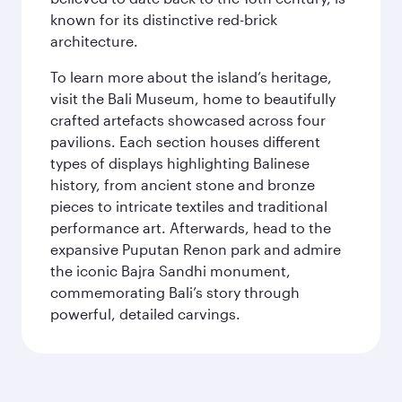
known for its distinctive red-brick
architecture.
To learn more about the island’s heritage,
visit the Bali Museum, home to beautifully
crafted artefacts showcased across four
pavilions. Each section houses different
types of displays highlighting Balinese
history, from ancient stone and bronze
pieces to intricate textiles and traditional
performance art. Afterwards, head to the
expansive Puputan Renon park and admire
the iconic Bajra Sandhi monument,
commemorating Bali’s story through
powerful, detailed carvings.