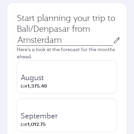
Start planning your trip to
Bali/Denpasar from
Origin
city
Here's a look at the forecast for the months
ahead.
August
1,375.49
EUR
September
1,012.75
EUR