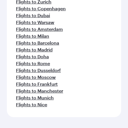
Flights to Zurich
Flights to Copenhagen
Flights to Dubai
Flights to Warsaw
Flights to Amsterdam
Flights to Milan
Flights to Barcelona
Flights to Madrid
Flights to Doha
Flights to Rome
Flights to Dusseldorf
Flights to Moscow
Flights to Frankfurt
Flights to Manchester
Flights to Munich
Flights to Nice