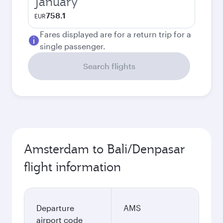
January
758.1
EUR
Fares displayed are for a return trip for a
single passenger.
Search flights
Amsterdam to Bali/Denpasar
flight information
Departure
AMS
airport code