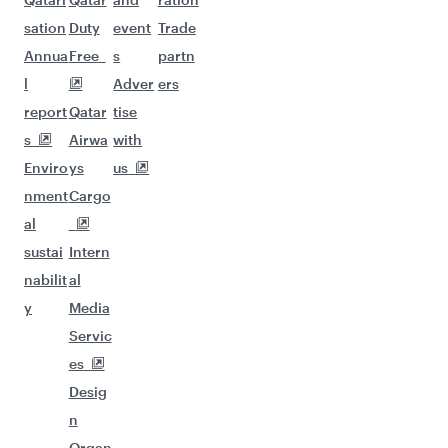
sation
Duty
event
Trade
Annua
Free
s
partn
l
Adver
ers
report
Qatar
tise
s
Airwa
with
Enviro
ys
us
nment
Cargo
al
sustai
Intern
nabilit
al
y
Media
Servic
es
Desig
n
Organ