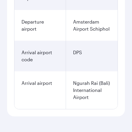
Departure
Amsterdam
airport
Airport Schiphol
Arrival airport
DPS
code
Arrival airport
Ngurah Rai (Bali)
International
Airport