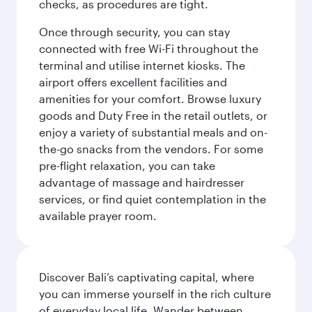
checks, as procedures are tight.
Once through security, you can stay
connected with free Wi-Fi throughout the
terminal and utilise internet kiosks. The
airport offers excellent facilities and
amenities for your comfort. Browse luxury
goods and Duty Free in the retail outlets, or
enjoy a variety of substantial meals and on-
the-go snacks from the vendors. For some
pre-flight relaxation, you can take
advantage of massage and hairdresser
services, or find quiet contemplation in the
available prayer room.
Discover Bali’s captivating capital, where
you can immerse yourself in the rich culture
of everyday local life. Wander between