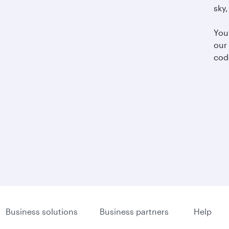
sky,
You
our
cod
Business solutions
Business partners
Help