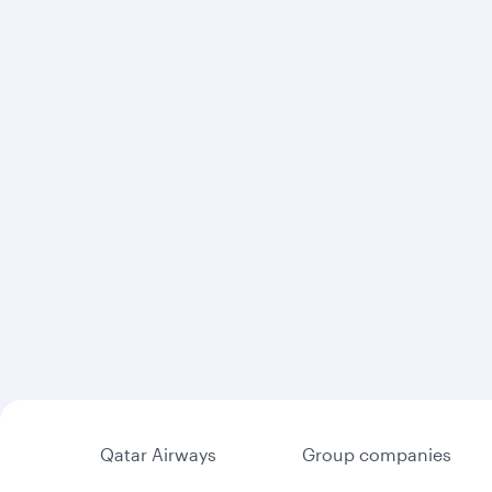
Qatar Airways
Group companies