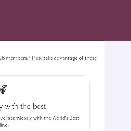
 Club members.* Plus, take advantage of these
y with the best
avel seamlessly with the World's Best
line.