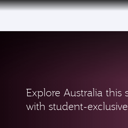
(active)
Qatar Airways Expands Global Network to 
Explore Australia thi
with student-exclusive