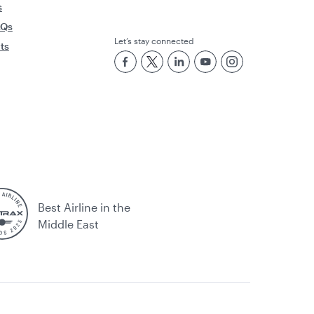
s
AQs
Let’s stay connected
rts
Best Airline in the
Middle East