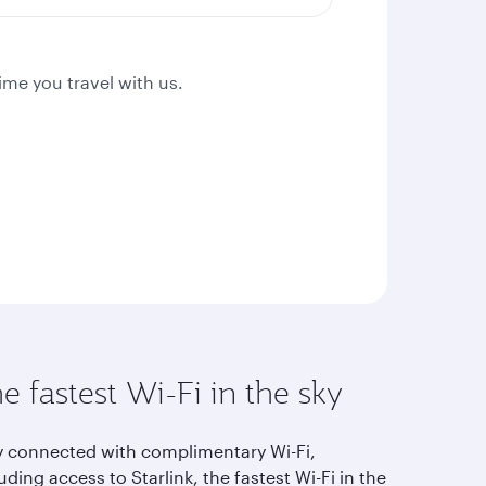
ime you travel with us.
e fastest Wi-Fi in the sky
y connected with complimentary Wi-Fi,
uding access to Starlink, the fastest Wi-Fi in the