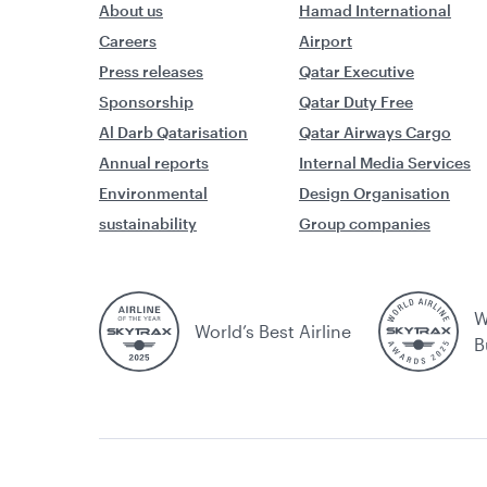
About us
Hamad International
Careers
Airport
Press releases
Qatar Executive
Sponsorship
Qatar Duty Free
Al Darb Qatarisation
Qatar Airways Cargo
Annual reports
Internal Media Services
Environmental
Design Organisation
sustainability
Group companies
W
World’s Best Airline
B