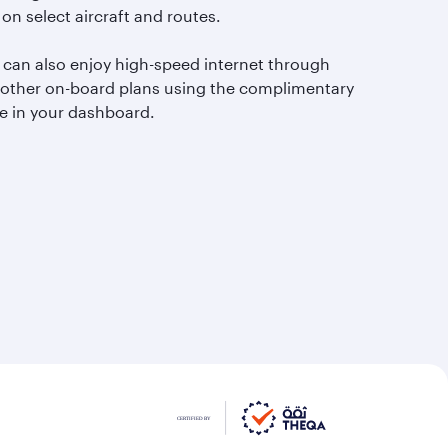
 on select aircraft and routes.
 can also enjoy high-speed internet through
 other on-board plans using the complimentary
e in your dashboard.