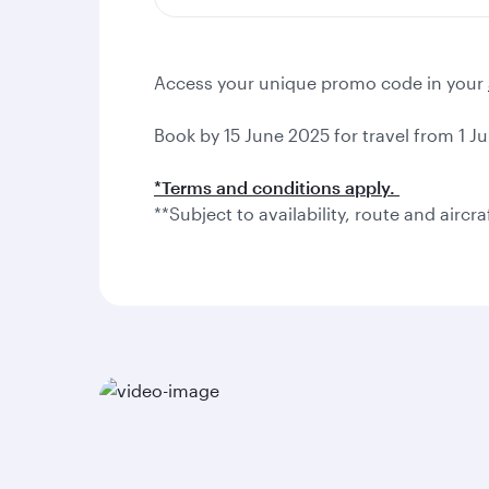
Access your unique promo code in your
Book by 15 June 2025 for travel from 1 Ju
*Terms and conditions apply.
**Subject to availability, route and aircra