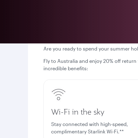
Are you ready to spend your summer ho
Fly to Australia and enjoy 20% off return
incredible benefits:
Wi-Fi in the sky
Stay connected with high-speed,
complimentary Starlink Wi-Fi.**