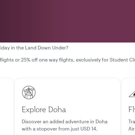
liday in the Land Down Under?
 flights or 25% off one way flights, exclusively for Student
Explore Doha
Fl
Discover an added adventure in Doha
Tr
with a stopover from just USD 14.
Air