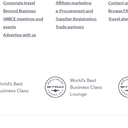
Corporate travel
Affiliate marketing
Contact u
Beyond Business
e-Procurement and
Browse F
QMICE meetings and
Supplier Registration
Travel ale
events
Trade partners
Advertise with us
World's Best
orld's Best
Business Class
usiness Class
Lounge