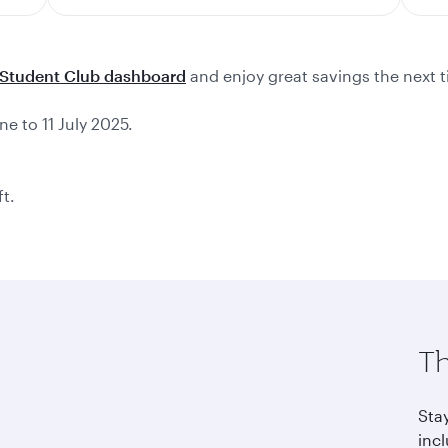
Student Club dashboard
and enjoy great savings the next t
ne to 11 July 2025.
ft.
Th
Sta
incl