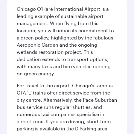
Chicago O’Hare International Airport is a
leading example of sustainable airport
management. When flying from this
location, you will notice its commitment to
a green policy, highlighted by the fabulous
Aeroponic Garden and the ongoing
wetlands restoration project. This
dedication extends to transport options,
with many taxis and hire vehicles running
on green energy.
For travel to the airport, Chicago's famous
CTA ‘L’ trains offer direct service from the
city centre. Alternatively, the Pace Suburban
bus service runs regular shuttles, and
numerous taxi companies specialise in
airport runs. If you are driving, short-term
parking is available in the D Parking area,