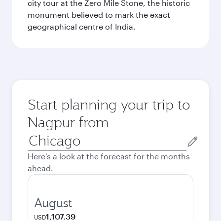
city tour at the Zero Mile Stone, the historic
monument believed to mark the exact
geographical centre of India.
Start planning your trip to
Nagpur from
Origin
city
Here's a look at the forecast for the months
ahead.
August
1,107.39
USD