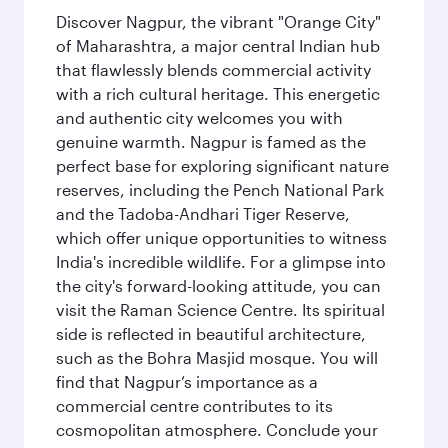
Discover Nagpur, the vibrant "Orange City"
of Maharashtra, a major central Indian hub
that flawlessly blends commercial activity
with a rich cultural heritage. This energetic
and authentic city welcomes you with
genuine warmth. Nagpur is famed as the
perfect base for exploring significant nature
reserves, including the Pench National Park
and the Tadoba-Andhari Tiger Reserve,
which offer unique opportunities to witness
India's incredible wildlife. For a glimpse into
the city's forward-looking attitude, you can
visit the Raman Science Centre. Its spiritual
side is reflected in beautiful architecture,
such as the Bohra Masjid mosque. You will
find that Nagpur’s importance as a
commercial centre contributes to its
cosmopolitan atmosphere. Conclude your