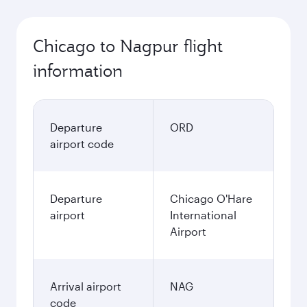
Chicago to Nagpur flight
information
Departure
ORD
airport code
Departure
Chicago O'Hare
airport
International
Airport
Arrival airport
NAG
code