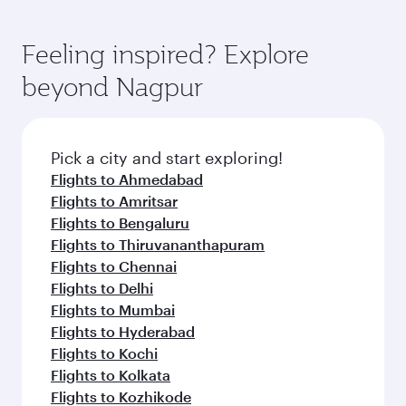
Feeling inspired? Explore
beyond Nagpur
Pick a city and start exploring!
Flights to Ahmedabad
Flights to Amritsar
Flights to Bengaluru
Flights to Thiruvananthapuram
Flights to Chennai
Flights to Delhi
Flights to Mumbai
Flights to Hyderabad
Flights to Kochi
Flights to Kolkata
Flights to Kozhikode