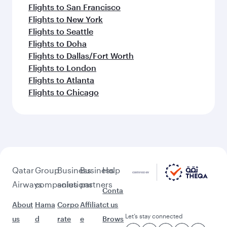
Flights to San Francisco
Flights to New York
Flights to Seattle
Flights to Doha
Flights to Dallas/Fort Worth
Flights to London
Flights to Atlanta
Flights to Chicago
Qatar
Group
Business
Business
Help
Airways
companies
solutions
partners
Conta
About
Hama
Corpo
Affiliat
ct us
Let’s stay connected
us
d
rate
e
Brows