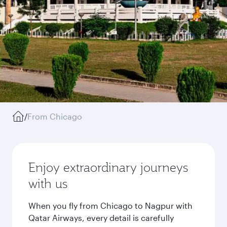
/
From Chicago
Enjoy extraordinary journeys
with us
When you fly from Chicago to Nagpur with
Qatar Airways, every detail is carefully