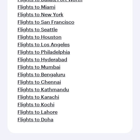
Flights to Miami
Flights to New York
Flights to San Francisco
Flights to Seattle
Flights to Houston
Flights to Los Angeles
Flights to Philadelphia
Flights to Hyderabad
Flights to Mumbai
Flights to Bengaluru
Flights to Chennai
Flights to Kathmandu
Flights to Karachi
Flights to Kochi
Flights to Lahore
Flights to Doha