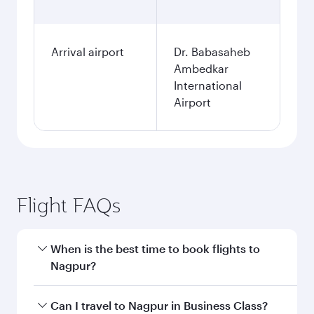
Arrival airport
Dr. Babasaheb
Ambedkar
International
Airport
Flight FAQs
When is the best time to book flights to
Nagpur?
Book your flight to Nagpur early to enjoy the
Can I travel to Nagpur in Business Class?