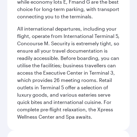
while economy lots E, Fmand G are the best
choice for long-term parking, with transport
connecting you to the terminals.
All international departures, including your
flight, operate from International Terminal 5,
Concourse M. Security is extremely tight, so
ensure all your travel documentation is
readily accessible. Before boarding, you can
utilise the facilities; business travellers can
access the Executive Center in Terminal 3,
which provides 26 meeting rooms. Retail
outlets in Terminal 5 offer a selection of
luxury goods, and various eateries serve
quick bites and international cuisine. For
complete pre-flight relaxation, the Xpress
Wellness Center and Spa awaits.