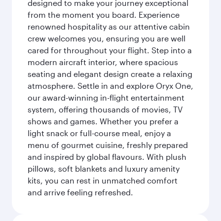
designed to make your journey exceptional
from the moment you board. Experience
renowned hospitality as our attentive cabin
crew welcomes you, ensuring you are well
cared for throughout your flight. Step into a
modern aircraft interior, where spacious
seating and elegant design create a relaxing
atmosphere. Settle in and explore Oryx One,
our award-winning in-flight entertainment
system, offering thousands of movies, TV
shows and games. Whether you prefer a
light snack or full-course meal, enjoy a
menu of gourmet cuisine, freshly prepared
and inspired by global flavours. With plush
pillows, soft blankets and luxury amenity
kits, you can rest in unmatched comfort
and arrive feeling refreshed.