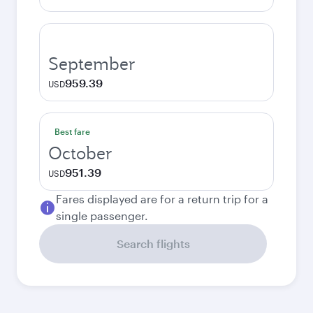
September
959.39
USD
Best fare
October
951.39
USD
Fares displayed are for a return trip for a
single passenger.
Search flights