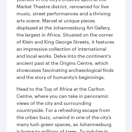
Market Theatre district, renowned for live
music, street performances and a thriving
arts scene. Marvel at unique pieces
displayed at the Johannesburg Art Gallery,
the largest in Africa. Situated on the corner
of Klein and King George Streets, it features
an impressive collection of international
and local works. Delve into the continent’s
ancient past at the Origins Centre, which
showcases fascinating archaeological finds
and the story of humanity’s beginnings.
Head to the Top of Africa at the Carlton
Centre, where you can take in panoramic
views of the city and surrounding
countryside. For a refreshing escape from
the urban buzz, unwind in one of the city’s
many lush green spaces, as Johannesburg
is home to millions of trees. To indulge in