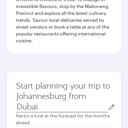
irresistible flavours, stop by the Maboneng
Precinct and explore all the latest culinary
trends. Savour local delicacies served by
street vendors or book a table at any of the
popular restaurants offering international
cuisine.
Start planning your trip to
Johannesburg from
Origin
city
Here's a look at the forecast for the months
ahead.