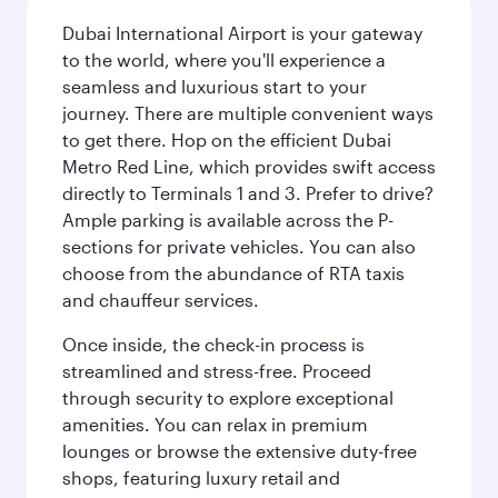
Dubai International Airport is your gateway
to the world, where you'll experience a
seamless and luxurious start to your
journey. There are multiple convenient ways
to get there. Hop on the efficient Dubai
Metro Red Line, which provides swift access
directly to Terminals 1 and 3. Prefer to drive?
Ample parking is available across the P-
sections for private vehicles. You can also
choose from the abundance of RTA taxis
and chauffeur services.
Once inside, the check-in process is
streamlined and stress-free. Proceed
through security to explore exceptional
amenities. You can relax in premium
lounges or browse the extensive duty-free
shops, featuring luxury retail and