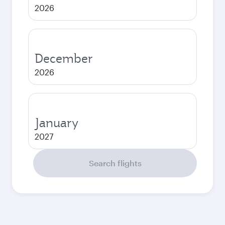
2026
December
2026
January
2027
Search flights