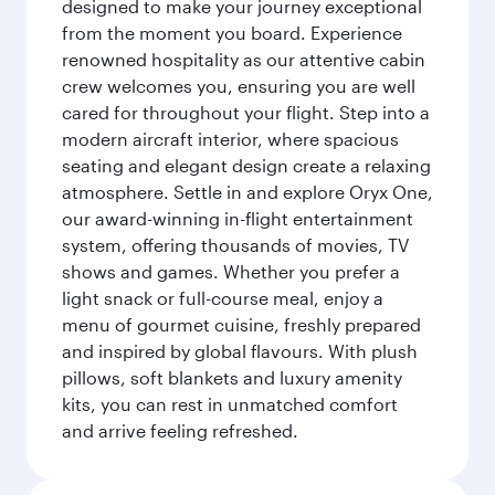
designed to make your journey exceptional
from the moment you board. Experience
renowned hospitality as our attentive cabin
crew welcomes you, ensuring you are well
cared for throughout your flight. Step into a
modern aircraft interior, where spacious
seating and elegant design create a relaxing
atmosphere. Settle in and explore Oryx One,
our award-winning in-flight entertainment
system, offering thousands of movies, TV
shows and games. Whether you prefer a
light snack or full-course meal, enjoy a
menu of gourmet cuisine, freshly prepared
and inspired by global flavours. With plush
pillows, soft blankets and luxury amenity
kits, you can rest in unmatched comfort
and arrive feeling refreshed.