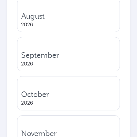
August
2026
September
2026
October
2026
November