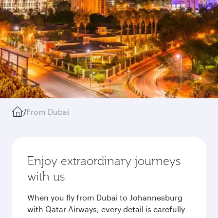
/
From Dubai
Enjoy extraordinary journeys
with us
When you fly from Dubai to Johannesburg
with Qatar Airways, every detail is carefully