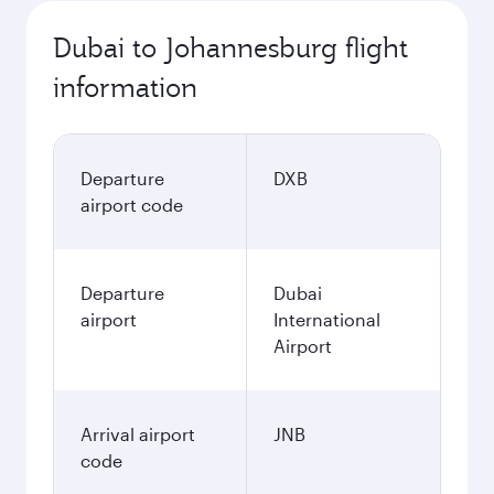
Dubai to Johannesburg flight
information
Departure
DXB
airport code
Departure
Dubai
airport
International
Airport
Arrival airport
JNB
code