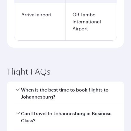
Arrival airport
OR Tambo
International
Airport
Flight FAQs
When is the best time to book flights to
Johannesburg?
Book your flight to Johannesburg early to enjoy
Can I travel to Johannesburg in Business
the best fares on your preferred travel dates.
Class?
Fares depend on seasonal demand, route