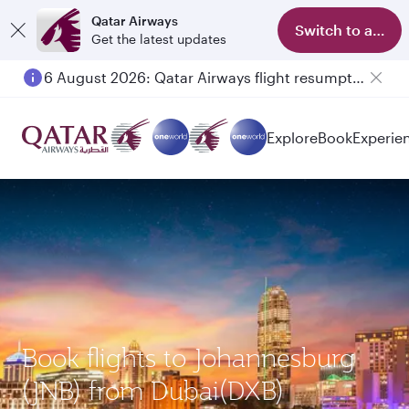
Qatar Airways
Switch to app
Get the latest updates
6 August 2026: Qatar Airways flight resumption to Bahrain (BAH), Erbil (EBL), and Kuwait (KWI)
Explore
Book
Experie
Book flights to Johannesburg
(JNB) from Dubai(DXB)