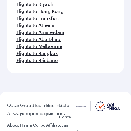
Flights to Riyadh
Flights to Hong Kong
Flights to Frankfurt
Flights to Athens
Flights to Amsterdam
Flights to Abu Dhabi
Flights to Melbourne
Flights to Bangkok
Flights to Brisbane
Qatar
Group
Business
Business
Help
Airways
companies
solutions
partners
Conta
About
Hama
Corpo
Affiliat
ct us