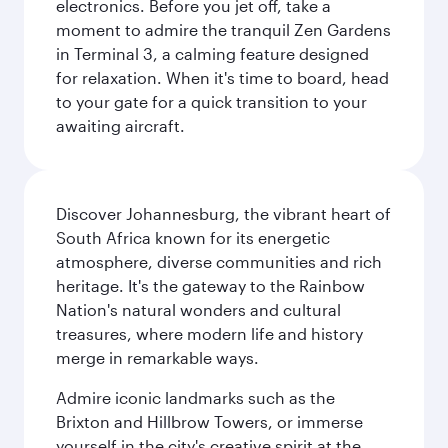
electronics. Before you jet off, take a
moment to admire the tranquil Zen Gardens
in Terminal 3, a calming feature designed
for relaxation. When it's time to board, head
to your gate for a quick transition to your
awaiting aircraft.
Discover Johannesburg, the vibrant heart of
South Africa known for its energetic
atmosphere, diverse communities and rich
heritage. It's the gateway to the Rainbow
Nation's natural wonders and cultural
treasures, where modern life and history
merge in remarkable ways.
Admire iconic landmarks such as the
Brixton and Hillbrow Towers, or immerse
yourself in the city's creative spirit at the