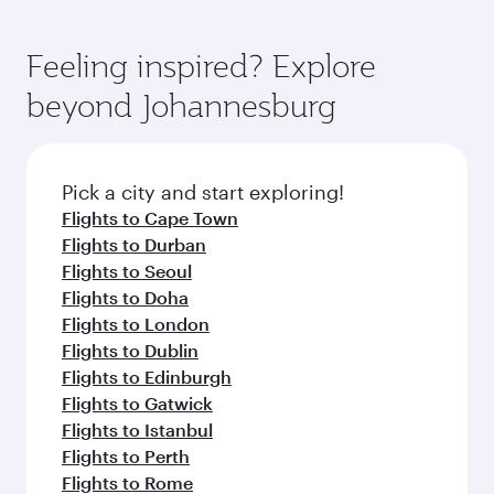
Feeling inspired? Explore
beyond Johannesburg
Pick a city and start exploring!
Flights to Cape Town
Flights to Durban
Flights to Seoul
Flights to Doha
Flights to London
Flights to Dublin
Flights to Edinburgh
Flights to Gatwick
Flights to Istanbul
Flights to Perth
Flights to Rome