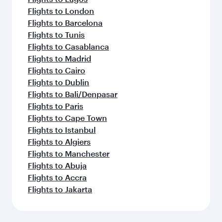
Flights to London
Flights to Barcelona
Flights to Tunis
Flights to Casablanca
Flights to Madrid
Flights to Cairo
Flights to Dublin
Flights to Bali/Denpasar
Flights to Paris
Flights to Cape Town
Flights to Istanbul
Flights to Algiers
Flights to Manchester
Flights to Abuja
Flights to Accra
Flights to Jakarta