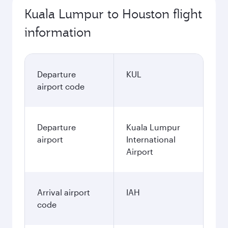
Kuala Lumpur to Houston flight
information
Departure
KUL
airport code
Departure
Kuala Lumpur
airport
International
Airport
Arrival airport
IAH
code