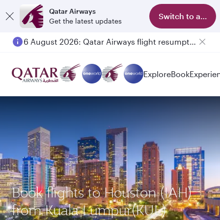
Qatar Airways
Switch to app
Get the latest updates
6 August 2026: Qatar Airways flight resumption to Bahrain (BAH), Erbil (EBL), and Kuwait (KWI)
Explore
Book
Experie
Book flights to Houston (IAH)
from Kuala Lumpur(KUL)