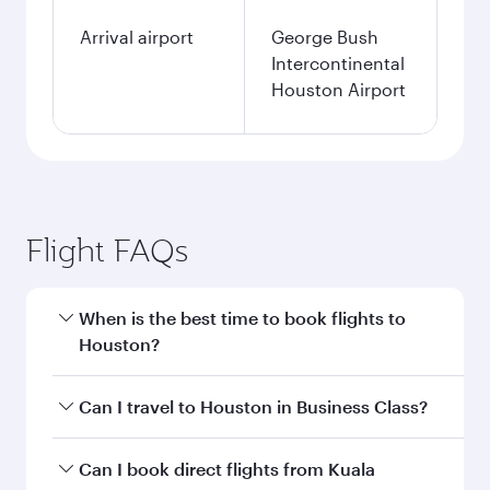
Arrival airport
George Bush
Intercontinental
Houston Airport
Flight FAQs
When is the best time to book flights to
Houston?
Book your flight to Houston early to enjoy the
Can I travel to Houston in Business Class?
best fares on your preferred travel dates. Fares
depend on seasonal demand, route popularity
Yes, you can travel to Houston in
Business
Can I book direct flights from Kuala
and availability of travel classes.