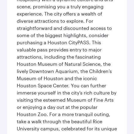
scene, promising you a truly engaging
experience. The city offers a wealth of
diverse attractions to explore. For
straightforward and discounted access to
some of the biggest highlights, consider
purchasing a Houston CityPASS. This
valuable pass provides entry to major
attractions, including the fascinating
Houston Museum of Natural Science, the
lively Downtown Aquarium, the Children’s
Museum of Houston and the iconic
Houston Space Center. You can further
immerse yourself in the city’s rich culture by
visiting the esteemed Museum of Fine Arts
or enjoying a day out at the popular
Houston Zoo. For a more tranquil outing,
take a walk through the beautiful Rice
University campus, celebrated for its unique