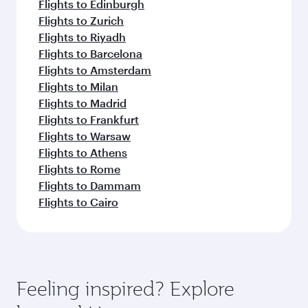
Flights to Edinburgh
Flights to Zurich
Flights to Riyadh
Flights to Barcelona
Flights to Amsterdam
Flights to Milan
Flights to Madrid
Flights to Frankfurt
Flights to Warsaw
Flights to Athens
Flights to Rome
Flights to Dammam
Flights to Cairo
Feeling inspired? Explore