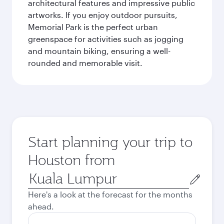
architectural features and impressive public
artworks. If you enjoy outdoor pursuits,
Memorial Park is the perfect urban
greenspace for activities such as jogging
and mountain biking, ensuring a well-
rounded and memorable visit.
Start planning your trip to
Houston from
Origin
city
Here's a look at the forecast for the months
ahead.