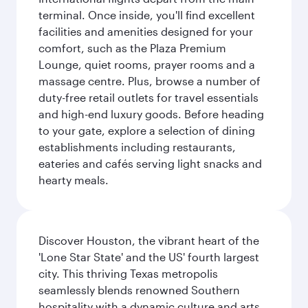
terminal. Once inside, you'll find excellent
facilities and amenities designed for your
comfort, such as the Plaza Premium
Lounge, quiet rooms, prayer rooms and a
massage centre. Plus, browse a number of
duty-free retail outlets for travel essentials
and high-end luxury goods. Before heading
to your gate, explore a selection of dining
establishments including restaurants,
eateries and cafés serving light snacks and
hearty meals.
Discover Houston, the vibrant heart of the
'Lone Star State' and the US' fourth largest
city. This thriving Texas metropolis
seamlessly blends renowned Southern
hospitality with a dynamic culture and arts