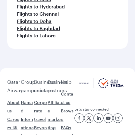
Flights to Hyderabad
Flights to Chennai
Flights to Doha
Flights to Baghdad
Flights to Lahore
Qatar
Group
Business
Business
Help
Airways
companies
solutions
partners
Conta
About
Hama
Corpo
Affiliat
ct us
Let’s stay connected
us
d
rate
e
Brows
Caree
Intern
travel
marke
e
rs
ationa
Beyon
ting
FAQs