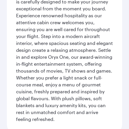
is carefully designed to make your journey
exceptional from the moment you board.
Experience renowned hospitality as our
attentive cabin crew welcomes you,
ensuring you are well cared for throughout
your flight. Step into a modern aircraft
interior, where spacious seating and elegant
design create a relaxing atmosphere. Settle
in and explore Oryx One, our award-winning
in-flight entertainment system, offering
thousands of movies, TV shows and games.
Whether you prefer a light snack or full-
course meal, enjoy a menu of gourmet
cuisine, freshly prepared and inspired by
global flavours. With plush pillows, soft
blankets and luxury amenity kits, you can
rest in unmatched comfort and arrive
feeling refreshed.