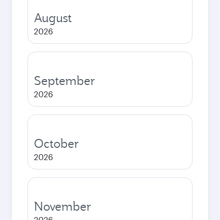
August
2026
September
2026
October
2026
November
2026