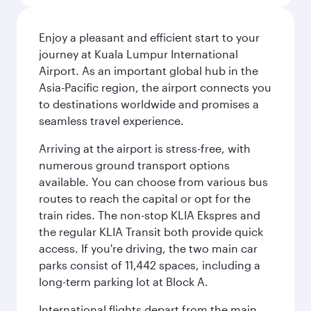
Enjoy a pleasant and efficient start to your
journey at Kuala Lumpur International
Airport. As an important global hub in the
Asia-Pacific region, the airport connects you
to destinations worldwide and promises a
seamless travel experience.
Arriving at the airport is stress-free, with
numerous ground transport options
available. You can choose from various bus
routes to reach the capital or opt for the
train rides. The non-stop KLIA Ekspres and
the regular KLIA Transit both provide quick
access. If you're driving, the two main car
parks consist of 11,442 spaces, including a
long-term parking lot at Block A.
International flights depart from the main