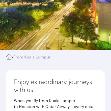
/
From Kuala Lumpur
Enjoy extraordinary journeys
with us
When you fly from Kuala Lumpur
to Houston with Qatar Airways, every detail