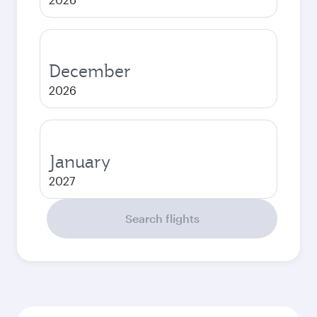
December
2026
January
2027
Search flights