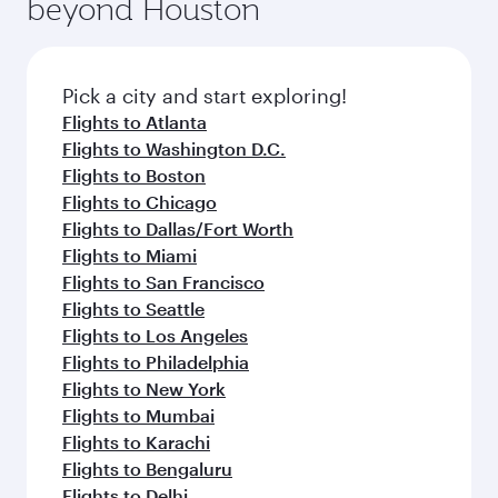
beyond Houston
Pick a city and start exploring!
Flights to Atlanta
Flights to Washington D.C.
Flights to Boston
Flights to Chicago
Flights to Dallas/Fort Worth
Flights to Miami
Flights to San Francisco
Flights to Seattle
Flights to Los Angeles
Flights to Philadelphia
Flights to New York
Flights to Mumbai
Flights to Karachi
Flights to Bengaluru
Flights to Delhi