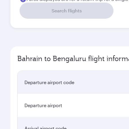
Search flights
Bahrain to Bengaluru flight inform
Departure airport code
Departure airport
Arrival airport code