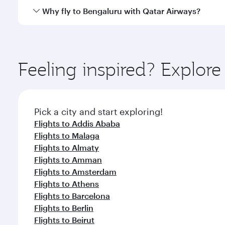
gourmet cuisine whenever you like with Dine Anyti
Qatar Airways operates flights from Bahrain to Beng
Why fly to Bengaluru with Qatar Airways?
International Airport, where you can enjoy luxury s
amenities before your connecting flight.
You’ll enjoy an exceptional journey from the moment
Explore thousands of entertainment options on Ory
ingredients and inspired by global flavours.
Feeling inspired? Explor
Pick a city and start exploring!
Flights to Addis Ababa
Flights to Malaga
Flights to Almaty
Flights to Amman
Flights to Amsterdam
Flights to Athens
Flights to Barcelona
Flights to Berlin
Flights to Beirut