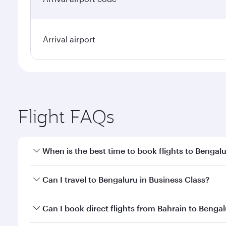
Arrival airport
Flight FAQs
When is the best time to book flights to Bengal
Book your flight to Bengaluru early to enjoy the be
Can I travel to Bengaluru in Business Class?
travel classes.
Yes, you can travel to Bengaluru in
Business Class
o
Can I book direct flights from Bahrain to Benga
looks after your every need. Unwind in a spacious