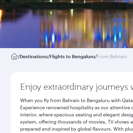
/
Destinations
/
Flights to Bengaluru
/
From Bahrain
Enjoy extraordinary journeys 
When you fly from Bahrain to Bengaluru with Qatar
Experience renowned hospitality as our attentive 
interior, where spacious seating and elegant desi
system, offering thousands of movies, TV shows an
prepared and inspired by global flavours. With plu