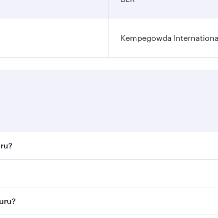
Kempegowda International
uru?
st fares on your preferred travel dates. Fares depend on sea
n all flights. When flying in Business Class, you’ll enjoy a
luru?
 seat offering superior comfort and choose from thousands 