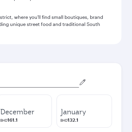
trict, where you'll find small boutiques, brand
luding unique street food and traditional South
December
January
161.1
132.1
BHD
BHD