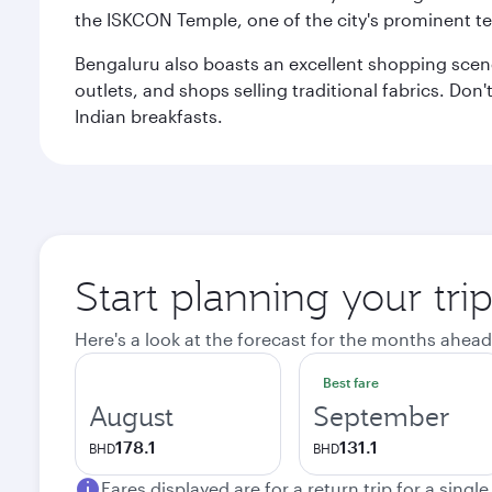
the ISKCON Temple, one of the city's prominent t
Bengaluru also boasts an excellent shopping scene.
outlets, and shops selling traditional fabrics. Don'
Indian breakfasts.
Start planning your tri
Here's a look at the forecast for the months ahead
Best fare
August
September
178.1
131.1
BHD
BHD
Fares displayed are for a return trip for a singl