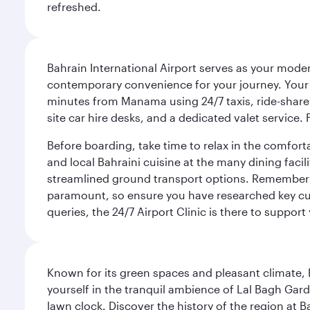
refreshed.
Bahrain International Airport serves as your modern
contemporary convenience for your journey. Your d
minutes from Manama using 24/7 taxis, ride-share a
site car hire desks, and a dedicated valet service.
Before boarding, take time to relax in the comfort
and local Bahraini cuisine at the many dining facili
streamlined ground transport options. Remember to
paramount, so ensure you have researched key cult
queries, the 24/7 Airport Clinic is there to support
Known for its green spaces and pleasant climate, 
yourself in the tranquil ambience of Lal Bagh Gard
lawn clock. Discover the history of the region at 