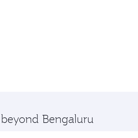
e beyond Bengaluru