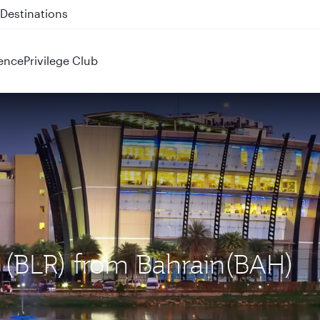
 QR914 and QR915
ence
Privilege Club
u (BLR) from Bahrain(BAH)