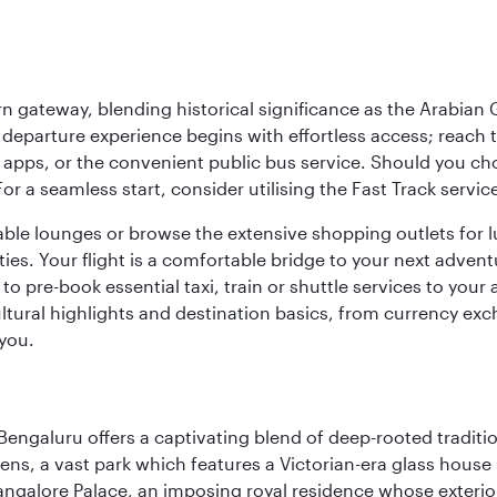
 gateway, blending historical significance as the Arabian Gu
eparture experience begins with effortless access; reach th
pps, or the convenient public bus service. Should you choos
 For a seamless start, consider utilising the Fast Track serv
able lounges or browse the extensive shopping outlets for 
ties. Your flight is a comfortable bridge to your next advent
 pre-book essential taxi, train or shuttle services to your
ural highlights and destination basics, from currency exc
 you.
Bengaluru offers a captivating blend of deep-rooted tradi
ens, a vast park which features a Victorian-era glass house 
Bangalore Palace, an imposing royal residence whose exterio