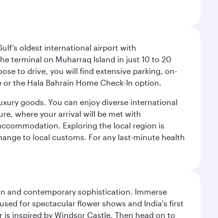
lf's oldest international airport with
e terminal on Muharraq Island in just 10 to 20
e to drive, you will find extensive parking, on-
ice or the Hala Bahrain Home Check-In option.
luxury goods. You can enjoy diverse international
ure, where your arrival will be met with
 accommodation. Exploring the local region is
hange to local customs. For any last-minute health
tion and contemporary sophistication. Immerse
used for spectacular flower shows and India's first
r is inspired by Windsor Castle. Then head on to