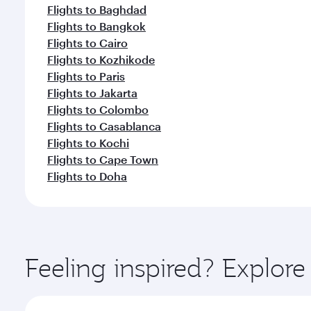
Flights to Baghdad
Flights to Bangkok
Flights to Cairo
Flights to Kozhikode
Flights to Paris
Flights to Jakarta
Flights to Colombo
Flights to Casablanca
Flights to Kochi
Flights to Cape Town
Flights to Doha
Feeling inspired? Explor