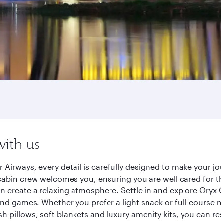
with us
 Airways, every detail is carefully designed to make your
cabin crew welcomes you, ensuring you are well cared for th
gn create a relaxing atmosphere. Settle in and explore Oryx
d games. Whether you prefer a light snack or full-course m
sh pillows, soft blankets and luxury amenity kits, you can r