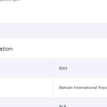
ation
BAH
Bahrain International Airp
BLR