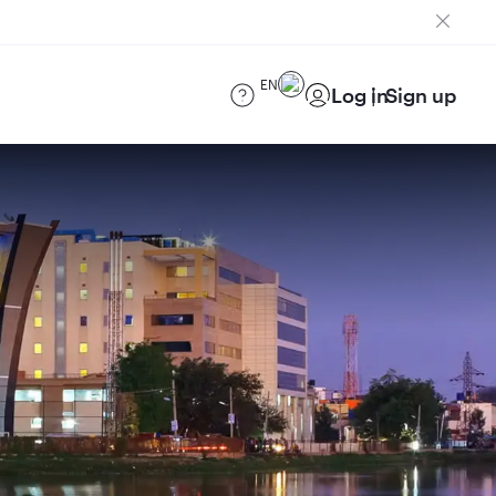
EN
Log in
Sign up