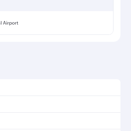
 Airport
sonal demand, route popularity and availability of
 luxurious experience as our award-winning cabin crew
of entertainment options. You can also savour