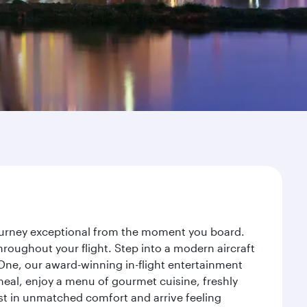
 journey exceptional from the moment you board.
roughout your flight. Step into a modern aircraft
 One, our award-winning in-flight entertainment
eal, enjoy a menu of gourmet cuisine, freshly
est in unmatched comfort and arrive feeling