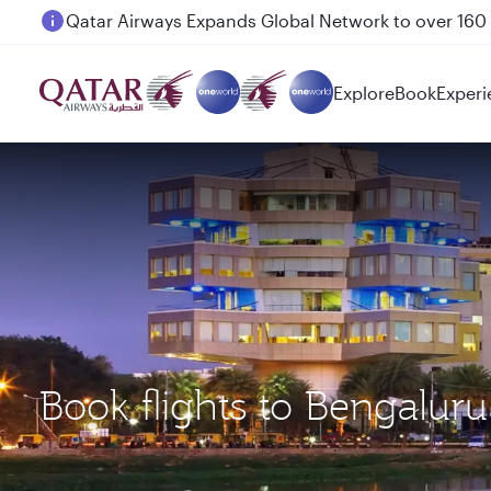
Passengers flying between Doha and Auckland on
Explore
Book
Experi
Book flights to Bengalur