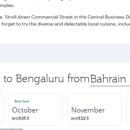
emples.
 Stroll down Commercial Street in the Central Business Dis
t forget to try the diverse and delectable local cuisine, inc
p to Bengaluru from
Origin
city
.
Best fare
October
November
131.1
132.1
BHD
BHD
e passenger.