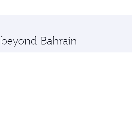
me.
aluru and you’ll stop in Doha, Qatar, along the way. Enjoy 
hopping and dining. Take a break from your journey and reju
 you board. Experience our renowned hospitality as you rela
x One including the latest movies, music and games. You ca
e beyond Bahrain