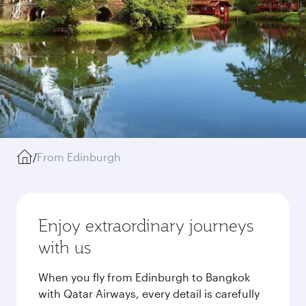
/
From Edinburgh
Enjoy extraordinary journeys
with us
When you fly from Edinburgh to Bangkok
with Qatar Airways, every detail is carefully