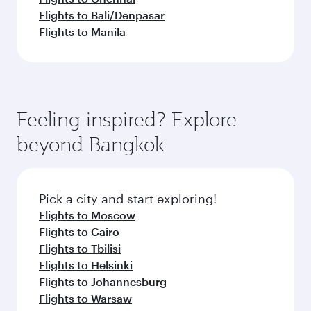
Flights to Bali/Denpasar
Flights to Manila
Feeling inspired? Explore
beyond Bangkok
Pick a city and start exploring!
Flights to Moscow
Flights to Cairo
Flights to Tbilisi
Flights to Helsinki
Flights to Johannesburg
Flights to Warsaw