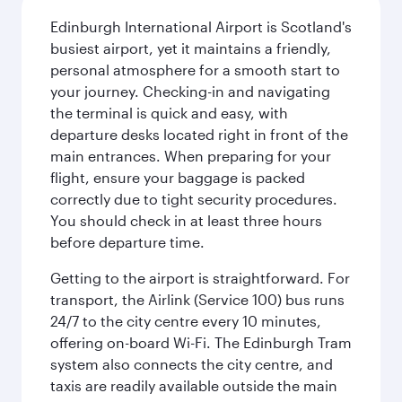
Edinburgh International Airport is Scotland's
busiest airport, yet it maintains a friendly,
personal atmosphere for a smooth start to
your journey. Checking-in and navigating
the terminal is quick and easy, with
departure desks located right in front of the
main entrances. When preparing for your
flight, ensure your baggage is packed
correctly due to tight security procedures.
You should check in at least three hours
before departure time.
Getting to the airport is straightforward. For
transport, the Airlink (Service 100) bus runs
24/7 to the city centre every 10 minutes,
offering on-board Wi-Fi. The Edinburgh Tram
system also connects the city centre, and
taxis are readily available outside the main