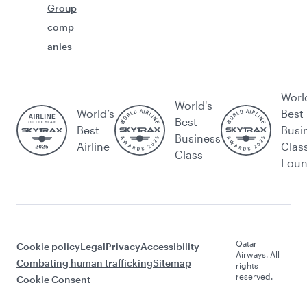
Group
comp
anies
Worl
World's
World’s
Best
Best
Best
Busi
Business
Airline
Clas
Class
Lou
Qatar
Cookie policy
Legal
Privacy
Accessibility
Airways. All
Combating human trafficking
Sitemap
rights
reserved.
Cookie Consent