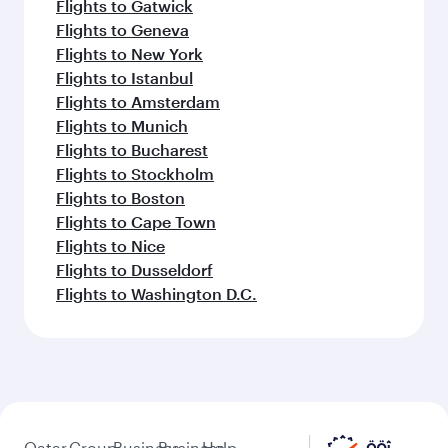
Flights to Gatwick
Flights to Geneva
Flights to New York
Flights to Istanbul
Flights to Amsterdam
Flights to Munich
Flights to Bucharest
Flights to Stockholm
Flights to Boston
Flights to Cape Town
Flights to Nice
Flights to Dusseldorf
Flights to Washington D.C.
Qatar
Group
Business
Business
Help