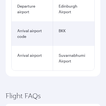
Departure
Edinburgh
airport
Airport
Arrival airport
BKK
code
Arrival airport
Suvarnabhumi
Airport
Flight FAQs