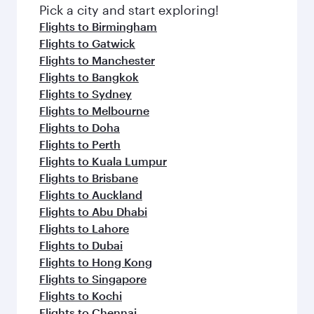
fresh ingredients and inspired by global
Pick a city and start exploring!
flavours.
Flights to Birmingham
Flights to Gatwick
Flights to Manchester
Flights to Bangkok
Flights to Sydney
Flights to Melbourne
Flights to Doha
Flights to Perth
Flights to Kuala Lumpur
Flights to Brisbane
Flights to Auckland
Flights to Abu Dhabi
Flights to Lahore
Flights to Dubai
Flights to Hong Kong
Flights to Singapore
Flights to Kochi
Flights to Chennai