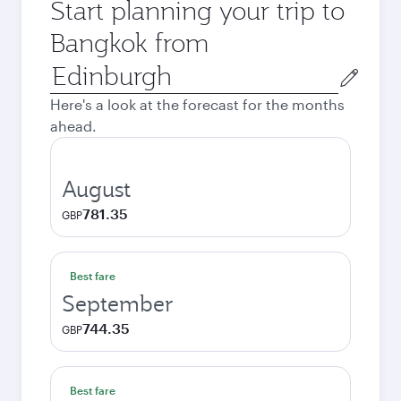
Start planning your trip to
Bangkok from
Origin
city
Here's a look at the forecast for the months
ahead.
August
781.35
GBP
Best fare
September
744.35
GBP
Best fare