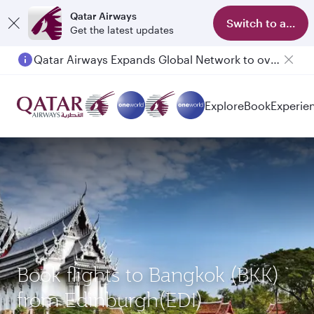
Qatar Airways
Switch to app
Get the latest updates
Qatar Airways Expands Global Network to over 160 Destinations
Passengers flying between Doha and Auckland on QR914 and QR915
Explore
Book
Experie
Book flights to Bangkok (BKK)
from Edinburgh(EDI)