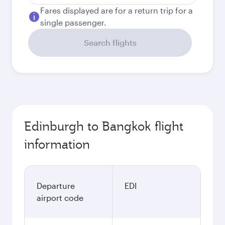
Fares displayed are for a return trip for a
single passenger.
Search flights
Edinburgh to Bangkok flight
information
Departure
EDI
airport code