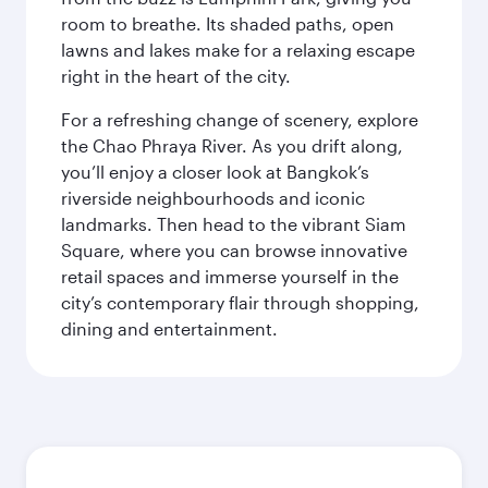
room to breathe. Its shaded paths, open
lawns and lakes make for a relaxing escape
right in the heart of the city.
For a refreshing change of scenery, explore
the Chao Phraya River. As you drift along,
you’ll enjoy a closer look at Bangkok’s
riverside neighbourhoods and iconic
landmarks. Then head to the vibrant Siam
Square, where you can browse innovative
retail spaces and immerse yourself in the
city’s contemporary flair through shopping,
dining and entertainment.