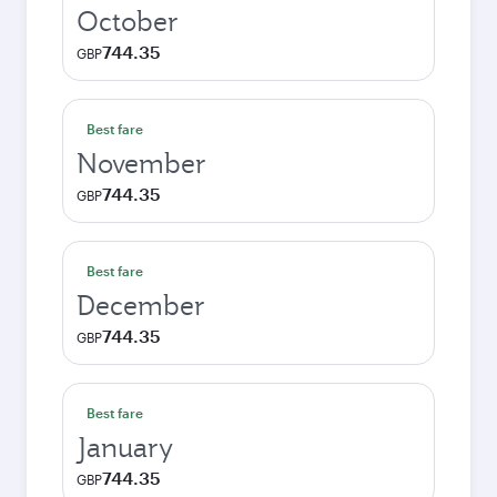
October
744.35
GBP
Best fare
November
744.35
GBP
Best fare
December
744.35
GBP
Best fare
January
744.35
GBP