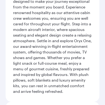
designed to make your journey exceptional
from the moment you board. Experience
renowned hospitality as our attentive cabin
crew welcomes you, ensuring you are well
cared for throughout your flight. Step into a
modern aircraft interior, where spacious
seating and elegant design create a relaxing
atmosphere. Settle in and explore Oryx One,
our award-winning in-flight entertainment
system, offering thousands of movies, TV
shows and games. Whether you prefer a
light snack or full-course meal, enjoy a
menu of gourmet cuisine, freshly prepared
and inspired by global flavours. With plush
pillows, soft blankets and luxury amenity
kits, you can rest in unmatched comfort
and arrive feeling refreshed.