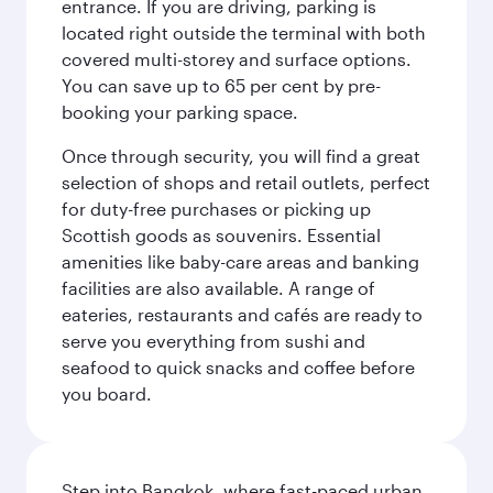
entrance. If you are driving, parking is
located right outside the terminal with both
covered multi-storey and surface options.
You can save up to 65 per cent by pre-
booking your parking space.
Once through security, you will find a great
selection of shops and retail outlets, perfect
for duty-free purchases or picking up
Scottish goods as souvenirs. Essential
amenities like baby-care areas and banking
facilities are also available. A range of
eateries, restaurants and cafés are ready to
serve you everything from sushi and
seafood to quick snacks and coffee before
you board.
Step into Bangkok, where fast-paced urban