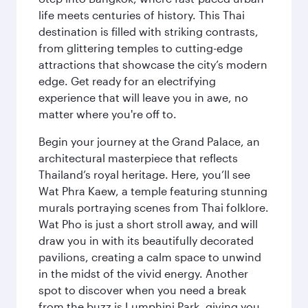
life meets centuries of history. This Thai
destination is filled with striking contrasts,
from glittering temples to cutting-edge
attractions that showcase the city’s modern
edge. Get ready for an electrifying
experience that will leave you in awe, no
matter where you're off to.
Begin your journey at the Grand Palace, an
architectural masterpiece that reflects
Thailand’s royal heritage. Here, you’ll see
Wat Phra Kaew, a temple featuring stunning
murals portraying scenes from Thai folklore.
Wat Pho is just a short stroll away, and will
draw you in with its beautifully decorated
pavilions, creating a calm space to unwind
in the midst of the vivid energy. Another
spot to discover when you need a break
from the buzz is Lumphini Park, giving you