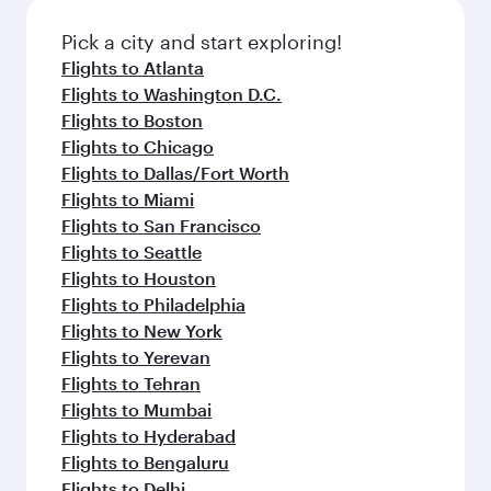
also dine on delicious meals, prepared with
fresh ingredients and inspired by global
Pick a city and start exploring!
flavours.
Flights to Atlanta
Flights to Washington D.C.
Flights to Boston
Flights to Chicago
Flights to Dallas/Fort Worth
Flights to Miami
Flights to San Francisco
Flights to Seattle
Flights to Houston
Flights to Philadelphia
Flights to New York
Flights to Yerevan
Flights to Tehran
Flights to Mumbai
Flights to Hyderabad
Flights to Bengaluru
Flights to Delhi