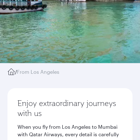
/
From Los Angeles
Enjoy extraordinary journeys
with us
When you fly from Los Angeles to Mumbai
with Qatar Airways, every detail is carefully