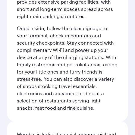
provides extensive parking facilities, with
short and long-term spaces spread across
eight main parking structures.
Once inside, follow the clear signage to
your terminal, check-in counters and
security checkpoints. Stay connected with
complimentary Wi-Fi and power up your
device at any of the charging stations. With
family restrooms and pet relief areas, caring
for your little ones and furry friends is
stress-free. You can also discover a variety
of shops stocking travel essentials,
electronics and souvenirs, or dine at a
selection of restaurants serving light
snacks, fast food and fine cuisine.
Mumbai is India’s financial, commercial and