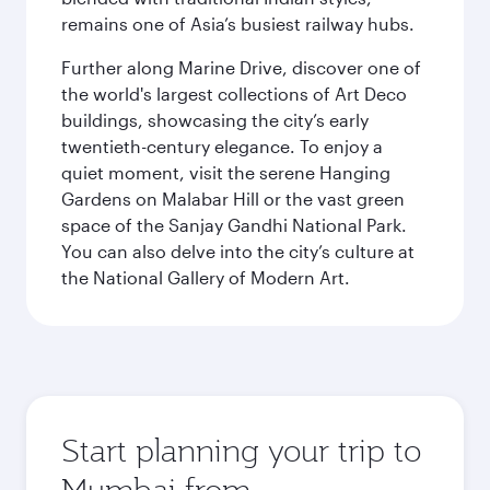
remains one of Asia’s busiest railway hubs.
Further along Marine Drive, discover one of
the world's largest collections of Art Deco
buildings, showcasing the city’s early
twentieth-century elegance. To enjoy a
quiet moment, visit the serene Hanging
Gardens on Malabar Hill or the vast green
space of the Sanjay Gandhi National Park.
You can also delve into the city’s culture at
the National Gallery of Modern Art.
Start planning your trip to
Mumbai from