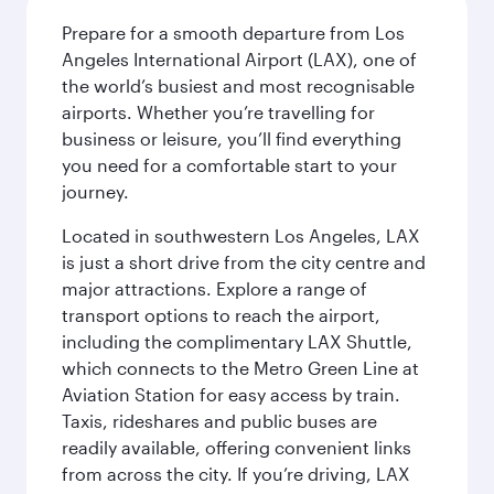
Prepare for a smooth departure from Los
Angeles International Airport (LAX), one of
the world’s busiest and most recognisable
airports. Whether you’re travelling for
business or leisure, you’ll find everything
you need for a comfortable start to your
journey.
Located in southwestern Los Angeles, LAX
is just a short drive from the city centre and
major attractions. Explore a range of
transport options to reach the airport,
including the complimentary LAX Shuttle,
which connects to the Metro Green Line at
Aviation Station for easy access by train.
Taxis, rideshares and public buses are
readily available, offering convenient links
from across the city. If you’re driving, LAX