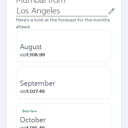
Origin
city
Here's a look at the forecast for the months
ahead.
August
1,108.99
USD
September
1,027.49
USD
Best fare
October
1,015.49