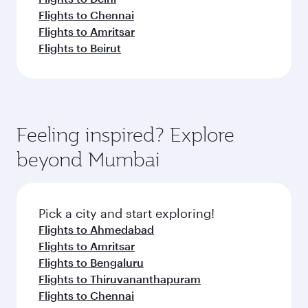
Flights to Chennai
Flights to Amritsar
Flights to Beirut
Feeling inspired? Explore
beyond Mumbai
Pick a city and start exploring!
Flights to Ahmedabad
Flights to Amritsar
Flights to Bengaluru
Flights to Thiruvananthapuram
Flights to Chennai