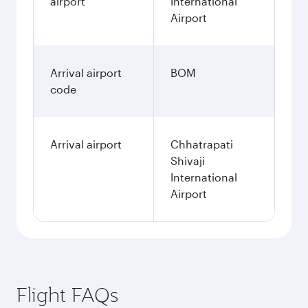
airport
International
Airport
Arrival airport
BOM
code
Arrival airport
Chhatrapati
Shivaji
International
Airport
Flight FAQs