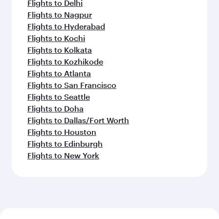
Flights to Delhi
Flights to Nagpur
Flights to Hyderabad
Flights to Kochi
Flights to Kolkata
Flights to Kozhikode
Flights to Atlanta
Flights to San Francisco
Flights to Seattle
Flights to Doha
Flights to Dallas/Fort Worth
Flights to Houston
Flights to Edinburgh
Flights to New York