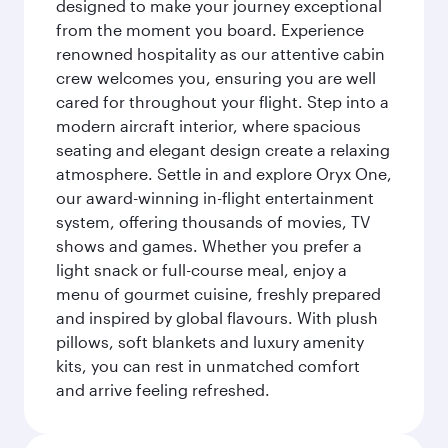
designed to make your journey exceptional
from the moment you board. Experience
renowned hospitality as our attentive cabin
crew welcomes you, ensuring you are well
cared for throughout your flight. Step into a
modern aircraft interior, where spacious
seating and elegant design create a relaxing
atmosphere. Settle in and explore Oryx One,
our award-winning in-flight entertainment
system, offering thousands of movies, TV
shows and games. Whether you prefer a
light snack or full-course meal, enjoy a
menu of gourmet cuisine, freshly prepared
and inspired by global flavours. With plush
pillows, soft blankets and luxury amenity
kits, you can rest in unmatched comfort
and arrive feeling refreshed.