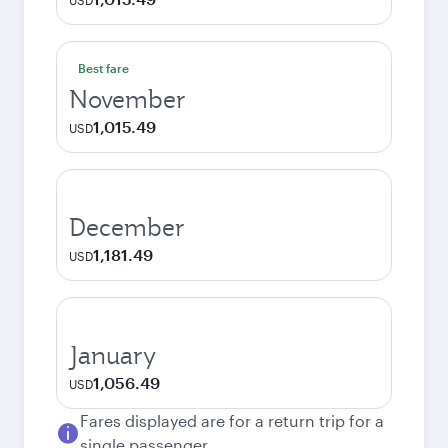
USD
Best fare
November
1,015.49
USD
December
1,181.49
USD
January
1,056.49
USD
Fares displayed are for a return trip for a
single passenger.