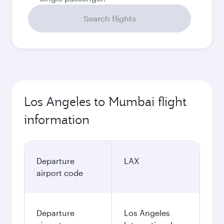
Search flights
Los Angeles to Mumbai flight
information
Departure
LAX
airport code
Departure
Los Angeles