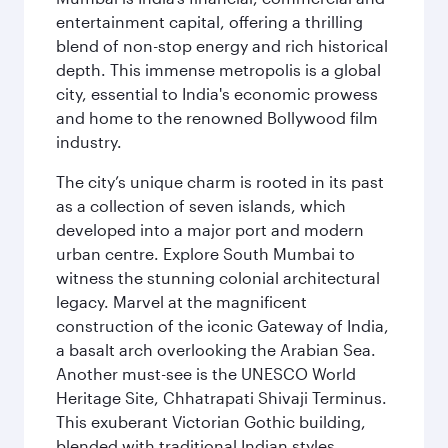
entertainment capital, offering a thrilling
blend of non-stop energy and rich historical
depth. This immense metropolis is a global
city, essential to India's economic prowess
and home to the renowned Bollywood film
industry.
The city’s unique charm is rooted in its past
as a collection of seven islands, which
developed into a major port and modern
urban centre. Explore South Mumbai to
witness the stunning colonial architectural
legacy. Marvel at the magnificent
construction of the iconic Gateway of India,
a basalt arch overlooking the Arabian Sea.
Another must-see is the UNESCO World
Heritage Site, Chhatrapati Shivaji Terminus.
This exuberant Victorian Gothic building,
blended with traditional Indian styles,