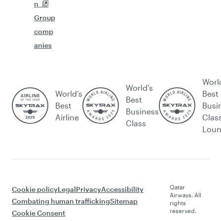
n
Group
comp
anies
Worl
World's
World’s
Best
Best
Best
Busi
Business
Airline
Clas
Class
Lou
Qatar
Cookie policy
Legal
Privacy
Accessibility
Airways. All
Combating human trafficking
Sitemap
rights
reserved.
Cookie Consent