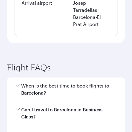
Arrival airport
Josep
Tarradellas
Barcelona-El
Prat Airport
Flight FAQs
When is the best time to book flights to
Barcelona?
Book your flight to Barcelona early to enjoy the
Can I travel to Barcelona in Business
best fares on your preferred travel dates. Fares
Class?
depend on seasonal demand, route popularity
and availability of travel classes.