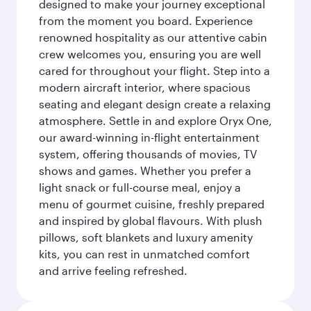
designed to make your journey exceptional
from the moment you board. Experience
renowned hospitality as our attentive cabin
crew welcomes you, ensuring you are well
cared for throughout your flight. Step into a
modern aircraft interior, where spacious
seating and elegant design create a relaxing
atmosphere. Settle in and explore Oryx One,
our award-winning in-flight entertainment
system, offering thousands of movies, TV
shows and games. Whether you prefer a
light snack or full-course meal, enjoy a
menu of gourmet cuisine, freshly prepared
and inspired by global flavours. With plush
pillows, soft blankets and luxury amenity
kits, you can rest in unmatched comfort
and arrive feeling refreshed.