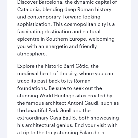
Discover Barcelona, the dynamic capital of
Catalonia, blending deep Roman history
and contemporary, forward-looking
sophistication. This cosmopolitan city is a
fascinating destination and cultural
epicentre in Southern Europe, welcoming
you with an energetic and friendly
atmosphere.
Explore the historic Barri Gòtic, the
medieval heart of the city, where you can
trace its past back to its Roman
foundations. Be sure to seek out the
stunning World Heritage sites created by
the famous architect Antoni Gaudi, such as
the beautiful Park Güell and the
extraordinary Casa Batlló, both showcasing
his architectural genius. End your visit with
a trip to the truly stunning Palau de la