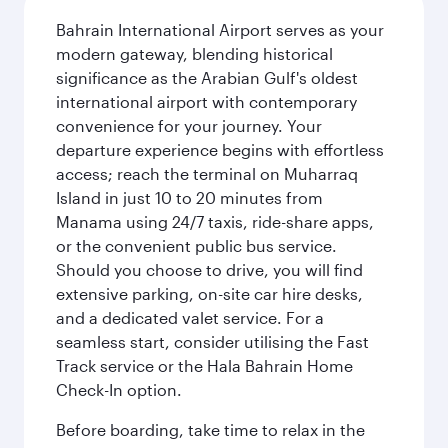
Bahrain International Airport serves as your
modern gateway, blending historical
significance as the Arabian Gulf's oldest
international airport with contemporary
convenience for your journey. Your
departure experience begins with effortless
access; reach the terminal on Muharraq
Island in just 10 to 20 minutes from
Manama using 24/7 taxis, ride-share apps,
or the convenient public bus service.
Should you choose to drive, you will find
extensive parking, on-site car hire desks,
and a dedicated valet service. For a
seamless start, consider utilising the Fast
Track service or the Hala Bahrain Home
Check-In option.
Before boarding, take time to relax in the