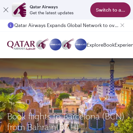
Qatar Airways
Switch to app
Get the latest updates
Qatar Airways Expands Global Network to over 160 Destinations
Explore
Book
Experie
Book flights to Barcelona (BCN)
from Bahrain(BAH)