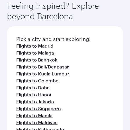
Feeling inspired? Explore
beyond Barcelona
Pick a city and start exploring!
Flights to Madrid
Flights to Malaga
Flights to Bangkok
Flights to Bali/Denpasar
Flights to Kuala Lumpur
Flights to Colombo
Flights to Doha
Flights to Hanoi
Flights to Jakarta
Flights to Singapore
Flights to Manila
Flights to Maldives
Flights to Kathmandu