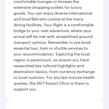
comfortable lounges or browse the
extensive shopping outlets for luxury
goods. You can enjoy diverse international
and local Bahraini cuisine at the many
dining facilities. Your flight is a comfortable
bridge to your next adventure, where your
arrival will be met with streamlined ground
transport options. Remember to pre-book
essential taxi, train or shuttle services to
your accommodation. Exploring the local
region is paramount, so ensure you have
researched key cultural highlights and
destination basics, from currency exchange
to local customs. For any last-minute health
queries, the 24/7 Airport Clinic is there to
support you.