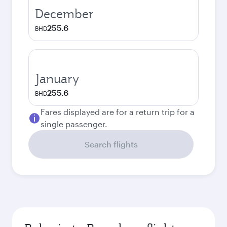
December
255.6
BHD
January
255.6
BHD
Fares displayed are for a return trip for a
single passenger.
Search flights