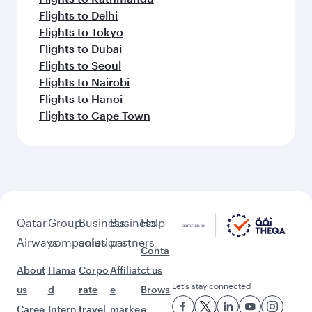
Flights to Delhi
Flights to Tokyo
Flights to Dubai
Flights to Seoul
Flights to Nairobi
Flights to Hanoi
Flights to Cape Town
Qatar
Group
Business
Business
Help
Airways
companies
solutions
partners
Conta
About
Hama
Corpo
Affiliat
ct us
Let’s stay connected
us
d
rate
e
Brows
Caree
Intern
travel
marke
e