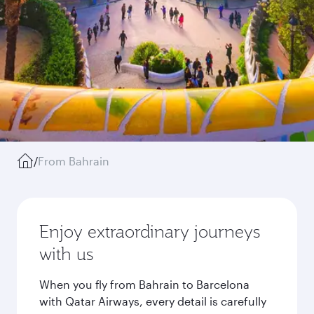
/
From Bahrain
Enjoy extraordinary journeys
with us
When you fly from Bahrain to Barcelona
with Qatar Airways, every detail is carefully