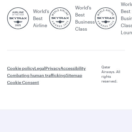
Worl
World's
World’s
Best
Best
Best
Busi
Business
Airline
Clas
Class
Lou
Qatar
Cookie policy
Legal
Privacy
Accessibility
Airways. All
Combating human trafficking
Sitemap
rights
reserved.
Cookie Consent