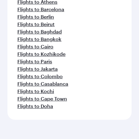
Flights to Athens
Flights to Barcelona
Flights to Berlin
Flights to Beirut
Flights to Baghdad
Flights to Bangkok
Flights to Cairo
Flights to Kozhikode
Flights to Paris
Flights to Jakarta
Flights to Colombo
Flights to Casablanca
Flights to Kochi
Flights to Cape Town
Flights to Doha