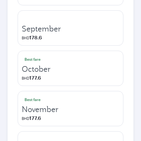
September
178.6
BHD
Best fare
October
177.6
BHD
Best fare
November
177.6
BHD