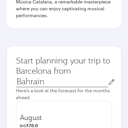
Música Catalana, a remarkable masterpiece
where you can enjoy captivating musical
performances.
Start planning your trip to
Barcelona from
Origin
city
Here's a look at the forecast for the months
ahead.
August
178.6
BHD