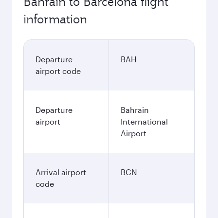
Bahrain to Barcelona flight
information
Departure
BAH
airport code
Departure
Bahrain
airport
International
Airport
Arrival airport
BCN
code