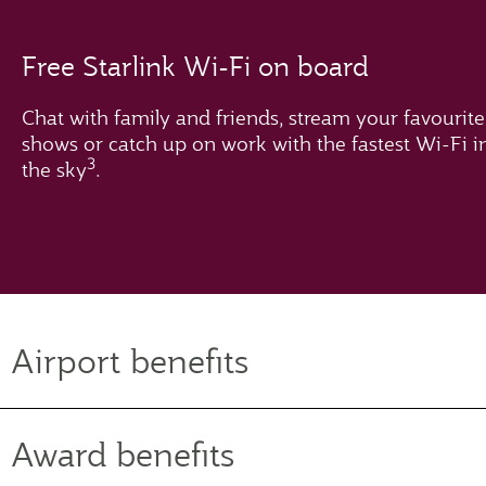
Free Starlink Wi-Fi on board
Chat with family and friends, stream your favourite
shows or catch up on work with the fastest Wi-Fi i
3
the sky
.
Airport benefits
Award benefits