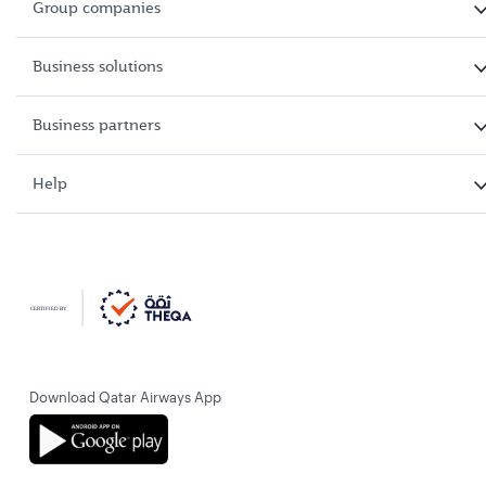
Group companies
Business solutions
Business partners
Help
Download Qatar Airways App