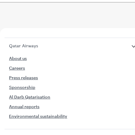
Qatar Airways
About us
Careers
Press releases
Sponsorship
Al Darb Qatarisation
Annual reports
Environmental sustainability