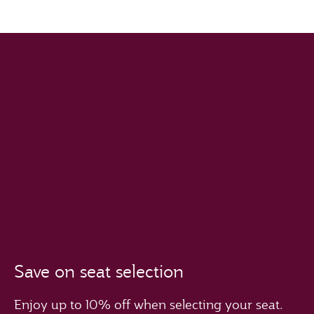
Save on seat selection
Enjoy up to 10% off when selecting your seat.