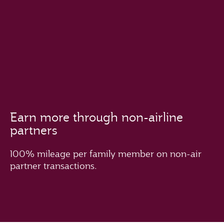
Earn more through non-airline
partners
100% mileage per family member on non-air
partner transactions.