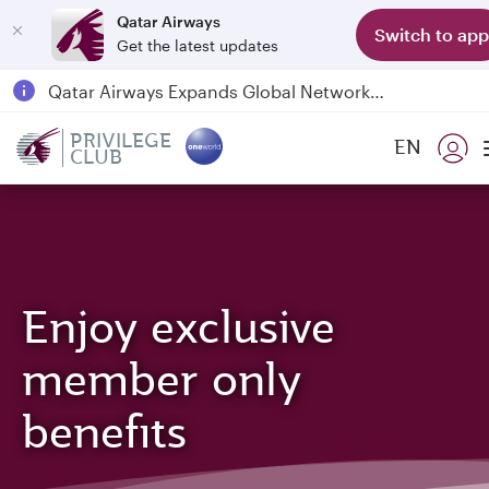
Qatar Airways
Switch to app
Get the latest updates
Qatar Airways Expands Global Network to over 160 Destinations
Passengers flying between Doha and Auckland on QR914 and QR915
PRIVILEGE
EN
CLUB
18 June 2026: Updates on Travelling with Power Banks
6 August 2026: Qatar Airways flight resumption to Bahrain (BAH), Erbil (EBL), and Kuwait (KWI)
Enjoy exclusive
member only
benefits