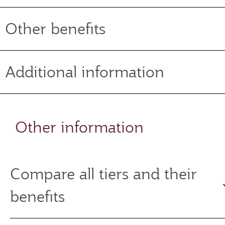
Other benefits
Additional information
Other information
Compare all tiers and their
benefits