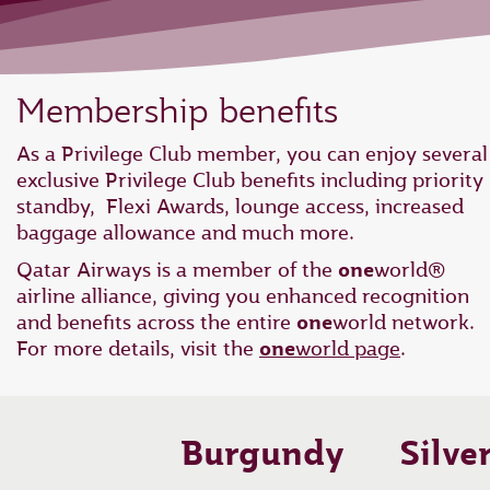
Membership benefits
As a Privilege Club member, you can enjoy several
exclusive Privilege Club benefits including priority
standby, Flexi Awards, lounge access, increased
baggage allowance and much more.
Qatar Airways is a member of the
one
world®
airline alliance, giving you enhanced recognition
and benefits across the entire
one
world network.
For more details, visit the
one
world page
.
Burgundy
Silve