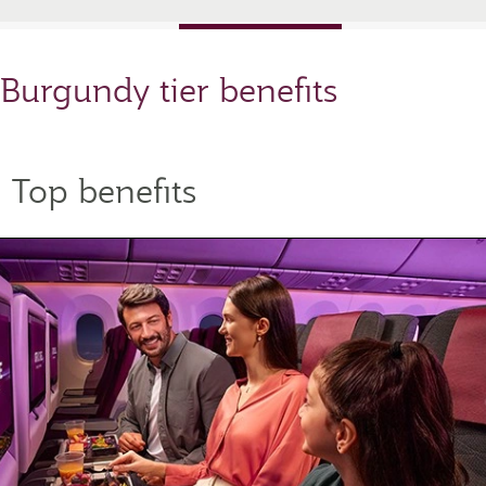
Burgundy tier benefits
Top benefits