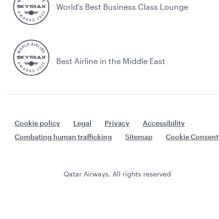
World's Best Business Class Lounge
Best Airline in the Middle East
Cookie policy
Legal
Privacy
Accessibility
Combating human trafficking
Sitemap
Cookie Consent
Qatar Airways. All rights reserved