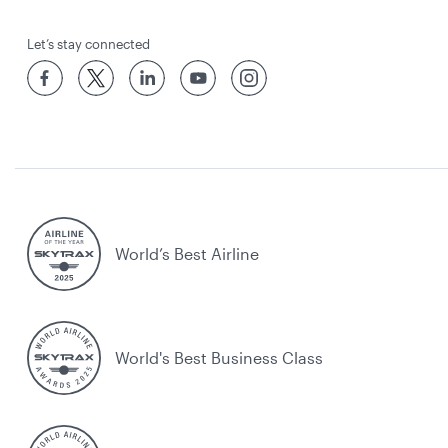
Let’s stay connected
World’s Best Airline
World's Best Business Class