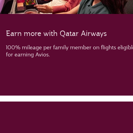
Earn more with Qatar Airways
100% mileage per family member on flights eligibl
for earning Avios.