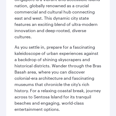
nation, globally renowned as a crucial
commercial and cultural hub connecting
east and west. This dynamic city state
features an exciting blend of ultra-modern
innovation and deep-rooted, diverse
cultures.
As you settle in, prepare for a fascinating
kaleidoscope of urban experiences against
a backdrop of shining skyscrapers and
historical districts. Wander through the Bras
Basah area, where you can discover
colonial-era architecture and fascinating
museums that chronicle the city's rich
history. For a relaxing coastal break, journey
across to Sentosa Island for its tranquil
beaches and engaging, world-class
entertainment options.