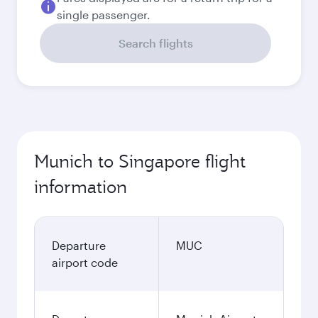
single passenger.
Search flights
Munich to Singapore flight
information
Departure
MUC
airport code