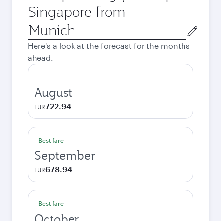
Singapore from
Origin
city
Here's a look at the forecast for the months
ahead.
August
722.94
EUR
Best fare
September
678.94
EUR
Best fare
October