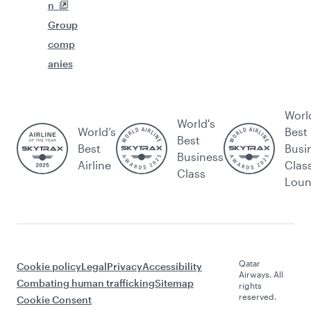
n
Group
comp
anies
Worl
World's
World’s
Best
Best
Best
Busi
Business
Airline
Clas
Class
Lou
Qatar
Cookie policy
Legal
Privacy
Accessibility
Airways. All
Combating human trafficking
Sitemap
rights
reserved.
Cookie Consent