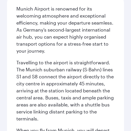
Munich Airport is renowned for its
welcoming atmosphere and exceptional
efficiency, making your departure seamless.
As Germany’s second-largest international
air hub, you can expect highly organised
transport options for a stress-free start to
your journey.
Travelling to the airport is straightforward.
The Munich suburban railway (S-Bahn) lines
S1 and S8 connect the airport directly to the
city centre in approximately 45 minutes,
arriving at the station located beneath the
central area. Buses, taxis and ample parking
areas are also available, with a shuttle bus
service linking distant parking to the
terminals.
When you fly from Munich, you will depart