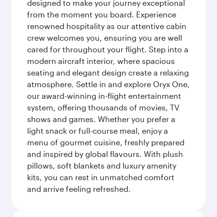
designed to make your journey exceptional
from the moment you board. Experience
renowned hospitality as our attentive cabin
crew welcomes you, ensuring you are well
cared for throughout your flight. Step into a
modern aircraft interior, where spacious
seating and elegant design create a relaxing
atmosphere. Settle in and explore Oryx One,
our award-winning in-flight entertainment
system, offering thousands of movies, TV
shows and games. Whether you prefer a
light snack or full-course meal, enjoy a
menu of gourmet cuisine, freshly prepared
and inspired by global flavours. With plush
pillows, soft blankets and luxury amenity
kits, you can rest in unmatched comfort
and arrive feeling refreshed.