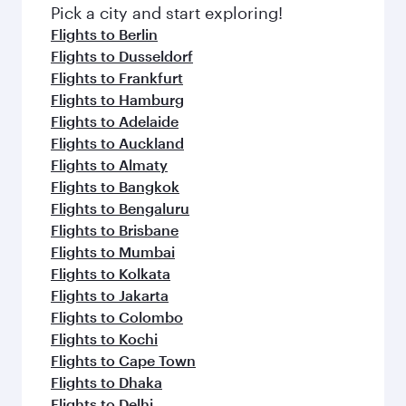
fresh ingredients and inspired by global
Pick a city and start exploring!
flavours.
Flights to Berlin
Flights to Dusseldorf
Flights to Frankfurt
Flights to Hamburg
Flights to Adelaide
Flights to Auckland
Flights to Almaty
Flights to Bangkok
Flights to Bengaluru
Flights to Brisbane
Flights to Mumbai
Flights to Kolkata
Flights to Jakarta
Flights to Colombo
Flights to Kochi
Flights to Cape Town
Flights to Dhaka
Flights to Delhi