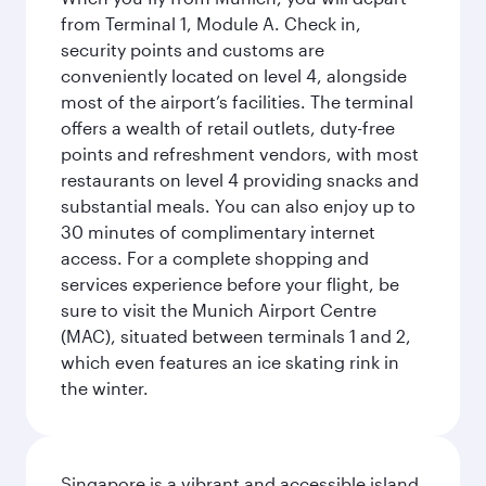
from Terminal 1, Module A. Check in,
security points and customs are
conveniently located on level 4, alongside
most of the airport’s facilities. The terminal
offers a wealth of retail outlets, duty-free
points and refreshment vendors, with most
restaurants on level 4 providing snacks and
substantial meals. You can also enjoy up to
30 minutes of complimentary internet
access. For a complete shopping and
services experience before your flight, be
sure to visit the Munich Airport Centre
(MAC), situated between terminals 1 and 2,
which even features an ice skating rink in
the winter.
Singapore is a vibrant and accessible island