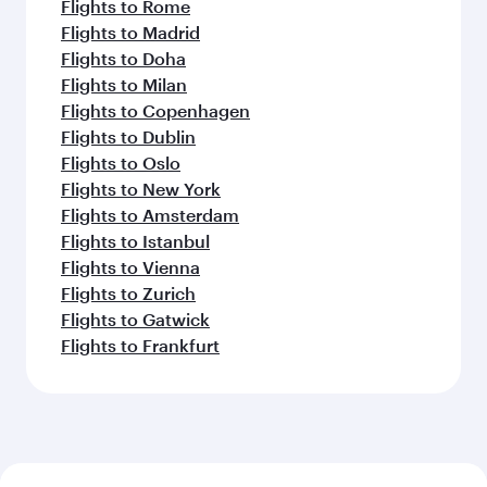
Flights to Rome
Flights to Madrid
Flights to Doha
Flights to Milan
Flights to Copenhagen
Flights to Dublin
Flights to Oslo
Flights to New York
Flights to Amsterdam
Flights to Istanbul
Flights to Vienna
Flights to Zurich
Flights to Gatwick
Flights to Frankfurt