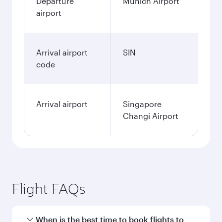
Departure
Munich Airport
airport
Arrival airport
SIN
code
Arrival airport
Singapore
Changi Airport
Flight FAQs
When is the best time to book flights to