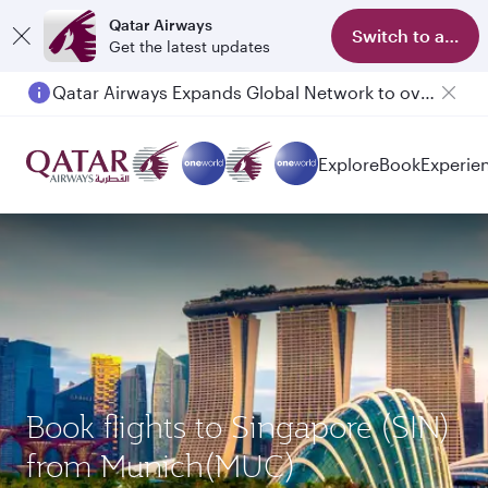
Qatar Airways
Switch to app
Get the latest updates
Qatar Airways Expands Global Network to over 160 Destinations
Explore
Book
Experie
Book flights to Singapore (SIN)
from Munich(MUC)