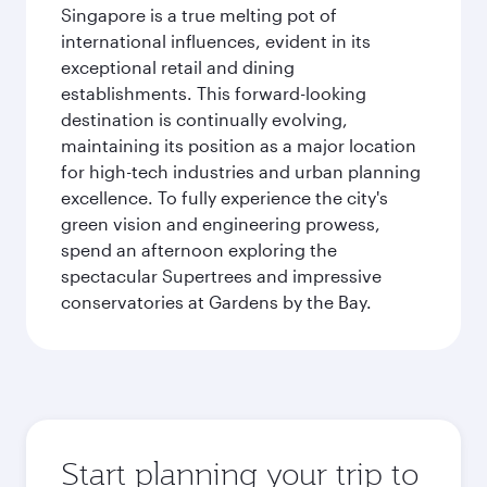
Singapore is a true melting pot of
international influences, evident in its
exceptional retail and dining
establishments. This forward-looking
destination is continually evolving,
maintaining its position as a major location
for high-tech industries and urban planning
excellence. To fully experience the city's
green vision and engineering prowess,
spend an afternoon exploring the
spectacular Supertrees and impressive
conservatories at Gardens by the Bay.
Start planning your trip to