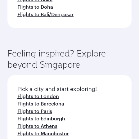
Flights to Doha
Flights to Bali/Denpasar
Feeling inspired? Explore
beyond Singapore
Pick a city and start exploring!
Flights to London
Flights to Barcelona
Flights to Paris
Flights to Edinburgh
Flights to Athens
Flights to Manchester