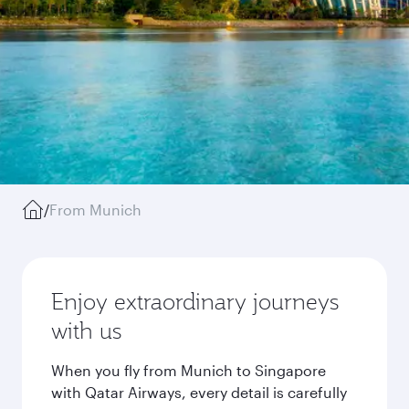
/
From Munich
Enjoy extraordinary journeys
with us
When you fly from Munich to Singapore
with Qatar Airways, every detail is carefully