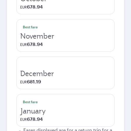
678.94
EUR
Best fare
November
678.94
EUR
December
681.19
EUR
Best fare
January
678.94
EUR
Fares displayed are for a return trip for a