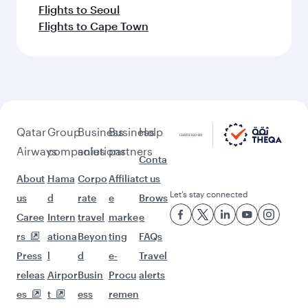
Flights to Seoul
Flights to Cape Town
Qatar
Group
Business
Business
Help
Airways
companies
solutions
partners
Conta
About
Hama
Corpo
Affiliat
ct us
Let’s stay connected
us
d
rate
e
Brows
Caree
Intern
travel
marke
e
rs
ationa
Beyon
ting
FAQs
Press
l
d
e-
Travel
releas
Airpor
Busin
Procu
alerts
es
t
ess
remen