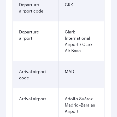
Departure
CRK
airport code
Departure
Clark
airport
International
Airport / Clark
Air Base
Arrival airport
MAD
code
Arrival airport
Adolfo Suárez
Madrid–Barajas
Airport