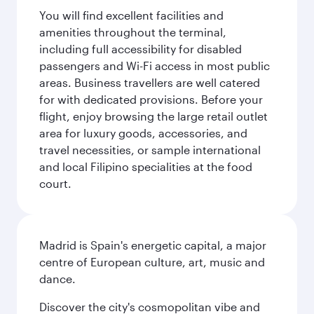
You will find excellent facilities and
amenities throughout the terminal,
including full accessibility for disabled
passengers and Wi-Fi access in most public
areas. Business travellers are well catered
for with dedicated provisions. Before your
flight, enjoy browsing the large retail outlet
area for luxury goods, accessories, and
travel necessities, or sample international
and local Filipino specialities at the food
court.
Madrid is Spain's energetic capital, a major
centre of European culture, art, music and
dance.
Discover the city's cosmopolitan vibe and