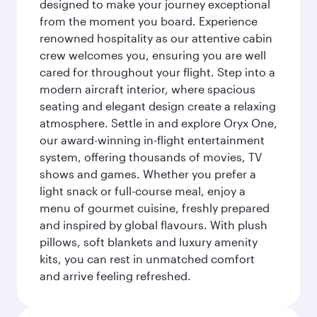
designed to make your journey exceptional
from the moment you board. Experience
renowned hospitality as our attentive cabin
crew welcomes you, ensuring you are well
cared for throughout your flight. Step into a
modern aircraft interior, where spacious
seating and elegant design create a relaxing
atmosphere. Settle in and explore Oryx One,
our award-winning in-flight entertainment
system, offering thousands of movies, TV
shows and games. Whether you prefer a
light snack or full-course meal, enjoy a
menu of gourmet cuisine, freshly prepared
and inspired by global flavours. With plush
pillows, soft blankets and luxury amenity
kits, you can rest in unmatched comfort
and arrive feeling refreshed.