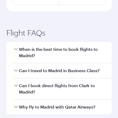
Flight FAQs
When is the best time to book flights to
Madrid?
Book your flight to Madrid early to enjoy the
Can I travel to Madrid in Business Class?
best fares on your preferred travel dates. Fares
depend on seasonal demand, route popularity
Yes, you can travel to Madrid in
Business Class
Can I book direct flights from Clark to
and availability of travel classes.
on all flights. When flying in Business Class,
Madrid?
you’ll enjoy a luxurious experience as our
award-winning cabin crew looks after your
Qatar Airways operates flights from Clark to
Why fly to Madrid with Qatar Airways?
every need. Unwind in a spacious seat offering
Madrid and you’ll stop in Doha, Qatar, along the
superior comfort and choose from thousands