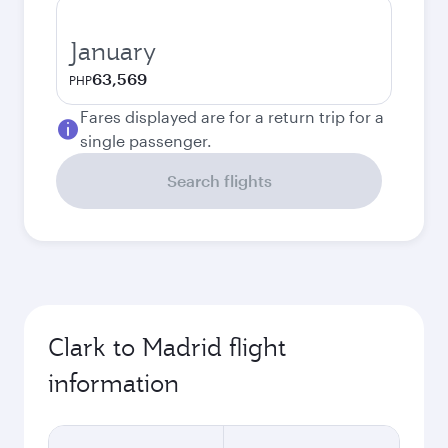
January
63,569
PHP
Fares displayed are for a return trip for a
single passenger.
Search flights
Clark to Madrid flight
information