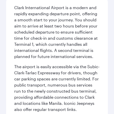
Clark International Airport is a modern and
rapidly expanding departure point, offering
a smooth start to your journey. You should
aim to arrive at least two hours before your
scheduled departure to ensure sufficient
time for check-in and customs clearance at
Terminal 1, which currently handles all
international flights. A second terminal is
planned for future international services.
The airport is easily accessible via the Subic-
Clark-Tarlac Expressway for drivers, though
car parking spaces are currently limited. For
public transport, numerous bus services
run to the newly constructed bus terminal,
providing affordable connections to Clark
and locations like Manila. Iconic Jeepneys
also offer regular transport links.