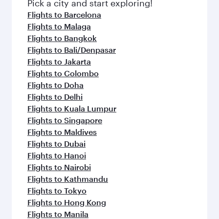
Pick a city and start exploring!
Flights to Barcelona
Flights to Malaga
Flights to Bangkok
Flights to Bali/Denpasar
Flights to Jakarta
Flights to Colombo
Flights to Doha
Flights to Delhi
Flights to Kuala Lumpur
Flights to Singapore
Flights to Maldives
Flights to Dubai
Flights to Hanoi
Flights to Nairobi
Flights to Kathmandu
Flights to Tokyo
Flights to Hong Kong
Flights to Manila