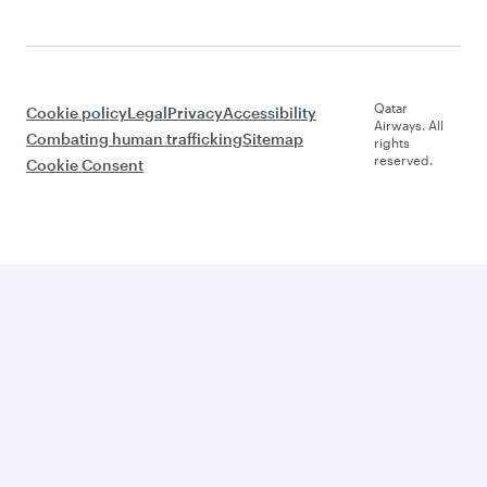
Qatar
Cookie policy
Legal
Privacy
Accessibility
Airways. All
Combating human trafficking
Sitemap
rights
reserved.
Cookie Consent