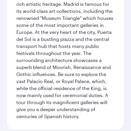
rich artistic heritage. Madrid is famous for
its world-class art collections, including the
renowned "Museum Triangle" which houses
some of the most important galleries in
Europe. At the very heart of the city, Puerta
del Sol is a bustling piazza and the central
transport hub that hosts many public
festivals throughout the year. The
surrounding architecture showcases a
superb blend of Moorish, Renaissance and
Gothic influences. Be sure to explore the
vast Palacio Real, or Royal Palace, which,
while the official residence of the King, is
now mainly used for ceremonial duties. A
tour through its magnificent galleries will
give you a deeper understanding of
centuries of Spanish history.