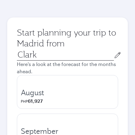
Start planning your trip to
Madrid from
Origin
city
Here's a look at the forecast for the months
ahead.
August
61,927
PHP
September