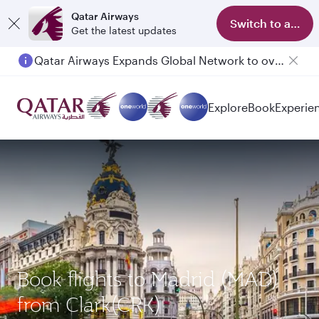
Qatar Airways
Switch to app
Get the latest updates
Qatar Airways Expands Global Network to over 160 Destinations
Passengers flying between Doha and Auckland on QR914 and QR915
Explore
Book
Experie
Book flights to Madrid (MAD)
from Clark(CRK)