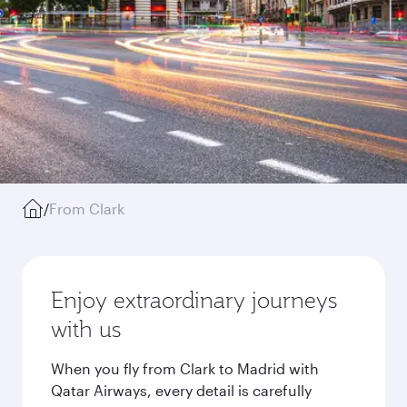
/
From Clark
Enjoy extraordinary journeys
with us
When you fly from Clark to Madrid with
Qatar Airways, every detail is carefully