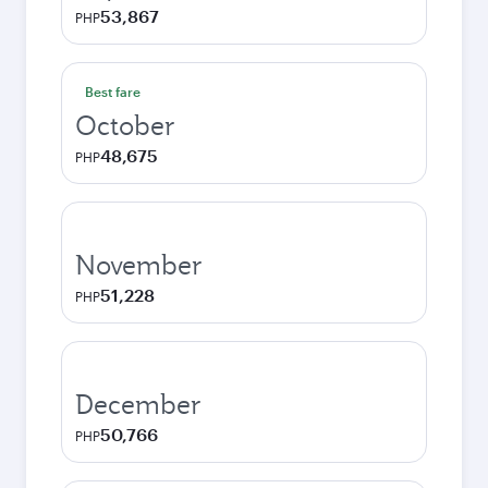
53,867
PHP
Best fare
October
48,675
PHP
November
51,228
PHP
December
50,766
PHP