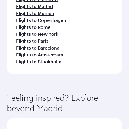
Flights to Madrid
Flights to Munich
Flights to Copenhagen
Flights to Rome
Flights to New York
Flights to Paris
Flights to Barcelona
Flights to Amsterdam
Flights to Stockholm
Feeling inspired? Explore
beyond Madrid