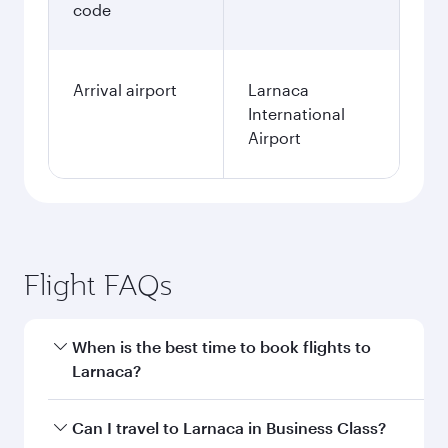
code
Arrival airport
Larnaca
International
Airport
Flight FAQs
When is the best time to book flights to
Larnaca?
Book your flight to Larnaca early to enjoy the
Can I travel to Larnaca in Business Class?
best fares on your preferred travel dates. Fares