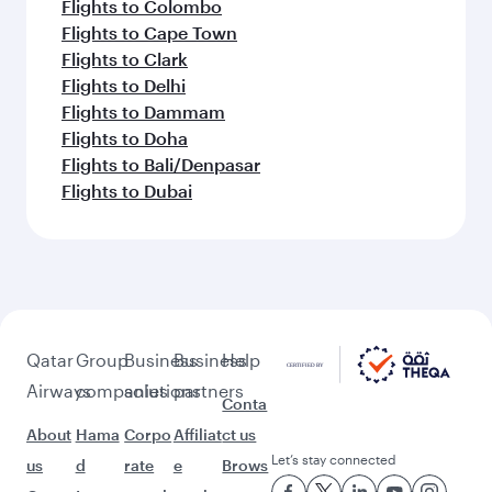
Flights to Colombo
Flights to Cape Town
Flights to Clark
Flights to Delhi
Flights to Dammam
Flights to Doha
Flights to Bali/Denpasar
Flights to Dubai
Qatar
Group
Business
Business
Help
Airways
companies
solutions
partners
Conta
About
Hama
Corpo
Affiliat
ct us
Let’s stay connected
us
d
rate
e
Brows