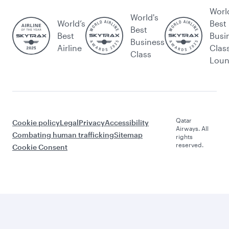
Worl
World's
World’s
Best
Best
Best
Busi
Business
Airline
Clas
Class
Lou
Qatar
Cookie policy
Legal
Privacy
Accessibility
Airways. All
Combating human trafficking
Sitemap
rights
reserved.
Cookie Consent