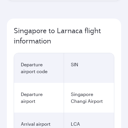
Singapore to Larnaca flight
information
Departure
SIN
airport code
Departure
Singapore
airport
Changi Airport
Arrival airport
LCA