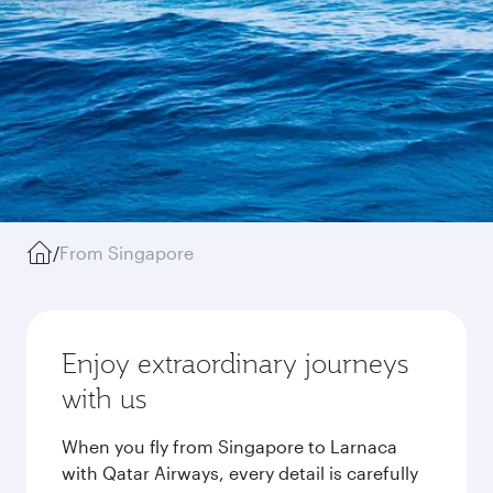
/
From Singapore
Enjoy extraordinary journeys
with us
When you fly from Singapore to Larnaca
with Qatar Airways, every detail is carefully