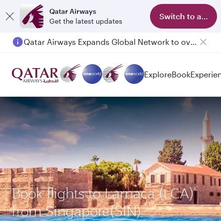
Qatar Airways
Switch to app
Get the latest updates
Qatar Airways Expands Global Network to over 160 Destinations
Explore
Book
Experie
Book flights to Larnaca (LCA)
from Singapore(SIN)