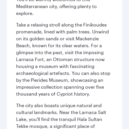
Mediterranean city, offering plenty to
explore.
Take a relaxing stroll along the Finikoudes
promenade, lined with palm trees. Unwind
on its golden sands or visit Mackenzie
Beach, known for its clear waters. For a
glimpse into the past, visit the imposing
Larnaca Fort, an Ottoman structure now
housing a museum with fascinating
archaeological artefacts. You can also stop
by the Pierides Museum, showcasing an
impressive collection spanning over five
thousand years of Cypriot history.
The city also boasts unique natural and
cultural landmarks. Near the Larnaca Salt
Lake, you'll find the tranquil Hala Sultan
Tekke mosque, a significant place of