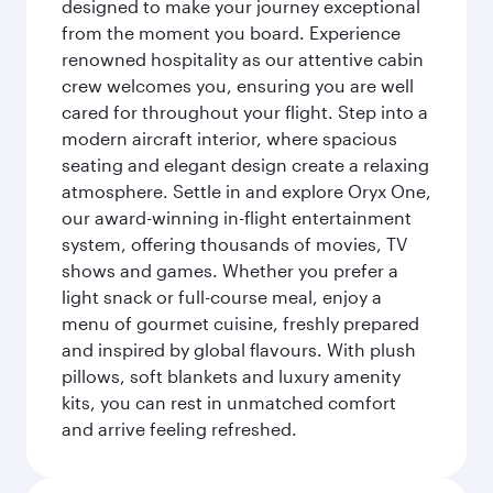
designed to make your journey exceptional
from the moment you board. Experience
renowned hospitality as our attentive cabin
crew welcomes you, ensuring you are well
cared for throughout your flight. Step into a
modern aircraft interior, where spacious
seating and elegant design create a relaxing
atmosphere. Settle in and explore Oryx One,
our award-winning in-flight entertainment
system, offering thousands of movies, TV
shows and games. Whether you prefer a
light snack or full-course meal, enjoy a
menu of gourmet cuisine, freshly prepared
and inspired by global flavours. With plush
pillows, soft blankets and luxury amenity
kits, you can rest in unmatched comfort
and arrive feeling refreshed.