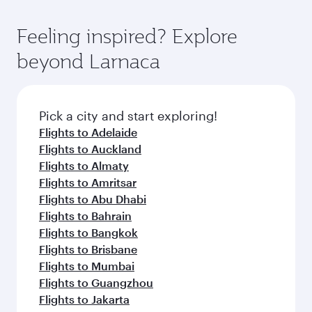
Feeling inspired? Explore
beyond Larnaca
Pick a city and start exploring!
Flights to Adelaide
Flights to Auckland
Flights to Almaty
Flights to Amritsar
Flights to Abu Dhabi
Flights to Bahrain
Flights to Bangkok
Flights to Brisbane
Flights to Mumbai
Flights to Guangzhou
Flights to Jakarta