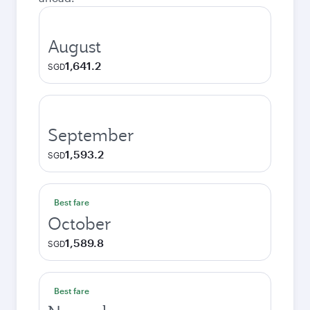
August
1,641.2
SGD
September
1,593.2
SGD
Best fare
October
1,589.8
SGD
Best fare