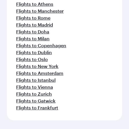
Flights to Athens
Flights to Manchester
Flights to Rome
Flights to Madrid
Flights to Doha
Flights to Milan
Flights to Copenhagen
Flights to Dublin
Flights to Oslo
Flights to New York
Flights to Amsterdam
Flights to Istanbul
Flights to Vienna
Flights to Zurich
Flights to Gatwick
Flights to Frankfurt