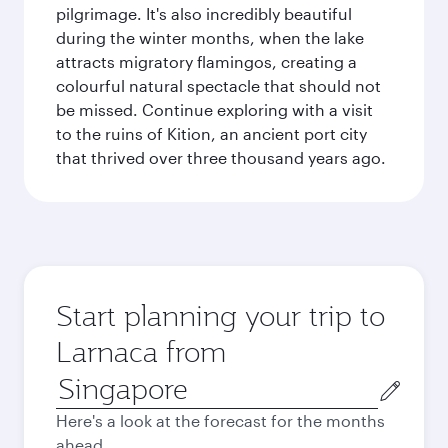
pilgrimage. It's also incredibly beautiful
during the winter months, when the lake
attracts migratory flamingos, creating a
colourful natural spectacle that should not
be missed. Continue exploring with a visit
to the ruins of Kition, an ancient port city
that thrived over three thousand years ago.
Start planning your trip to
Larnaca from
Origin
city
Here's a look at the forecast for the months
ahead.