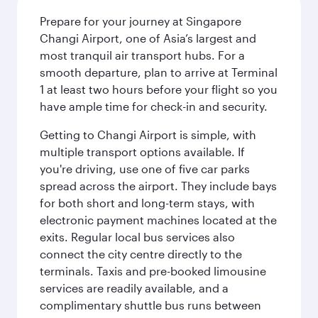
Prepare for your journey at Singapore
Changi Airport, one of Asia’s largest and
most tranquil air transport hubs. For a
smooth departure, plan to arrive at Terminal
1 at least two hours before your flight so you
have ample time for check-in and security.
Getting to Changi Airport is simple, with
multiple transport options available. If
you're driving, use one of five car parks
spread across the airport. They include bays
for both short and long-term stays, with
electronic payment machines located at the
exits. Regular local bus services also
connect the city centre directly to the
terminals. Taxis and pre-booked limousine
services are readily available, and a
complimentary shuttle bus runs between