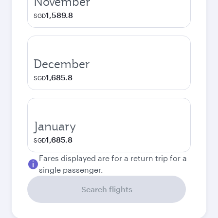
November
1,589.8
SGD
December
1,685.8
SGD
January
1,685.8
SGD
Fares displayed are for a return trip for a
single passenger.
Search flights