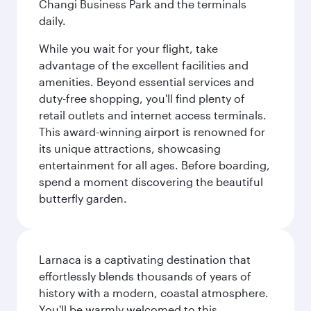
Changi Business Park and the terminals
daily.
While you wait for your flight, take
advantage of the excellent facilities and
amenities. Beyond essential services and
duty-free shopping, you'll find plenty of
retail outlets and internet access terminals.
This award-winning airport is renowned for
its unique attractions, showcasing
entertainment for all ages. Before boarding,
spend a moment discovering the beautiful
butterfly garden.
Larnaca is a captivating destination that
effortlessly blends thousands of years of
history with a modern, coastal atmosphere.
You'll be warmly welcomed to this