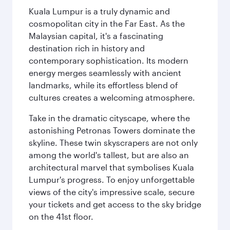
Kuala Lumpur is a truly dynamic and
cosmopolitan city in the Far East. As the
Malaysian capital, it's a fascinating
destination rich in history and
contemporary sophistication. Its modern
energy merges seamlessly with ancient
landmarks, while its effortless blend of
cultures creates a welcoming atmosphere.
Take in the dramatic cityscape, where the
astonishing Petronas Towers dominate the
skyline. These twin skyscrapers are not only
among the world's tallest, but are also an
architectural marvel that symbolises Kuala
Lumpur's progress. To enjoy unforgettable
views of the city's impressive scale, secure
your tickets and get access to the sky bridge
on the 41st floor.