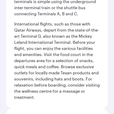
terminals is simple using the underground
inter-terminal train or the shuttle bus
connecting Terminals A, B and C.
International flights, such as those with
Qatar Airways, depart from the state-of-the-
art Terminal D, also known as the Mickey
Leland International Terminal. Before your
flight, you can enjoy the various facilities
and amenities. Visit the food court in the
departures area for a selection of snacks,
quick meals and coffee. Browse exclusive
outlets for locally made Texan products and
souvenirs, including hats and boots. For
relaxation before boarding, consider visiting
the wellness centre for a massage or
treatment.