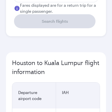
Fares displayed are for a return trip for a
single passenger.
Search flights
Houston to Kuala Lumpur flight
information
Departure
IAH
airport code