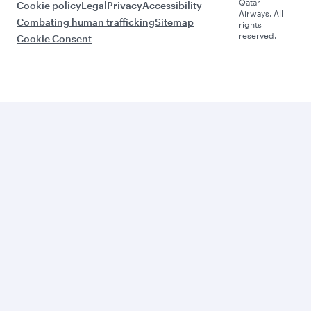
Qatar
Cookie policy
Legal
Privacy
Accessibility
Airways. All
Combating human trafficking
Sitemap
rights
reserved.
Cookie Consent