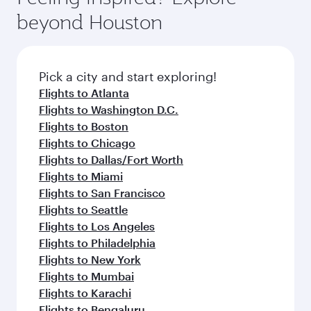
rejuvenate yourself with a variety of world-class
soft blanket and pillow. Explore thousands of
beyond Houston
amenities before your connecting flight.
entertainment options on Oryx One including
the latest movies, music and games. You can
also dine on delicious meals, prepared with
fresh ingredients and inspired by global
Pick a city and start exploring!
flavours.
Flights to Atlanta
Flights to Washington D.C.
Flights to Boston
Flights to Chicago
Flights to Dallas/Fort Worth
Flights to Miami
Flights to San Francisco
Flights to Seattle
Flights to Los Angeles
Flights to Philadelphia
Flights to New York
Flights to Mumbai
Flights to Karachi
Flights to Bengaluru