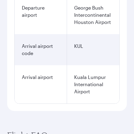
Departure
George Bush
airport
Intercontinental
Houston Airport
Arrival airport
KUL
code
Arrival airport
Kuala Lumpur
International
Airport