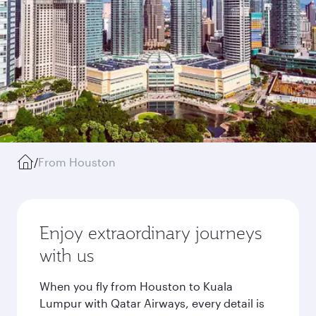
/
From Houston
Enjoy extraordinary journeys
with us
When you fly from Houston to Kuala
Lumpur with Qatar Airways, every detail is