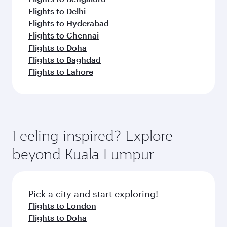
Flights to Delhi
Flights to Hyderabad
Flights to Chennai
Flights to Doha
Flights to Baghdad
Flights to Lahore
Feeling inspired? Explore
beyond Kuala Lumpur
Pick a city and start exploring!
Flights to London
Flights to Doha