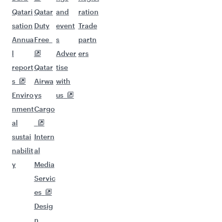
Qatari
Qatar
and
ration
sation
Duty
event
Trade
Annua
Free
s
partn
l
Adver
ers
report
Qatar
tise
s
Airwa
with
Enviro
ys
us
nment
Cargo
al
sustai
Intern
nabilit
al
y
Media
Servic
es
Desig
n