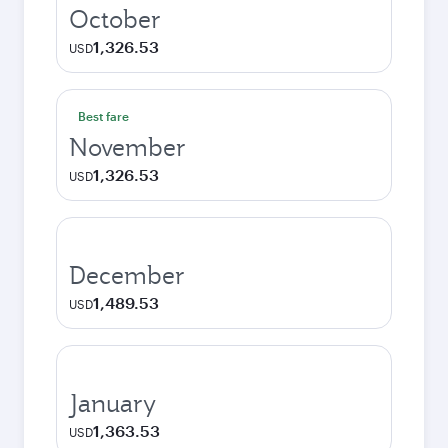
October
1,326.53
USD
Best fare
November
1,326.53
USD
December
1,489.53
USD
January
1,363.53
USD