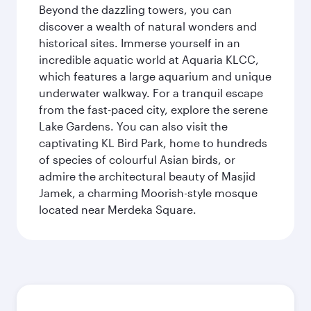
Beyond the dazzling towers, you can
discover a wealth of natural wonders and
historical sites. Immerse yourself in an
incredible aquatic world at Aquaria KLCC,
which features a large aquarium and unique
underwater walkway. For a tranquil escape
from the fast-paced city, explore the serene
Lake Gardens. You can also visit the
captivating KL Bird Park, home to hundreds
of species of colourful Asian birds, or
admire the architectural beauty of Masjid
Jamek, a charming Moorish-style mosque
located near Merdeka Square.