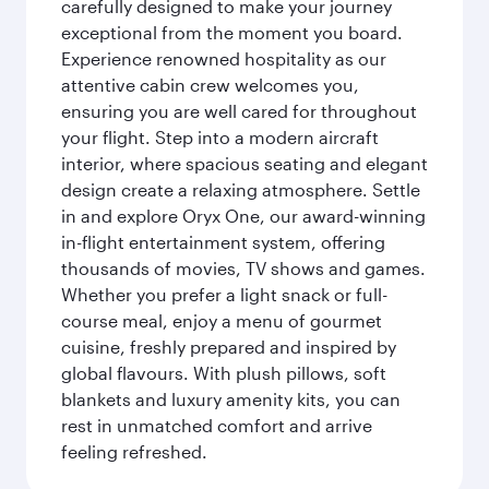
carefully designed to make your journey
exceptional from the moment you board.
Experience renowned hospitality as our
attentive cabin crew welcomes you,
ensuring you are well cared for throughout
your flight. Step into a modern aircraft
interior, where spacious seating and elegant
design create a relaxing atmosphere. Settle
in and explore Oryx One, our award-winning
in-flight entertainment system, offering
thousands of movies, TV shows and games.
Whether you prefer a light snack or full-
course meal, enjoy a menu of gourmet
cuisine, freshly prepared and inspired by
global flavours. With plush pillows, soft
blankets and luxury amenity kits, you can
rest in unmatched comfort and arrive
feeling refreshed.