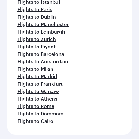
Flights to Istanbul
Flights to Paris
Flights to Dublin
Flights to Manchester
Flights to Edinburgh
Flights to Zurich
Flights to Riyadh
Flights to Barcelona
Flights to Amsterdam
Flights to Milan
Flights to Madrid
Flights to Frankfurt
Flights to Warsaw
Flights to Athens
Flights to Rome
Flights to Dammam
Flights to Cairo