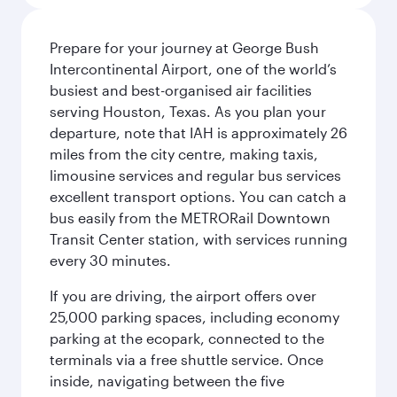
Prepare for your journey at George Bush
Intercontinental Airport, one of the world’s
busiest and best-organised air facilities
serving Houston, Texas. As you plan your
departure, note that IAH is approximately 26
miles from the city centre, making taxis,
limousine services and regular bus services
excellent transport options. You can catch a
bus easily from the METRORail Downtown
Transit Center station, with services running
every 30 minutes.
If you are driving, the airport offers over
25,000 parking spaces, including economy
parking at the ecopark, connected to the
terminals via a free shuttle service. Once
inside, navigating between the five