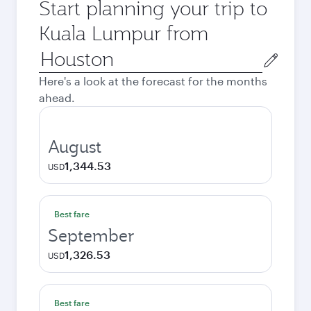
Start planning your trip to
Kuala Lumpur from
Origin
city
Here's a look at the forecast for the months
ahead.
August
1,344.53
USD
Best fare
September
1,326.53
USD
Best fare