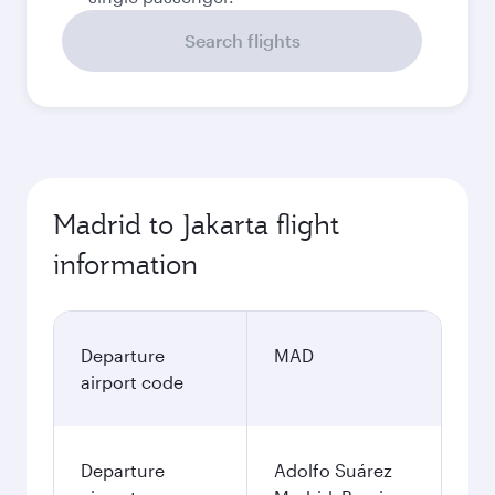
Search flights
Madrid to Jakarta flight
information
Departure
MAD
airport code
Departure
Adolfo Suárez