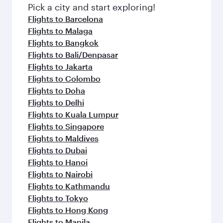
fresh ingredients and inspired by global
Pick a city and start exploring!
flavours.
Flights to Barcelona
Flights to Malaga
Flights to Bangkok
Flights to Bali/Denpasar
Flights to Jakarta
Flights to Colombo
Flights to Doha
Flights to Delhi
Flights to Kuala Lumpur
Flights to Singapore
Flights to Maldives
Flights to Dubai
Flights to Hanoi
Flights to Nairobi
Flights to Kathmandu
Flights to Tokyo
Flights to Hong Kong
Flights to Manila