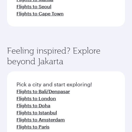
Flights to Seoul
Flights to Cape Town
Feeling inspired? Explore
beyond Jakarta
Pick a city and start exploring!
Flights to Bali/Denpasar
Flights to London
Flights to Doha
Flights to Istanbul
Flights to Amsterdam
Flights to Paris