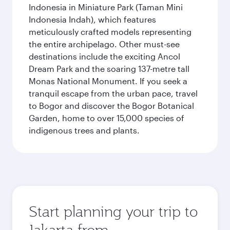
Indonesia in Miniature Park (Taman Mini
Indonesia Indah), which features
meticulously crafted models representing
the entire archipelago. Other must-see
destinations include the exciting Ancol
Dream Park and the soaring 137-metre tall
Monas National Monument. If you seek a
tranquil escape from the urban pace, travel
to Bogor and discover the Bogor Botanical
Garden, home to over 15,000 species of
indigenous trees and plants.
Start planning your trip to
Jakarta from