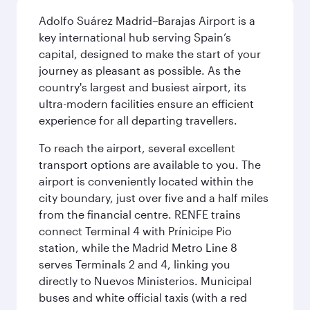
Adolfo Suárez Madrid–Barajas Airport is a
key international hub serving Spain’s
capital, designed to make the start of your
journey as pleasant as possible. As the
country's largest and busiest airport, its
ultra-modern facilities ensure an efficient
experience for all departing travellers.
To reach the airport, several excellent
transport options are available to you. The
airport is conveniently located within the
city boundary, just over five and a half miles
from the financial centre. RENFE trains
connect Terminal 4 with Prínicipe Pio
station, while the Madrid Metro Line 8
serves Terminals 2 and 4, linking you
directly to Nuevos Ministerios. Municipal
buses and white official taxis (with a red