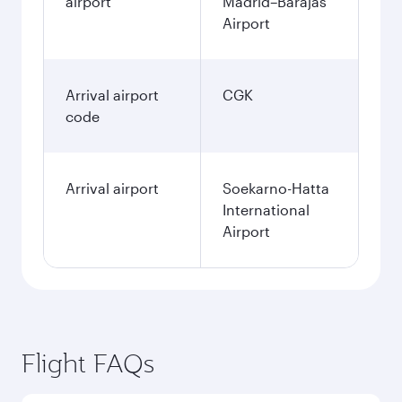
airport
Madrid–Barajas
Airport
Arrival airport
CGK
code
Arrival airport
Soekarno-Hatta
International
Airport
Flight FAQs