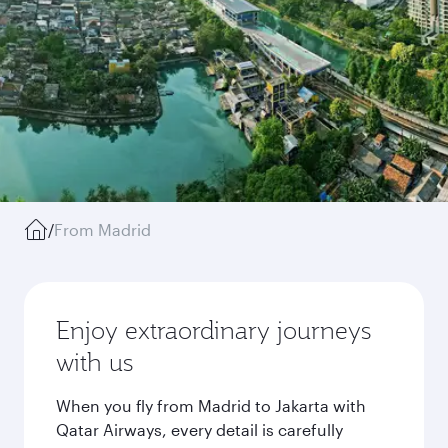
/
From Madrid
Enjoy extraordinary journeys
with us
When you fly from Madrid to Jakarta with
Qatar Airways, every detail is carefully