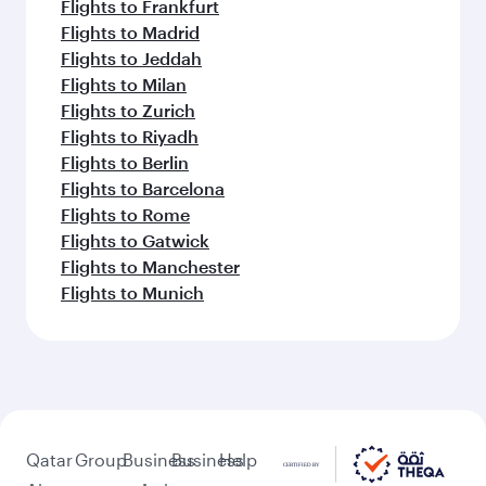
Flights to Frankfurt
Flights to Madrid
Flights to Jeddah
Flights to Milan
Flights to Zurich
Flights to Riyadh
Flights to Berlin
Flights to Barcelona
Flights to Rome
Flights to Gatwick
Flights to Manchester
Flights to Munich
Qatar
Group
Business
Business
Help