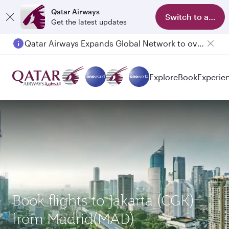
Qatar Airways
Switch to app
Get the latest updates
Qatar Airways Expands Global Network to over 160 Destinations
Explore
Book
Experie
Book flights to Jakarta (CGK)
from Madrid(MAD)