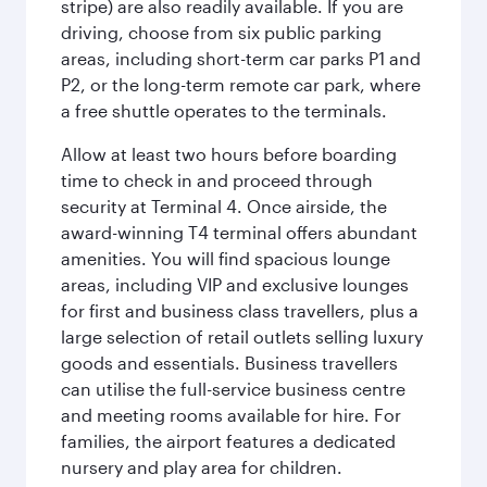
stripe) are also readily available. If you are
driving, choose from six public parking
areas, including short-term car parks P1 and
P2, or the long-term remote car park, where
a free shuttle operates to the terminals.
Allow at least two hours before boarding
time to check in and proceed through
security at Terminal 4. Once airside, the
award-winning T4 terminal offers abundant
amenities. You will find spacious lounge
areas, including VIP and exclusive lounges
for first and business class travellers, plus a
large selection of retail outlets selling luxury
goods and essentials. Business travellers
can utilise the full-service business centre
and meeting rooms available for hire. For
families, the airport features a dedicated
nursery and play area for children.