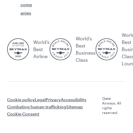
comp
anies
Worl
World's
World’s
Best
Best
Best
Busi
Business
Airline
Clas
Class
Lou
Qatar
Cookie policy
Legal
Privacy
Accessibility
Airways. All
Combating human trafficking
Sitemap
rights
reserved.
Cookie Consent