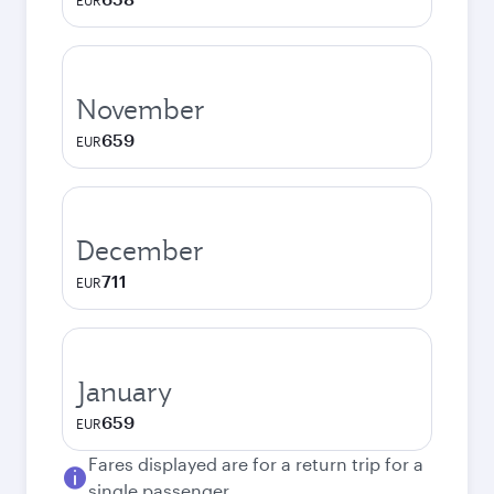
EUR
November
659
EUR
December
711
EUR
January
659
EUR
Fares displayed are for a return trip for a
single passenger.