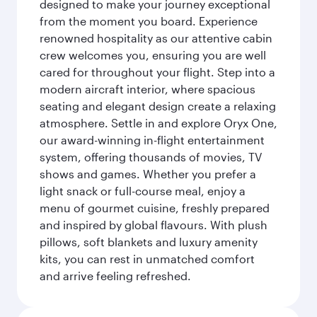
designed to make your journey exceptional
from the moment you board. Experience
renowned hospitality as our attentive cabin
crew welcomes you, ensuring you are well
cared for throughout your flight. Step into a
modern aircraft interior, where spacious
seating and elegant design create a relaxing
atmosphere. Settle in and explore Oryx One,
our award-winning in-flight entertainment
system, offering thousands of movies, TV
shows and games. Whether you prefer a
light snack or full-course meal, enjoy a
menu of gourmet cuisine, freshly prepared
and inspired by global flavours. With plush
pillows, soft blankets and luxury amenity
kits, you can rest in unmatched comfort
and arrive feeling refreshed.