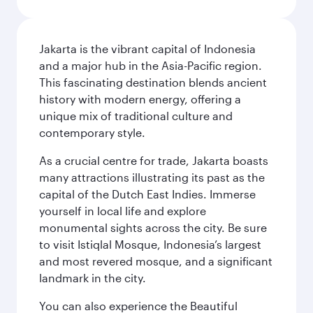
Jakarta is the vibrant capital of Indonesia
and a major hub in the Asia-Pacific region.
This fascinating destination blends ancient
history with modern energy, offering a
unique mix of traditional culture and
contemporary style.
As a crucial centre for trade, Jakarta boasts
many attractions illustrating its past as the
capital of the Dutch East Indies. Immerse
yourself in local life and explore
monumental sights across the city. Be sure
to visit Istiqlal Mosque, Indonesia’s largest
and most revered mosque, and a significant
landmark in the city.
You can also experience the Beautiful