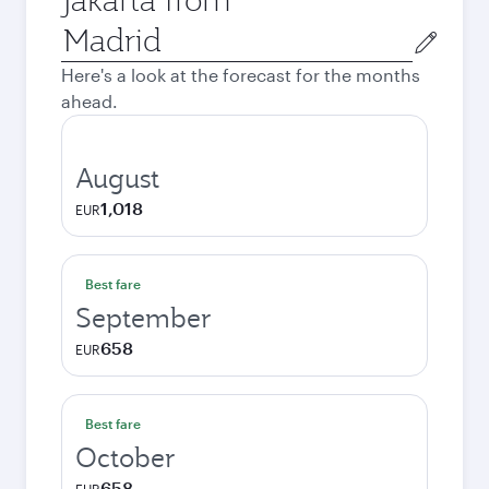
Origin
city
Here's a look at the forecast for the months
ahead.
August
1,018
EUR
Best fare
September
658
EUR
Best fare
October
658