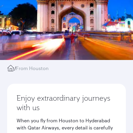
/
From Houston
Enjoy extraordinary journeys
with us
When you fly from Houston to Hyderabad
with Qatar Airways, every detail is carefully