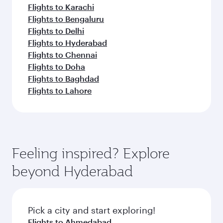
Flights to Karachi
Flights to Bengaluru
Flights to Delhi
Flights to Hyderabad
Flights to Chennai
Flights to Doha
Flights to Baghdad
Flights to Lahore
Feeling inspired? Explore
beyond Hyderabad
Pick a city and start exploring!
Flights to Ahmedabad