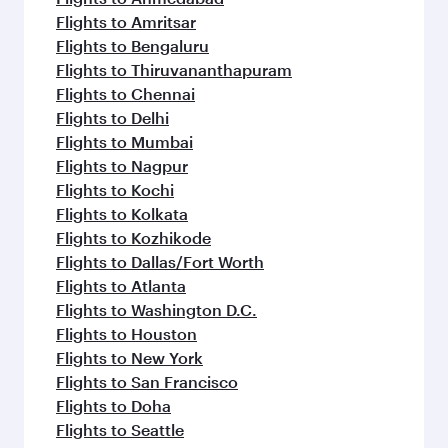
Flights to Amritsar
Flights to Bengaluru
Flights to Thiruvananthapuram
Flights to Chennai
Flights to Delhi
Flights to Mumbai
Flights to Nagpur
Flights to Kochi
Flights to Kolkata
Flights to Kozhikode
Flights to Dallas/Fort Worth
Flights to Atlanta
Flights to Washington D.C.
Flights to Houston
Flights to New York
Flights to San Francisco
Flights to Doha
Flights to Seattle