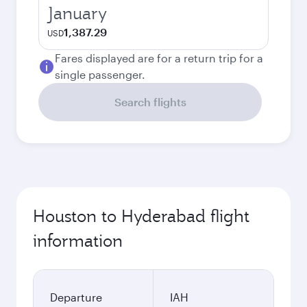
January
1,387.29
USD
Fares displayed are for a return trip for a
single passenger.
Search flights
Houston to Hyderabad flight
information
Departure
IAH