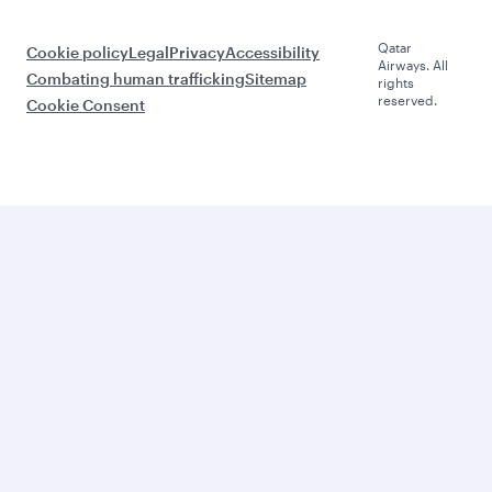
Qatar
Cookie policy
Legal
Privacy
Accessibility
Airways. All
Combating human trafficking
Sitemap
rights
reserved.
Cookie Consent