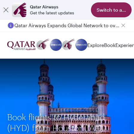
Qatar Airways
Switch to app
Get the latest updates
Qatar Airways Expands Global Network to over 160 Destinations
Passengers flying between Doha and Auckland on QR914 and QR915
Explore
Book
Experie
Book flights to Hyderabad
(HYD) from Houston(IAH)