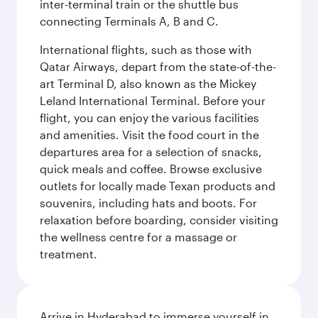
inter-terminal train or the shuttle bus
connecting Terminals A, B and C.
International flights, such as those with
Qatar Airways, depart from the state-of-the-
art Terminal D, also known as the Mickey
Leland International Terminal. Before your
flight, you can enjoy the various facilities
and amenities. Visit the food court in the
departures area for a selection of snacks,
quick meals and coffee. Browse exclusive
outlets for locally made Texan products and
souvenirs, including hats and boots. For
relaxation before boarding, consider visiting
the wellness centre for a massage or
treatment.
Arrive in Hyderabad to immerse yourself in