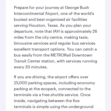
Prepare for your journey at George Bush
Intercontinental Airport, one of the world’s
busiest and best-organised air facilities
serving Houston, Texas. As you plan your
departure, note that IAH is approximately 26
miles from the city centre, making taxis,
limousine services and regular bus services
excellent transport options. You can catch a
bus easily from the METRORail Downtown
Transit Center station, with services running
every 30 minutes.
If you are driving, the airport offers over
25,000 parking spaces, including economy
parking at the ecopark, connected to the
terminals via a free shuttle service. Once
inside, navigating between the five
terminals is simple using the underground