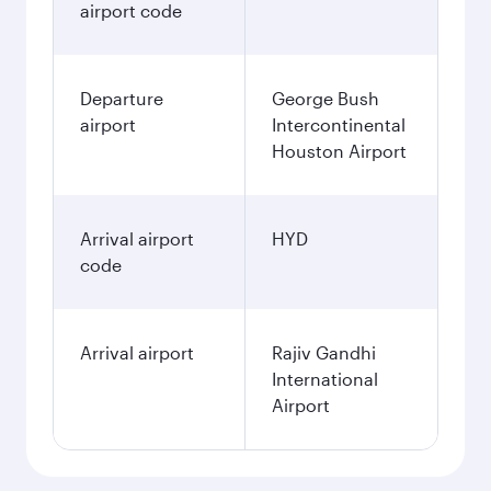
airport code
Departure
George Bush
airport
Intercontinental
Houston Airport
Arrival airport
HYD
code
Arrival airport
Rajiv Gandhi
International
Airport