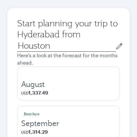
Start planning your trip to
Hyderabad from
Origin
city
Here's a look at the forecast for the months
ahead.
August
1,337.49
USD
Best fare
September
1,314.29
USD