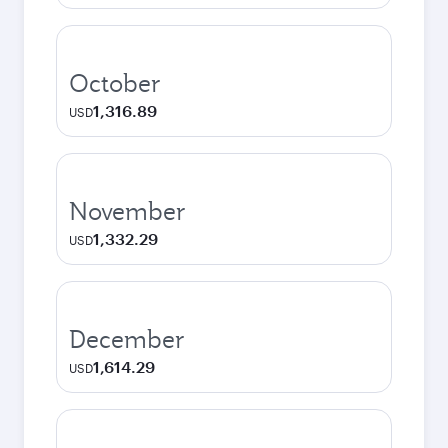
October
1,316.89
USD
November
1,332.29
USD
December
1,614.29
USD