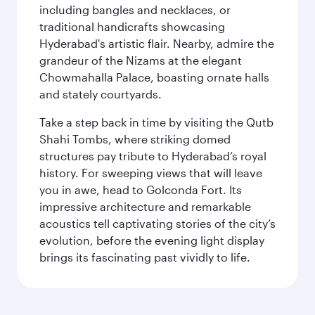
including bangles and necklaces, or
traditional handicrafts showcasing
Hyderabad's artistic flair. Nearby, admire the
grandeur of the Nizams at the elegant
Chowmahalla Palace, boasting ornate halls
and stately courtyards.
Take a step back in time by visiting the Qutb
Shahi Tombs, where striking domed
structures pay tribute to Hyderabad’s royal
history. For sweeping views that will leave
you in awe, head to Golconda Fort. Its
impressive architecture and remarkable
acoustics tell captivating stories of the city’s
evolution, before the evening light display
brings its fascinating past vividly to life.