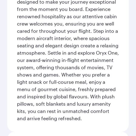
designed to make your journey exceptional
from the moment you board. Experience
renowned hospitality as our attentive cabin
crew welcomes you, ensuring you are well
cared for throughout your flight. Step into a
modern aircraft interior, where spacious
seating and elegant design create a relaxing
atmosphere. Settle in and explore Oryx One,
our award-winning in-flight entertainment
system, offering thousands of movies, TV
shows and games. Whether you prefer a
light snack or full-course meal, enjoy a
menu of gourmet cuisine, freshly prepared
and inspired by global flavours. With plush
pillows, soft blankets and luxury amenity
kits, you can rest in unmatched comfort
and arrive feeling refreshed.