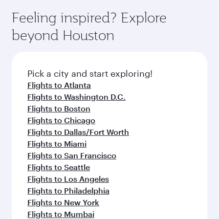
moment you board. Experience our renowned
gourmet cuisine whenever you like with Dine
can enjoy luxury shopping and dining. Take a
hospitality as you relax in a spacious seat with a
Feeling inspired? Explore
Anytime.
break from your journey and rejuvenate
soft blanket and pillow. Explore thousands of
beyond Houston
yourself with a variety of world-class amenities
entertainment options on Oryx One including
before your connecting flight.
the latest movies, music and games. You can
also dine on delicious meals, prepared with
fresh ingredients and inspired by global
Pick a city and start exploring!
flavours.
Flights to Atlanta
Flights to Washington D.C.
Flights to Boston
Flights to Chicago
Flights to Dallas/Fort Worth
Flights to Miami
Flights to San Francisco
Flights to Seattle
Flights to Los Angeles
Flights to Philadelphia
Flights to New York
Flights to Mumbai