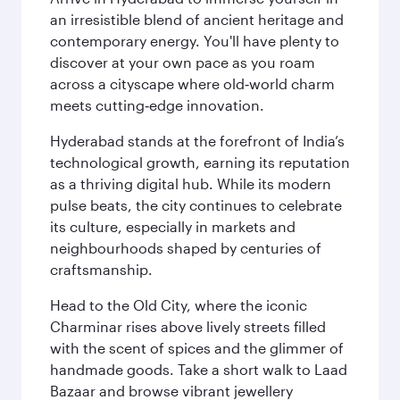
an irresistible blend of ancient heritage and
contemporary energy. You'll have plenty to
discover at your own pace as you roam
across a cityscape where old‑world charm
meets cutting‑edge innovation.
Hyderabad stands at the forefront of India’s
technological growth, earning its reputation
as a thriving digital hub. While its modern
pulse beats, the city continues to celebrate
its culture, especially in markets and
neighbourhoods shaped by centuries of
craftsmanship.
Head to the Old City, where the iconic
Charminar rises above lively streets filled
with the scent of spices and the glimmer of
handmade goods. Take a short walk to Laad
Bazaar and browse vibrant jewellery