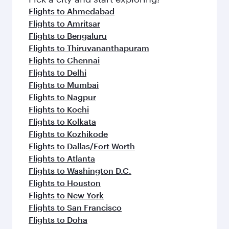
Flights to Ahmedabad
Flights to Amritsar
Flights to Bengaluru
Flights to Thiruvananthapuram
Flights to Chennai
Flights to Delhi
Flights to Mumbai
Flights to Nagpur
Flights to Kochi
Flights to Kolkata
Flights to Kozhikode
Flights to Dallas/Fort Worth
Flights to Atlanta
Flights to Washington D.C.
Flights to Houston
Flights to New York
Flights to San Francisco
Flights to Doha