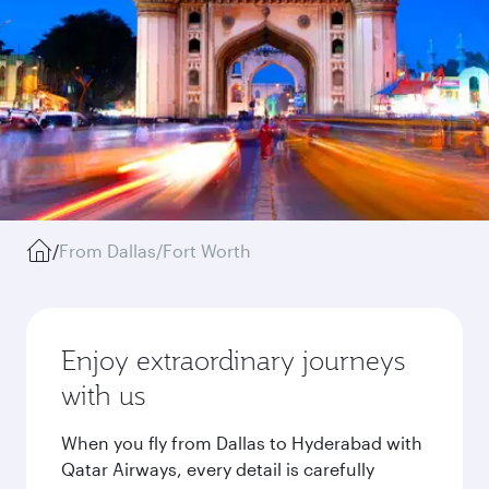
/
From Dallas/Fort Worth
Enjoy extraordinary journeys
with us
When you fly from Dallas to Hyderabad with
Qatar Airways, every detail is carefully