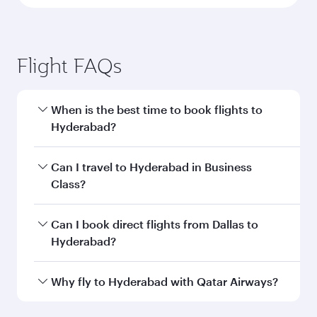
Flight FAQs
When is the best time to book flights to
Hyderabad?
Book your flight to Hyderabad early to enjoy the
Can I travel to Hyderabad in Business
best fares on your preferred travel dates. Fares
Class?
depend on seasonal demand, route popularity
and availability of travel classes.
Yes, you can travel to Hyderabad in
Business
Can I book direct flights from Dallas to
Class
on all flights. When flying in Business
Hyderabad?
Class, you’ll enjoy a luxurious experience as our
award-winning cabin crew looks after your
Qatar Airways operates flights from Dallas to
Why fly to Hyderabad with Qatar Airways?
every need. Unwind in a spacious seat offering
Hyderabad and you’ll stop in Doha, Qatar, along
superior comfort and choose from thousands
the way. Enjoy your transit through the state-of-