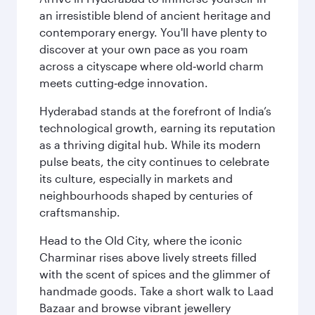
an irresistible blend of ancient heritage and
contemporary energy. You'll have plenty to
discover at your own pace as you roam
across a cityscape where old‑world charm
meets cutting‑edge innovation.
Hyderabad stands at the forefront of India’s
technological growth, earning its reputation
as a thriving digital hub. While its modern
pulse beats, the city continues to celebrate
its culture, especially in markets and
neighbourhoods shaped by centuries of
craftsmanship.
Head to the Old City, where the iconic
Charminar rises above lively streets filled
with the scent of spices and the glimmer of
handmade goods. Take a short walk to Laad
Bazaar and browse vibrant jewellery