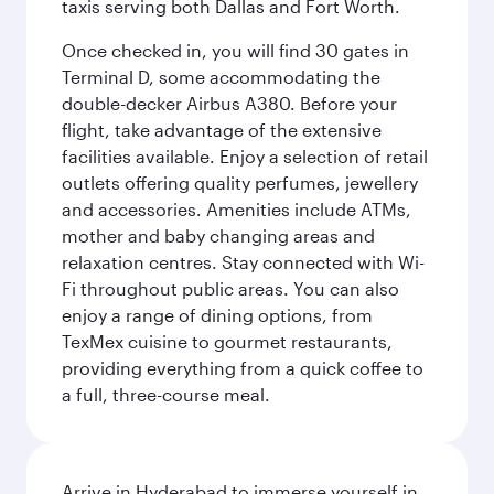
taxis serving both Dallas and Fort Worth.
Once checked in, you will find 30 gates in
Terminal D, some accommodating the
double-decker Airbus A380. Before your
flight, take advantage of the extensive
facilities available. Enjoy a selection of retail
outlets offering quality perfumes, jewellery
and accessories. Amenities include ATMs,
mother and baby changing areas and
relaxation centres. Stay connected with Wi-
Fi throughout public areas. You can also
enjoy a range of dining options, from
TexMex cuisine to gourmet restaurants,
providing everything from a quick coffee to
a full, three-course meal.
Arrive in Hyderabad to immerse yourself in