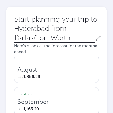
Start planning your trip to
Hyderabad from
Origin
city
Here's a look at the forecast for the months
ahead.
August
1,356.29
USD
Best fare
September
1,165.29
USD