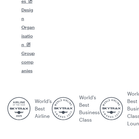
es
Desig
n
Organ
isatio
n
Group
comp
anies
Worl
World's
World’s
Best
Best
Best
Busi
Business
Airline
Clas
Class
Lou