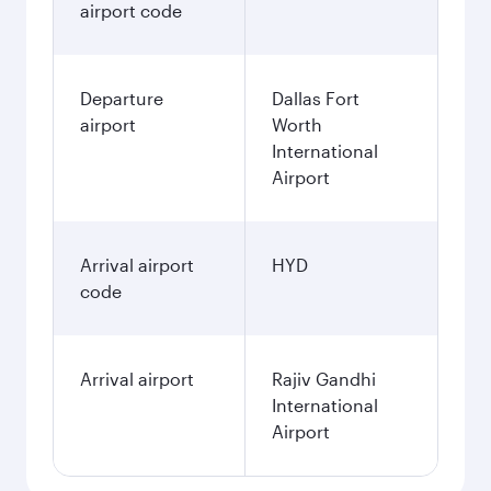
airport code
Departure
Dallas Fort
airport
Worth
International
Airport
Arrival airport
HYD
code
Arrival airport
Rajiv Gandhi
International
Airport