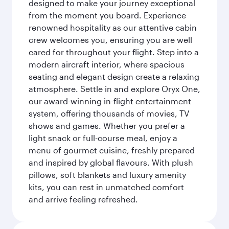
designed to make your journey exceptional
from the moment you board. Experience
renowned hospitality as our attentive cabin
crew welcomes you, ensuring you are well
cared for throughout your flight. Step into a
modern aircraft interior, where spacious
seating and elegant design create a relaxing
atmosphere. Settle in and explore Oryx One,
our award-winning in-flight entertainment
system, offering thousands of movies, TV
shows and games. Whether you prefer a
light snack or full-course meal, enjoy a
menu of gourmet cuisine, freshly prepared
and inspired by global flavours. With plush
pillows, soft blankets and luxury amenity
kits, you can rest in unmatched comfort
and arrive feeling refreshed.