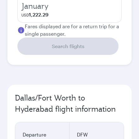
January
1,222.29
USD
Fares displayed are for a return trip for a
single passenger.
Search flights
Dallas/Fort Worth to
Hyderabad flight information
Departure
DFW