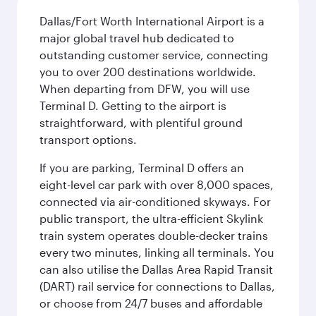
Dallas/Fort Worth International Airport is a
major global travel hub dedicated to
outstanding customer service, connecting
you to over 200 destinations worldwide.
When departing from DFW, you will use
Terminal D. Getting to the airport is
straightforward, with plentiful ground
transport options.
If you are parking, Terminal D offers an
eight-level car park with over 8,000 spaces,
connected via air-conditioned skyways. For
public transport, the ultra-efficient Skylink
train system operates double-decker trains
every two minutes, linking all terminals. You
can also utilise the Dallas Area Rapid Transit
(DART) rail service for connections to Dallas,
or choose from 24/7 buses and affordable