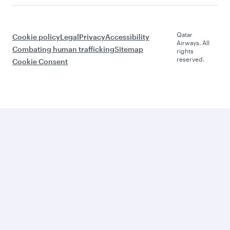
Qatar
Cookie policy
Legal
Privacy
Accessibility
Airways. All
Combating human trafficking
Sitemap
rights
reserved.
Cookie Consent