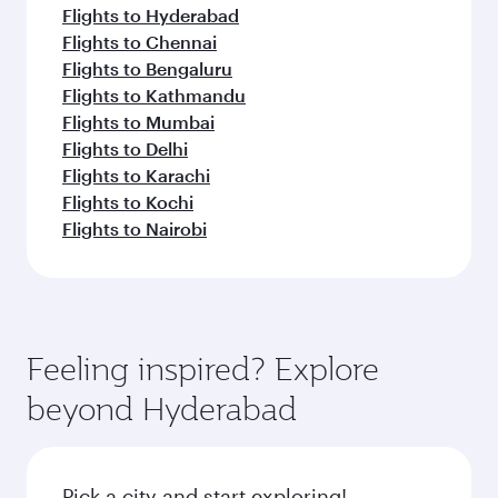
Flights to Hyderabad
Flights to Chennai
Flights to Bengaluru
Flights to Kathmandu
Flights to Mumbai
Flights to Delhi
Flights to Karachi
Flights to Kochi
Flights to Nairobi
Feeling inspired? Explore
beyond Hyderabad
Pick a city and start exploring!