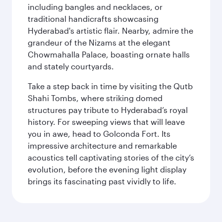
including bangles and necklaces, or
traditional handicrafts showcasing
Hyderabad's artistic flair. Nearby, admire the
grandeur of the Nizams at the elegant
Chowmahalla Palace, boasting ornate halls
and stately courtyards.
Take a step back in time by visiting the Qutb
Shahi Tombs, where striking domed
structures pay tribute to Hyderabad’s royal
history. For sweeping views that will leave
you in awe, head to Golconda Fort. Its
impressive architecture and remarkable
acoustics tell captivating stories of the city’s
evolution, before the evening light display
brings its fascinating past vividly to life.