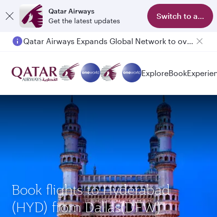
Qatar Airways
Switch to app
Get the latest updates
Qatar Airways Expands Global Network to over 160 Destinations
Explore
Book
Experie
Book flights to Hyderabad
(HYD) from Dallas(DFW)