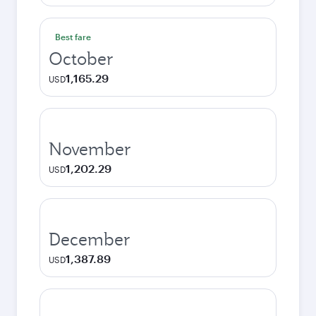
Best fare
October
1,165.29
USD
November
1,202.29
USD
December
1,387.89
USD