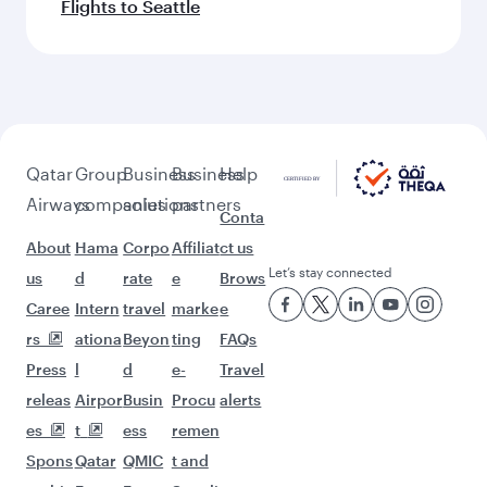
Flights to Seattle
Qatar
Group
Business
Business
Help
Airways
companies
solutions
partners
Conta
About
Hama
Corpo
Affiliat
ct us
Let’s stay connected
us
d
rate
e
Brows
Caree
Intern
travel
marke
e
rs
ationa
Beyon
ting
FAQs
Press
l
d
e-
Travel
releas
Airpor
Busin
Procu
alerts
es
t
ess
remen
Spons
Qatar
QMIC
t and