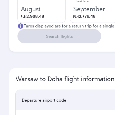
Best fare
August
September
2,968.48
2,779.48
PLN
PLN
Fares displayed are for a return trip for a singl
Search flights
Warsaw to Doha flight information
Departure airport code