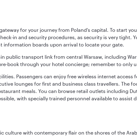
teway for your journey from Poland’s capital. To start your
heck-in and security procedures, as security is very tight. 
ight information boards upon arrival to locate your gate.
ain public transport link from central Warsaw, including Wa
n pre-book through your hotel concierge; remember to only u
acilities. Passengers can enjoy free wireless internet access 
utive lounges for first and business class travellers. The fo
restaurant meals. You can browse retail outlets including D
cessible, with specially trained personnel available to assist
 culture with contemporary flair on the shores of the Arabi