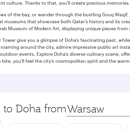
ant culture. Thanks to that, you'll create precious memorie
ws of the bay, or wander through the bustling Souq Waqif, wh
ge at museums that showcase both Qatar’s history and its cre
rab Museum of Modern Art, displaying unique pieces from a
r Tower give you a glimpse of Doha’s fascinating past, whi
oaming around the city, admire impressive public art install
 outdoor events. Explore Doha’s diverse culinary scene, off
ite, you'll feel the city’s cosmopolitan spirit and the warmt
p to Doha from
Origin
city
.