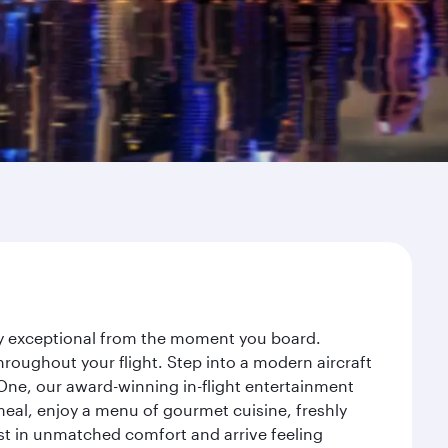
ney exceptional from the moment you board.
roughout your flight. Step into a modern aircraft
 One, our award-winning in-flight entertainment
eal, enjoy a menu of gourmet cuisine, freshly
est in unmatched comfort and arrive feeling