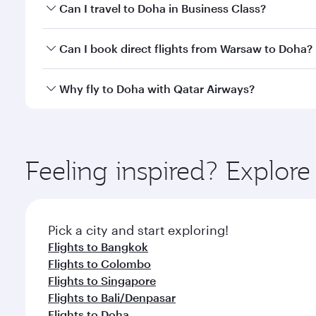
Book your flight to Doha early to enjoy the best far
Can I travel to Doha in Business Class?
classes.
Yes, you can travel to Doha in
Business Class
on all
Can I book direct flights from Warsaw to Doha?
after your every need. Unwind in a spacious seat 
cuisine whenever you like with Dine Anytime.
Qatar Airways operates flights from Warsaw to Doha
Why fly to Doha with Qatar Airways?
You’ll enjoy an exceptional journey from the moment
Explore thousands of entertainment options on Ory
ingredients and inspired by global flavours.
Feeling inspired? Explo
Pick a city and start exploring!
Flights to Bangkok
Flights to Colombo
Flights to Singapore
Flights to Bali/Denpasar
Flights to Doha