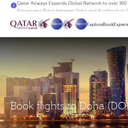
Passengers flying between Doha and Auckland on
Explore
Book
Experi
Book flights to Doha (