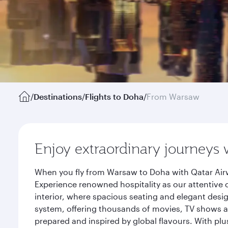
/
Destinations
/
Flights to Doha
/
From Warsaw
Enjoy extraordinary journeys 
When you fly from Warsaw to Doha with Qatar Airw
Experience renowned hospitality as our attentive 
interior, where spacious seating and elegant desi
system, offering thousands of movies, TV shows an
prepared and inspired by global flavours. With plu