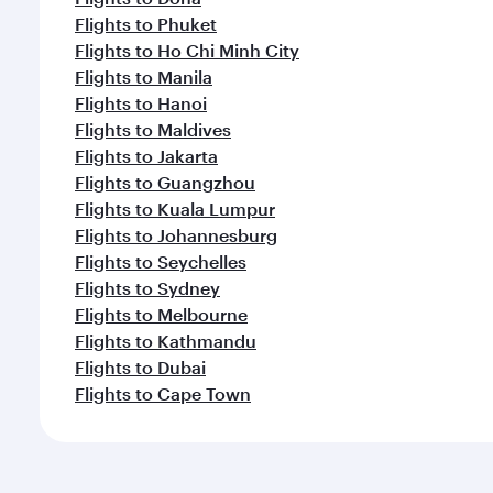
Flights to Phuket
Flights to Ho Chi Minh City
Flights to Manila
Flights to Hanoi
Flights to Maldives
Flights to Jakarta
Flights to Guangzhou
Flights to Kuala Lumpur
Flights to Johannesburg
Flights to Seychelles
Flights to Sydney
Flights to Melbourne
Flights to Kathmandu
Flights to Dubai
Flights to Cape Town