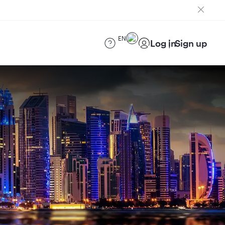
EN
Log in
Sign up