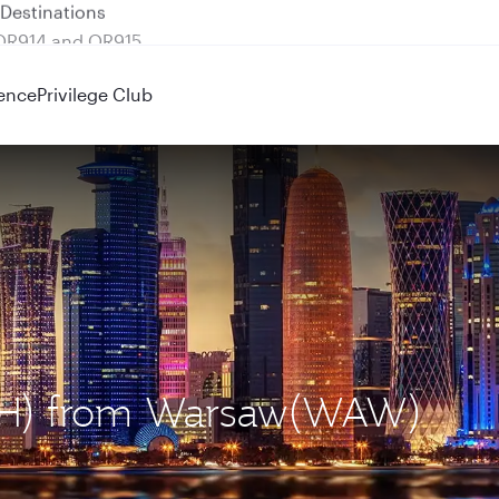
 QR914 and QR915
ence
Privilege Club
DOH) from Warsaw(WAW)