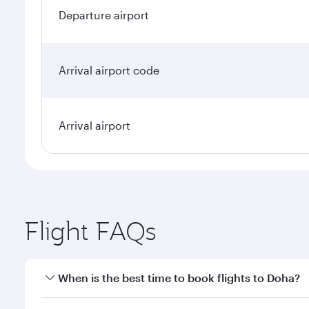
Departure airport
Arrival airport code
Arrival airport
Flight FAQs
When is the best time to book flights to Doha?