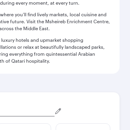
s during every moment, at every turn.
ere you’ll find lively markets, local cuisine and
ative future. Visit the Msheireb Enrichment Centre,
cross the Middle East.
le luxury hotels and upmarket shopping
ations or relax at beautifully landscaped parks,
ering everything from quintessential Arabian
h of Qatari hospitality.