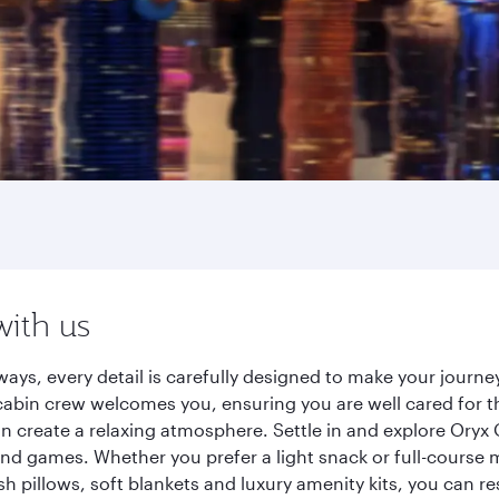
with us
ays, every detail is carefully designed to make your jour
cabin crew welcomes you, ensuring you are well cared for th
gn create a relaxing atmosphere. Settle in and explore Oryx
d games. Whether you prefer a light snack or full-course m
sh pillows, soft blankets and luxury amenity kits, you can r