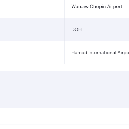
Warsaw Chopin Airport
DOH
Hamad International Airpo