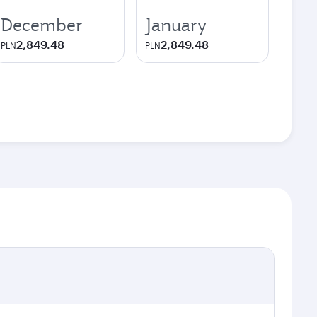
December
January
2,849.48
2,849.48
PLN
PLN