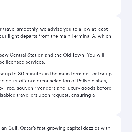
 travel smoothly, we advise you to allow at least
Your flight departs from the main Terminal A, which
rsaw Central Station and the Old Town. You will
se licensed services.
for up to 30 minutes in the main terminal, or for up
od court offers a great selection of Polish dishes,
uty Free, souvenir vendors and luxury goods before
 disabled travellers upon request, ensuring a
an Gulf. Qatar’s fast-growing capital dazzles with