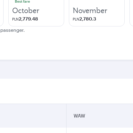
Best fare
October
November
2,779.48
2,780.3
PLN
PLN
e passenger.
WAW