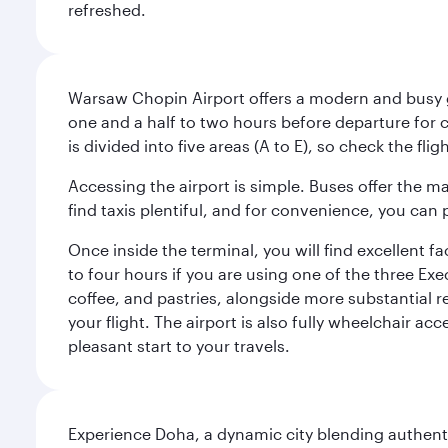
refreshed.
Warsaw Chopin Airport offers a modern and busy ga
one and a half to two hours before departure for c
is divided into five areas (A to E), so check the fl
Accessing the airport is simple. Buses offer the m
find taxis plentiful, and for convenience, you ca
Once inside the terminal, you will find excellent f
to four hours if you are using one of the three Exec
coffee, and pastries, alongside more substantial 
your flight. The airport is also fully wheelchair ac
pleasant start to your travels.
Experience Doha, a dynamic city blending authentic