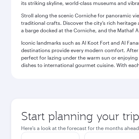
its striking skyline, world-class museums and vibr
Stroll along the scenic Corniche for panoramic vie
traditional crafts. Discover the city’s rich herita
a barge docked at the Corniche, and the Mathaf A
Iconic landmarks such as Al Koot Fort and Al Fana
destinations provide every modern comfort. After r
perfect for lazing under the warm sun or enjoying
dishes to international gourmet cuisine. With each b
Start planning your tri
Here's a look at the forecast for the months ahead