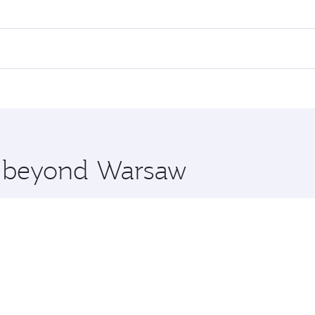
es on your preferred travel dates. Fares depend on seasonal 
 flights. When flying in Business Class, you’ll enjoy a luxu
offering superior comfort and choose from thousands of en
, Qatar. Check our website or the Qatar Airways mobile app
 you board. Experience our renowned hospitality as you rela
x One including the latest movies, music and games. You ca
re beyond Warsaw