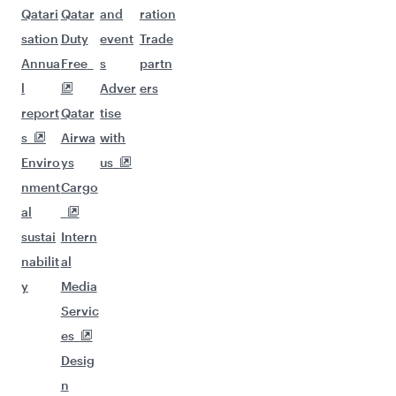
Qatari
Qatar
and
ration
sation
Duty
event
Trade
Annua
Free
s
partn
l
Adver
ers
report
Qatar
tise
s
Airwa
with
Enviro
ys
us
nment
Cargo
al
sustai
Intern
nabilit
al
y
Media
Servic
es
Desig
n