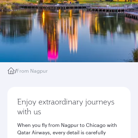
/
From Nagpur
Enjoy extraordinary journeys
with us
When you fly from Nagpur to Chicago with
Qatar Airways, every detail is carefully