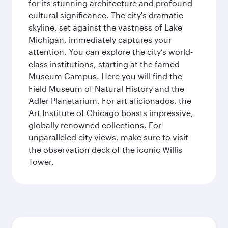
for its stunning architecture and profound
cultural significance. The city's dramatic
skyline, set against the vastness of Lake
Michigan, immediately captures your
attention. You can explore the city’s world-
class institutions, starting at the famed
Museum Campus. Here you will find the
Field Museum of Natural History and the
Adler Planetarium. For art aficionados, the
Art Institute of Chicago boasts impressive,
globally renowned collections. For
unparalleled city views, make sure to visit
the observation deck of the iconic Willis
Tower.