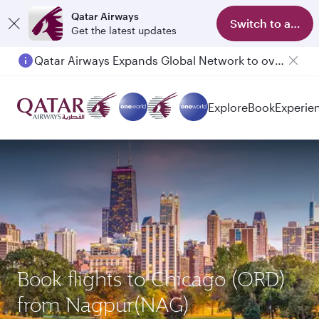
Qatar Airways
Switch to app
Get the latest updates
Qatar Airways Expands Global Network to over 160 Destinations
Explore
Book
Experie
Book flights to Chicago (ORD)
from Nagpur(NAG)