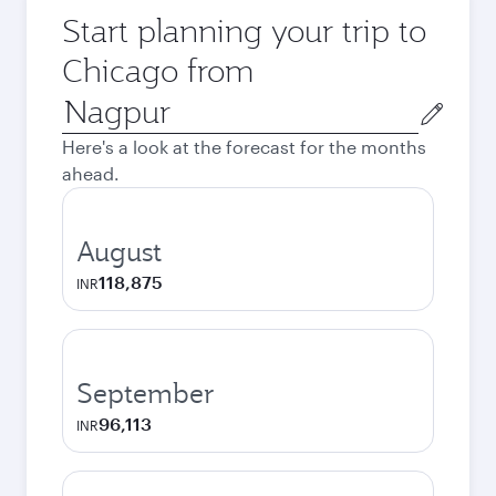
Start planning your trip to
Chicago from
Origin
city
Here's a look at the forecast for the months
ahead.
August
118,875
INR
September
96,113
INR