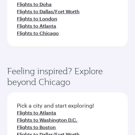
Flights to Doha
Flights to Dallas/Fort Worth
Flights to London
Flights to Atlanta
Flights to Chicago
Feeling inspired? Explore
beyond Chicago
Pick a city and start exploring!
Flights to Atlanta
Flights to Washington D.C.
Flights to Boston
Flights to Dallas/Fort Worth