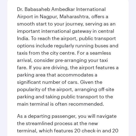
Dr. Babasaheb Ambedkar International
Airport in Nagpur, Maharashtra, offers a
smooth start to your journey, serving as an
important international gateway in central
India. To reach the airport, public transport
options include regularly running buses and
taxis from the city centre. For a seamless
arrival, consider pre-arranging your taxi
fare. If you are driving, the airport features a
parking area that accommodates a
significant number of cars. Given the
popularity of the airport, arranging off-site
parking and taking public transport to the
main terminal is often recommended.
As a departing passenger, you will navigate
the streamlined process at the new
terminal, which features 20 check-in and 20