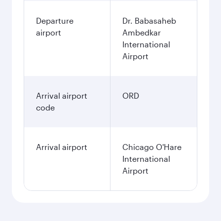
Departure
Dr. Babasaheb
airport
Ambedkar
International
Airport
Arrival airport
ORD
code
Arrival airport
Chicago O'Hare
International
Airport