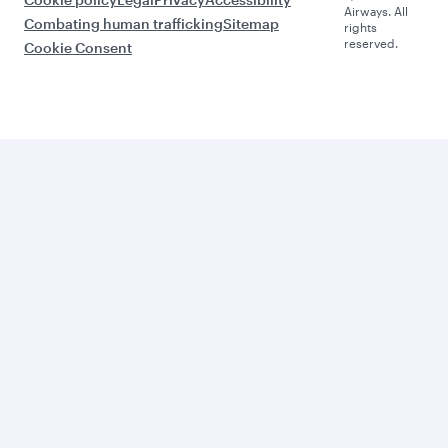
Airways. All
Combating human trafficking
Sitemap
rights
reserved.
Cookie Consent