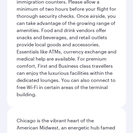
immigration counters. Please allow a
minimum of two hours before your flight for
thorough security checks. Once airside, you
can take advantage of the growing range of
amenities. Food and drink vendors offer
snacks and beverages, and retail outlets
provide local goods and accessories.
Essentials like ATMs, currency exchange and
medical help are available. For premium
comfort, First and Business class travellers
can enjoy the luxurious facilities within the
dedicated lounges. You can also connect to
free Wi-Fi in certain areas of the terminal
building.
Chicago is the vibrant heart of the
American Midwest, an energetic hub famed