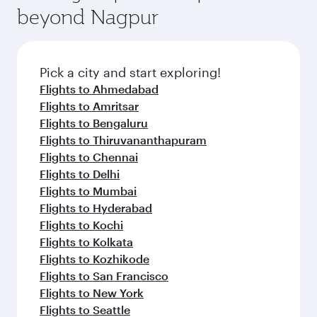
soft blanket and pillow. Explore thousands of
beyond Nagpur
yourself with a variety of world-class amenities
entertainment options on Oryx One including
before your connecting flight.
the latest movies, music and games. You can
also dine on delicious meals, prepared with
fresh ingredients and inspired by global
Pick a city and start exploring!
flavours.
Flights to Ahmedabad
Flights to Amritsar
Flights to Bengaluru
Flights to Thiruvananthapuram
Flights to Chennai
Flights to Delhi
Flights to Mumbai
Flights to Hyderabad
Flights to Kochi
Flights to Kolkata
Flights to Kozhikode
Flights to San Francisco
Flights to New York
Flights to Seattle