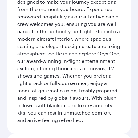
designed to make your journey exceptional
from the moment you board. Experience
renowned hospitality as our attentive cabin
crew welcomes you, ensuring you are well
cared for throughout your flight. Step into a
modern aircraft interior, where spacious
seating and elegant design create a relaxing
atmosphere. Settle in and explore Oryx One,
our award-winning in-flight entertainment
system, offering thousands of movies, TV
shows and games. Whether you prefer a
light snack or full-course meal, enjoy a
menu of gourmet cuisine, freshly prepared
and inspired by global flavours. With plush
pillows, soft blankets and luxury amenity
kits, you can rest in unmatched comfort
and arrive feeling refreshed.