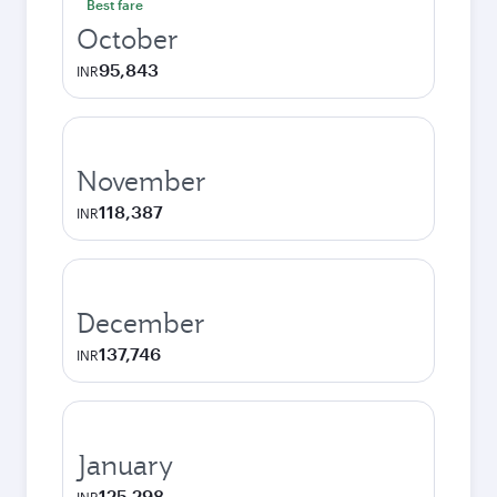
Best fare
October
95,843
INR
November
118,387
INR
December
137,746
INR
January
125,298