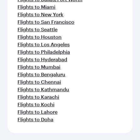
Flights to Miami
Flights to New York
Flights to San Francisco
Flights to Seattle
Flights to Houston
Flights to Los Angeles
Flights to Philadelphia
Flights to Hyderabad
Flights to Mumbai
Flights to Bengaluru
Flights to Chennai
Flights to Kathmandu
Flights to Karachi
Flights to Kochi
Flights to Lahore
Flights to Doha