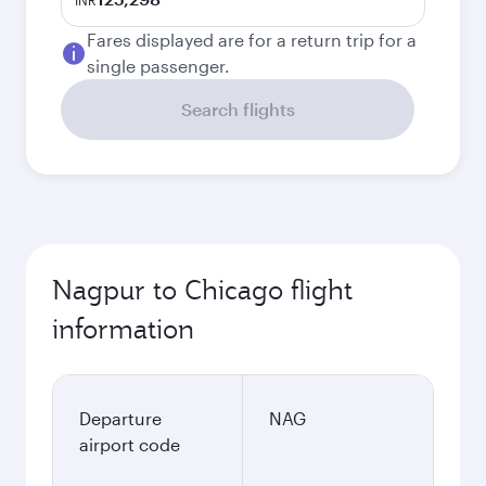
INR
Fares displayed are for a return trip for a
single passenger.
Search flights
Nagpur to Chicago flight
information
Departure
NAG
airport code