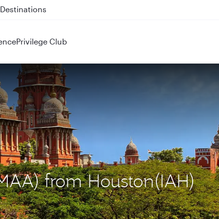
 QR914 and QR915
ence
Privilege Club
 (MAA) from Houston(IAH)