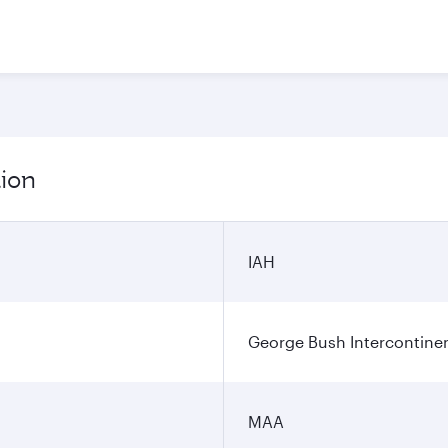
tion
IAH
George Bush Intercontinen
MAA