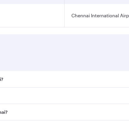
Chennai International Airp
i?
 fares on your preferred travel dates. Fares depend on seaso
all flights. When flying in Business Class, you’ll enjoy a l
nai?
 seat offering superior comfort and choose from thousands 
me.
nnai and you’ll stop in Doha, Qatar, along the way. Enjoy y