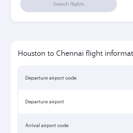
Search flights
Houston to Chennai flight informa
Departure airport code
Departure airport
Arrival airport code