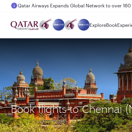
Passengers flying between Doha and Auckland on
Explore
Book
Experi
Book flights to Chennai