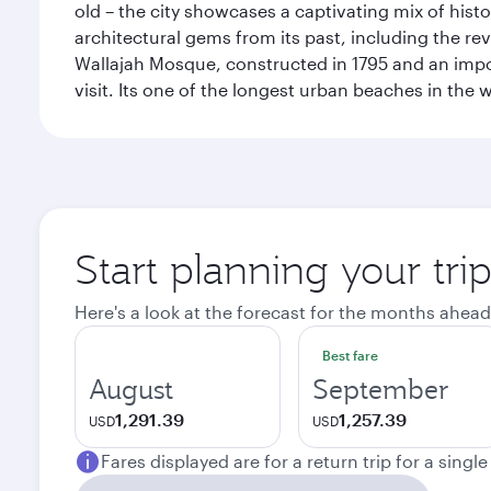
old – the city showcases a captivating mix of hist
architectural gems from its past, including the re
Wallajah Mosque, constructed in 1795 and an import
visit. Its one of the longest urban beaches in the w
Start planning your tri
Here's a look at the forecast for the months ahead
Best fare
August
September
1,291.39
1,257.39
USD
USD
Fares displayed are for a return trip for a singl