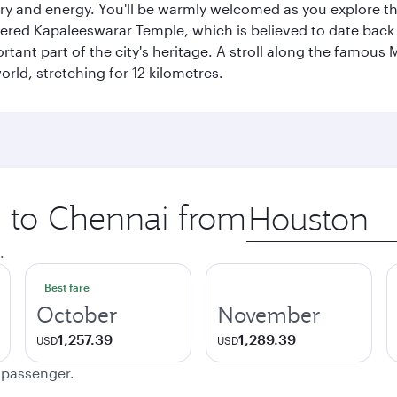
ory and energy. You'll be warmly welcomed as you explore the
vered Kapaleeswarar Temple, which is believed to date back t
ant part of the city's heritage. A stroll along the famous 
orld, stretching for 12 kilometres.
p to Chennai from
Origin
city
.
Best fare
October
November
1,257.39
1,289.39
USD
USD
e passenger.