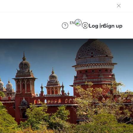
EN
Log in
Sign up