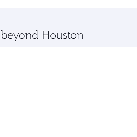
hopping and dining. Take a break from your journey and reju
 you board. Experience our renowned hospitality as you rela
x One including the latest movies, music and games. You ca
e beyond Houston