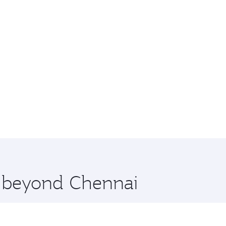
e beyond Chennai