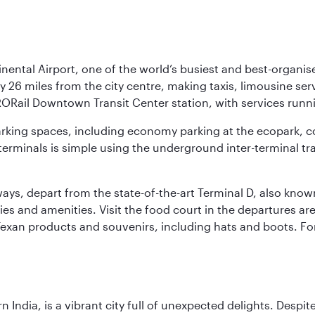
nental Airport, one of the world’s busiest and best-organise
y 26 miles from the city centre, making taxis, limousine ser
RORail Downtown Transit Center station, with services runn
 parking spaces, including economy parking at the ecopark, c
terminals is simple using the underground inter-terminal tr
rways, depart from the state-of-the-art Terminal D, also know
ities and amenities. Visit the food court in the departures a
Texan products and souvenirs, including hats and boots. For
rn India, is a vibrant city full of unexpected delights. Des