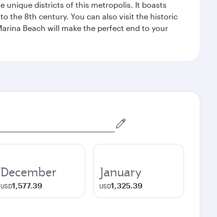
 unique districts of this metropolis. It boasts
o the 8th century. You can also visit the historic
Marina Beach will make the perfect end to your
December
January
1,577.39
1,325.39
USD
USD