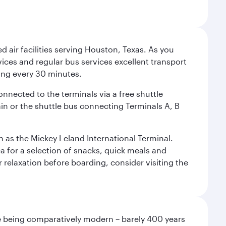
d air facilities serving Houston, Texas. As you
vices and regular bus services excellent transport
ing every 30 minutes.
onnected to the terminals via a free shuttle
ain or the shuttle bus connecting Terminals A, B
n as the Mickey Leland International Terminal.
rea for a selection of snacks, quick meals and
 relaxation before boarding, consider visiting the
pite being comparatively modern – barely 400 years