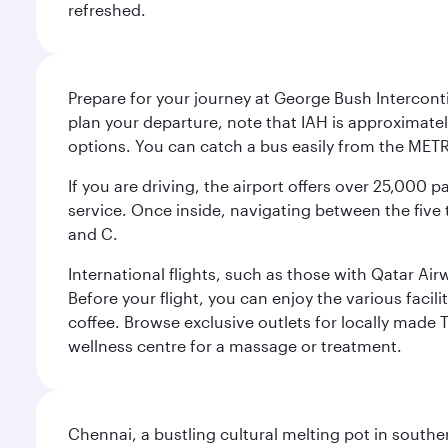
refreshed.
Prepare for your journey at George Bush Interconti
plan your departure, note that IAH is approximatel
options. You can catch a bus easily from the MET
If you are driving, the airport offers over 25,000
service. Once inside, navigating between the five 
and C.
International flights, such as those with Qatar Ai
Before your flight, you can enjoy the various facil
coffee. Browse exclusive outlets for locally made 
wellness centre for a massage or treatment.
Chennai, a bustling cultural melting pot in southe