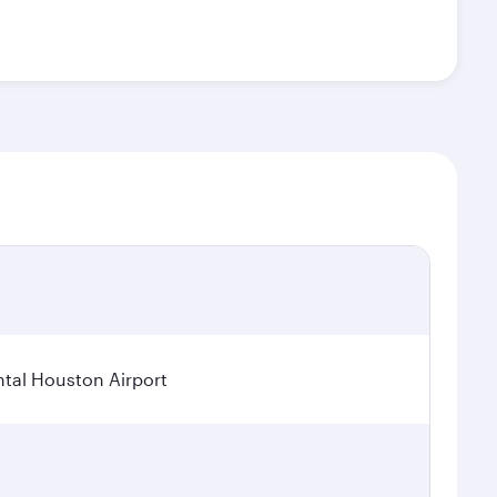
tal Houston Airport