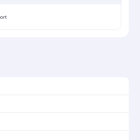
ort
nal demand, route popularity and availability of
uxurious experience as our award-winning cabin crew
of entertainment options. You can also savour
our transit through the state-of-the-art Hamad