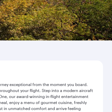
ourney exceptional from the moment you board.
roughout your flight. Step into a modern aircraft
 One, our award-winning in-flight entertainment
eal, enjoy a menu of gourmet cuisine, freshly
est in unmatched comfort and arrive feeling