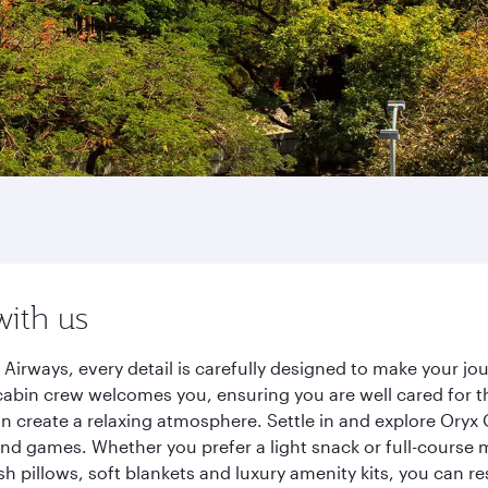
with us
Airways, every detail is carefully designed to make your j
cabin crew welcomes you, ensuring you are well cared for th
gn create a relaxing atmosphere. Settle in and explore Oryx
d games. Whether you prefer a light snack or full-course m
sh pillows, soft blankets and luxury amenity kits, you can r