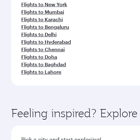
Flights to New York
Flights to Mumbai
Flights to Karachi
Flights to Bengaluru
Flights to Delhi
Flights to Hyderabad
Flights to Chennai
Flights to Doha
Flights to Baghdad
Flights to Lahore
Feeling inspired? Explor
Pick a city and start exploring!