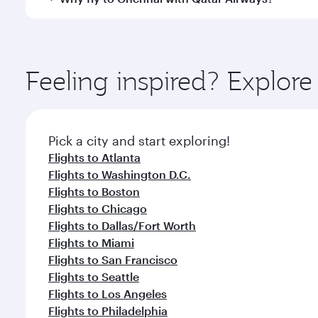
International Airport, where you can enjoy luxury s
amenities before your connecting flight.
You’ll enjoy an exceptional journey from the moment
Explore thousands of entertainment options on Ory
ingredients and inspired by global flavours.
Feeling inspired? Explor
Pick a city and start exploring!
Flights to Atlanta
Flights to Washington D.C.
Flights to Boston
Flights to Chicago
Flights to Dallas/Fort Worth
Flights to Miami
Flights to San Francisco
Flights to Seattle
Flights to Los Angeles
Flights to Philadelphia