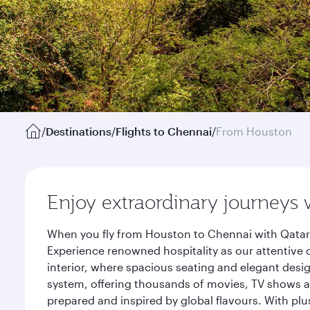
/
Destinations
/
Flights to Chennai
/
From Houston
Enjoy extraordinary journeys 
When you fly from Houston to Chennai with Qatar 
Experience renowned hospitality as our attentive 
interior, where spacious seating and elegant desi
system, offering thousands of movies, TV shows an
prepared and inspired by global flavours. With plu