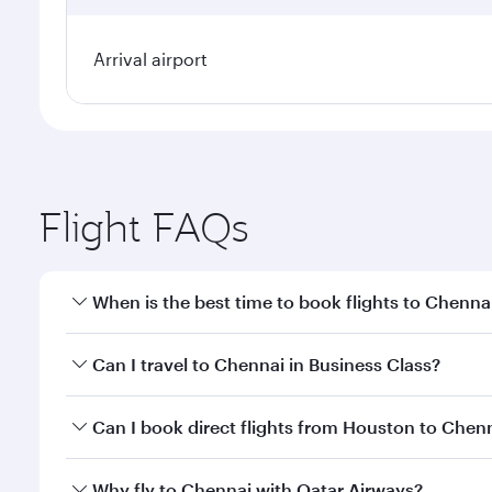
Arrival airport
Flight FAQs
When is the best time to book flights to Chenna
Book your flight to Chennai early to enjoy the best
Can I travel to Chennai in Business Class?
travel classes.
Yes, you can travel to Chennai in
Business Class
on 
Can I book direct flights from Houston to Chen
looks after your every need. Unwind in a spacious
gourmet cuisine whenever you like with Dine Anyti
Qatar Airways operates flights from Houston to Che
Why fly to Chennai with Qatar Airways?