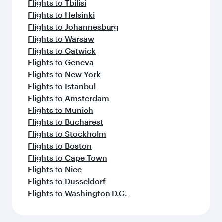
Flights to Tbilisi
Flights to Helsinki
Flights to Johannesburg
Flights to Warsaw
Flights to Gatwick
Flights to Geneva
Flights to New York
Flights to Istanbul
Flights to Amsterdam
Flights to Munich
Flights to Bucharest
Flights to Stockholm
Flights to Boston
Flights to Cape Town
Flights to Nice
Flights to Dusseldorf
Flights to Washington D.C.