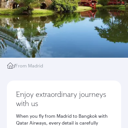
/
From Madrid
Enjoy extraordinary journeys
with us
When you fly from Madrid to Bangkok with
Qatar Airways, every detail is carefully