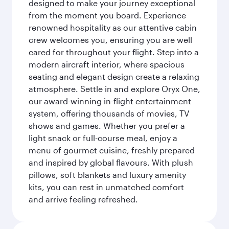
designed to make your journey exceptional
from the moment you board. Experience
renowned hospitality as our attentive cabin
crew welcomes you, ensuring you are well
cared for throughout your flight. Step into a
modern aircraft interior, where spacious
seating and elegant design create a relaxing
atmosphere. Settle in and explore Oryx One,
our award-winning in-flight entertainment
system, offering thousands of movies, TV
shows and games. Whether you prefer a
light snack or full-course meal, enjoy a
menu of gourmet cuisine, freshly prepared
and inspired by global flavours. With plush
pillows, soft blankets and luxury amenity
kits, you can rest in unmatched comfort
and arrive feeling refreshed.