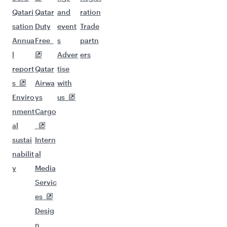
Qatari
Qatar
and
ration
sation
Duty
event
Trade
Annua
Free
s
partn
l
Adver
ers
report
Qatar
tise
s
Airwa
with
Enviro
ys
us
nment
Cargo
al
sustai
Intern
nabilit
al
y
Media
Servic
es
Desig
n