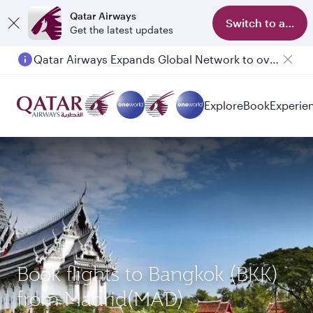
Qatar Airways
Switch to app
Get the latest updates
Qatar Airways Expands Global Network to over 160 Destinations
Explore
Book
Experie
Book flights to Bangkok (BKK)
from Madrid(MAD)