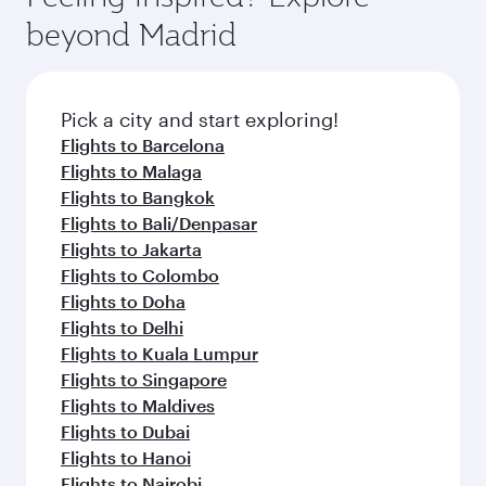
break from your journey and rejuvenate
soft blanket and pillow. Explore thousands of
beyond Madrid
yourself with a variety of world-class amenities
entertainment options on Oryx One including
before your connecting flight.
the latest movies, music and games. You can
also dine on delicious meals, prepared with
fresh ingredients and inspired by global
Pick a city and start exploring!
flavours.
Flights to Barcelona
Flights to Malaga
Flights to Bangkok
Flights to Bali/Denpasar
Flights to Jakarta
Flights to Colombo
Flights to Doha
Flights to Delhi
Flights to Kuala Lumpur
Flights to Singapore
Flights to Maldives
Flights to Dubai
Flights to Hanoi
Flights to Nairobi