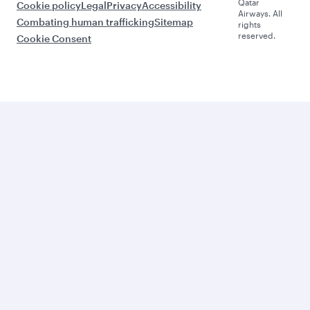
Qatar
Cookie policy
Legal
Privacy
Accessibility
Airways. All
Combating human trafficking
Sitemap
rights
reserved.
Cookie Consent