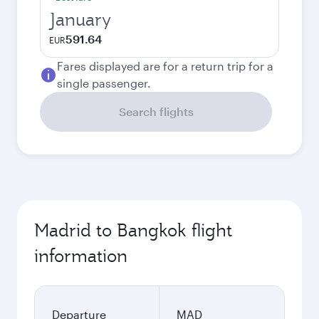
January
591.64
EUR
Fares displayed are for a return trip for a
single passenger.
Search flights
Madrid to Bangkok flight
information
Departure
MAD