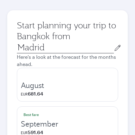
Start planning your trip to
Bangkok from
Origin
city
Here's a look at the forecast for the months
ahead.
August
681.64
EUR
Best fare
September
591.64
EUR