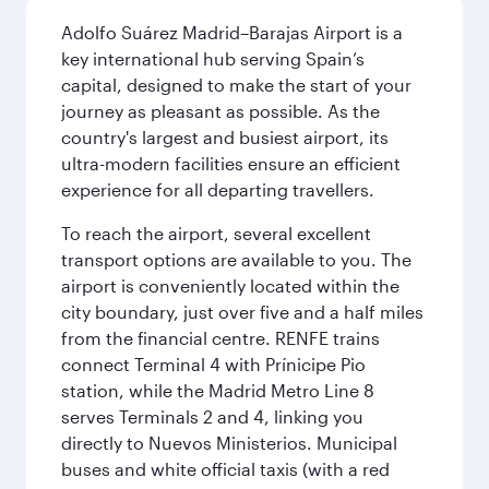
Adolfo Suárez Madrid–Barajas Airport is a
key international hub serving Spain’s
capital, designed to make the start of your
journey as pleasant as possible. As the
country's largest and busiest airport, its
ultra-modern facilities ensure an efficient
experience for all departing travellers.
To reach the airport, several excellent
transport options are available to you. The
airport is conveniently located within the
city boundary, just over five and a half miles
from the financial centre. RENFE trains
connect Terminal 4 with Prínicipe Pio
station, while the Madrid Metro Line 8
serves Terminals 2 and 4, linking you
directly to Nuevos Ministerios. Municipal
buses and white official taxis (with a red