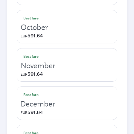
Best fare
October
591.64
EUR
Best fare
November
591.64
EUR
Best fare
December
591.64
EUR
Best fare