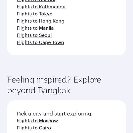
Flights to Kathmandu
Flights to Tokyo
Flights to Hong Kong
Flights to Manila
Flights to Seoul
Flights to Cape Town
Feeling inspired? Explore
beyond Bangkok
Pick a city and start exploring!
Flights to Moscow
Flights to Cairo