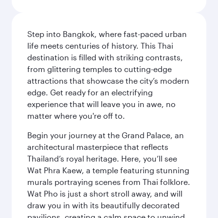
Step into Bangkok, where fast-paced urban
life meets centuries of history. This Thai
destination is filled with striking contrasts,
from glittering temples to cutting-edge
attractions that showcase the city’s modern
edge. Get ready for an electrifying
experience that will leave you in awe, no
matter where you're off to.
Begin your journey at the Grand Palace, an
architectural masterpiece that reflects
Thailand’s royal heritage. Here, you’ll see
Wat Phra Kaew, a temple featuring stunning
murals portraying scenes from Thai folklore.
Wat Pho is just a short stroll away, and will
draw you in with its beautifully decorated
pavilions, creating a calm space to unwind