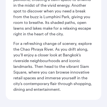
in the midst of the vivid energy. Another
spot to discover when you need a break
from the buzz is Lumphini Park, giving you
room to breathe. Its shaded paths, open
lawns and lakes make for a relaxing escape
right in the heart of the city.
For a refreshing change of scenery, explore
the Chao Phraya River. As you drift along,
you’ll enjoy a closer look at Bangkok’s
riverside neighbourhoods and iconic
landmarks. Then head to the vibrant Siam
Square, where you can browse innovative
retail spaces and immerse yourself in the
city’s contemporary flair through shopping,
dining and entertainment.