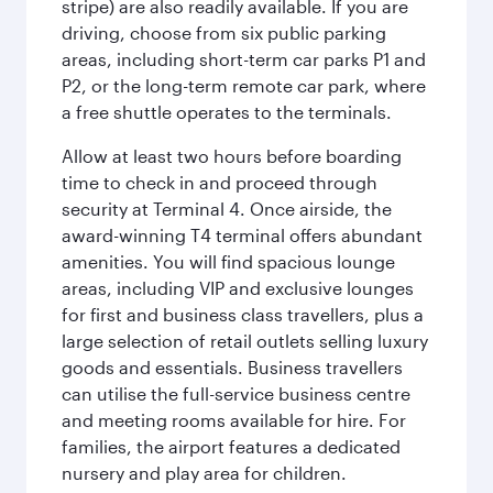
stripe) are also readily available. If you are
driving, choose from six public parking
areas, including short-term car parks P1 and
P2, or the long-term remote car park, where
a free shuttle operates to the terminals.
Allow at least two hours before boarding
time to check in and proceed through
security at Terminal 4. Once airside, the
award-winning T4 terminal offers abundant
amenities. You will find spacious lounge
areas, including VIP and exclusive lounges
for first and business class travellers, plus a
large selection of retail outlets selling luxury
goods and essentials. Business travellers
can utilise the full-service business centre
and meeting rooms available for hire. For
families, the airport features a dedicated
nursery and play area for children.