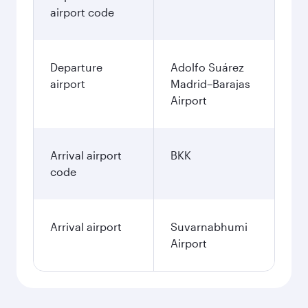
airport code
Departure
Adolfo Suárez
airport
Madrid–Barajas
Airport
Arrival airport
BKK
code
Arrival airport
Suvarnabhumi
Airport