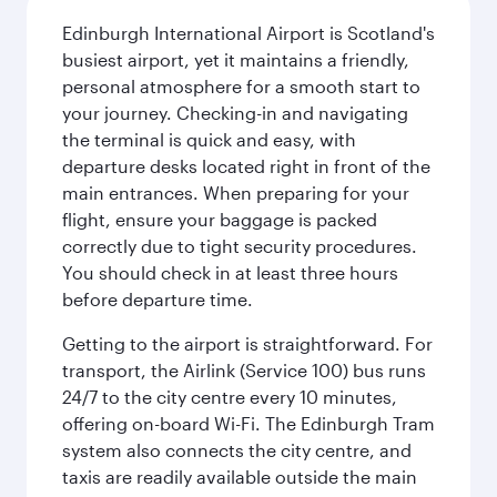
Edinburgh International Airport is Scotland's
busiest airport, yet it maintains a friendly,
personal atmosphere for a smooth start to
your journey. Checking-in and navigating
the terminal is quick and easy, with
departure desks located right in front of the
main entrances. When preparing for your
flight, ensure your baggage is packed
correctly due to tight security procedures.
You should check in at least three hours
before departure time.
Getting to the airport is straightforward. For
transport, the Airlink (Service 100) bus runs
24/7 to the city centre every 10 minutes,
offering on-board Wi-Fi. The Edinburgh Tram
system also connects the city centre, and
taxis are readily available outside the main