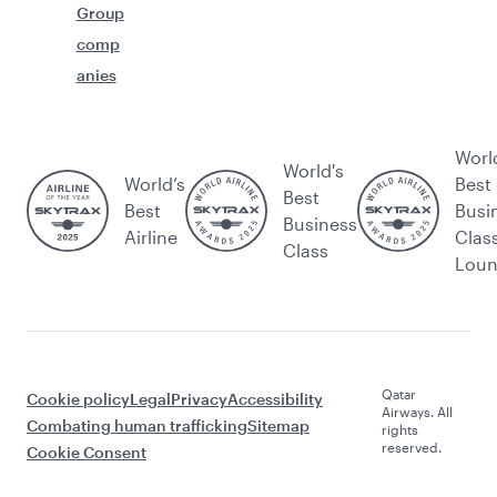
Group
comp
anies
Worl
World's
World’s
Best
Best
Best
Busi
Business
Airline
Clas
Class
Lou
Qatar
Cookie policy
Legal
Privacy
Accessibility
Airways. All
Combating human trafficking
Sitemap
rights
reserved.
Cookie Consent