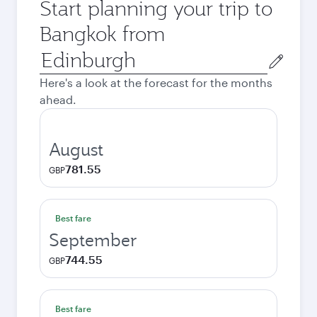
Start planning your trip to
Bangkok from
Origin
city
Here's a look at the forecast for the months
ahead.
August
781.55
GBP
Best fare
September
744.55
GBP
Best fare