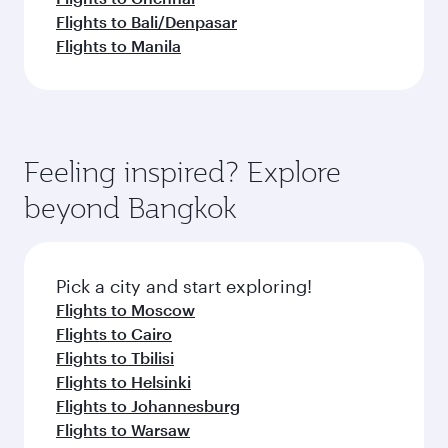
Flights to Bali/Denpasar
Flights to Manila
Feeling inspired? Explore
beyond Bangkok
Pick a city and start exploring!
Flights to Moscow
Flights to Cairo
Flights to Tbilisi
Flights to Helsinki
Flights to Johannesburg
Flights to Warsaw