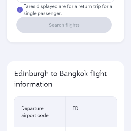
Fares displayed are for a return trip for a
single passenger.
Search flights
Edinburgh to Bangkok flight
information
Departure
EDI
airport code