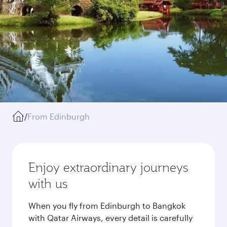
/
From Edinburgh
Enjoy extraordinary journeys
with us
When you fly from Edinburgh to Bangkok
with Qatar Airways, every detail is carefully