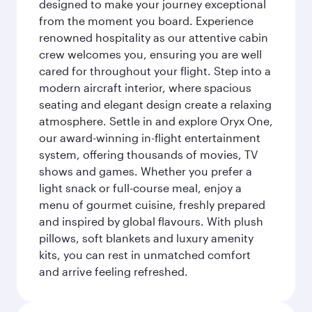
designed to make your journey exceptional
from the moment you board. Experience
renowned hospitality as our attentive cabin
crew welcomes you, ensuring you are well
cared for throughout your flight. Step into a
modern aircraft interior, where spacious
seating and elegant design create a relaxing
atmosphere. Settle in and explore Oryx One,
our award-winning in-flight entertainment
system, offering thousands of movies, TV
shows and games. Whether you prefer a
light snack or full-course meal, enjoy a
menu of gourmet cuisine, freshly prepared
and inspired by global flavours. With plush
pillows, soft blankets and luxury amenity
kits, you can rest in unmatched comfort
and arrive feeling refreshed.