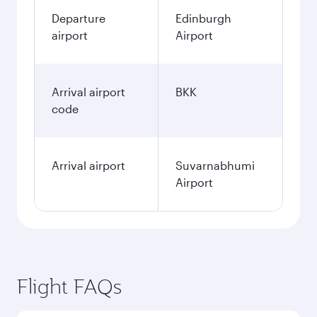
Departure
Edinburgh
airport
Airport
Arrival airport
BKK
code
Arrival airport
Suvarnabhumi
Airport
Flight FAQs