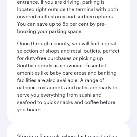
entrance. If you are driving, parking is
located right outside the terminal with both
covered multi-storey and surface options.
You can save up to 65 per cent by pre-
booking your parking space.
Once through security, you will find a great
selection of shops and retail outlets, perfect
for duty-free purchases or picking up
Scottish goods as souvenirs. Essential
amenities like baby-care areas and banking
facilities are also available. A range of
eateries, restaurants and cafés are ready to
serve you everything from sushi and
seafood to quick snacks and coffee before
you board.
Step into Bangkok, where fast-paced urban