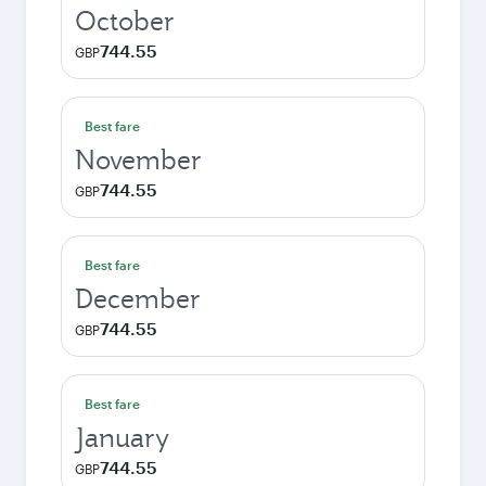
October
744.55
GBP
Best fare
November
744.55
GBP
Best fare
December
744.55
GBP
Best fare
January
744.55
GBP