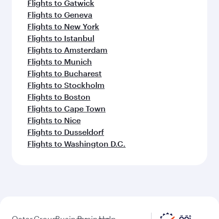
Flights to Gatwick
Flights to Geneva
Flights to New York
Flights to Istanbul
Flights to Amsterdam
Flights to Munich
Flights to Bucharest
Flights to Stockholm
Flights to Boston
Flights to Cape Town
Flights to Nice
Flights to Dusseldorf
Flights to Washington D.C.
Qatar
Group
Business
Business
Help