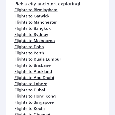
fresh ingredients and inspired by global
Pick a city and start exploring!
flavours.
Flights to Birmingham
Flights to Gatwick
Flights to Manchester
Flights to Bangkok
Flights to Sydney
Flights to Melbourne
Flights to Doha
Flights to Perth
Flights to Kuala Lumpur
Flights to Brisbane
Flights to Auckland
Flights to Abu Dhabi
Flights to Lahore
Flights to Dubai
Flights to Hong Kong
Flights to Singapore
Flights to Kochi
Flights to Chennai