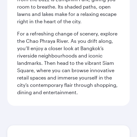
room to breathe. Its shaded paths, open
lawns and lakes make for a relaxing escape
right in the heart of the city.
For a refreshing change of scenery, explore
the Chao Phraya River. As you drift along,
you’ll enjoy a closer look at Bangkok’s
riverside neighbourhoods and iconic
landmarks. Then head to the vibrant Siam
Square, where you can browse innovative
retail spaces and immerse yourself in the
city’s contemporary flair through shopping,
dining and entertainment.