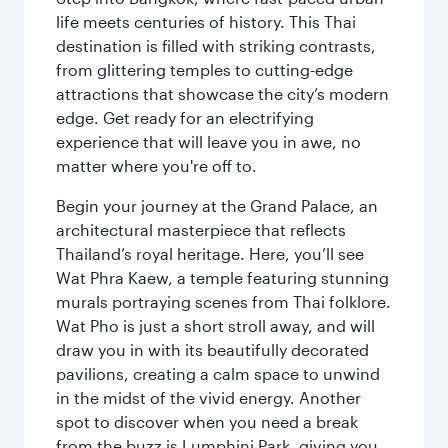
life meets centuries of history. This Thai
destination is filled with striking contrasts,
from glittering temples to cutting-edge
attractions that showcase the city’s modern
edge. Get ready for an electrifying
experience that will leave you in awe, no
matter where you're off to.
Begin your journey at the Grand Palace, an
architectural masterpiece that reflects
Thailand’s royal heritage. Here, you’ll see
Wat Phra Kaew, a temple featuring stunning
murals portraying scenes from Thai folklore.
Wat Pho is just a short stroll away, and will
draw you in with its beautifully decorated
pavilions, creating a calm space to unwind
in the midst of the vivid energy. Another
spot to discover when you need a break
from the buzz is Lumphini Park, giving you