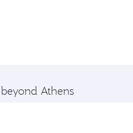
e beyond Athens