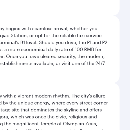
rney begins with seamless arrival, whether you
ao Station, or opt for the reliable taxi service
rminal’s B1 level. Should you drive, the P1 and P2
 at a more economical daily rate of 100 RMB for
car. Once you have cleared security, the modern,
tablishments available, or visit one of the 24/7
y with a vibrant modern rhythm. The city’s allure
ed by the unique energy, where every street corner
itage site that dominates the skyline and offers
ora, which was once the civic, religious and
ng the magnificent Temple of Olympian Zeus,