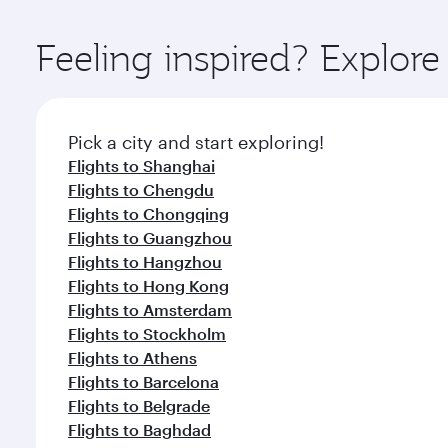
Explore thousands of entertainment options on Ory
ingredients and inspired by global flavours.
Feeling inspired? Explore
Pick a city and start exploring!
Flights to Shanghai
Flights to Chengdu
Flights to Chongqing
Flights to Guangzhou
Flights to Hangzhou
Flights to Hong Kong
Flights to Amsterdam
Flights to Stockholm
Flights to Athens
Flights to Barcelona
Flights to Belgrade
Flights to Baghdad