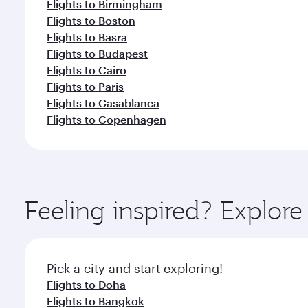
Flights to Birmingham
Flights to Boston
Flights to Basra
Flights to Budapest
Flights to Cairo
Flights to Paris
Flights to Casablanca
Flights to Copenhagen
Feeling inspired? Explor
Pick a city and start exploring!
Flights to Doha
Flights to Bangkok