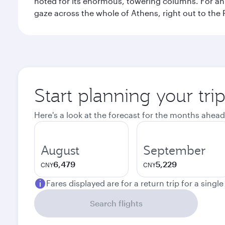
noted for its enormous, towering columns. For an 
gaze across the whole of Athens, right out to the P
Start planning your tri
Here's a look at the forecast for the months ahead
August
September
6,479
5,229
CNY
CNY
Fares displayed are for a return trip for a singl
Search flights