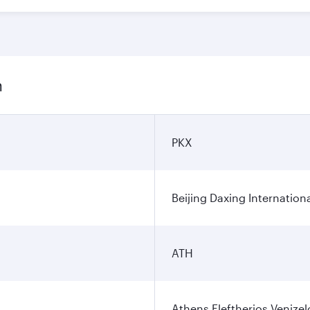
n
PKX
Beijing Daxing Internationa
ATH
Athens Eleftherios Venizel