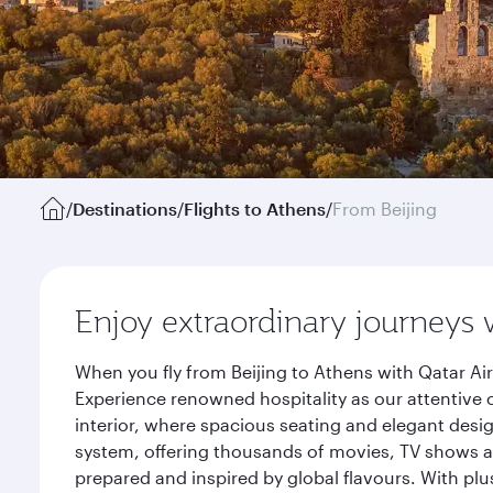
/
Destinations
/
Flights to Athens
/
From Beijing
Enjoy extraordinary journeys 
When you fly from Beijing to Athens with Qatar Ai
Experience renowned hospitality as our attentive 
interior, where spacious seating and elegant desi
system, offering thousands of movies, TV shows an
prepared and inspired by global flavours. With plu