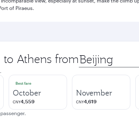
incomparable view, especially at sunset, make the climb up 
ort of Piraeus.
p to Athens from
Origin
city
.
Best fare
October
November
4,559
4,619
CNY
CNY
e passenger.