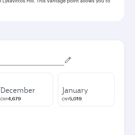
Lykavittos Hill. This vantage point allows you to
December
January
4,679
5,019
CNY
CNY