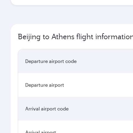
Beijing to Athens flight informatio
Departure airport code
Departure airport
Arrival airport code
Arrival airport