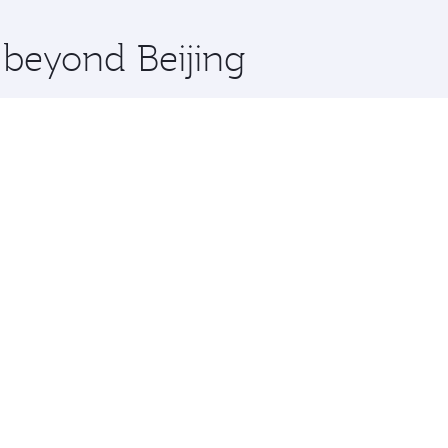
x One including the latest movies, music and games. You ca
 beyond Beijing