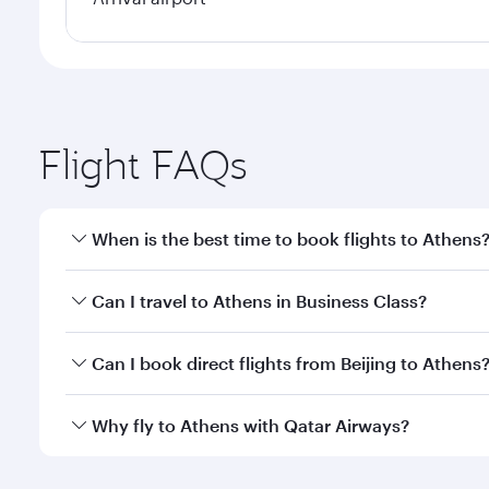
Flight FAQs
When is the best time to book flights to Athens
Book your flight to Athens early to enjoy the best f
Can I travel to Athens in Business Class?
classes.
Yes, you can travel to Athens in
Business Class
on a
Can I book direct flights from Beijing to Athens
looks after your every need. Unwind in a spacious
gourmet cuisine whenever you like with Dine Anyti
Qatar Airways operates flights from Beijing to Athe
Why fly to Athens with Qatar Airways?
International Airport, where you can enjoy luxury s
amenities before your connecting flight.
You’ll enjoy an exceptional journey from the moment