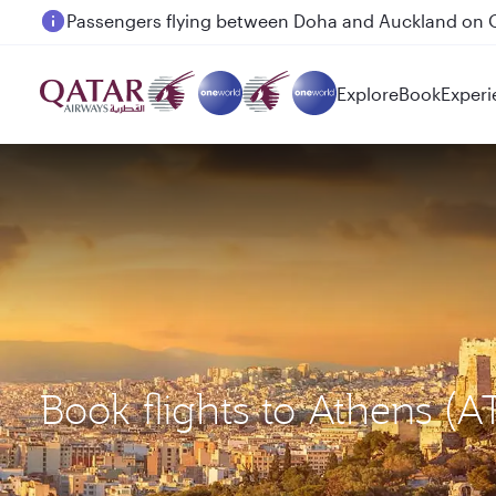
Passengers flying between Doha and Auckland on
Explore
Book
Experi
Book flights to Athens (A