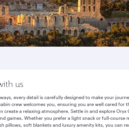
with us
rways, every detail is carefully designed to make your jou
cabin crew welcomes you, ensuring you are well cared for th
gn create a relaxing atmosphere. Settle in and explore Oryx
d games. Whether you prefer a light snack or full-course m
sh pillows, soft blankets and luxury amenity kits, you can r