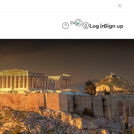
EN
Log in
Sign up