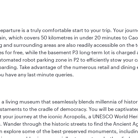
eparture is a truly comfortable start to your trip. Your jou
train, which covers 50 kilometres in under 20 minutes to Caoqi
 and surrounding areas are also readily accessible on the te
tes for free, while the basement P3 long-term lot is charged
utomated robot parking zone in P2 to efficiently stow your 
arding. Take advantage of the numerous retail and dining es
ou have any last-minute queries.
, a living museum that seamlessly blends millennia of histor
s testaments to the cradle of democracy. You will be captivat
art your journey at the iconic Acropolis, a UNESCO World Her
 Wander through the historic streets to find the Ancient Ag
can explore some of the best-preserved monuments, includi