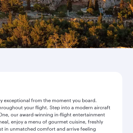
rney exceptional from the moment you board.
roughout your flight. Step into a modern aircraft
 One, our award-winning in-flight entertainment
eal, enjoy a menu of gourmet cuisine, freshly
est in unmatched comfort and arrive feeling