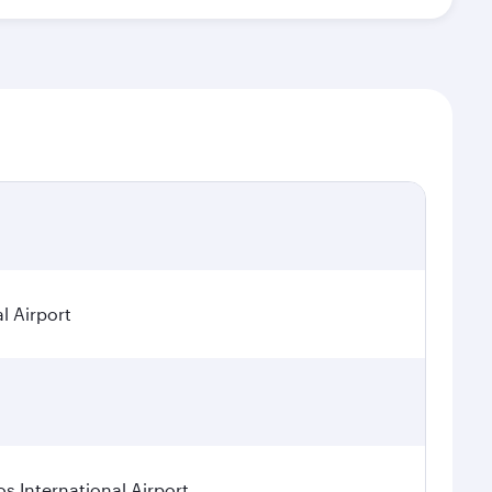
l Airport
os International Airport