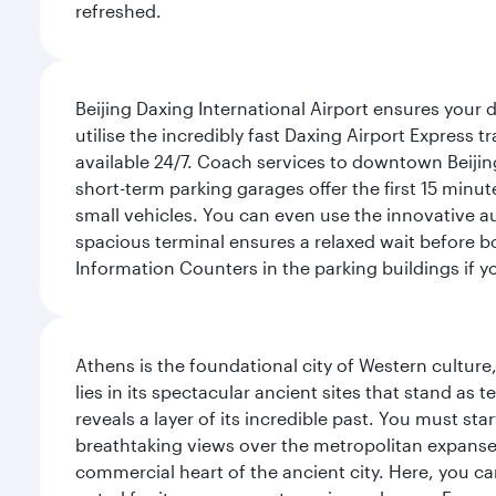
refreshed.
Beijing Daxing International Airport ensures your d
utilise the incredibly fast Daxing Airport Express 
available 24/7. Coach services to downtown Beijing
short-term parking garages offer the first 15 minu
small vehicles. You can even use the innovative a
spacious terminal ensures a relaxed wait before bo
Information Counters in the parking buildings if y
Athens is the foundational city of Western culture
lies in its spectacular ancient sites that stand a
reveals a layer of its incredible past. You must st
breathtaking views over the metropolitan expanse.
commercial heart of the ancient city. Here, you 