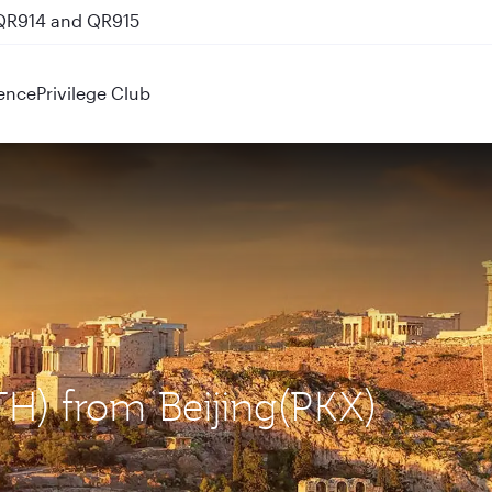
 QR914 and QR915
ence
Privilege Club
TH) from Beijing(PKX)