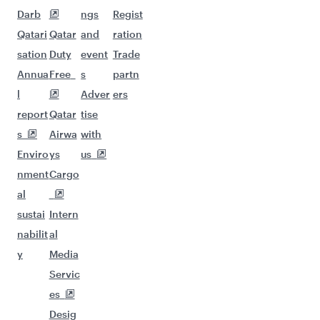
Darb
ngs
Regist
Qatari
Qatar
and
ration
sation
Duty
event
Trade
Annua
Free
s
partn
l
Adver
ers
report
Qatar
tise
s
Airwa
with
Enviro
ys
us
nment
Cargo
al
sustai
Intern
nabilit
al
y
Media
Servic
es
Desig