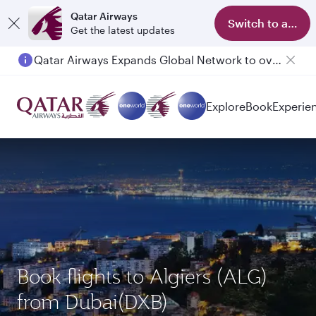
Qatar Airways
Switch to app
Get the latest updates
Qatar Airways Expands Global Network to over 160 Destinations
Explore
Book
Experie
Book flights to Algiers (ALG)
from Dubai(DXB)