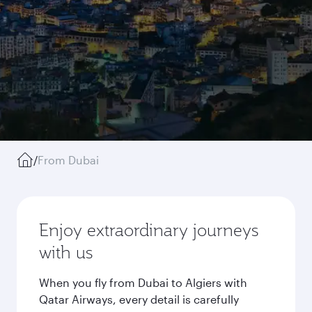
/
From Dubai
Enjoy extraordinary journeys
with us
When you fly from Dubai to Algiers with
Qatar Airways, every detail is carefully