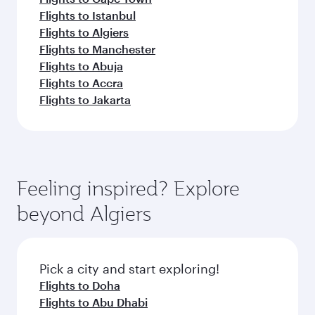
Flights to Istanbul
Flights to Algiers
Flights to Manchester
Flights to Abuja
Flights to Accra
Flights to Jakarta
Feeling inspired? Explore
beyond Algiers
Pick a city and start exploring!
Flights to Doha
Flights to Abu Dhabi