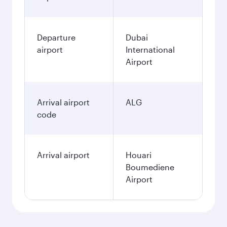
Departure
Dubai
airport
International
Airport
Arrival airport
ALG
code
Arrival airport
Houari
Boumediene
Airport