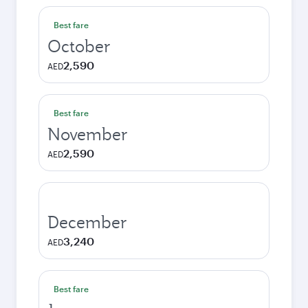
Best fare
October
2,590
AED
Best fare
November
2,590
AED
December
3,240
AED
Best fare