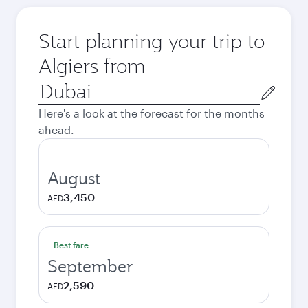
Start planning your trip to
Algiers from
Origin
city
Here's a look at the forecast for the months
ahead.
August
3,450
AED
Best fare
September
2,590
AED