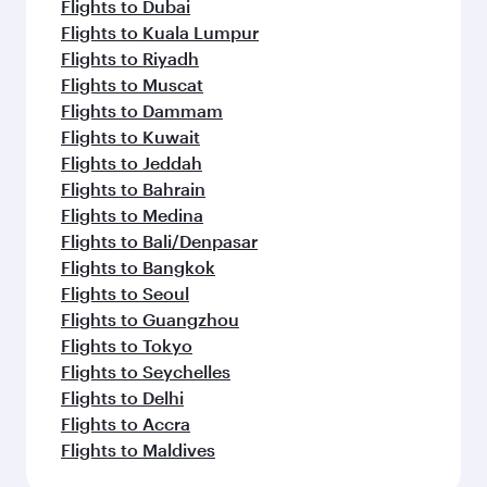
Flights to Dubai
Flights to Kuala Lumpur
Flights to Riyadh
Flights to Muscat
Flights to Dammam
Flights to Kuwait
Flights to Jeddah
Flights to Bahrain
Flights to Medina
Flights to Bali/Denpasar
Flights to Bangkok
Flights to Seoul
Flights to Guangzhou
Flights to Tokyo
Flights to Seychelles
Flights to Delhi
Flights to Accra
Flights to Maldives