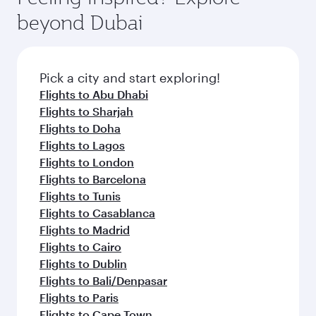
from your journey and rejuvenate yourself with
soft blanket and pillow. Explore thousands of
beyond Dubai
a variety of world-class amenities before your
entertainment options on Oryx One including
connecting flight.
the latest movies, music and games. You can
also dine on delicious meals, prepared with
fresh ingredients and inspired by global
Pick a city and start exploring!
flavours.
Flights to Abu Dhabi
Flights to Sharjah
Flights to Doha
Flights to Lagos
Flights to London
Flights to Barcelona
Flights to Tunis
Flights to Casablanca
Flights to Madrid
Flights to Cairo
Flights to Dublin
Flights to Bali/Denpasar
Flights to Paris
Flights to Cape Town