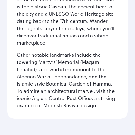
is the historic Casbah, the ancient heart of
the city and a UNESCO World Heritage site
dating back to the 17th century. Wander
through its labyrinthine alleys, where you'll
discover traditional houses and a vibrant
marketplace.
Other notable landmarks include the
towering Martyrs' Memorial (Maqam
Echahid), a powerful monument to the
Algerian War of Independence, and the
Islamic-style Botanical Garden of Hamma.
To admire an architectural marvel, visit the
iconic Algiers Central Post Office, a striking
example of Moorish Revival design.