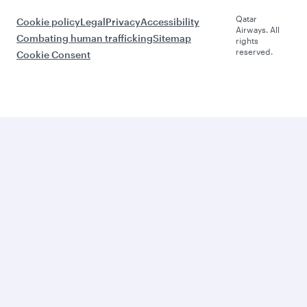
Qatar
Cookie policy
Legal
Privacy
Accessibility
Airways. All
Combating human trafficking
Sitemap
rights
reserved.
Cookie Consent