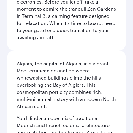
electronics. Before you jet off, take a
moment to admire the tranquil Zen Gardens
in Terminal 3, a calming feature designed
for relaxation. When it's time to board, head
to your gate for a quick transition to your
awaiting aircraft.
Algiers, the capital of Algeria, is a vibrant
Mediterranean desination where
whitewashed buildings climb the hills
overlooking the Bay of Algiers. This
cosmopolitan port city combines rich,
multi-millennial history with a modern North
African spirit.
You'll find a unique mix of traditional
Moorish and French colonial architecture
across its bustling boulevards. A must-see