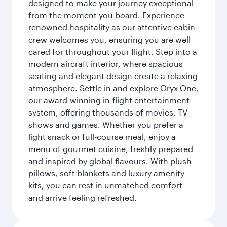
designed to make your journey exceptional
from the moment you board. Experience
renowned hospitality as our attentive cabin
crew welcomes you, ensuring you are well
cared for throughout your flight. Step into a
modern aircraft interior, where spacious
seating and elegant design create a relaxing
atmosphere. Settle in and explore Oryx One,
our award-winning in-flight entertainment
system, offering thousands of movies, TV
shows and games. Whether you prefer a
light snack or full-course meal, enjoy a
menu of gourmet cuisine, freshly prepared
and inspired by global flavours. With plush
pillows, soft blankets and luxury amenity
kits, you can rest in unmatched comfort
and arrive feeling refreshed.