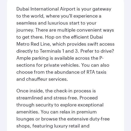
Dubai International Airport is your gateway
to the world, where you'll experience a
seamless and luxurious start to your
journey. There are multiple convenient ways
to get there. Hop on the efficient Dubai
Metro Red Line, which provides swift access
directly to Terminals 1 and 3. Prefer to drive?
Ample parking is available across the P-
sections for private vehicles. You can also
choose from the abundance of RTA taxis
and chauffeur services.
Once inside, the check-in process is
streamlined and stress-free. Proceed
through security to explore exceptional
amenities. You can relax in premium
lounges or browse the extensive duty-free
shops, featuring luxury retail and