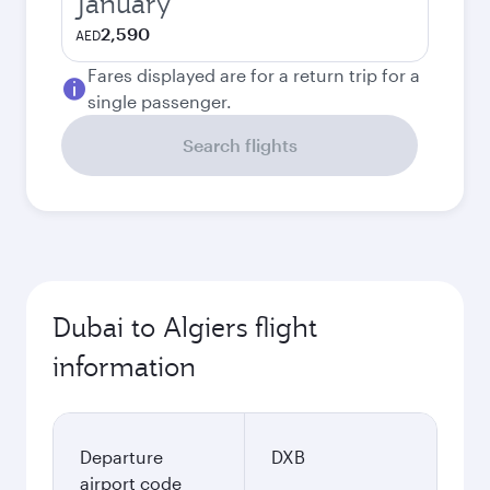
January
2,590
AED
Fares displayed are for a return trip for a
single passenger.
Search flights
Dubai to Algiers flight
information
Departure
DXB
airport code