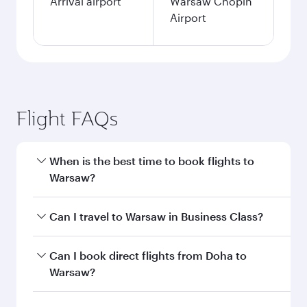
Arrival airport
Warsaw Chopin
Airport
Flight FAQs
When is the best time to book flights to
Warsaw?
Book your flight to Warsaw early to enjoy the
Can I travel to Warsaw in Business Class?
best fares on your preferred travel dates. Fares
depend on seasonal demand, route popularity
Yes, you can travel to Warsaw in
Business Class
Can I book direct flights from Doha to
and availability of travel classes.
on all flights. When flying in Business Class,
Warsaw?
you’ll enjoy a luxurious experience as our
award-winning cabin crew looks after your