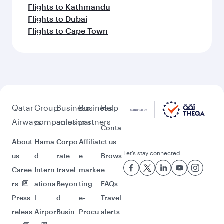
Flights to Kathmandu
Flights to Dubai
Flights to Cape Town
Qatar
Group
Business
Business
Help
Airways
companies
solutions
partners
Conta
About
Hama
Corpo
Affiliat
ct us
Let’s stay connected
us
d
rate
e
Brows
Caree
Intern
travel
marke
e
rs
ationa
Beyon
ting
FAQs
Press
l
d
e-
Travel
releas
Airpor
Busin
Procu
alerts