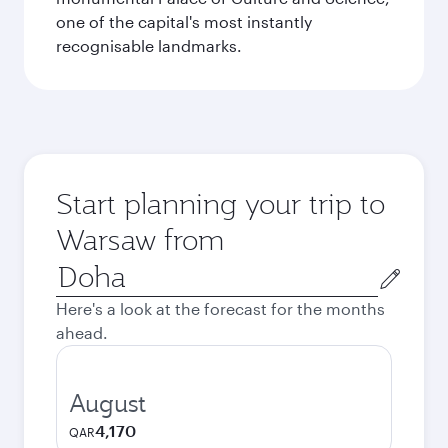
one of the capital's most instantly
recognisable landmarks.
Start planning your trip to
Warsaw from
Origin
city
Here's a look at the forecast for the months
ahead.
August
4,170
QAR