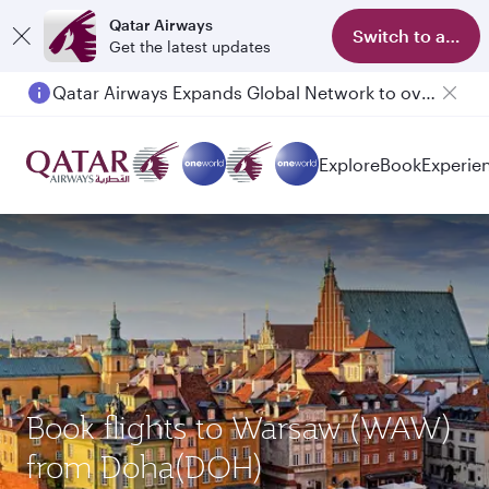
Qatar Airways
Switch to app
Get the latest updates
Qatar Airways Expands Global Network to over 160 Destinations
Passengers flying between Doha and Auckland on QR914 and QR915
Explore
Book
Experie
Book flights to Warsaw (WAW)
from Doha(DOH)