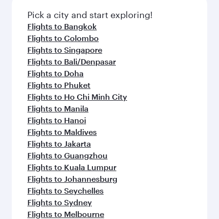
Pick a city and start exploring!
Flights to Bangkok
Flights to Colombo
Flights to Singapore
Flights to Bali/Denpasar
Flights to Doha
Flights to Phuket
Flights to Ho Chi Minh City
Flights to Manila
Flights to Hanoi
Flights to Maldives
Flights to Jakarta
Flights to Guangzhou
Flights to Kuala Lumpur
Flights to Johannesburg
Flights to Seychelles
Flights to Sydney
Flights to Melbourne