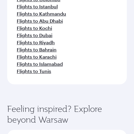
Flights to Istanbul
Flights to Kathmandu
Flights to Abu Dhabi
Flights to Kochi
Flights to Dubai
Flights to Riyadh
Flights to Bahrain
Flights to Karachi
Flights to Islamabad
Flights to Tunis
Feeling inspired? Explore
beyond Warsaw