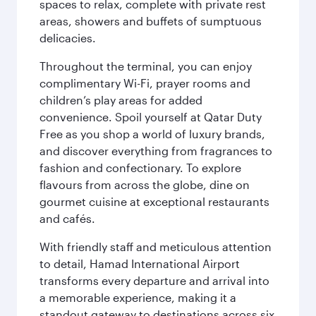
spaces to relax, complete with private rest
areas, showers and buffets of sumptuous
delicacies.
Throughout the terminal, you can enjoy
complimentary Wi-Fi, prayer rooms and
children’s play areas for added
convenience. Spoil yourself at Qatar Duty
Free as you shop a world of luxury brands,
and discover everything from fragrances to
fashion and confectionary. To explore
flavours from across the globe, dine on
gourmet cuisine at exceptional restaurants
and cafés.
With friendly staff and meticulous attention
to detail, Hamad International Airport
transforms every departure and arrival into
a memorable experience, making it a
standout gateway to destinations across six