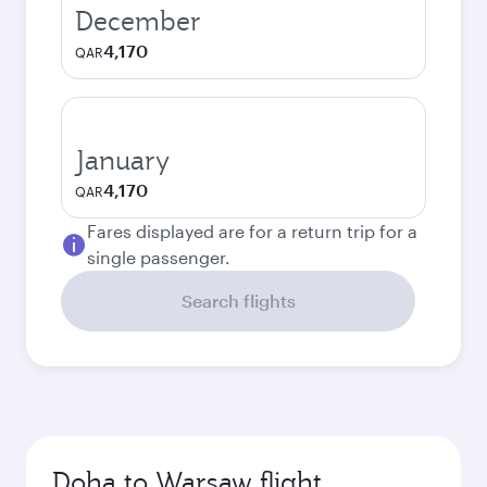
December
4,170
QAR
January
4,170
QAR
Fares displayed are for a return trip for a
single passenger.
Search flights
Doha to Warsaw flight