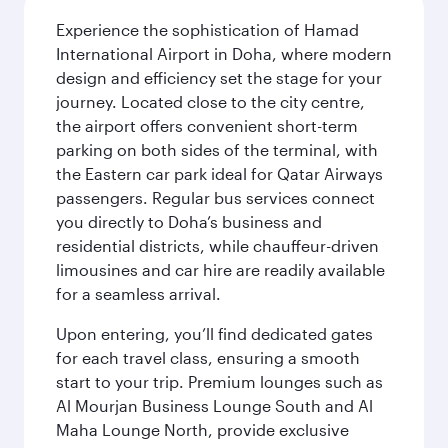
Experience the sophistication of Hamad
International Airport in Doha, where modern
design and efficiency set the stage for your
journey. Located close to the city centre,
the airport offers convenient short-term
parking on both sides of the terminal, with
the Eastern car park ideal for Qatar Airways
passengers. Regular bus services connect
you directly to Doha’s business and
residential districts, while chauffeur-driven
limousines and car hire are readily available
for a seamless arrival.
Upon entering, you’ll find dedicated gates
for each travel class, ensuring a smooth
start to your trip. Premium lounges such as
Al Mourjan Business Lounge South and Al
Maha Lounge North, provide exclusive