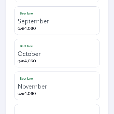
Best fare
September
4,060
QAR
Best fare
October
4,060
QAR
Best fare
November
4,060
QAR