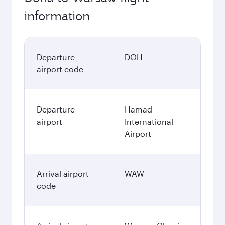
information
Departure
DOH
airport code
Departure
Hamad
airport
International
Airport
Arrival airport
WAW
code