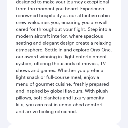
designed to make your journey exceptional
from the moment you board. Experience
renowned hospitality as our attentive cabin
crew welcomes you, ensuring you are well
cared for throughout your flight. Step into a
modern aircraft interior, where spacious
seating and elegant design create a relaxing
atmosphere. Settle in and explore Oryx One,
our award-winning in-flight entertainment
system, offering thousands of movies, TV
shows and games. Whether you prefer a
light snack or full-course meal, enjoy a
menu of gourmet cuisine, freshly prepared
and inspired by global flavours. With plush
pillows, soft blankets and luxury amenity
kits, you can rest in unmatched comfort
and arrive feeling refreshed.