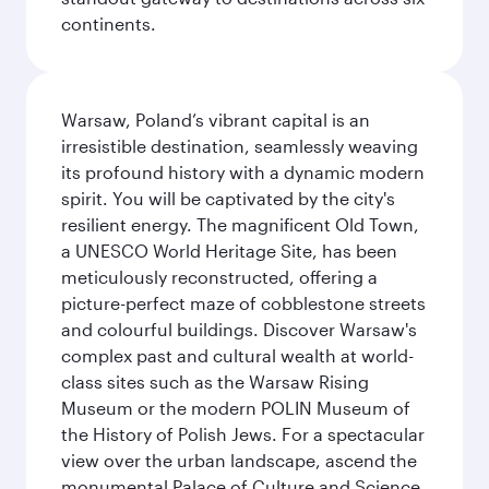
continents.
Warsaw, Poland’s vibrant capital is an
irresistible destination, seamlessly weaving
its profound history with a dynamic modern
spirit. You will be captivated by the city's
resilient energy. The magnificent Old Town,
a UNESCO World Heritage Site, has been
meticulously reconstructed, offering a
picture-perfect maze of cobblestone streets
and colourful buildings. Discover Warsaw's
complex past and cultural wealth at world-
class sites such as the Warsaw Rising
Museum or the modern POLIN Museum of
the History of Polish Jews. For a spectacular
view over the urban landscape, ascend the
monumental Palace of Culture and Science,