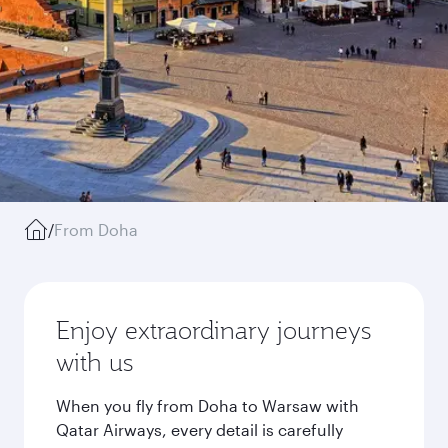
/
From Doha
Enjoy extraordinary journeys
with us
When you fly from Doha to Warsaw with
Qatar Airways, every detail is carefully