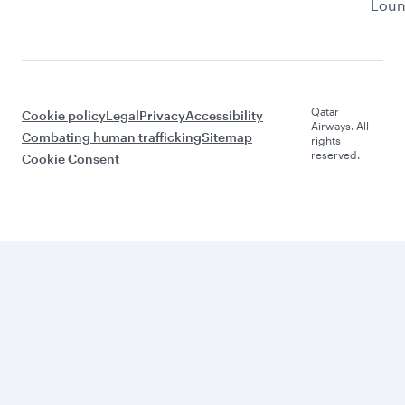
Lou
Qatar
Cookie policy
Legal
Privacy
Accessibility
Airways. All
Combating human trafficking
Sitemap
rights
reserved.
Cookie Consent