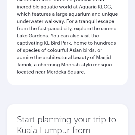
incredible aquatic world at Aquaria KLCC,
which features a large aquarium and unique
underwater walkway. For a tranquil escape
from the fast-paced city, explore the serene
Lake Gardens. You can also visit the
captivating KL Bird Park, home to hundreds
of species of colourful Asian birds, or
admire the architectural beauty of Masjid
Jamek, a charming Moorish-style mosque
located near Merdeka Square.
Start planning your trip to
Kuala Lumpur from