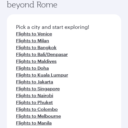
beyond Rome
amenities before your connecting flight.
entertainment options on Oryx One including
the latest movies, music and games. You can
also dine on delicious meals, prepared with
fresh ingredients and inspired by global
Pick a city and start exploring!
flavours.
Flights to Venice
Flights to Milan
Flights to Bangkok
Flights to Bali/Denpasar
Flights to Maldives
Flights to Doha
Flights to Kuala Lumpur
Flights to Jakarta
Flights to Singapore
Flights to Nairobi
Flights to Phuket
Flights to Colombo
Flights to Melbourne
Flights to Manila