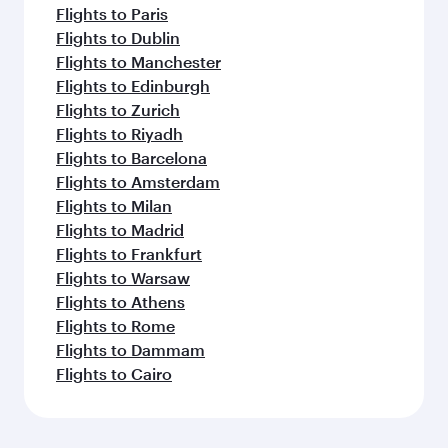
Flights to Paris
Flights to Dublin
Flights to Manchester
Flights to Edinburgh
Flights to Zurich
Flights to Riyadh
Flights to Barcelona
Flights to Amsterdam
Flights to Milan
Flights to Madrid
Flights to Frankfurt
Flights to Warsaw
Flights to Athens
Flights to Rome
Flights to Dammam
Flights to Cairo