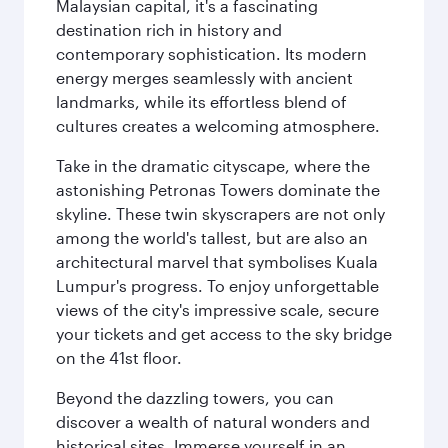
Malaysian capital, it's a fascinating
destination rich in history and
contemporary sophistication. Its modern
energy merges seamlessly with ancient
landmarks, while its effortless blend of
cultures creates a welcoming atmosphere.
Take in the dramatic cityscape, where the
astonishing Petronas Towers dominate the
skyline. These twin skyscrapers are not only
among the world's tallest, but are also an
architectural marvel that symbolises Kuala
Lumpur's progress. To enjoy unforgettable
views of the city's impressive scale, secure
your tickets and get access to the sky bridge
on the 41st floor.
Beyond the dazzling towers, you can
discover a wealth of natural wonders and
historical sites. Immerse yourself in an