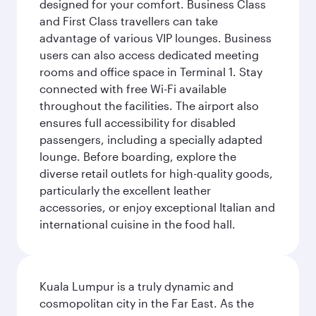
designed for your comfort. Business Class
and First Class travellers can take
advantage of various VIP lounges. Business
users can also access dedicated meeting
rooms and office space in Terminal 1. Stay
connected with free Wi-Fi available
throughout the facilities. The airport also
ensures full accessibility for disabled
passengers, including a specially adapted
lounge. Before boarding, explore the
diverse retail outlets for high-quality goods,
particularly the excellent leather
accessories, or enjoy exceptional Italian and
international cuisine in the food hall.
Kuala Lumpur is a truly dynamic and
cosmopolitan city in the Far East. As the