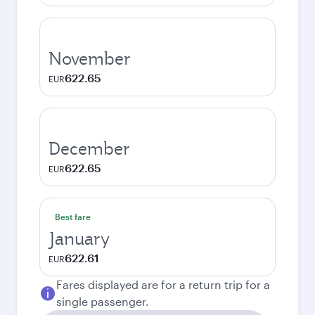
November
622.65
EUR
December
622.65
EUR
Best fare
January
622.61
EUR
Fares displayed are for a return trip for a
single passenger.