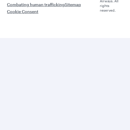
Airways. All
Combating human trafficking
Sitemap
rights
reserved.
Cookie Consent