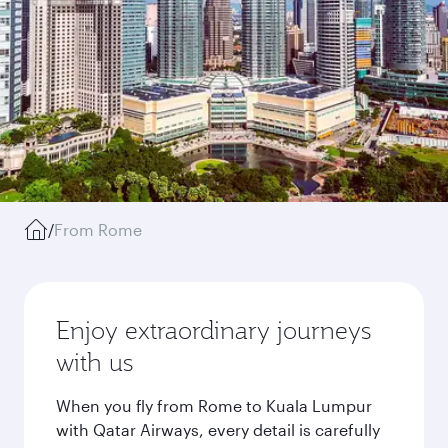
/
From Rome
Enjoy extraordinary journeys
with us
When you fly from Rome to Kuala Lumpur
with Qatar Airways, every detail is carefully