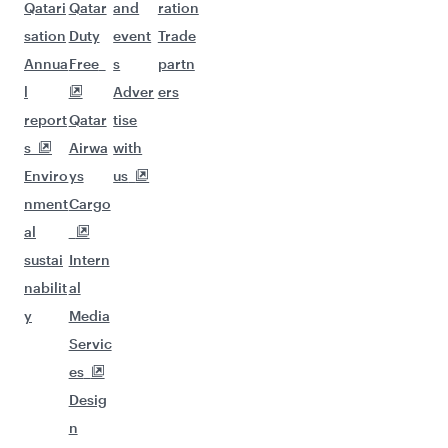
Qatari
Qatar
and
ration
sation
Duty
event
Trade
Annua
Free
s
partn
l
Adver
ers
report
Qatar
tise
s
Airwa
with
Enviro
ys
us
nment
Cargo
al
sustai
Intern
nabilit
al
y
Media
Servic
es
Desig
n