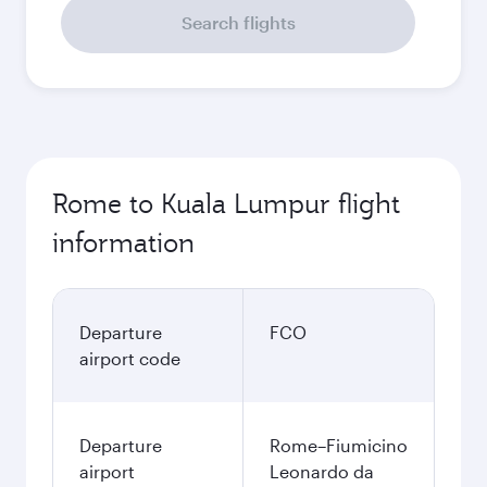
Search flights
Rome to Kuala Lumpur flight
information
Departure
FCO
airport code
Departure
Rome–Fiumicino
airport
Leonardo da