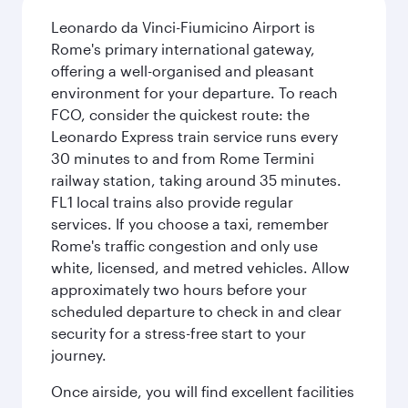
Leonardo da Vinci-Fiumicino Airport is
Rome's primary international gateway,
offering a well-organised and pleasant
environment for your departure. To reach
FCO, consider the quickest route: the
Leonardo Express train service runs every
30 minutes to and from Rome Termini
railway station, taking around 35 minutes.
FL1 local trains also provide regular
services. If you choose a taxi, remember
Rome's traffic congestion and only use
white, licensed, and metred vehicles. Allow
approximately two hours before your
scheduled departure to check in and clear
security for a stress-free start to your
journey.
Once airside, you will find excellent facilities