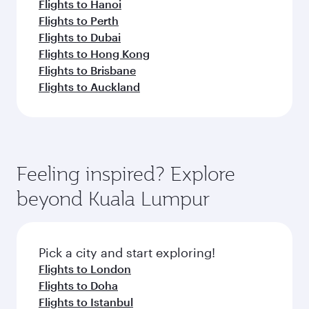
Flights to Hanoi
Flights to Perth
Flights to Dubai
Flights to Hong Kong
Flights to Brisbane
Flights to Auckland
Feeling inspired? Explore
beyond Kuala Lumpur
Pick a city and start exploring!
Flights to London
Flights to Doha
Flights to Istanbul