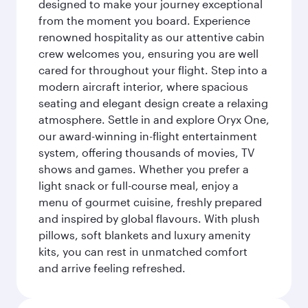
designed to make your journey exceptional
from the moment you board. Experience
renowned hospitality as our attentive cabin
crew welcomes you, ensuring you are well
cared for throughout your flight. Step into a
modern aircraft interior, where spacious
seating and elegant design create a relaxing
atmosphere. Settle in and explore Oryx One,
our award-winning in-flight entertainment
system, offering thousands of movies, TV
shows and games. Whether you prefer a
light snack or full-course meal, enjoy a
menu of gourmet cuisine, freshly prepared
and inspired by global flavours. With plush
pillows, soft blankets and luxury amenity
kits, you can rest in unmatched comfort
and arrive feeling refreshed.