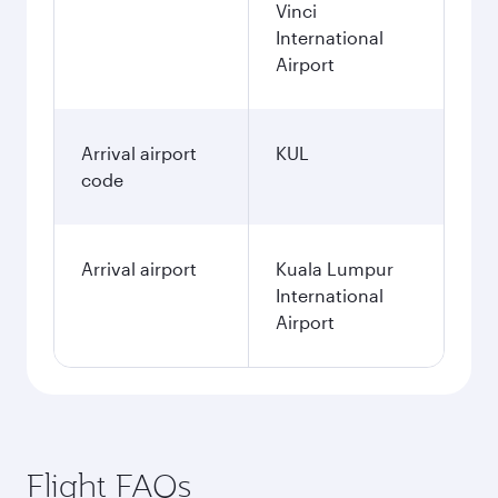
Vinci
International
Airport
Arrival airport
KUL
code
Arrival airport
Kuala Lumpur
International
Airport
Flight FAQs