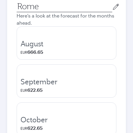
Origin
city
Here's a look at the forecast for the months
ahead.
August
666.65
EUR
September
622.65
EUR
October
622.65
EUR