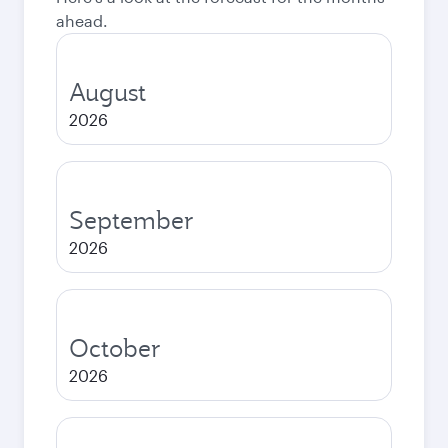
ahead.
August
2026
September
2026
October
2026