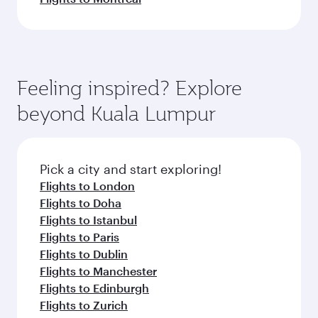
Feeling inspired? Explore
beyond Kuala Lumpur
Pick a city and start exploring!
Flights to London
Flights to Doha
Flights to Istanbul
Flights to Paris
Flights to Dublin
Flights to Manchester
Flights to Edinburgh
Flights to Zurich