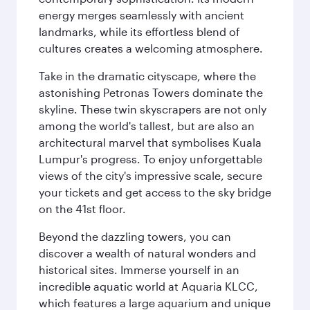
energy merges seamlessly with ancient
landmarks, while its effortless blend of
cultures creates a welcoming atmosphere.
Take in the dramatic cityscape, where the
astonishing Petronas Towers dominate the
skyline. These twin skyscrapers are not only
among the world's tallest, but are also an
architectural marvel that symbolises Kuala
Lumpur's progress. To enjoy unforgettable
views of the city's impressive scale, secure
your tickets and get access to the sky bridge
on the 41st floor.
Beyond the dazzling towers, you can
discover a wealth of natural wonders and
historical sites. Immerse yourself in an
incredible aquatic world at Aquaria KLCC,
which features a large aquarium and unique