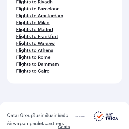
Flights to Riyadh
Flights to Barcelona
Flights to Amsterdam
Flights to Milan
Flights to Madrid
Flights to Frankfurt
Flights to Warsaw
Flights to Athens
Flights to Rome
Flights to Dammam
Flights to Cairo
Qatar
Group
Business
Business
Help
Airways
companies
solutions
partners
Conta