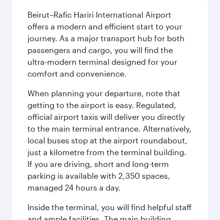
Beirut–Rafic Hariri International Airport
offers a modern and efficient start to your
journey. As a major transport hub for both
passengers and cargo, you will find the
ultra-modern terminal designed for your
comfort and convenience.
When planning your departure, note that
getting to the airport is easy. Regulated,
official airport taxis will deliver you directly
to the main terminal entrance. Alternatively,
local buses stop at the airport roundabout,
just a kilometre from the terminal building.
If you are driving, short and long-term
parking is available with 2,350 spaces,
managed 24 hours a day.
Inside the terminal, you will find helpful staff
and ample facilities. The main building