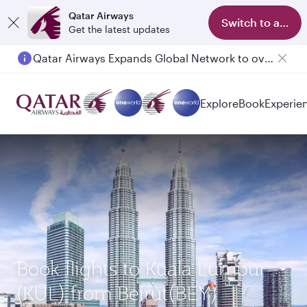
Qatar Airways
Switch to app
Get the latest updates
Qatar Airways Expands Global Network to over 160 Destinations
Explore
Book
Experie
Book flights to Kuala Lumpur
(KUL) from Beirut(BEY)