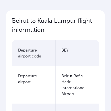
Beirut to Kuala Lumpur flight
information
Departure
BEY
airport code
Departure
Beirut Rafic
airport
Hariri
International
Airport