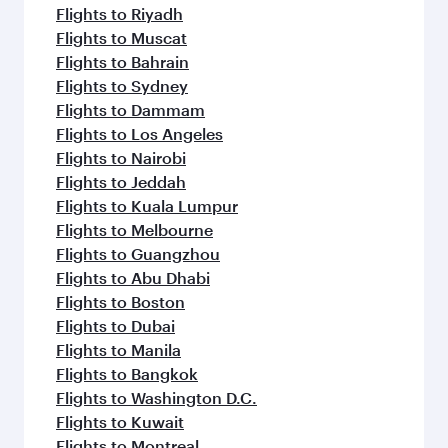
Flights to Riyadh
Flights to Muscat
Flights to Bahrain
Flights to Sydney
Flights to Dammam
Flights to Los Angeles
Flights to Nairobi
Flights to Jeddah
Flights to Kuala Lumpur
Flights to Melbourne
Flights to Guangzhou
Flights to Abu Dhabi
Flights to Boston
Flights to Dubai
Flights to Manila
Flights to Bangkok
Flights to Washington D.C.
Flights to Kuwait
Flights to Montreal