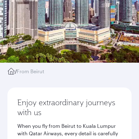
/
From Beirut
Enjoy extraordinary journeys
with us
When you fly from Beirut to Kuala Lumpur
with Qatar Airways, every detail is carefully