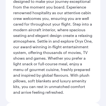
designed to make your journey exceptional
from the moment you board. Experience
renowned hospitality as our attentive cabin
crew welcomes you, ensuring you are well
cared for throughout your flight. Step into a
modern aircraft interior, where spacious
seating and elegant design create a relaxing
atmosphere. Settle in and explore Oryx One,
our award-winning in-flight entertainment
system, offering thousands of movies, TV
shows and games. Whether you prefer a
light snack or full-course meal, enjoy a
menu of gourmet cuisine, freshly prepared
and inspired by global flavours. With plush
pillows, soft blankets and luxury amenity
kits, you can rest in unmatched comfort
and arrive feeling refreshed.