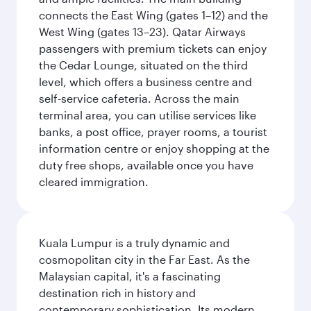
connects the East Wing (gates 1–12) and the
West Wing (gates 13–23). Qatar Airways
passengers with premium tickets can enjoy
the Cedar Lounge, situated on the third
level, which offers a business centre and
self-service cafeteria. Across the main
terminal area, you can utilise services like
banks, a post office, prayer rooms, a tourist
information centre or enjoy shopping at the
duty free shops, available once you have
cleared immigration.
Kuala Lumpur is a truly dynamic and
cosmopolitan city in the Far East. As the
Malaysian capital, it's a fascinating
destination rich in history and
contemporary sophistication. Its modern