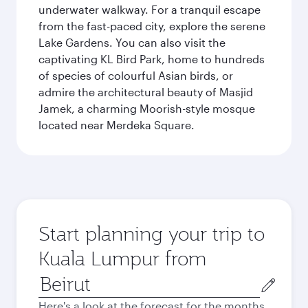
underwater walkway. For a tranquil escape
from the fast-paced city, explore the serene
Lake Gardens. You can also visit the
captivating KL Bird Park, home to hundreds
of species of colourful Asian birds, or
admire the architectural beauty of Masjid
Jamek, a charming Moorish-style mosque
located near Merdeka Square.
Start planning your trip to
Kuala Lumpur from
Origin
city
Here's a look at the forecast for the months