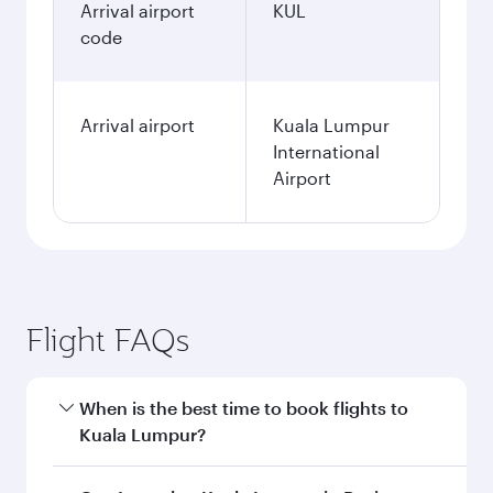
Arrival airport
KUL
code
Arrival airport
Kuala Lumpur
International
Airport
Flight FAQs
When is the best time to book flights to
Kuala Lumpur?
Book your flight to Kuala Lumpur early to enjoy