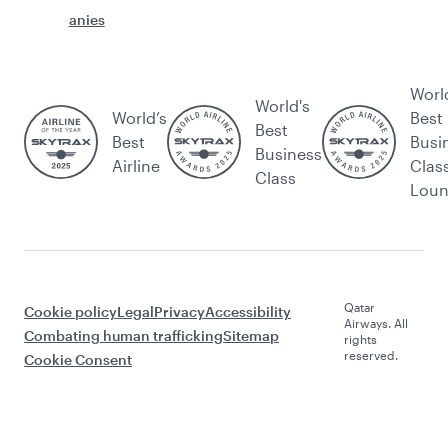
anies
Worl
World's
World’s
Best
Best
Best
Busi
Business
Airline
Clas
Class
Lou
Qatar
Cookie policy
Legal
Privacy
Accessibility
Airways. All
Combating human trafficking
Sitemap
rights
reserved.
Cookie Consent