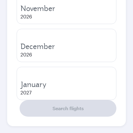
November
2026
December
2026
January
2027
Search flights