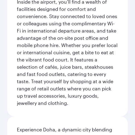
Inside the airport, you’ll find a wealth of
facilities designed for comfort and
convenience. Stay connected to loved ones
or colleagues using the complimentary Wi-
Fi in international departure areas, and take
advantage of the on-site post office and
mobile phone hire. Whether you prefer local
or international cuisine, get a bite to eat at
the vibrant food court. It features a
selection of cafés, juice bars, steakhouses
and fast food outlets, catering to every
taste. Treat yourself by shopping at a wide
range of retail outlets where you can pick
up travel accessories, luxury goods,
jewellery and clothing.
Experience Doha, a dynamic city blending