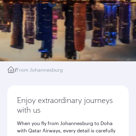
/
From Johannesburg
Enjoy extraordinary journeys
with us
When you fly from Johannesburg to Doha
with Qatar Airways, every detail is carefully