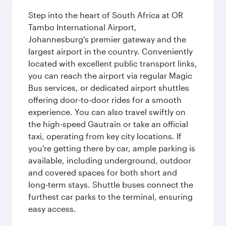
Step into the heart of South Africa at OR
Tambo International Airport,
Johannesburg’s premier gateway and the
largest airport in the country. Conveniently
located with excellent public transport links,
you can reach the airport via regular Magic
Bus services, or dedicated airport shuttles
offering door-to-door rides for a smooth
experience. You can also travel swiftly on
the high-speed Gautrain or take an official
taxi, operating from key city locations. If
you're getting there by car, ample parking is
available, including underground, outdoor
and covered spaces for both short and
long-term stays. Shuttle buses connect the
furthest car parks to the terminal, ensuring
easy access.