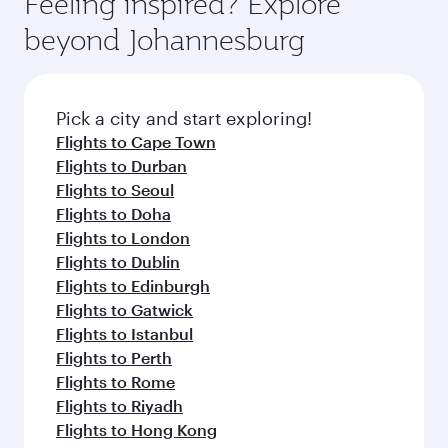
Feeling inspired? Explore
Anytime.
soft blanket and pillow. Explore thousands of
beyond Johannesburg
entertainment options on Oryx One including
the latest movies, music and games. You can
also dine on delicious meals, prepared with
fresh ingredients and inspired by global
Pick a city and start exploring!
flavours.
Flights to Cape Town
Flights to Durban
Flights to Seoul
Flights to Doha
Flights to London
Flights to Dublin
Flights to Edinburgh
Flights to Gatwick
Flights to Istanbul
Flights to Perth
Flights to Rome
Flights to Riyadh
Flights to Hong Kong