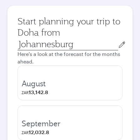
Start planning your trip to
Doha from
Origin
city
Here's a look at the forecast for the months
ahead.
August
13,142.8
ZAR
September
12,032.8
ZAR