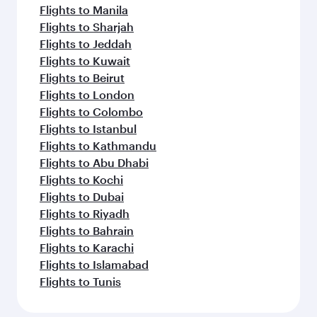
Flights to Manila
Flights to Sharjah
Flights to Jeddah
Flights to Kuwait
Flights to Beirut
Flights to London
Flights to Colombo
Flights to Istanbul
Flights to Kathmandu
Flights to Abu Dhabi
Flights to Kochi
Flights to Dubai
Flights to Riyadh
Flights to Bahrain
Flights to Karachi
Flights to Islamabad
Flights to Tunis