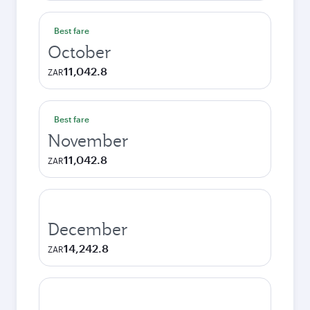
Best fare
October
11,042.8
ZAR
Best fare
November
11,042.8
ZAR
December
14,242.8
ZAR