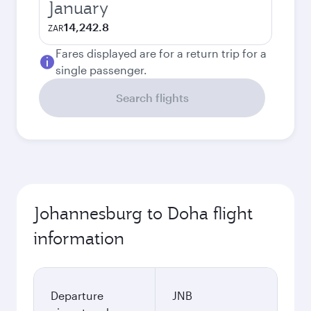
January
14,242.8
ZAR
Fares displayed are for a return trip for a
single passenger.
Search flights
Johannesburg to Doha flight
information
Departure
JNB