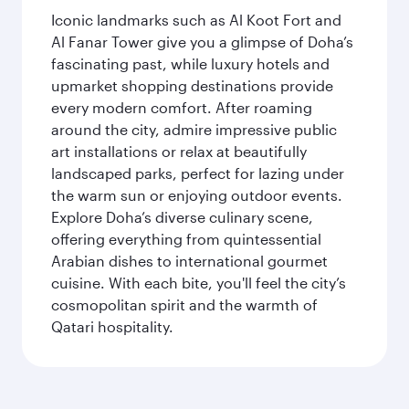
Iconic landmarks such as Al Koot Fort and
Al Fanar Tower give you a glimpse of Doha’s
fascinating past, while luxury hotels and
upmarket shopping destinations provide
every modern comfort. After roaming
around the city, admire impressive public
art installations or relax at beautifully
landscaped parks, perfect for lazing under
the warm sun or enjoying outdoor events.
Explore Doha’s diverse culinary scene,
offering everything from quintessential
Arabian dishes to international gourmet
cuisine. With each bite, you'll feel the city’s
cosmopolitan spirit and the warmth of
Qatari hospitality.