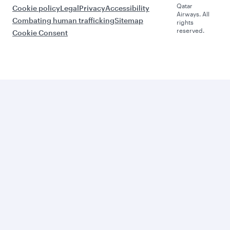
Qatar
Cookie policy
Legal
Privacy
Accessibility
Airways. All
Combating human trafficking
Sitemap
rights
reserved.
Cookie Consent