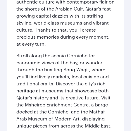
authentic culture with contemporary flair on
the shores of the Arabian Gulf. Qatar’s fast-
growing capital dazzles with its striking
skyline, world-class museums and vibrant
culture. Thanks to that, you'll create
precious memories during every moment,
at every turn.
Stroll along the scenic Corniche for
panoramic views of the bay, or wander
through the bustling Souq Waqif, where
you’ll find lively markets, local cuisine and
traditional crafts. Discover the city’s rich
heritage at museums that showcase both
Qatar’s history and its creative future. Visit
the Msheireb Enrichment Centre, a barge
docked at the Corniche, and the Mathaf
Arab Museum of Modern Art, displaying
unique pieces from across the Middle East.