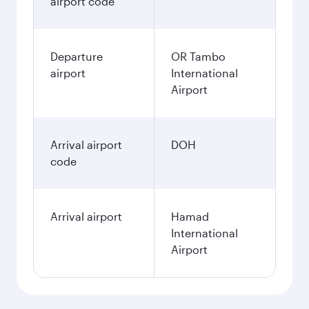
airport code
Departure
OR Tambo
airport
International
Airport
Arrival airport
DOH
code
Arrival airport
Hamad
International
Airport