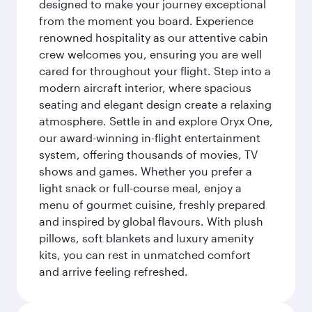
designed to make your journey exceptional
from the moment you board. Experience
renowned hospitality as our attentive cabin
crew welcomes you, ensuring you are well
cared for throughout your flight. Step into a
modern aircraft interior, where spacious
seating and elegant design create a relaxing
atmosphere. Settle in and explore Oryx One,
our award-winning in-flight entertainment
system, offering thousands of movies, TV
shows and games. Whether you prefer a
light snack or full-course meal, enjoy a
menu of gourmet cuisine, freshly prepared
and inspired by global flavours. With plush
pillows, soft blankets and luxury amenity
kits, you can rest in unmatched comfort
and arrive feeling refreshed.