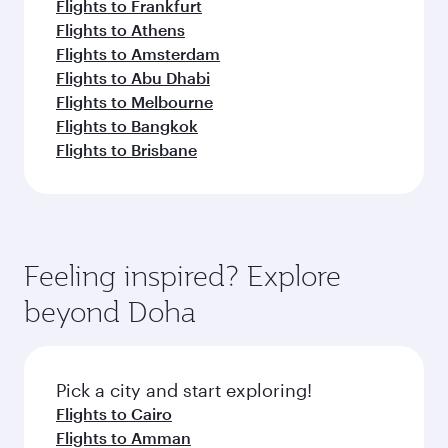
Flights to Frankfurt
Flights to Athens
Flights to Amsterdam
Flights to Abu Dhabi
Flights to Melbourne
Flights to Bangkok
Flights to Brisbane
Feeling inspired? Explore
beyond Doha
Pick a city and start exploring!
Flights to Cairo
Flights to Amman