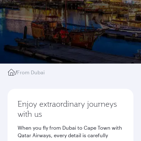
/
From Dubai
Enjoy extraordinary journeys
with us
When you fly from Dubai to Cape Town with
Qatar Airways, every detail is carefully