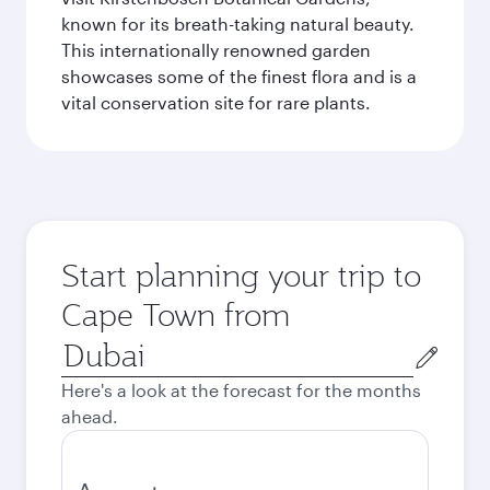
known for its breath-taking natural beauty.
This internationally renowned garden
showcases some of the finest flora and is a
vital conservation site for rare plants.
Start planning your trip to
Cape Town from
Origin
city
Here's a look at the forecast for the months
ahead.