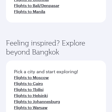
Flights to Bali/Denpasar
Flights to Manila
Feeling inspired? Explore
beyond Bangkok
Pick a city and start exploring!
Flights to Moscow
Flights to Cairo
Flights to Tbilisi
Flights to Helsinki
Flights to Johannesburg
Flights to Warsaw