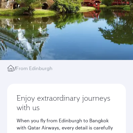
/
From Edinburgh
Enjoy extraordinary journeys
with us
When you fly from Edinburgh to Bangkok
with Qatar Airways, every detail is carefully