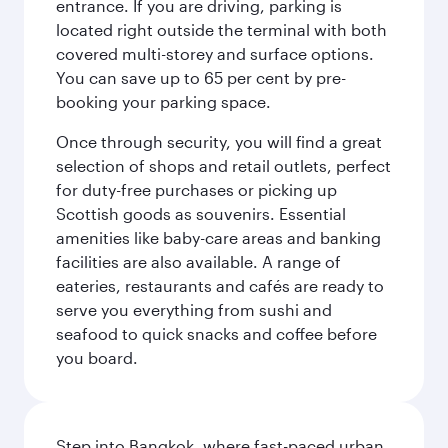
entrance. If you are driving, parking is
located right outside the terminal with both
covered multi-storey and surface options.
You can save up to 65 per cent by pre-
booking your parking space.
Once through security, you will find a great
selection of shops and retail outlets, perfect
for duty-free purchases or picking up
Scottish goods as souvenirs. Essential
amenities like baby-care areas and banking
facilities are also available. A range of
eateries, restaurants and cafés are ready to
serve you everything from sushi and
seafood to quick snacks and coffee before
you board.
Step into Bangkok, where fast-paced urban