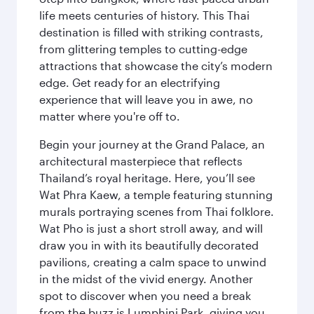
life meets centuries of history. This Thai
destination is filled with striking contrasts,
from glittering temples to cutting-edge
attractions that showcase the city’s modern
edge. Get ready for an electrifying
experience that will leave you in awe, no
matter where you're off to.
Begin your journey at the Grand Palace, an
architectural masterpiece that reflects
Thailand’s royal heritage. Here, you’ll see
Wat Phra Kaew, a temple featuring stunning
murals portraying scenes from Thai folklore.
Wat Pho is just a short stroll away, and will
draw you in with its beautifully decorated
pavilions, creating a calm space to unwind
in the midst of the vivid energy. Another
spot to discover when you need a break
from the buzz is Lumphini Park, giving you