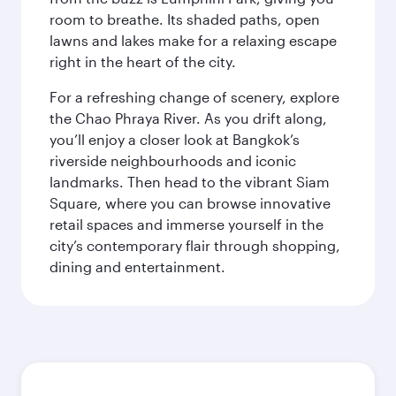
room to breathe. Its shaded paths, open
lawns and lakes make for a relaxing escape
right in the heart of the city.
For a refreshing change of scenery, explore
the Chao Phraya River. As you drift along,
you’ll enjoy a closer look at Bangkok’s
riverside neighbourhoods and iconic
landmarks. Then head to the vibrant Siam
Square, where you can browse innovative
retail spaces and immerse yourself in the
city’s contemporary flair through shopping,
dining and entertainment.