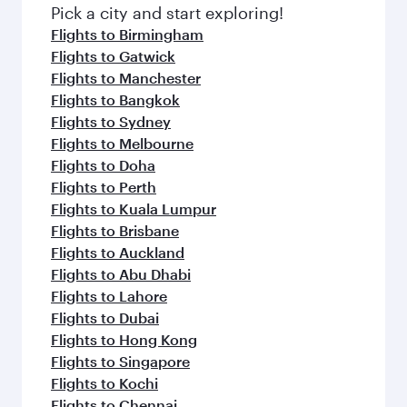
fresh ingredients and inspired by global
Pick a city and start exploring!
flavours.
Flights to Birmingham
Flights to Gatwick
Flights to Manchester
Flights to Bangkok
Flights to Sydney
Flights to Melbourne
Flights to Doha
Flights to Perth
Flights to Kuala Lumpur
Flights to Brisbane
Flights to Auckland
Flights to Abu Dhabi
Flights to Lahore
Flights to Dubai
Flights to Hong Kong
Flights to Singapore
Flights to Kochi
Flights to Chennai