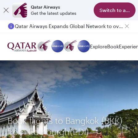
Qatar Airways
Switch to app
Get the latest updates
Qatar Airways Expands Global Network to over 160 Destinations
Explore
Book
Experie
Book flights to Bangkok (BKK)
from Edinburgh(EDI)