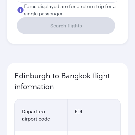
Fares displayed are for a return trip for a
single passenger.
Search flights
Edinburgh to Bangkok flight
information
Departure
EDI
airport code