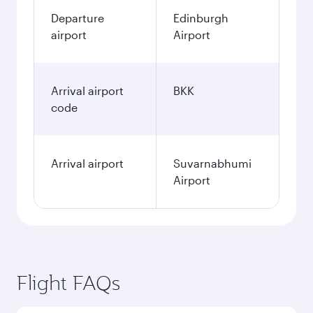
Departure
Edinburgh
airport
Airport
Arrival airport
BKK
code
Arrival airport
Suvarnabhumi
Airport
Flight FAQs