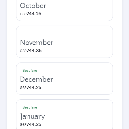
October
744.25
GBP
November
744.35
GBP
Best fare
December
744.25
GBP
Best fare
January
744.25
GBP