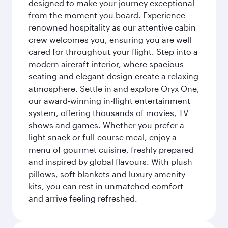
designed to make your journey exceptional
from the moment you board. Experience
renowned hospitality as our attentive cabin
crew welcomes you, ensuring you are well
cared for throughout your flight. Step into a
modern aircraft interior, where spacious
seating and elegant design create a relaxing
atmosphere. Settle in and explore Oryx One,
our award-winning in-flight entertainment
system, offering thousands of movies, TV
shows and games. Whether you prefer a
light snack or full-course meal, enjoy a
menu of gourmet cuisine, freshly prepared
and inspired by global flavours. With plush
pillows, soft blankets and luxury amenity
kits, you can rest in unmatched comfort
and arrive feeling refreshed.