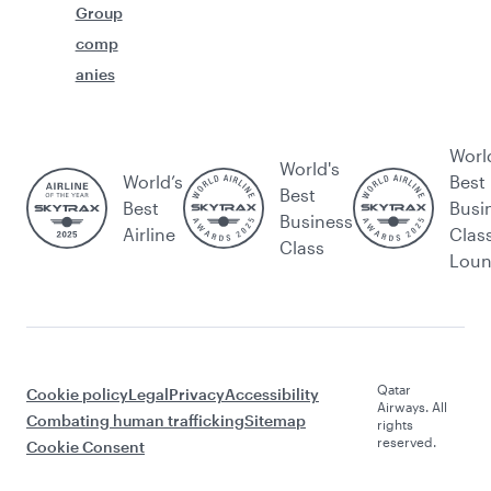
Group
comp
anies
Worl
World's
World’s
Best
Best
Best
Busi
Business
Airline
Clas
Class
Lou
Qatar
Cookie policy
Legal
Privacy
Accessibility
Airways. All
Combating human trafficking
Sitemap
rights
reserved.
Cookie Consent