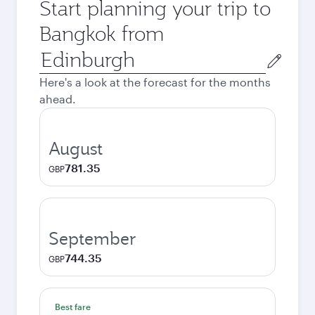
Start planning your trip to
Bangkok from
Origin
city
Here's a look at the forecast for the months
ahead.
August
781.35
GBP
September
744.35
GBP
Best fare