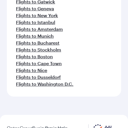
Flights to Gatwick
Flights to Geneva
Flights to New York
Flights to Istanbul
Flights to Amsterdam
Flights to Munich
Flights to Bucharest
Flights to Stockholm
Flights to Boston
Flights to Cape Town
Flights to Nice
Flights to Dusseldorf
Flights to Washington D.C.
Qatar
Group
Business
Business
Help