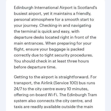
Edinburgh International Airport is Scotland's
busiest airport, yet it maintains a friendly,
personal atmosphere for a smooth start to
your journey. Checking-in and navigating
the terminal is quick and easy, with
departure desks located right in front of the
main entrances. When preparing for your
flight, ensure your baggage is packed
correctly due to tight security procedures.
You should check in at least three hours
before departure time.
Getting to the airport is straightforward. For
transport, the Airlink (Service 100) bus runs
24/7 to the city centre every 10 minutes,
offering on-board Wi-Fi. The Edinburgh Tram
system also connects the city centre, and
taxis are readily available outside the main