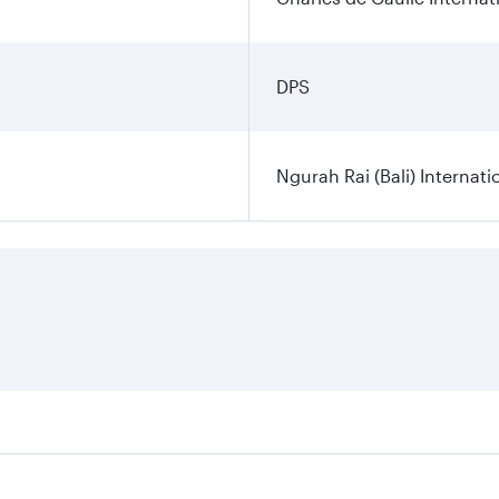
DPS
Ngurah Rai (Bali) Internati
es on your preferred travel dates. Fares depend on seasonal d