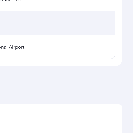
onal Airport
emand, route popularity and availability of travel