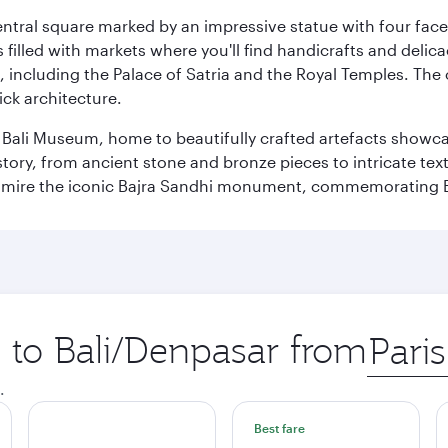
entral square marked by an impressive statue with four faces
illed with markets where you'll find handicrafts and delica
, including the Palace of Satria and the Royal Temples. The
rick architecture.
he Bali Museum, home to beautifully crafted artefacts showc
istory, from ancient stone and bronze pieces to intricate tex
mire the iconic Bajra Sandhi monument, commemorating Bali
p to Bali/Denpasar from
Origin
city
.
Best fare