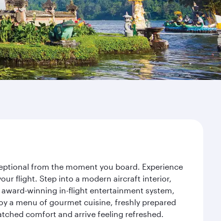
exceptional from the moment you board. Experience
r flight. Step into a modern aircraft interior,
 award-winning in-flight entertainment system,
joy a menu of gourmet cuisine, freshly prepared
matched comfort and arrive feeling refreshed.