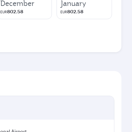
December
January
802.58
802.58
EUR
EUR
ional Airport