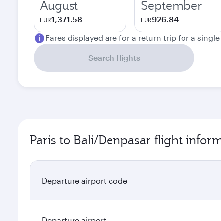
August
September
1,371.58
926.84
EUR
EUR
Fares displayed are for a return trip for a singl
Search flights
Paris to Bali/Denpasar flight infor
Departure airport code
Departure airport