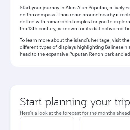
Start your journey in Alun-Alun Puputan, a lively c
on the compass. Then roam around nearby streets f
dotted with remarkable temples for you to explore
the 13th century, is known for its distinctive red-b
To learn more about the island’s heritage, visit t
different types of displays highlighting Balinese h
head to the expansive Puputan Renon park and ad
Start planning your tri
Here's a look at the forecast for the months ahead