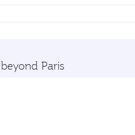
lights. When flying in Business Class, you’ll enjoy a luxuri
offering superior comfort and choose from thousands of en
d you’ll stop in Doha, Qatar, along the way. Enjoy your tran
ning. Take a break from your journey and rejuvenate yourse
 you board. Experience our renowned hospitality as you rela
x One including the latest movies, music and games. You ca
 beyond Paris