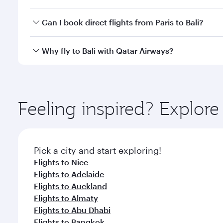
classes.
Yes, you can travel to Bali in
Business Class
on all f
Can I book direct flights from Paris to Bali?
after your every need. Unwind in a spacious seat 
cuisine whenever you like with Dine Anytime.
Qatar Airways operates flights from Paris to Bali an
Why fly to Bali with Qatar Airways?
Airport, where you can enjoy luxury shopping and di
your connecting flight.
You’ll enjoy an exceptional journey from the moment
Explore thousands of entertainment options on Ory
ingredients and inspired by global flavours.
Feeling inspired? Explore
Pick a city and start exploring!
Flights to Nice
Flights to Adelaide
Flights to Auckland
Flights to Almaty
Flights to Abu Dhabi
Flights to Bangkok