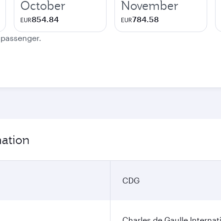
October
November
854.84
784.58
EUR
EUR
e passenger.
mation
CDG
Charles de Gaulle Internat