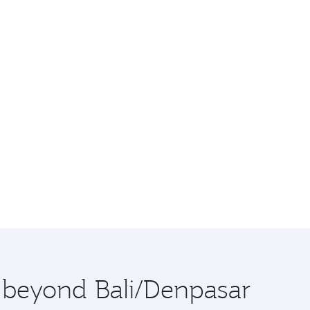
e beyond Bali/Denpasar