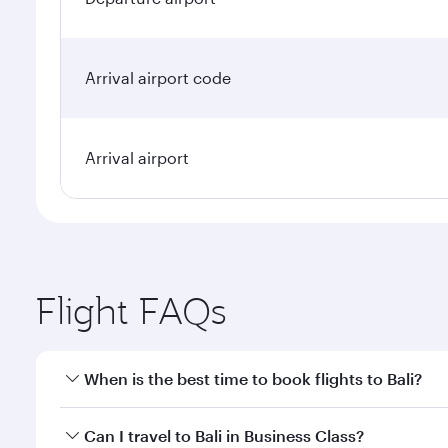
Arrival airport code
Arrival airport
Flight FAQs
When is the best time to book flights to Bali?
Book your flight to Bali early to enjoy the best far
Can I travel to Bali in Business Class?