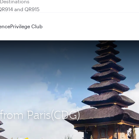
 QR914 and QR915
ence
Privilege Club
) from Paris(CDG)