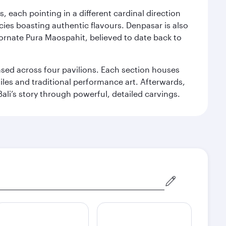
, each pointing in a different cardinal direction
cies boasting authentic flavours. Denpasar is also
 ornate Pura Maospahit, believed to date back to
ased across four pavilions. Each section houses
tiles and traditional performance art. Afterwards,
’s story through powerful, detailed carvings.