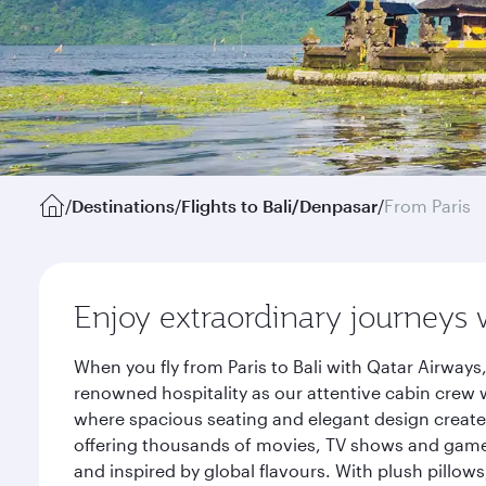
/
Destinations
/
Flights to Bali/Denpasar
/
From Paris
Enjoy extraordinary journeys 
When you fly from Paris to Bali with Qatar Airway
renowned hospitality as our attentive cabin crew w
where spacious seating and elegant design create 
offering thousands of movies, TV shows and games.
and inspired by global flavours. With plush pillow