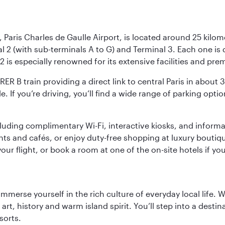
 Paris Charles de Gaulle Airport, is located around 25 kilome
al 2 (with sub-terminals A to G) and Terminal 3. Each one i
2 is especially renowned for its extensive facilities and pre
 RER B train providing a direct link to central Paris in about
le. If you’re driving, you’ll find a wide range of parking opt
luding complimentary Wi-Fi, interactive kiosks, and informa
ants and cafés, or enjoy duty-free shopping at luxury boutiqu
r flight, or book a room at one of the on-site hotels if you
 immerse yourself in the rich culture of everyday local life
rt, history and warm island spirit. You’ll step into a destin
sorts.