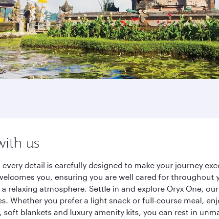
with us
s, every detail is carefully designed to make your journey 
elcomes you, ensuring you are well cared for throughout you
a relaxing atmosphere. Settle in and explore Oryx One, our
 Whether you prefer a light snack or full-course meal, en
s, soft blankets and luxury amenity kits, you can rest in un