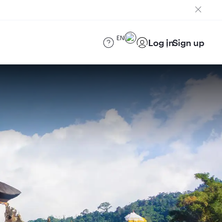
EN
Log in
Sign up