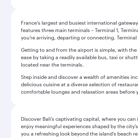
France’s largest and busiest international gateway,
features three main terminals – Terminal 1, Termin
you’re arriving, departing or connecting. Terminal 
Getting to and from the airport is simple, with the
ease by taking a readily available bus, taxi or shutt
located near the terminals.
Step inside and discover a wealth of amenities inc
delicious cuisine at a diverse selection of restaur
comfortable lounges and relaxation areas before you
Discover Bali’s captivating capital, where you can
enjoy meaningful experiences shaped by the city's a
you a refreshing look beyond the island’s beach re