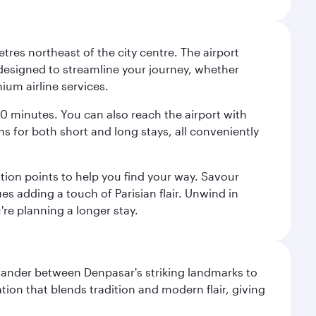
tres northeast of the city centre. The airport
s designed to streamline your journey, whether
mium airline services.
 30 minutes. You can also reach the airport with
ions for both short and long stays, all conveniently
tion points to help you find your way. Savour
es adding a touch of Parisian flair. Unwind in
're planning a longer stay.
. Wander between Denpasar's striking landmarks to
ation that blends tradition and modern flair, giving