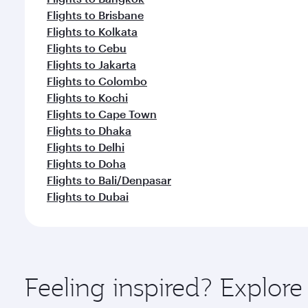
Flights to Brisbane
Flights to Kolkata
Flights to Cebu
Flights to Jakarta
Flights to Colombo
Flights to Kochi
Flights to Cape Town
Flights to Dhaka
Flights to Delhi
Flights to Doha
Flights to Bali/Denpasar
Flights to Dubai
Feeling inspired? Explor