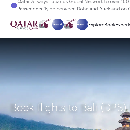
Passengers flying between Doha and Auckland on
Explore
Book
Experi
Book flights to Bali (DPS