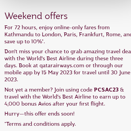
Weekend offers
For 72 hours, enjoy online-only fares from
Kathmandu to London, Paris, Frankfurt, Rome, an
save up to 10%*.
Don't miss your chance to grab amazing travel dea
with the World's Best Airline during these three
days. Book at qatarairways.com or through our
mobile app by 15 May 2023 for travel until 30 June
2023.
Not yet a member? Join using code
PCSAC23
&
travel with the World's Best Airline to earn up to
4,000 bonus Avios after your first flight.
Hurry—this offer ends soon!
*Terms and conditions apply.