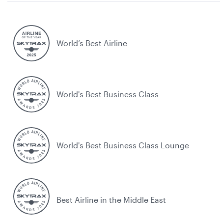
World’s Best Airline
World's Best Business Class
World's Best Business Class Lounge
Best Airline in the Middle East