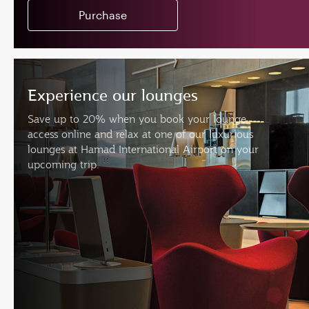
Purchase
Experience our lounges
Save up to 20% when you book your lounge
access online and relax at one of our luxurious
lounges at Hamad International Airport on your
upcoming trip.