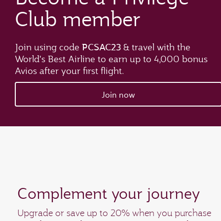
Club member
PCSAC23
Join using code
& travel with the
World's Best Airline
to earn up to 4,000 bonus
Avios after your first flight.
Join now
Complement your journey
Upgrade or save up to 20% when you purchase