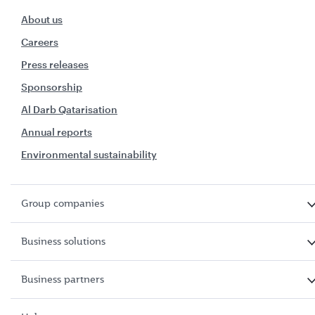
About us
Careers
Press releases
Sponsorship
Al Darb Qatarisation
Annual reports
Environmental sustainability
Group companies
Business solutions
Business partners