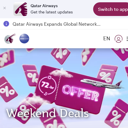
Qatar Airways
Switch to app
Get the latest updates
Qatar Airways Expands Global Network to over 160 Destinations
Passengers flying between Doha and Auckland on QR914 and QR915
EN
18 June 2026: Updates on Travelling with Power Banks
6 August 2026: Qatar Airways flight resumption to Bahrain (BAH), Erbil (EBL), and Kuwait (KWI)
Weekend Deals