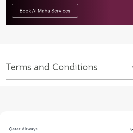
Book Al Maha Services
Terms and Conditions
Qatar Airways