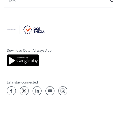
Help
Download Qatar Airways App
Let’s stay connected