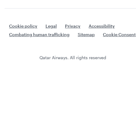
Cookie policy
Legal
Privacy
Accessibility
Combating human trafficking
Sitemap
Cookie Consent
Qatar Airways. All rights reserved