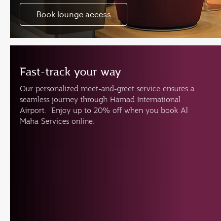
Book lounge access
Fast-track your way
Our personalized meet-and-greet service ensures a
seamless journey through Hamad International
Airport. Enjoy up to 20% off when you book Al
Maha Services online.