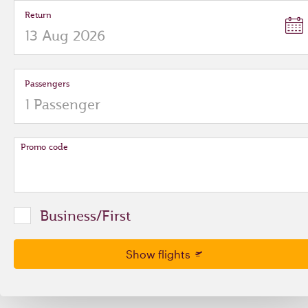
Return
Passengers
Promo code
Business/First
Show flights