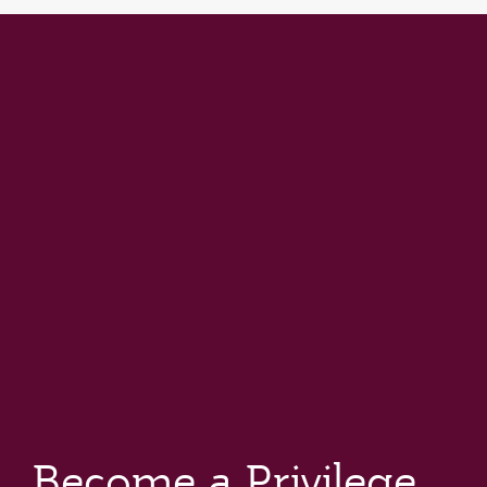
Become a Privilege