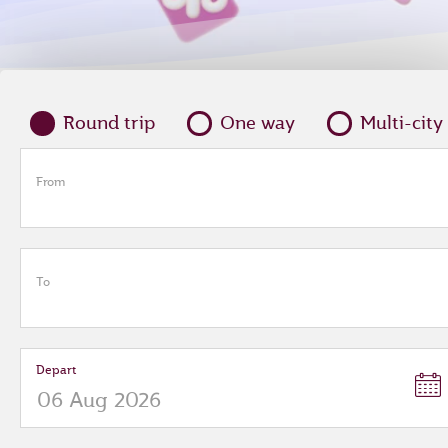
Round trip
One way
Multi-city
From
To
Depart