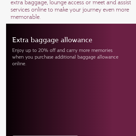
extra baggage, lounge access or meet and assist
services online to make your journey even more
memorable.
Extra baggage allowance
Enjoy up to 20% off and carry more memories
when you purchase additional baggage allowance
online.