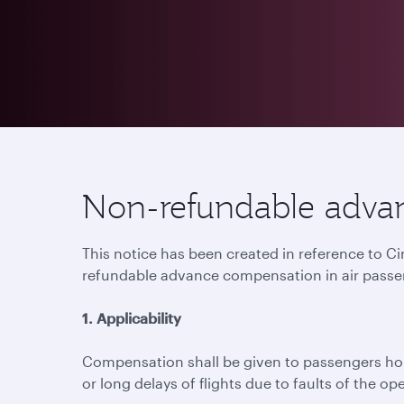
Non-refundable advan
This notice has been created in reference to C
refundable advance compensation in air passe
1. Applicability
Compensation shall be given to passengers hold
or long delays of flights due to faults of the ope