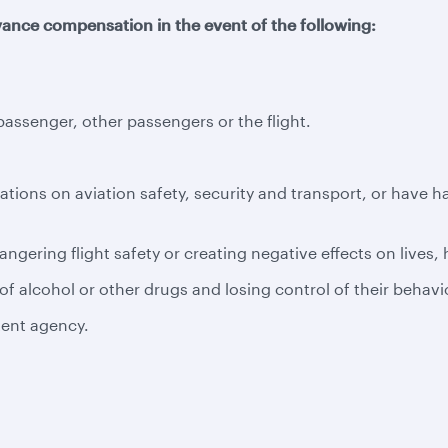
ance compensation in the event of the following:
ssenger, other passengers or the flight.
ations on aviation safety, security and transport, or have 
ngering flight safety or creating negative effects on lives,
f alcohol or other drugs and losing control of their behavi
tent agency.