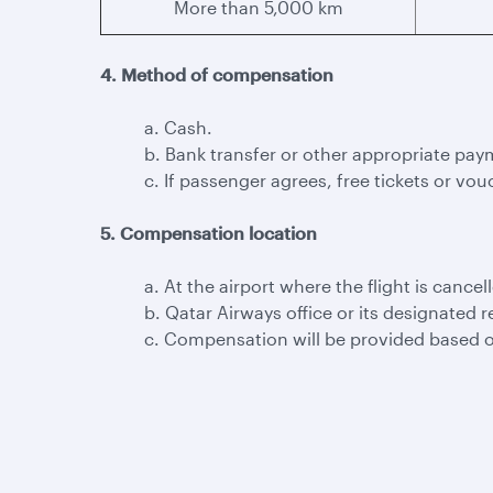
More than 5,000 km
4. Method of compensation
a. Cash.
b. Bank transfer or other appropriate pay
c. If passenger agrees, free tickets or vouc
5. Compensation location
a. At the airport where the flight is cancel
b. Qatar Airways office or its designated r
c. Compensation will be provided based o