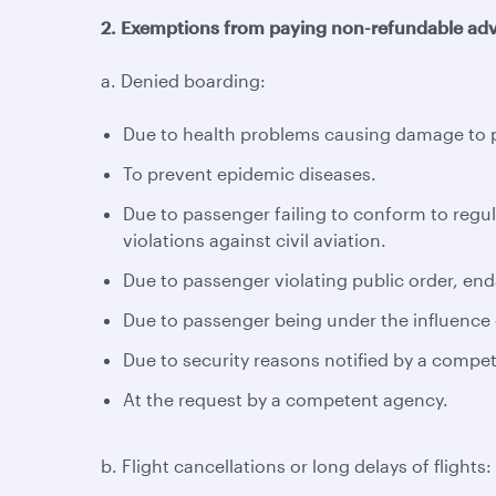
2. Exemptions from paying non-refundable adv
a. Denied boarding:
Due to health problems causing damage to pa
To prevent epidemic diseases.
Due to passenger failing to conform to regul
violations against civil aviation.
Due to passenger violating public order, enda
Due to passenger being under the influence o
Due to security reasons notified by a compe
At the request by a competent agency.
b. Flight cancellations or long delays of flights: