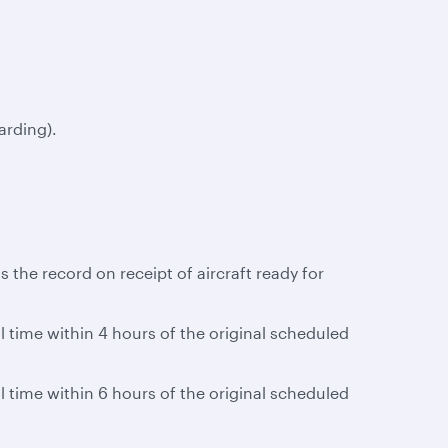
arding).
 the record on receipt of aircraft ready for
al time within 4 hours of the original scheduled
al time within 6 hours of the original scheduled