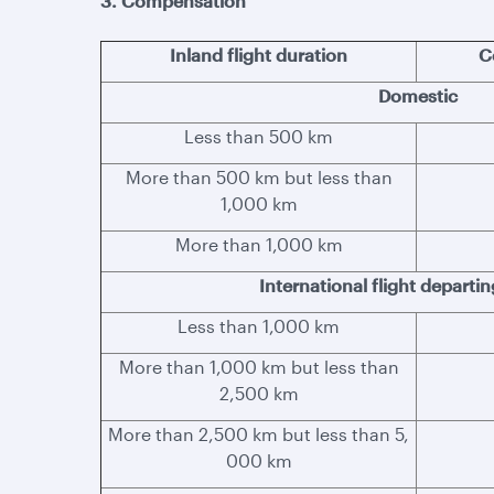
3. Compensation
Inland flight duration
C
Domestic
Less than 500 km
More than 500 km but less than
1,000 km
More than 1,000 km
International flight departi
Less than 1,000 km
More than 1,000 km but less than
2,500 km
More than 2,500 km but less than 5,
000 km