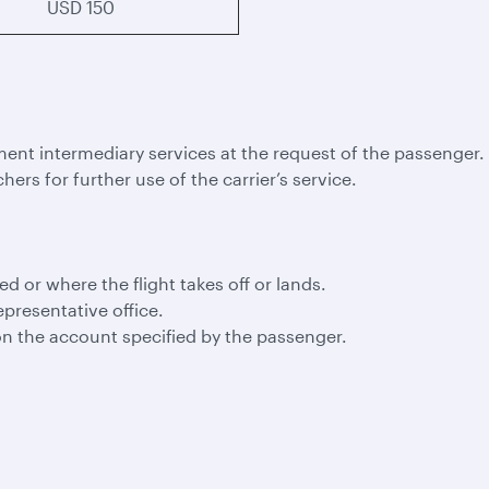
USD 150
ment intermediary services at the request of the passenger.
hers for further use of the carrier’s service.
led or where the flight takes off or lands.
epresentative office.
n the account specified by the passenger.