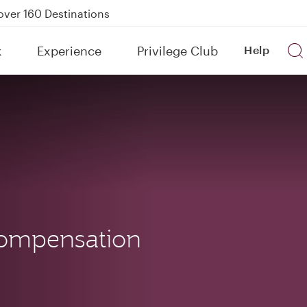
Power Banks
tion to Bahrain (BAH), Erbil (EBL), and Kuwait (KWI)
k
Experience
Privilege Club
Help
over 160 Destinations
ompensation