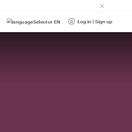
Log in
|
Sign up
EN