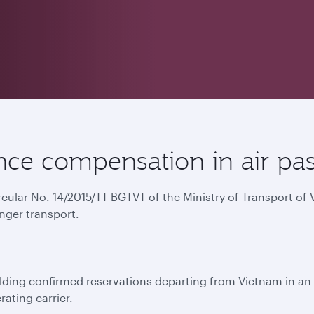
ce compensation in air pas
ircular No. 14/2015/TT-BGTVT of the Ministry of Transport o
nger transport.
ing confirmed reservations departing from Vietnam in an e
rating carrier.