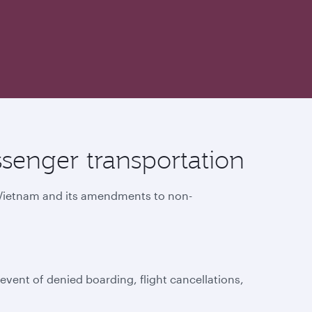
senger transportation
f Vietnam and its amendments to non-
vent of denied boarding, flight cancellations,