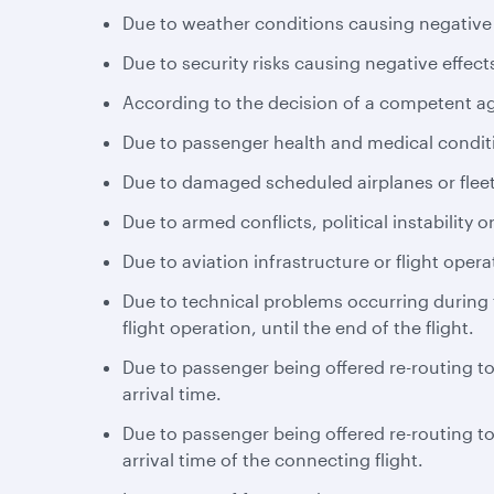
Due to weather conditions causing negative e
Due to security risks causing negative effects
According to the decision of a competent a
Due to passenger health and medical conditio
Due to damaged scheduled airplanes or fleet
Due to armed conflicts, political instability or
Due to aviation infrastructure or flight opera
Due to technical problems occurring during th
flight operation, until the end of the flight.
Due to passenger being offered re-routing to 
arrival time.
Due to passenger being offered re-routing to 
arrival time of the connecting flight.