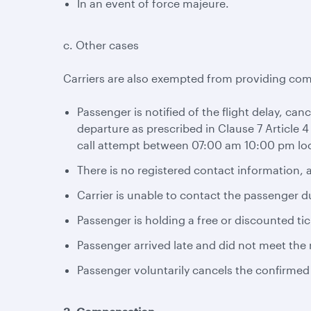
In an event of force majeure.
c. Other cases
Carriers are also exempted from providing com
Passenger is notified of the flight delay, can
departure as prescribed in Clause 7 Article 4
call attempt between 07:00 am 10:00 pm loc
There is no registered contact information, a
Carrier is unable to contact the passenger d
Passenger is holding a free or discounted tic
Passenger arrived late and did not meet the r
Passenger voluntarily cancels the confirmed