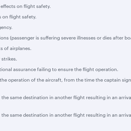
ffects on flight safety.
 on flight safety.
gency.
ns (passenger is suffering severe illnesses or dies after bo
s of airplanes.
 strikes.
tional assurance failing to ensure the flight operation.
e operation of the aircraft, from the time the captain signs
the same destination in another flight resulting in an arriv
the same destination in another flight resulting in an arriv