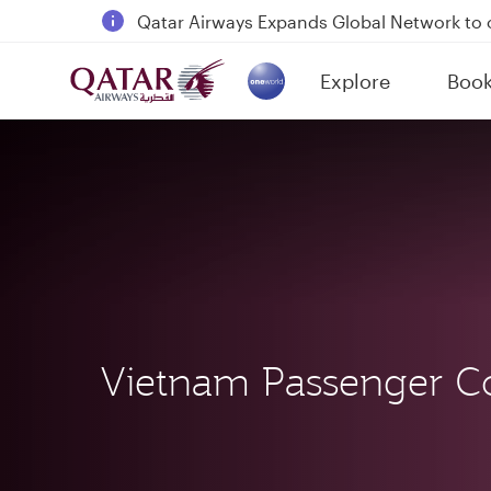
18 June 2026: Updates on Travelling with 
6 August 2026: Qatar Airways flight resump
Explore
Boo
Qatar Airways Expands Global Network to 
(active)
Vietnam Passenger C