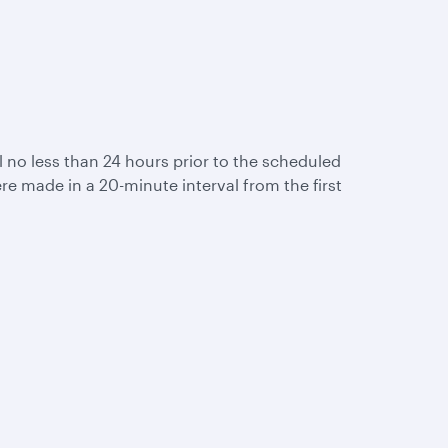
ail no less than 24 hours prior to the scheduled
re made in a 20-minute interval from the first