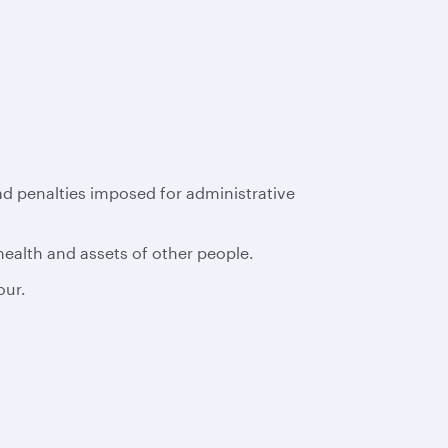
had penalties imposed for administrative
 health and assets of other people.
our.