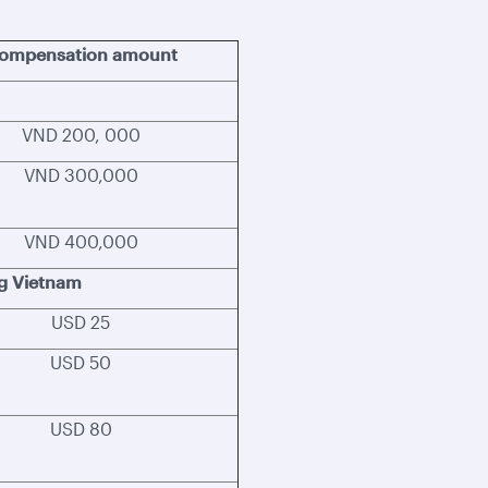
ompensation amount
VND 200, 000
VND 300,000
VND 400,000
ng Vietnam
USD 25
USD 50
USD 80