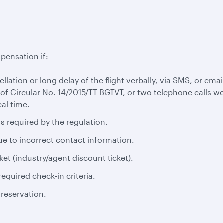
pensation if:
cellation or long delay of the flight verbally, via SMS, or em
 of Circular No. 14/2015/TT-BGTVT, or two telephone calls we
al time.
s required by the regulation.
ue to incorrect contact information.
ket (industry/agent discount ticket).
equired check-in criteria.
 reservation.