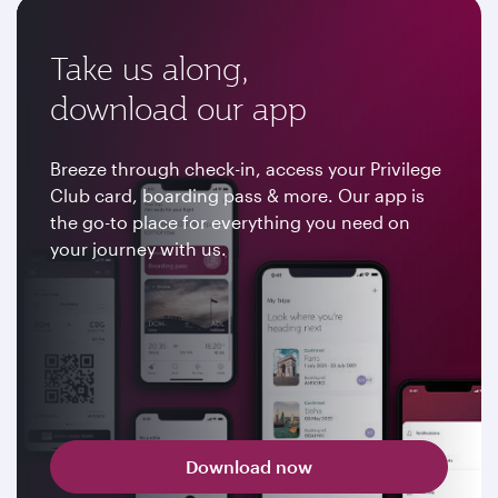
Take us along,
download our app
Breeze through check-in, access your Privilege
Club card, boarding pass & more. Our app is
the go-to place for everything you need on
your journey with us.
Download now