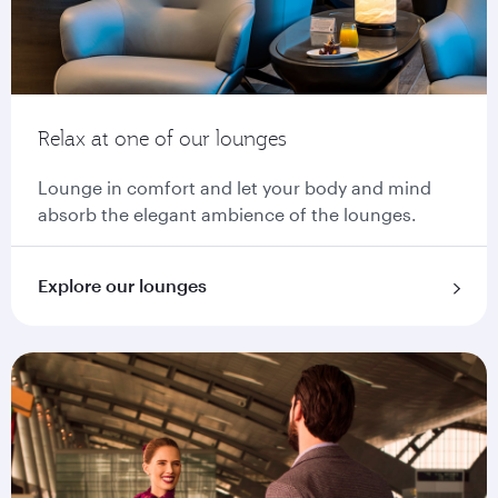
Relax at one of our lounges
Lounge in comfort and let your body and mind
absorb the elegant ambience of the lounges.
Explore our lounges