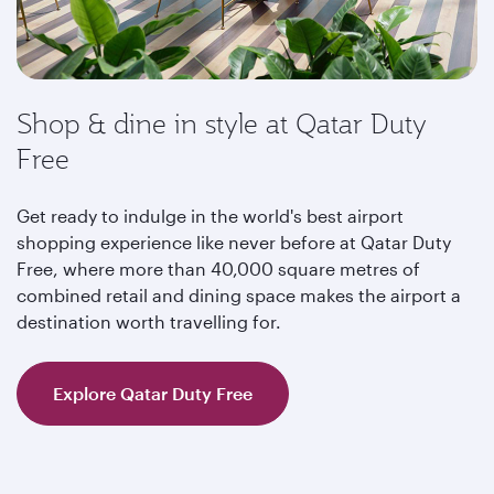
Shop & dine in style at Qatar Duty
Free
Get ready to indulge in the world's best airport
shopping experience like never before at Qatar Duty
Free, where more than 40,000 square metres of
combined retail and dining space makes the airport a
destination worth travelling for.
Explore Qatar Duty Free