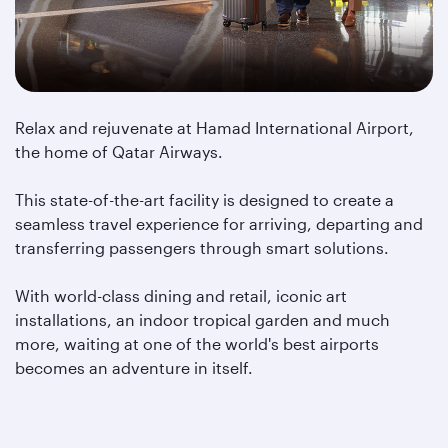
Relax and rejuvenate at Hamad International Airport,
the home of Qatar Airways.
This state-of-the-art facility is designed to create a
seamless travel experience for arriving, departing and
transferring passengers through smart solutions.
With world-class dining and retail, iconic art
installations, an indoor tropical garden and much
more, waiting at one of the world's best airports
becomes an adventure in itself.