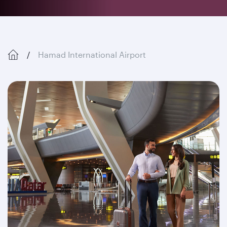
Hamad International Airport