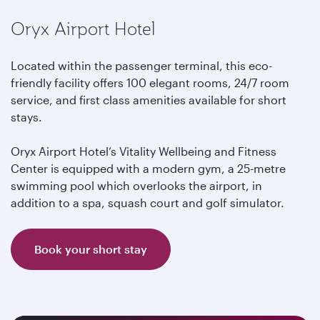
Oryx Airport Hotel
Located within the passenger terminal, this eco-
friendly facility offers 100 elegant rooms, 24/7 room
service, and first class amenities available for short
stays.
Oryx Airport Hotel’s Vitality Wellbeing and Fitness
Center is equipped with a modern gym, a 25-metre
swimming pool which overlooks the airport, in
addition to a spa, squash court and golf simulator.
Book your short stay