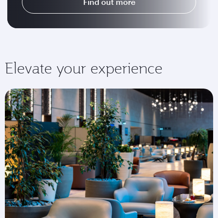
Find out more
Elevate your experience