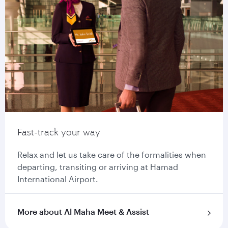
Fast-track your way
Relax and let us take care of the formalities when
departing, transiting or arriving at Hamad
International Airport.
More about Al Maha Meet & Assist