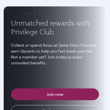
Unmatched rewards with
Privilege Club
Collect or spend Avios at Qatar Duty Free and
earn Qpoints to help you fast-track your tier.
Not a member yet? Join today to enjoy
unrivalled benefits.
Join now