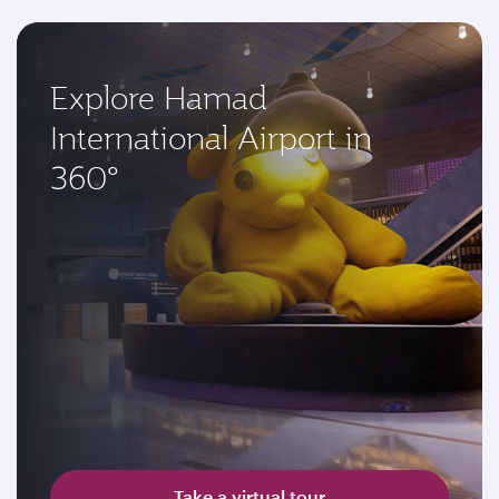
Explore Hamad
International Airport in
360°
Take a virtual tour