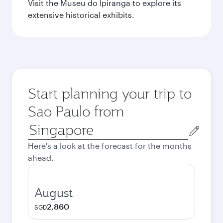
Visit the Museu do Ipiranga to explore its
extensive historical exhibits.
Start planning your trip to
Sao Paulo from
Origin
city
Here's a look at the forecast for the months
ahead.
August
2,860
SGD