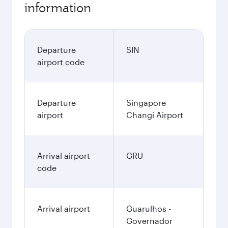
information
Departure
SIN
airport code
Departure
Singapore
airport
Changi Airport
Arrival airport
GRU
code
Arrival airport
Guarulhos -
Governador