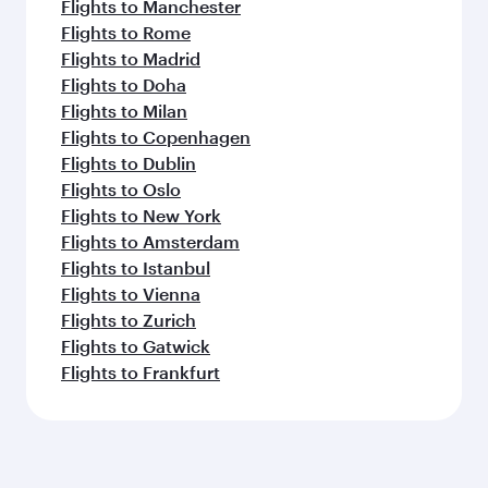
Flights to Manchester
Flights to Rome
Flights to Madrid
Flights to Doha
Flights to Milan
Flights to Copenhagen
Flights to Dublin
Flights to Oslo
Flights to New York
Flights to Amsterdam
Flights to Istanbul
Flights to Vienna
Flights to Zurich
Flights to Gatwick
Flights to Frankfurt