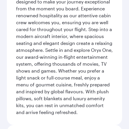
designed to make your journey exceptional
from the moment you board. Experience
renowned hospitality as our attentive cabin
crew welcomes you, ensuring you are well
cared for throughout your flight. Step into a
modern aircraft interior, where spacious
seating and elegant design create a relaxing
atmosphere. Settle in and explore Oryx One,
our award-winning in-flight entertainment
system, offering thousands of movies, TV
shows and games. Whether you prefer a
light snack or full-course meal, enjoy a
menu of gourmet cuisine, freshly prepared
and inspired by global flavours. With plush
pillows, soft blankets and luxury amenity
kits, you can rest in unmatched comfort
and arrive feeling refreshed.