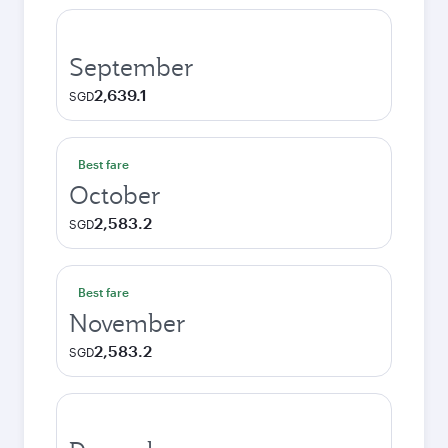
September
2,639.1
SGD
Best fare
October
2,583.2
SGD
Best fare
November
2,583.2
SGD