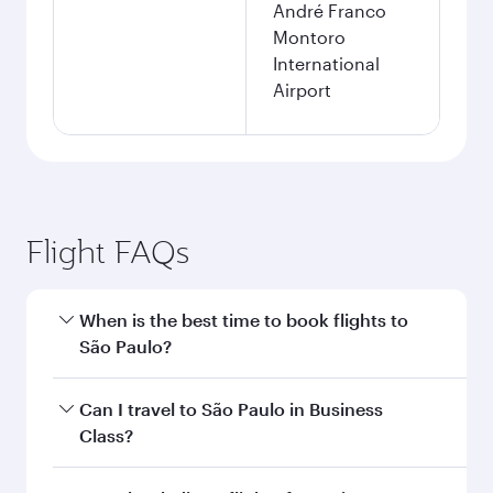
André Franco
Montoro
International
Airport
Flight FAQs
When is the best time to book flights to
São Paulo?
Book your flight to São Paulo early to enjoy the
Can I travel to São Paulo in Business
best fares on your preferred travel dates. Fares
Class?
depend on seasonal demand, route popularity
and availability of travel classes.