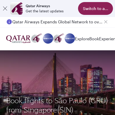
Qatar Airways
Switch to app
Get the latest updates
Qatar Airways Expands Global Network to over 160 Destinations
Passengers flying between Doha and Auckland on QR914 and QR915
Explore
Book
Experie
Book flights to São Paulo (GRU)
from Singapore(SIN)