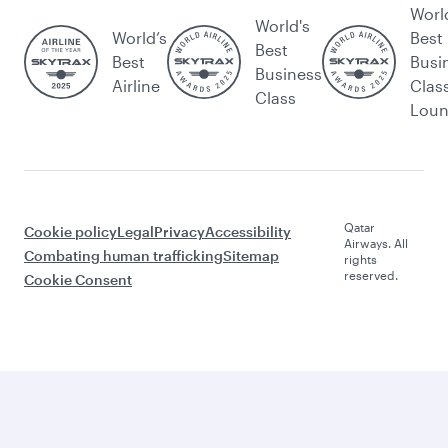
Worl
World's
World’s
Best
Best
Best
Busi
Business
Airline
Clas
Class
Lou
Qatar
Cookie policy
Legal
Privacy
Accessibility
Airways. All
Combating human trafficking
Sitemap
rights
reserved.
Cookie Consent