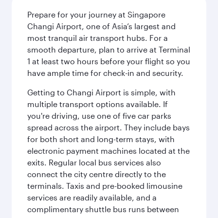
Prepare for your journey at Singapore
Changi Airport, one of Asia’s largest and
most tranquil air transport hubs. For a
smooth departure, plan to arrive at Terminal
1 at least two hours before your flight so you
have ample time for check-in and security.
Getting to Changi Airport is simple, with
multiple transport options available. If
you're driving, use one of five car parks
spread across the airport. They include bays
for both short and long-term stays, with
electronic payment machines located at the
exits. Regular local bus services also
connect the city centre directly to the
terminals. Taxis and pre-booked limousine
services are readily available, and a
complimentary shuttle bus runs between