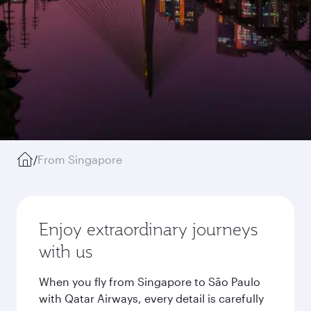
/
From Singapore
Enjoy extraordinary journeys
with us
When you fly from Singapore to São Paulo
with Qatar Airways, every detail is carefully