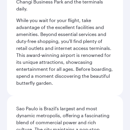
Changi Business Park and the terminals
daily.
While you wait for your flight, take
advantage of the excellent facilities and
amenities. Beyond essential services and
duty-free shopping, you'll find plenty of
retail outlets and internet access terminals.
This award-winning airport is renowned for
its unique attractions, showcasing
entertainment for all ages. Before boarding,
spend a moment discovering the beautiful
butterfly garden.
Sao Paulo is Brazil's largest and most
dynamic metropolis, offering a fascinating
blend of commercial power and rich
culture. The city maintains a non-stop,