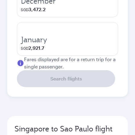
December
3,472.2
SGD
January
2,921.7
SGD
Fares displayed are for a return trip for a
single passenger.
Search flights
Singapore to Sao Paulo flight