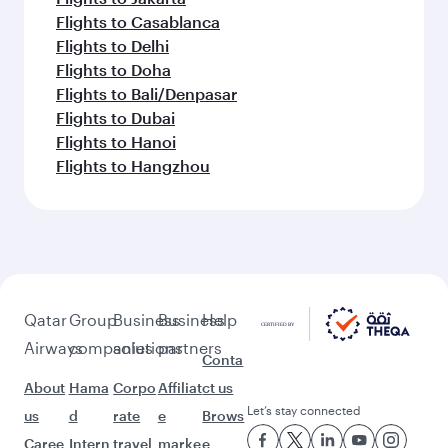
Flights to Casablanca
Flights to Delhi
Flights to Doha
Flights to Bali/Denpasar
Flights to Dubai
Flights to Hanoi
Flights to Hangzhou
Qatar
Group
Business
Business
Help
Airways
companies
solutions
partners
Conta
About
Hama
Corpo
Affiliat
ct us
Let’s stay connected
us
d
rate
e
Brows
Caree
Intern
travel
marke
e