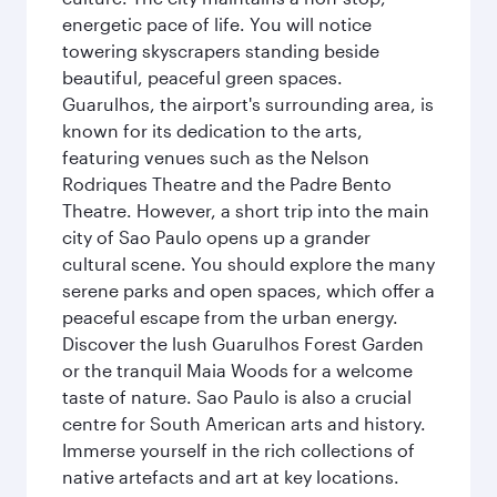
energetic pace of life. You will notice
towering skyscrapers standing beside
beautiful, peaceful green spaces.
Guarulhos, the airport's surrounding area, is
known for its dedication to the arts,
featuring venues such as the Nelson
Rodriques Theatre and the Padre Bento
Theatre. However, a short trip into the main
city of Sao Paulo opens up a grander
cultural scene. You should explore the many
serene parks and open spaces, which offer a
peaceful escape from the urban energy.
Discover the lush Guarulhos Forest Garden
or the tranquil Maia Woods for a welcome
taste of nature. Sao Paulo is also a crucial
centre for South American arts and history.
Immerse yourself in the rich collections of
native artefacts and art at key locations.