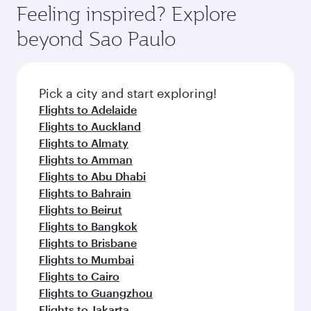
Feeling inspired? Explore
beyond Sao Paulo
Pick a city and start exploring!
Flights to Adelaide
Flights to Auckland
Flights to Almaty
Flights to Amman
Flights to Abu Dhabi
Flights to Bahrain
Flights to Beirut
Flights to Bangkok
Flights to Brisbane
Flights to Mumbai
Flights to Cairo
Flights to Guangzhou
Flights to Jakarta