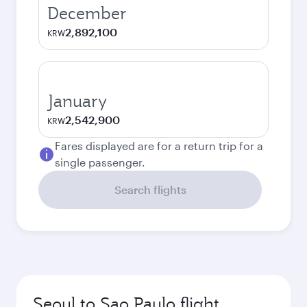
December
2,892,100
KRW
January
2,542,900
KRW
Fares displayed are for a return trip for a
single passenger.
Search flights
Seoul to Sao Paulo flight