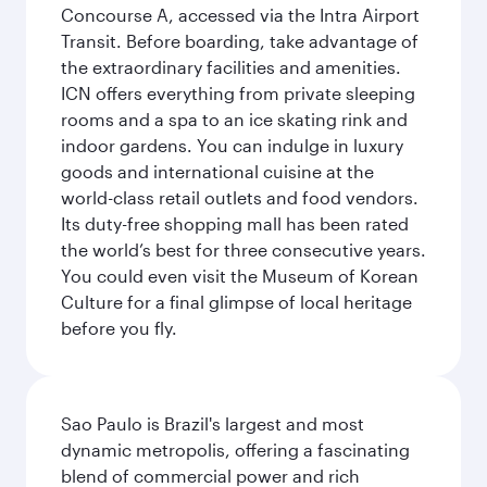
Concourse A, accessed via the Intra Airport
Transit. Before boarding, take advantage of
the extraordinary facilities and amenities.
ICN offers everything from private sleeping
rooms and a spa to an ice skating rink and
indoor gardens. You can indulge in luxury
goods and international cuisine at the
world-class retail outlets and food vendors.
Its duty-free shopping mall has been rated
the world’s best for three consecutive years.
You could even visit the Museum of Korean
Culture for a final glimpse of local heritage
before you fly.
Sao Paulo is Brazil's largest and most
dynamic metropolis, offering a fascinating
blend of commercial power and rich