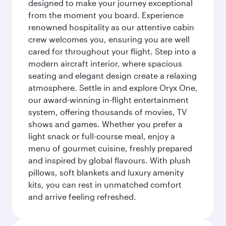
designed to make your journey exceptional
from the moment you board. Experience
renowned hospitality as our attentive cabin
crew welcomes you, ensuring you are well
cared for throughout your flight. Step into a
modern aircraft interior, where spacious
seating and elegant design create a relaxing
atmosphere. Settle in and explore Oryx One,
our award-winning in-flight entertainment
system, offering thousands of movies, TV
shows and games. Whether you prefer a
light snack or full-course meal, enjoy a
menu of gourmet cuisine, freshly prepared
and inspired by global flavours. With plush
pillows, soft blankets and luxury amenity
kits, you can rest in unmatched comfort
and arrive feeling refreshed.