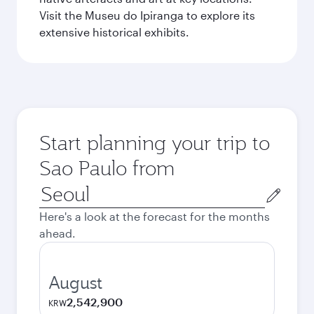
Visit the Museu do Ipiranga to explore its
extensive historical exhibits.
Start planning your trip to
Sao Paulo from
Origin
city
Here's a look at the forecast for the months
ahead.
August
2,542,900
KRW