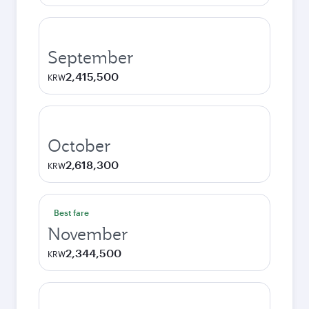
September
2,415,500
KRW
October
2,618,300
KRW
Best fare
November
2,344,500
KRW