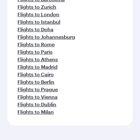
Flights to Zurich
Flights to London
Flights to Istanbul
Flights to Doha
Flights to Johannesburg
Flights to Rome
Flights to Paris
Flights to Athens
Flights to Madrid
Flights to Cairo
Flights to Berlin
Flights to Prague
Flights to Vienna
Flights to Dublin
Flights to Milan