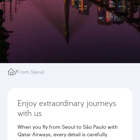
/
From Seoul
Enjoy extraordinary journeys
with us
When you fly from Seoul to São Paulo with
Qatar Airways, every detail is carefully