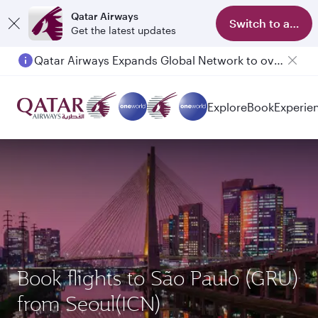
Qatar Airways
Switch to app
Get the latest updates
Qatar Airways Expands Global Network to over 160 Destinations
Explore
Book
Experie
Book flights to São Paulo (GRU)
from Seoul(ICN)