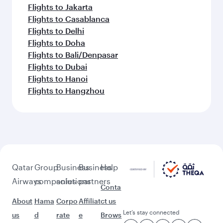
Flights to Jakarta
Flights to Casablanca
Flights to Delhi
Flights to Doha
Flights to Bali/Denpasar
Flights to Dubai
Flights to Hanoi
Flights to Hangzhou
Qatar
Group
Business
Business
Help
Airways
companies
solutions
partners
Conta
About
Hama
Corpo
Affiliat
ct us
Let’s stay connected
us
d
rate
e
Brows