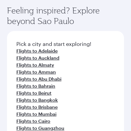
Feeling inspired? Explore
beyond Sao Paulo
Pick a city and start exploring!
Flights to Adelaide
Flights to Auckland
Flights to Almaty
Flights to Amman
Flights to Abu Dhabi
Flights to Bahrain
Flights to Beirut
Flights to Bangkok
Flights to Brisbane
Flights to Mumbai
Flights to Cairo
Flights to Guangzhou