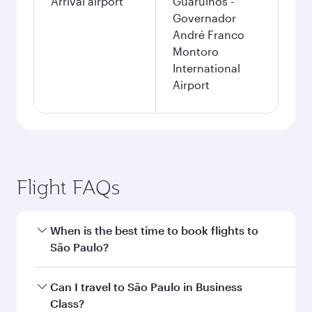
Arrival airport
Guarulhos -
Governador
André Franco
Montoro
International
Airport
Flight FAQs
When is the best time to book flights to
São Paulo?
Book your flight to São Paulo early to enjoy the
Can I travel to São Paulo in Business
best fares on your preferred travel dates. Fares
Class?