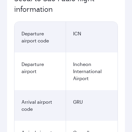
information
Departure
ICN
airport code
Departure
Incheon
airport
International
Airport
Arrival airport
GRU
code