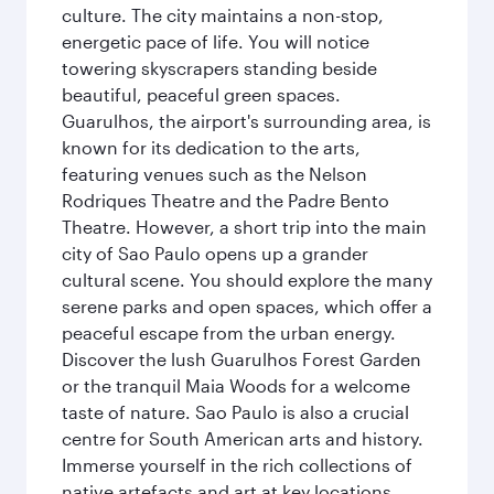
culture. The city maintains a non-stop,
energetic pace of life. You will notice
towering skyscrapers standing beside
beautiful, peaceful green spaces.
Guarulhos, the airport's surrounding area, is
known for its dedication to the arts,
featuring venues such as the Nelson
Rodriques Theatre and the Padre Bento
Theatre. However, a short trip into the main
city of Sao Paulo opens up a grander
cultural scene. You should explore the many
serene parks and open spaces, which offer a
peaceful escape from the urban energy.
Discover the lush Guarulhos Forest Garden
or the tranquil Maia Woods for a welcome
taste of nature. Sao Paulo is also a crucial
centre for South American arts and history.
Immerse yourself in the rich collections of
native artefacts and art at key locations.