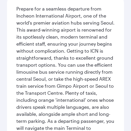
Prepare for a seamless departure from
Incheon International Airport, one of the
world's premier aviation hubs serving Seoul.
This award-winning airport is renowned for
its spotlessly clean, modern terminal and
efficient staff, ensuring your journey begins
without complication. Getting to ICN is
straightforward, thanks to excellent ground
transport options. You can use the efficient
limousine bus service running directly from
central Seoul, or take the high-speed AREX
train service from Gimpo Airport or Seoul to
the Transport Centre. Plenty of taxis,
including orange ‘international’ ones whose
drivers speak multiple languages, are also
available, alongside ample short and long-
term parking. As a departing passenger, you
will navigate the main Terminal to