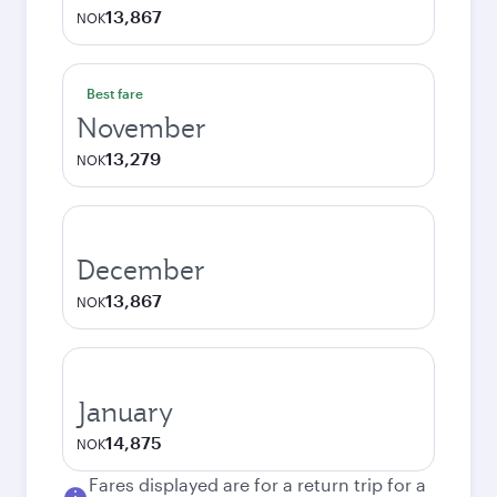
13,867
NOK
Best fare
November
13,279
NOK
December
13,867
NOK
January
14,875
NOK
Fares displayed are for a return trip for a