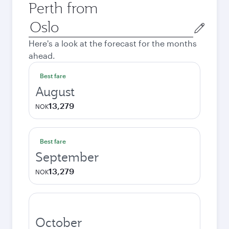
Perth from
Origin
city
Here's a look at the forecast for the months
ahead.
Best fare
August
13,279
NOK
Best fare
September
13,279
NOK
October