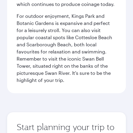
which continues to produce coinage today.
For outdoor enjoyment, Kings Park and
Botanic Gardens is expansive and perfect
for a leisurely stroll. You can also visit
popular coastal spots like Cottesloe Beach
and Scarborough Beach, both local
favourites for relaxation and swimming.
Remember to visit the iconic Swan Bell
Tower, situated right on the banks of the
picturesque Swan River. It's sure to be the
highlight of your trip.
Start planning your trip to