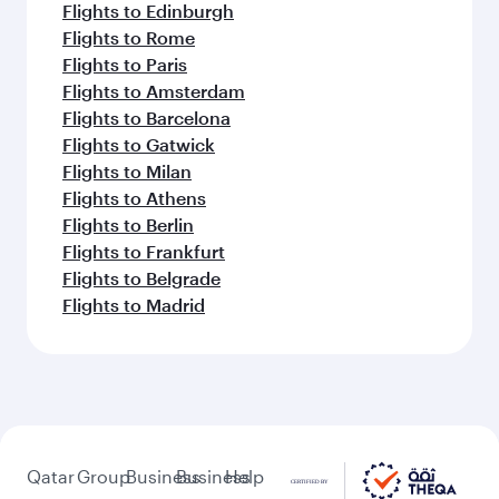
Flights to Edinburgh
Flights to Rome
Flights to Paris
Flights to Amsterdam
Flights to Barcelona
Flights to Gatwick
Flights to Milan
Flights to Athens
Flights to Berlin
Flights to Frankfurt
Flights to Belgrade
Flights to Madrid
Qatar
Group
Business
Business
Help