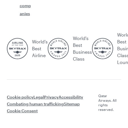
comp
anies
Worl
World's
World’s
Best
Best
Best
Busi
Business
Airline
Clas
Class
Lou
Qatar
Cookie policy
Legal
Privacy
Accessibility
Airways. All
Combating human trafficking
Sitemap
rights
reserved.
Cookie Consent