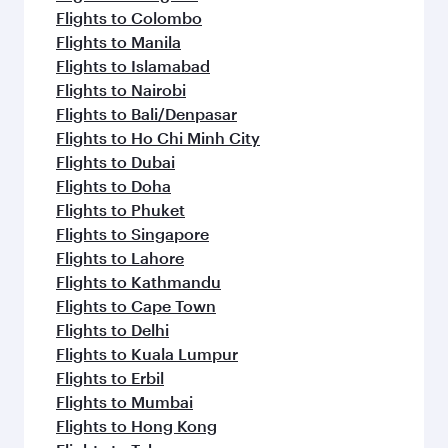
Flights to Colombo
Flights to Manila
Flights to Islamabad
Flights to Nairobi
Flights to Bali/Denpasar
Flights to Ho Chi Minh City
Flights to Dubai
Flights to Doha
Flights to Phuket
Flights to Singapore
Flights to Lahore
Flights to Kathmandu
Flights to Cape Town
Flights to Delhi
Flights to Kuala Lumpur
Flights to Erbil
Flights to Mumbai
Flights to Hong Kong