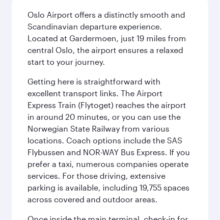
Oslo Airport offers a distinctly smooth and
Scandinavian departure experience.
Located at Gardermoen, just 19 miles from
central Oslo, the airport ensures a relaxed
start to your journey.
Getting here is straightforward with
excellent transport links. The Airport
Express Train (Flytoget) reaches the airport
in around 20 minutes, or you can use the
Norwegian State Railway from various
locations. Coach options include the SAS
Flybussen and NOR-WAY Bus Express. If you
prefer a taxi, numerous companies operate
services. For those driving, extensive
parking is available, including 19,755 spaces
across covered and outdoor areas.
Once inside the main terminal, check-in for