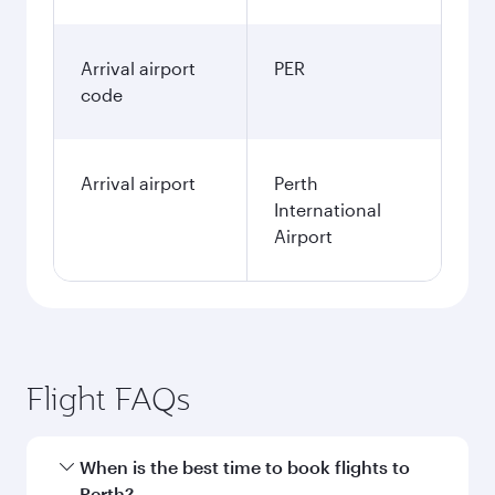
Arrival airport
PER
code
Arrival airport
Perth
International
Airport
Flight FAQs
When is the best time to book flights to
Perth?