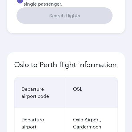
single passenger.
Search flights
Oslo to Perth flight information
Departure
OSL
airport code
Departure
Oslo Airport,
airport
Gardermoen