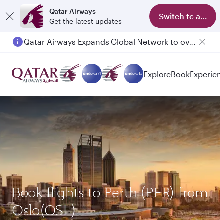
Qatar Airways
Switch to app
Get the latest updates
Qatar Airways Expands Global Network to over 160 Destinations
Passengers flying between Doha and Auckland on QR914 and QR915
Explore
Book
Experie
Book flights to Perth (PER) from
Oslo(OSL)