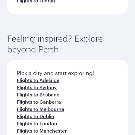
Flights to Tehran
Feeling inspired? Explore
beyond Perth
Pick a city and start exploring!
Flights to Adelaide
Flights to Sydney
Flights to Brisbane
Flights to Canberra
Flights to Melbourne
Flights to Dublin
Flights to London
Flights to Manchester