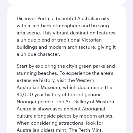
Discover Perth, a beautiful Australian city
with a laid-back atmosphere and buzzing
arts scene. This vibrant destination features
a unique blend of traditional Victorian
buildings and modern architecture, giving it
a unique character.
Start by exploring the city’s green parks and
stunning beaches. To experience the area’s
extensive history, visit the Western
Australian Museum, which documents the
45,000-year history of the indigenous
Noongar people. The Art Gallery of Western
Australia showcases ancient Aboriginal
culture alongside pieces by modern artists.
When considering attractions, look for
Australia’s oldest mint, The Perth Mint,