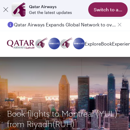
Qatar Airways
Switch to app
Get the latest updates
Qatar Airways Expands Global Network to over 160 Destinations
Passengers flying between Doha and Auckland on QR914 and QR915
Explore
Book
Experie
Book flights to Montreal (YUL)
from Riyadh(RUH)