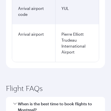
Arrival airport
YUL
code
Arrival airport
Pierre Elliott
Trudeau
International
Airport
Flight FAQs
When is the best time to book flights to
Montreal?