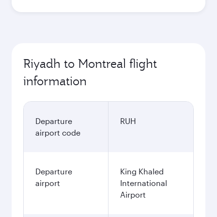
Riyadh to Montreal flight
information
Departure
RUH
airport code
Departure
King Khaled
airport
International
Airport