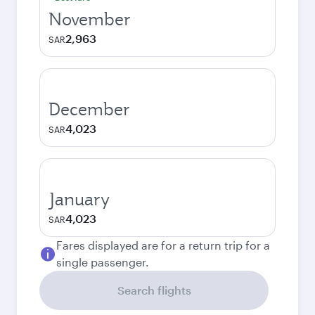
November
2,963
SAR
December
4,023
SAR
January
4,023
SAR
Fares displayed are for a return trip for a
single passenger.
Search flights