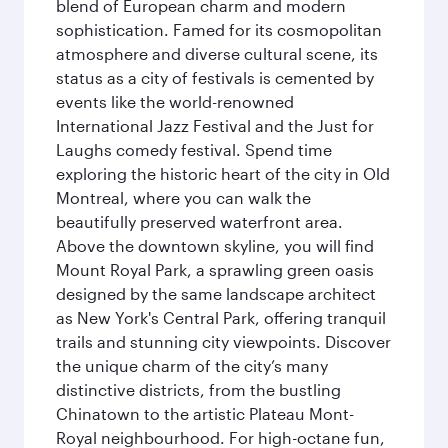
blend of European charm and modern
sophistication. Famed for its cosmopolitan
atmosphere and diverse cultural scene, its
status as a city of festivals is cemented by
events like the world-renowned
International Jazz Festival and the Just for
Laughs comedy festival. Spend time
exploring the historic heart of the city in Old
Montreal, where you can walk the
beautifully preserved waterfront area.
Above the downtown skyline, you will find
Mount Royal Park, a sprawling green oasis
designed by the same landscape architect
as New York's Central Park, offering tranquil
trails and stunning city viewpoints. Discover
the unique charm of the city’s many
distinctive districts, from the bustling
Chinatown to the artistic Plateau Mont-
Royal neighbourhood. For high-octane fun,