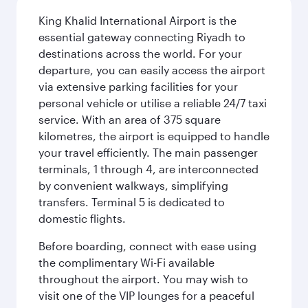
King Khalid International Airport is the
essential gateway connecting Riyadh to
destinations across the world. For your
departure, you can easily access the airport
via extensive parking facilities for your
personal vehicle or utilise a reliable 24/7 taxi
service. With an area of 375 square
kilometres, the airport is equipped to handle
your travel efficiently. The main passenger
terminals, 1 through 4, are interconnected
by convenient walkways, simplifying
transfers. Terminal 5 is dedicated to
domestic flights.
Before boarding, connect with ease using
the complimentary Wi-Fi available
throughout the airport. You may wish to
visit one of the VIP lounges for a peaceful