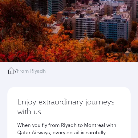
/
From Riyadh
Enjoy extraordinary journeys
with us
When you fly from Riyadh to Montreal with
Qatar Airways, every detail is carefully