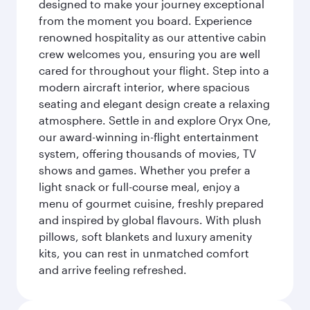
designed to make your journey exceptional
from the moment you board. Experience
renowned hospitality as our attentive cabin
crew welcomes you, ensuring you are well
cared for throughout your flight. Step into a
modern aircraft interior, where spacious
seating and elegant design create a relaxing
atmosphere. Settle in and explore Oryx One,
our award-winning in-flight entertainment
system, offering thousands of movies, TV
shows and games. Whether you prefer a
light snack or full-course meal, enjoy a
menu of gourmet cuisine, freshly prepared
and inspired by global flavours. With plush
pillows, soft blankets and luxury amenity
kits, you can rest in unmatched comfort
and arrive feeling refreshed.