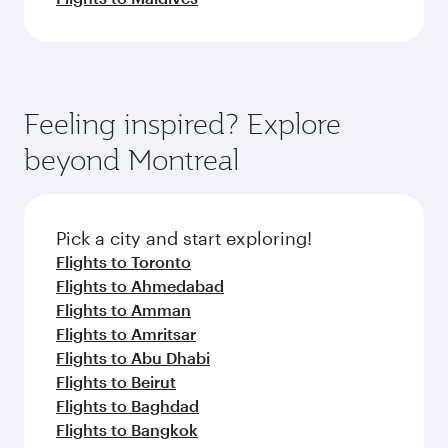
Feeling inspired? Explore
beyond Montreal
Pick a city and start exploring!
Flights to Toronto
Flights to Ahmedabad
Flights to Amman
Flights to Amritsar
Flights to Abu Dhabi
Flights to Beirut
Flights to Baghdad
Flights to Bangkok