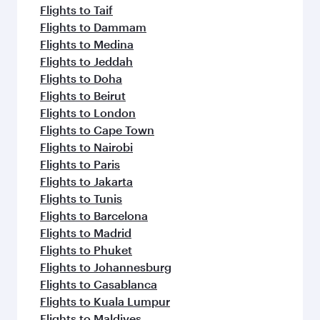
Flights to Taif
Flights to Dammam
Flights to Medina
Flights to Jeddah
Flights to Doha
Flights to Beirut
Flights to London
Flights to Cape Town
Flights to Nairobi
Flights to Paris
Flights to Jakarta
Flights to Tunis
Flights to Barcelona
Flights to Madrid
Flights to Phuket
Flights to Johannesburg
Flights to Casablanca
Flights to Kuala Lumpur
Flights to Maldives