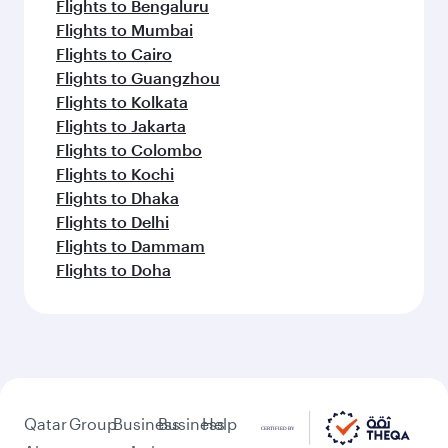
Flights to Bengaluru
Flights to Mumbai
Flights to Cairo
Flights to Guangzhou
Flights to Kolkata
Flights to Jakarta
Flights to Colombo
Flights to Kochi
Flights to Dhaka
Flights to Delhi
Flights to Dammam
Flights to Doha
Qatar
Group
Business
Business
Help