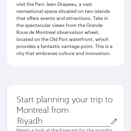
visit the Parc Jean-Drapeau, a vast
recreational space situated on two islands
that offers events and attractions. Take in
the spectacular views from the Grande
Roue de Montréal observation wheel,
located on the Old Port waterfront, which
provides a fantastic vantage point. This is a
city that embraces culture and innovation.
Start planning your trip to
Montreal from
Origin
city
Here's a look at the forecast for the months