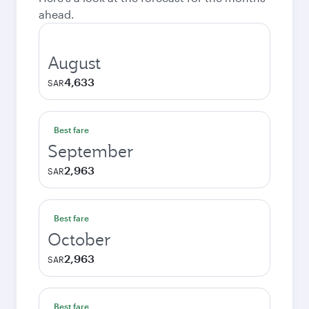
ahead.
August
4,633
SAR
Best fare
September
2,963
SAR
Best fare
October
2,963
SAR
Best fare