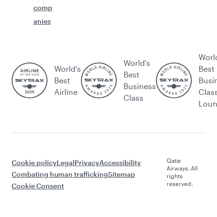
comp
anies
Worl
World's
World’s
Best
Best
Best
Busi
Business
Airline
Clas
Class
Lou
Qatar
Cookie policy
Legal
Privacy
Accessibility
Airways. All
Combating human trafficking
Sitemap
rights
reserved.
Cookie Consent