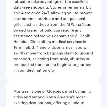
retreat or take advantage of the excellent
duty-free shopping. Stores in Terminals 1, 3
and 4 are open 24/7, allowing you to browse
international products and unique local
gifts, such as those from the Al Waha Saudi-
owned brand. Should you require any
assistance before you depart, the Al Habib
Hospital Clinic offers medical services in
Terminals 3, 4 and 5. Upon arrival, you will
swiftly move from baggage claim to ground
transport, selecting from taxis, shuttles or
pre-booked transfers to begin your journey
in your destination city.
Montreal is one of Quebec's most dynamic
cities and among North America's most
exciting destinations, offering a unique