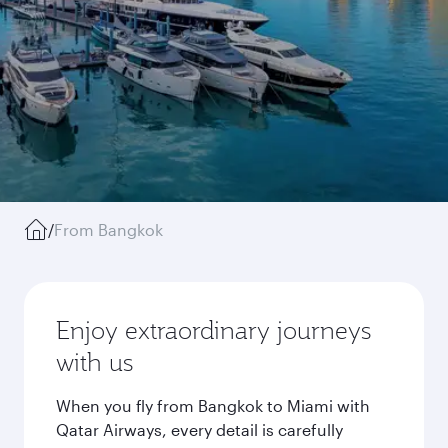
/
From Bangkok
Enjoy extraordinary journeys
with us
When you fly from Bangkok to Miami with
Qatar Airways, every detail is carefully