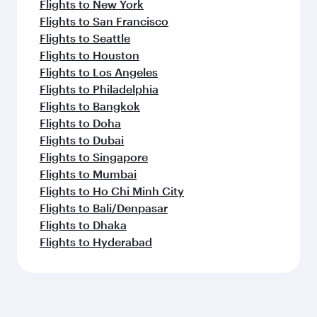
Flights to New York
Flights to San Francisco
Flights to Seattle
Flights to Houston
Flights to Los Angeles
Flights to Philadelphia
Flights to Bangkok
Flights to Doha
Flights to Dubai
Flights to Singapore
Flights to Mumbai
Flights to Ho Chi Minh City
Flights to Bali/Denpasar
Flights to Dhaka
Flights to Hyderabad