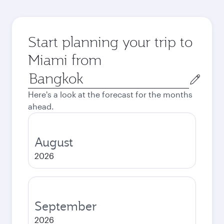
Start planning your trip to
Miami from
Origin
city
Here's a look at the forecast for the months
ahead.
August
2026
September
2026