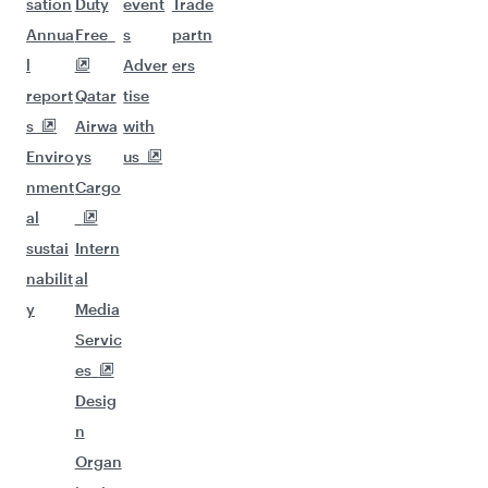
sation
Duty
event
Trade
Annua
Free
s
partn
l
Adver
ers
report
Qatar
tise
s
Airwa
with
Enviro
ys
us
nment
Cargo
al
sustai
Intern
nabilit
al
y
Media
Servic
es
Desig
n
Organ