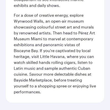
exhibits and daily shows.
For a dose of creative energy, explore
Wynwood Walls, an open-air museum
showcasing colourful street art and murals
by renowned artists. Then head to Pérez Art
Museum Miami to marvel at contemporary
exhibitions and panoramic vistas of
Biscayne Bay. If you're captivated by local
heritage, visit Little Havana, where you can
watch skilled hands rolling cigars, listen to
Latin music and sample authentic Cuban
cuisine. Savour more delectable dishes at
Bayside Marketplace, before treating
yourself to a shopping spree or enjoying live
performances.