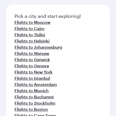
connecting flight.
the latest movies, music and games. You can
also dine on delicious meals, prepared with
fresh ingredients and inspired by global
Pick a city and start exploring!
flavours.
Flights to Moscow
Flights to Cairo
Flights to Tbilisi
Flights to Helsinki
Flights to Johannesburg
Flights to Warsaw
Flights to Gatwick
Flights to Geneva
Flights to New York
Flights to Istanbul
Flights to Amsterdam
Flights to Munich
Flights to Bucharest
Flights to Stockholm
Flights to Boston
Flights to Cape Town