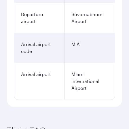
Departure
Suvarnabhumi
airport
Airport
Arrival airport
MIA
code
Arrival airport
Miami
International
Airport