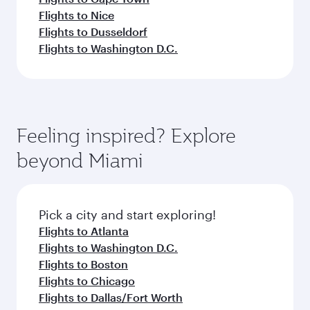
Flights to Nice
Flights to Dusseldorf
Flights to Washington D.C.
Feeling inspired? Explore
beyond Miami
Pick a city and start exploring!
Flights to Atlanta
Flights to Washington D.C.
Flights to Boston
Flights to Chicago
Flights to Dallas/Fort Worth