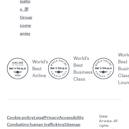
isatio
n
Group
comp
anies
Worl
World's
World’s
Best
Best
Best
Busi
Business
Airline
Clas
Class
Lou
Qatar
Cookie policy
Legal
Privacy
Accessibility
Airways. All
Combating human trafficking
Sitemap
rights