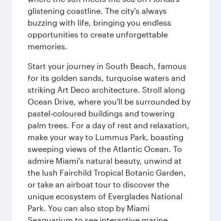
glistening coastline. The city's always
buzzing with life, bringing you endless
opportunities to create unforgettable
memories.
Start your journey in South Beach, famous
for its golden sands, turquoise waters and
striking Art Deco architecture. Stroll along
Ocean Drive, where you'll be surrounded by
pastel-coloured buildings and towering
palm trees. For a day of rest and relaxation,
make your way to Lummus Park, boasting
sweeping views of the Atlantic Ocean. To
admire Miami's natural beauty, unwind at
the lush Fairchild Tropical Botanic Garden,
or take an airboat tour to discover the
unique ecosystem of Everglades National
Park. You can also stop by Miami
Seaquarium to see interactive marine