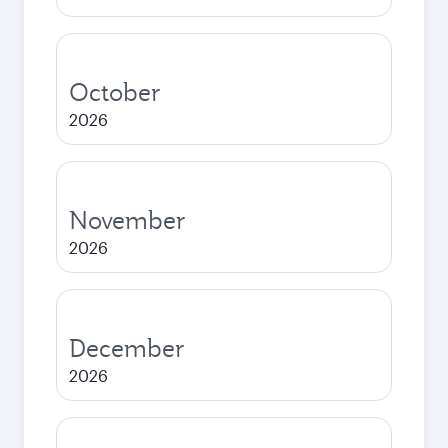
October
2026
November
2026
December
2026