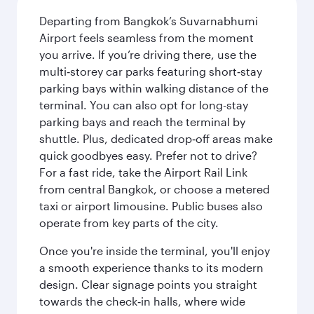
Departing from Bangkok’s Suvarnabhumi
Airport feels seamless from the moment
you arrive. If you’re driving there, use the
multi‑storey car parks featuring short‑stay
parking bays within walking distance of the
terminal. You can also opt for long-stay
parking bays and reach the terminal by
shuttle. Plus, dedicated drop‑off areas make
quick goodbyes easy. Prefer not to drive?
For a fast ride, take the Airport Rail Link
from central Bangkok, or choose a metered
taxi or airport limousine. Public buses also
operate from key parts of the city.
Once you're inside the terminal, you'll enjoy
a smooth experience thanks to its modern
design. Clear signage points you straight
towards the check‑in halls, where wide