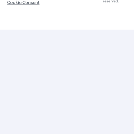
reserved.
Cookie Consent