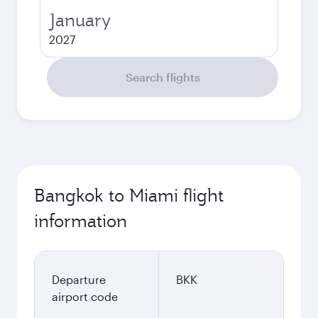
January
2027
Search flights
Bangkok to Miami flight
information
Departure
BKK
airport code