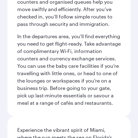
counters and organised queues help you
move swiftly and efficiently. After you’ve
checked in, you’ll follow simple routes to
pass through security and immigration.
In the departures area, you’ll find everything
you need to get flight‑ready. Take advantage
of complimentary Wi‑Fi, information
counters and currency exchange services.
You can use the baby care facilities if you're
travelling with little ones, or head to one of
the lounges or workspaces if you're on a
business trip. Before going to your gate,
pick up last‑minute essentials or savour a
meal at a range of cafés and restaurants.
Experience the vibrant spirit of Miami,
where the sun meets the sea on Florida’s