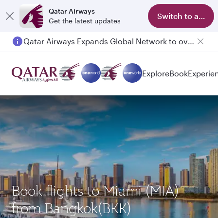
Qatar Airways
Switch to app
Get the latest updates
Qatar Airways Expands Global Network to over 160 Destinations
Explore
Book
Experie
Book flights to Miami (MIA)
from Bangkok(BKK)