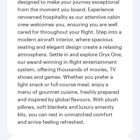
designed to make your journey exceptional
from the moment you board. Experience
renowned hospitality as our attentive cabin
crew welcomes you, ensuring you are well
cared for throughout your flight. Step into a
modern aircraft interior, where spacious
seating and elegant design create a relaxing
atmosphere. Settle in and explore Oryx One,
our award-winning in-flight entertainment
system, offering thousands of movies, TV
shows and games. Whether you prefer a
light snack or full-course meal, enjoy a
menu of gourmet cuisine, freshly prepared
and inspired by global flavours. With plush
pillows, soft blankets and luxury amenity
kits, you can rest in unmatched comfort
and arrive feeling refreshed.