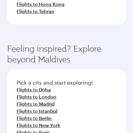
Flights to Hong Kong
Flights to Tehran
Feeling inspired? Explore
beyond Maldives
Pick a city and start exploring!
Flights to Doha
Flights to London
Flights to Madrid
Flights to Istanbul
Flights to Berlin
Flights to New York
Flights to Paris