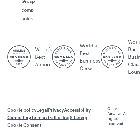
Group
comp
anies
Worl
World's
World’s
Best
Best
Best
Busi
Business
Airline
Clas
Class
Lou
Qatar
Cookie policy
Legal
Privacy
Accessibility
Airways. All
Combating human trafficking
Sitemap
rights
reserved.
Cookie Consent