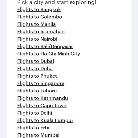
fresh ingredients and inspired by global
Pick a city and start exploring!
flavours.
Flights to Bangkok
Flights to Colombo
Flights to Manila
Flights to Islamabad
Flights to Nairobi
Flights to Bali/Denpasar
Flights to Ho Chi Minh City
Flights to Dubai
Flights to Doha
Flights to Phuket
Flights to Singapore
Flights to Lahore
Flights to Kathmandu
Flights to Cape Town
Flights to Delhi
Flights to Kuala Lumpur
Flights to Erbil
Flights to Mumbai