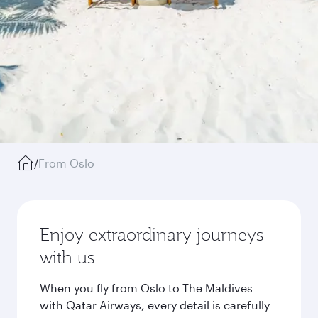
/
From Oslo
Enjoy extraordinary journeys
with us
When you fly from Oslo to The Maldives
with Qatar Airways, every detail is carefully