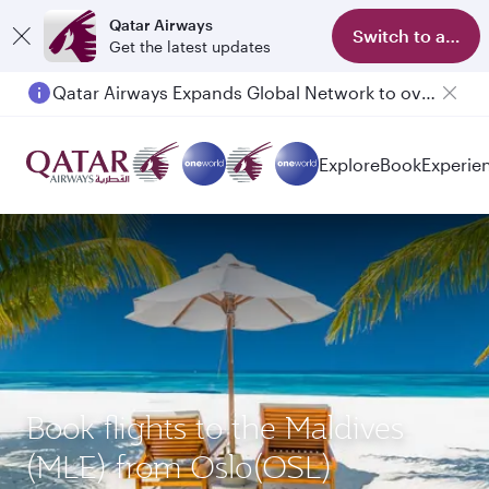
Qatar Airways
Switch to app
Get the latest updates
Qatar Airways Expands Global Network to over 160 Destinations
Explore
Book
Experie
Book flights to the Maldives
(MLE) from Oslo(OSL)