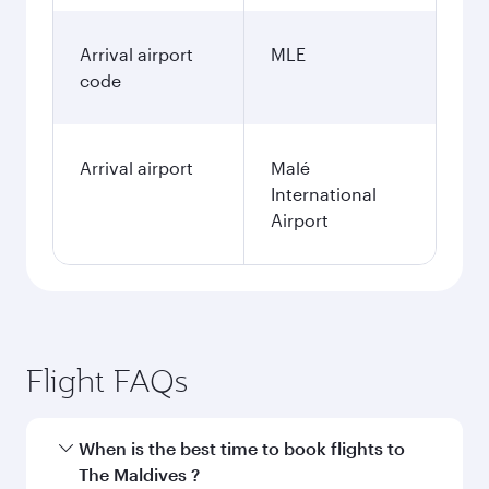
Arrival airport
MLE
code
Arrival airport
Malé
International
Airport
Flight FAQs
When is the best time to book flights to
The Maldives ?