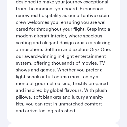
designed to make your journey exceptional
from the moment you board. Experience
renowned hospitality as our attentive cabin
crew welcomes you, ensuring you are well
cared for throughout your flight. Step into a
modern aircraft interior, where spacious
seating and elegant design create a relaxing
atmosphere. Settle in and explore Oryx One,
our award-winning in-flight entertainment
system, offering thousands of movies, TV
shows and games. Whether you prefer a
light snack or full-course meal, enjoy a
menu of gourmet cuisine, freshly prepared
and inspired by global flavours. With plush
pillows, soft blankets and luxury amenity
kits, you can rest in unmatched comfort
and arrive feeling refreshed.