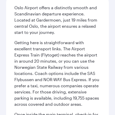
Oslo Airport offers a distinctly smooth and
Scandinavian departure experience.
Located at Gardermoen, just 19 miles from
central Oslo, the airport ensures a relaxed
start to your journey.
Getting here is straightforward with
excellent transport links. The Airport
Express Train (Flytoget) reaches the airport
in around 20 minutes, or you can use the
Norwegian State Railway from various
locations. Coach options include the SAS
Flybussen and NOR-WAY Bus Express. If you
prefer a taxi, numerous companies operate
services. For those driving, extensive
parking is available, including 19,755 spaces
across covered and outdoor areas.
Once inside the main terminal, check-in for