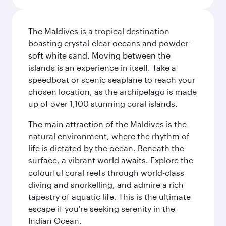
The Maldives is a tropical destination
boasting crystal-clear oceans and powder-
soft white sand. Moving between the
islands is an experience in itself. Take a
speedboat or scenic seaplane to reach your
chosen location, as the archipelago is made
up of over 1,100 stunning coral islands.
The main attraction of the Maldives is the
natural environment, where the rhythm of
life is dictated by the ocean. Beneath the
surface, a vibrant world awaits. Explore the
colourful coral reefs through world-class
diving and snorkelling, and admire a rich
tapestry of aquatic life. This is the ultimate
escape if you're seeking serenity in the
Indian Ocean.