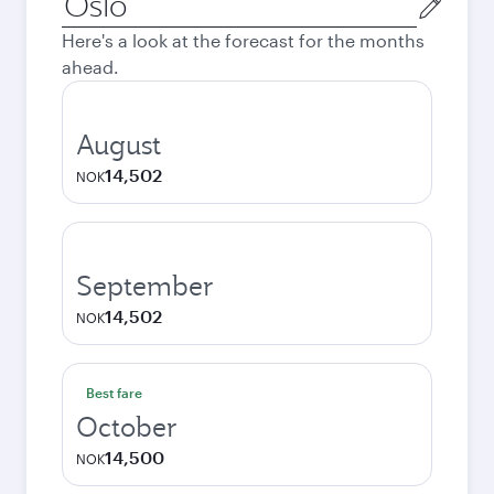
city
Here's a look at the forecast for the months
ahead.
August
14,502
NOK
September
14,502
NOK
Best fare
October
14,500
NOK