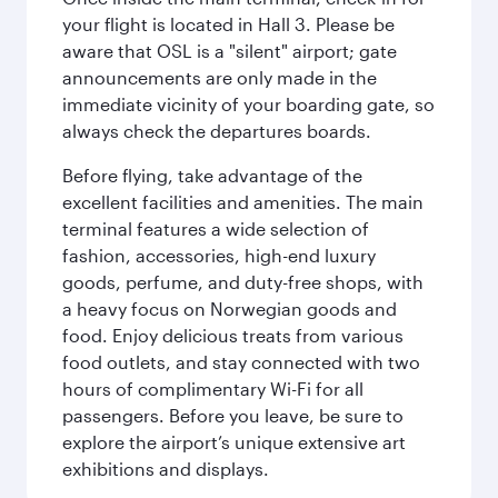
your flight is located in Hall 3. Please be
aware that OSL is a "silent" airport; gate
announcements are only made in the
immediate vicinity of your boarding gate, so
always check the departures boards.
Before flying, take advantage of the
excellent facilities and amenities. The main
terminal features a wide selection of
fashion, accessories, high-end luxury
goods, perfume, and duty-free shops, with
a heavy focus on Norwegian goods and
food. Enjoy delicious treats from various
food outlets, and stay connected with two
hours of complimentary Wi-Fi for all
passengers. Before you leave, be sure to
explore the airport’s unique extensive art
exhibitions and displays.