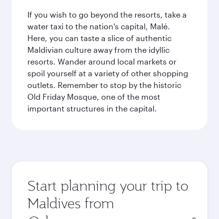
If you wish to go beyond the resorts, take a
water taxi to the nation's capital, Malé.
Here, you can taste a slice of authentic
Maldivian culture away from the idyllic
resorts. Wander around local markets or
spoil yourself at a variety of other shopping
outlets. Remember to stop by the historic
Old Friday Mosque, one of the most
important structures in the capital.
Start planning your trip to
Maldives from
Origin