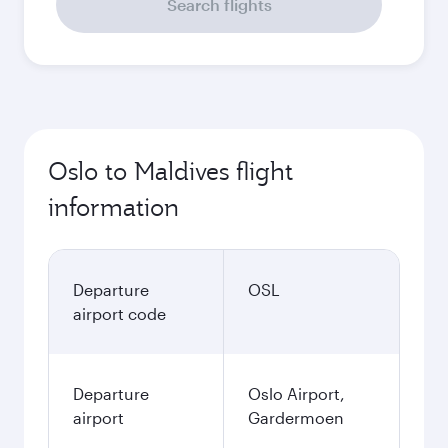
Search flights
Oslo to Maldives flight
information
Departure
OSL
airport code
Departure
Oslo Airport,
airport
Gardermoen