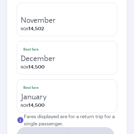
November
14,502
NOK
Best fare
December
14,500
NOK
Best fare
January
14,500
NOK
Fares displayed are for a return trip for a
single passenger.