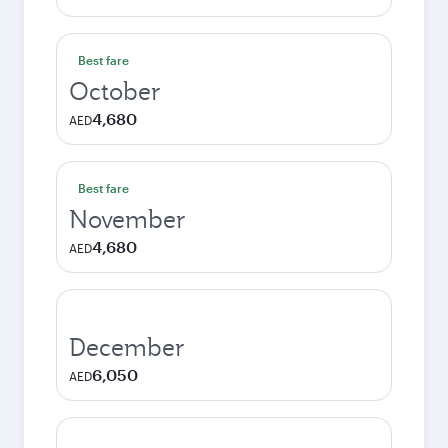
Best fare
October
4,680
AED
Best fare
November
4,680
AED
December
6,050
AED