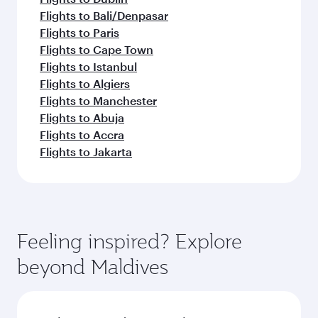
Flights to Bali/Denpasar
Flights to Paris
Flights to Cape Town
Flights to Istanbul
Flights to Algiers
Flights to Manchester
Flights to Abuja
Flights to Accra
Flights to Jakarta
Feeling inspired? Explore
beyond Maldives