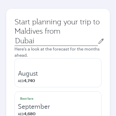
Start planning your trip to
Maldives from
Origin
city
Here's a look at the forecast for the months
ahead.
August
4,740
AED
Best fare
September
4,680
AED