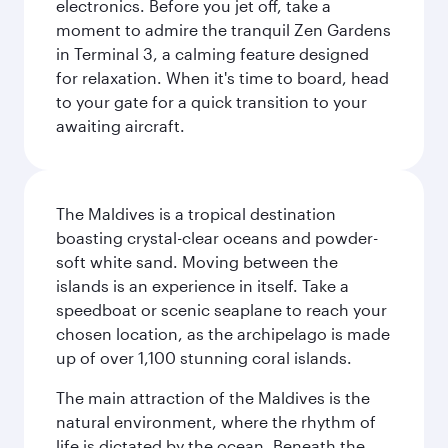
electronics. Before you jet off, take a
moment to admire the tranquil Zen Gardens
in Terminal 3, a calming feature designed
for relaxation. When it's time to board, head
to your gate for a quick transition to your
awaiting aircraft.
The Maldives is a tropical destination
boasting crystal-clear oceans and powder-
soft white sand. Moving between the
islands is an experience in itself. Take a
speedboat or scenic seaplane to reach your
chosen location, as the archipelago is made
up of over 1,100 stunning coral islands.
The main attraction of the Maldives is the
natural environment, where the rhythm of
life is dictated by the ocean. Beneath the