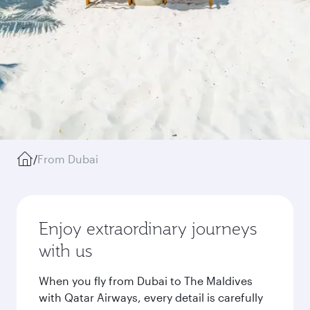
/
From Dubai
Enjoy extraordinary journeys
with us
When you fly from Dubai to The Maldives
with Qatar Airways, every detail is carefully