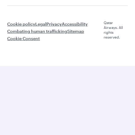
Qatar
Cookie policy
Legal
Privacy
Accessibility
Airways. All
Combating human trafficking
Sitemap
rights
reserved.
Cookie Consent