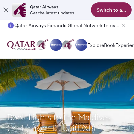
Qatar Airways
Switch to app
Get the latest updates
Qatar Airways Expands Global Network to over 160 Destinations
Explore
Book
Experie
Book flights to the Maldives
(MLE) from Dubai(DXB)