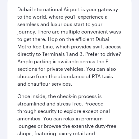
Dubai International Airport is your gateway
to the world, where you'll experience a
seamless and luxurious start to your
journey. There are multiple convenient ways
to get there. Hop on the efficient Dubai
Metro Red Line, which provides swift access
directly to Terminals 1 and 3. Prefer to drive?
Ample parking is available across the P-
sections for private vehicles. You can also
choose from the abundance of RTA taxis
and chauffeur services.
Once inside, the check-in process is
streamlined and stress-free. Proceed
through security to explore exceptional
amenities. You can relax in premium
lounges or browse the extensive duty-free
shops, featuring luxury retail and