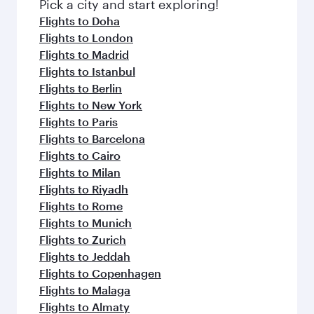
Pick a city and start exploring!
Flights to Doha
Flights to London
Flights to Madrid
Flights to Istanbul
Flights to Berlin
Flights to New York
Flights to Paris
Flights to Barcelona
Flights to Cairo
Flights to Milan
Flights to Riyadh
Flights to Rome
Flights to Munich
Flights to Zurich
Flights to Jeddah
Flights to Copenhagen
Flights to Malaga
Flights to Almaty