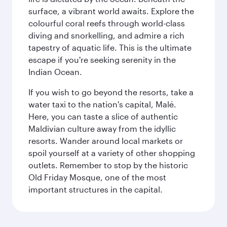
surface, a vibrant world awaits. Explore the
colourful coral reefs through world-class
diving and snorkelling, and admire a rich
tapestry of aquatic life. This is the ultimate
escape if you're seeking serenity in the
Indian Ocean.
If you wish to go beyond the resorts, take a
water taxi to the nation's capital, Malé.
Here, you can taste a slice of authentic
Maldivian culture away from the idyllic
resorts. Wander around local markets or
spoil yourself at a variety of other shopping
outlets. Remember to stop by the historic
Old Friday Mosque, one of the most
important structures in the capital.