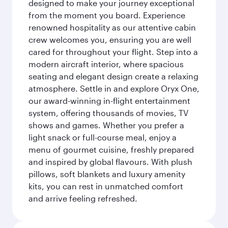
designed to make your journey exceptional
from the moment you board. Experience
renowned hospitality as our attentive cabin
crew welcomes you, ensuring you are well
cared for throughout your flight. Step into a
modern aircraft interior, where spacious
seating and elegant design create a relaxing
atmosphere. Settle in and explore Oryx One,
our award-winning in-flight entertainment
system, offering thousands of movies, TV
shows and games. Whether you prefer a
light snack or full-course meal, enjoy a
menu of gourmet cuisine, freshly prepared
and inspired by global flavours. With plush
pillows, soft blankets and luxury amenity
kits, you can rest in unmatched comfort
and arrive feeling refreshed.