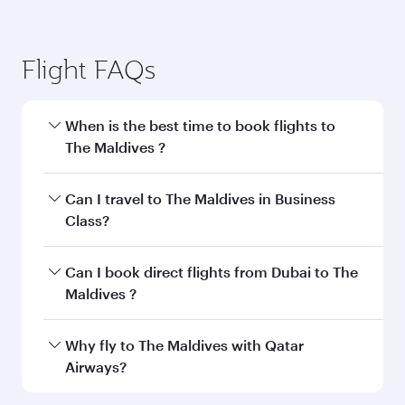
Flight FAQs
When is the best time to book flights to
The Maldives ?
Book your flight to The Maldives early to enjoy
Can I travel to The Maldives in Business
the best fares on your preferred travel dates.
Class?
Fares depend on seasonal demand, route
popularity and availability of travel classes.
Yes, you can travel to The Maldives in
Business
Can I book direct flights from Dubai to The
Class
on all flights. When flying in Business
Maldives ?
Class, you’ll enjoy a luxurious experience as our
award-winning cabin crew looks after your
Qatar Airways operates flights from Dubai to
Why fly to The Maldives with Qatar
every need. Unwind in a spacious seat offering
The Maldives and you’ll stop in Doha, Qatar,
Airways?
superior comfort and choose from thousands
along the way. Enjoy your transit through the
of entertainment options. You can also savour