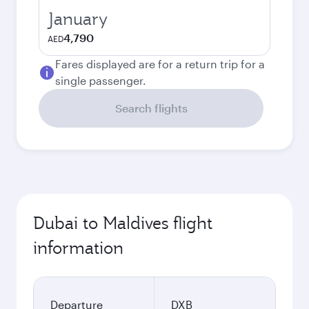
January
4,790
AED
Fares displayed are for a return trip for a
single passenger.
Search flights
Dubai to Maldives flight
information
Departure
DXB