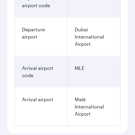
airport code
Departure
Dubai
airport
International
Airport
Arrival airport
MLE
code
Arrival airport
Malé
International
Airport