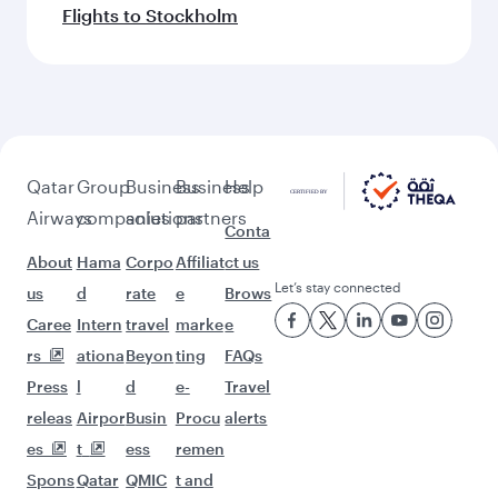
Flights to Stockholm
Qatar
Group
Business
Business
Help
Airways
companies
solutions
partners
Conta
About
Hama
Corpo
Affiliat
ct us
Let’s stay connected
us
d
rate
e
Brows
Caree
Intern
travel
marke
e
rs
ationa
Beyon
ting
FAQs
Press
l
d
e-
Travel
releas
Airpor
Busin
Procu
alerts
es
t
ess
remen
Spons
Qatar
QMIC
t and