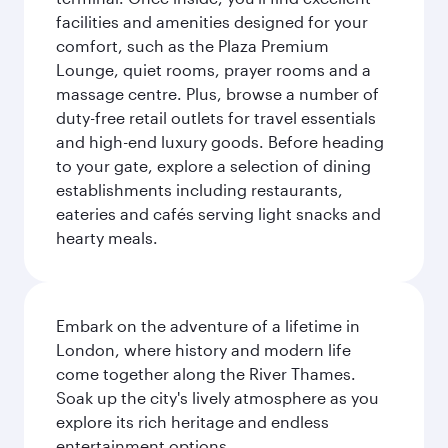
facilities and amenities designed for your
comfort, such as the Plaza Premium
Lounge, quiet rooms, prayer rooms and a
massage centre. Plus, browse a number of
duty-free retail outlets for travel essentials
and high-end luxury goods. Before heading
to your gate, explore a selection of dining
establishments including restaurants,
eateries and cafés serving light snacks and
hearty meals.
Embark on the adventure of a lifetime in
London, where history and modern life
come together along the River Thames.
Soak up the city's lively atmosphere as you
explore its rich heritage and endless
entertainment options.