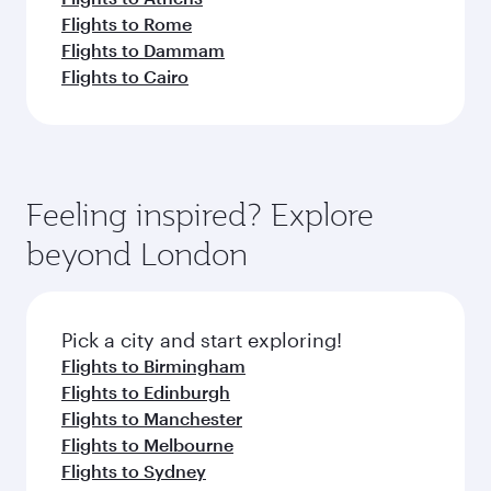
Flights to Rome
Flights to Dammam
Flights to Cairo
Feeling inspired? Explore
beyond London
Pick a city and start exploring!
Flights to Birmingham
Flights to Edinburgh
Flights to Manchester
Flights to Melbourne
Flights to Sydney