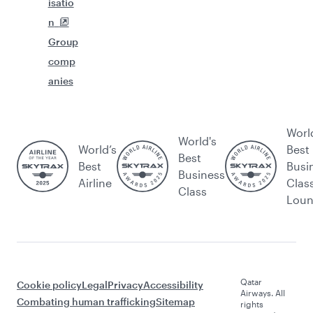
isatio
n
Group
comp
anies
Worl
World's
World’s
Best
Best
Best
Busi
Business
Airline
Clas
Class
Lou
Qatar
Cookie policy
Legal
Privacy
Accessibility
Airways. All
Combating human trafficking
Sitemap
rights