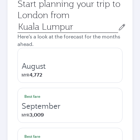
Start planning your trip to
London from
Origin
city
Here's a look at the forecast for the months
ahead.
August
4,772
MYR
Best fare
September
3,009
MYR
Best fare