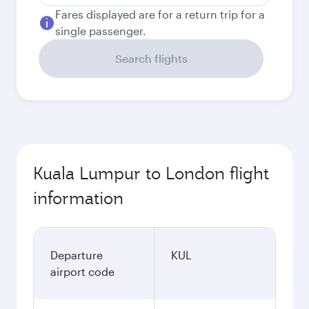
Fares displayed are for a return trip for a
single passenger.
Search flights
Kuala Lumpur to London flight
information
Departure
KUL
airport code