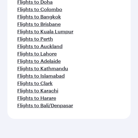
Flights to Doha
Flights to Colombo
Flights to Bangkok
Flights to Brisbane
Flights to Kuala Lumpur
Flights to Perth
Flights to Auckland
Flights to Lahore
Flights to Adelaide
Flights to Kathmandu
Flights to Islamabad
Flights to Clark
Flights to Karachi
Flights to Harare
Flights to Bali/Denpasar