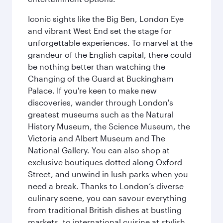
Iconic sights like the Big Ben, London Eye
and vibrant West End set the stage for
unforgettable experiences. To marvel at the
grandeur of the English capital, there could
be nothing better than watching the
Changing of the Guard at Buckingham
Palace. If you're keen to make new
discoveries, wander through London's
greatest museums such as the Natural
History Museum, the Science Museum, the
Victoria and Albert Museum and The
National Gallery. You can also shop at
exclusive boutiques dotted along Oxford
Street, and unwind in lush parks when you
need a break. Thanks to London’s diverse
culinary scene, you can savour everything
from traditional British dishes at bustling
markets, to international cuisine at stylish