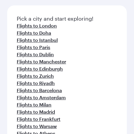
amenities before your connecting flight.
the latest movies, music and games. You can
also dine on delicious meals, prepared with
fresh ingredients and inspired by global
Pick a city and start exploring!
flavours.
Flights to London
Flights to Doha
Flights to Istanbul
Flights to Paris
Flights to Dublin
Flights to Manchester
Flights to Edinburgh
Flights to Zurich
Flights to Riyadh
Flights to Barcelona
Flights to Amsterdam
Flights to Milan
Flights to Madrid
Flights to Frankfurt
Flights to Warsaw
Flights to Athens