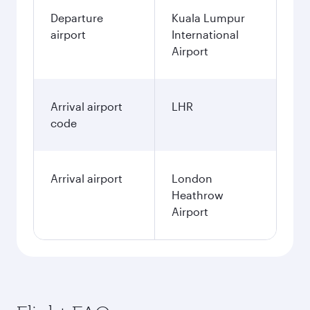
Departure
Kuala Lumpur
airport
International
Airport
Arrival airport
LHR
code
Arrival airport
London
Heathrow
Airport