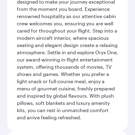
designed to make your journey exceptional
from the moment you board. Experience
renowned hospitality as our attentive cabin
crew welcomes you, ensuring you are well
cared for throughout your flight. Step into a
modern aircraft interior, where spacious
seating and elegant design create a relaxing
atmosphere. Settle in and explore Oryx One,
our award-winning in-flight entertainment
system, offering thousands of movies, TV
shows and games. Whether you prefer a
light snack or full-course meal, enjoy a
menu of gourmet cuisine, freshly prepared
and inspired by global flavours. With plush
pillows, soft blankets and luxury amenity
kits, you can rest in unmatched comfort
and arrive feeling refreshed.