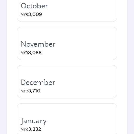
October
3,009
MYR
November
3,088
MYR
December
3,710
MYR
January
3,232
MYR