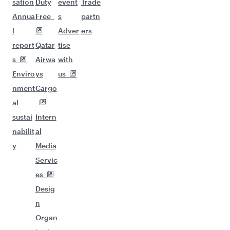
sation
Duty
event
Trade
Annua
Free
s
partn
l
Adver
ers
report
Qatar
tise
s
Airwa
with
Enviro
ys
us
nment
Cargo
al
sustai
Intern
nabilit
al
y
Media
Servic
es
Desig
n
Organ