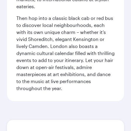
eateries.
Then hop into a classic black cab or red bus
to discover local neighbourhoods, each
with its own unique charm – whether it’s
vivid Shoreditch, elegant Kensington or
lively Camden. London also boasts a
dynamic cultural calendar filled with thrilling
events to add to your itinerary. Let your hair
down at open-air festivals, admire
masterpieces at art exhibitions, and dance
to the music at live performances
throughout the year.