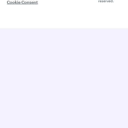
reserved.
Cookie Consent