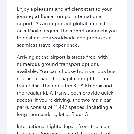
Enjoy a pleasant and efficient start to your
journey at Kuala Lumpur International
Airport. As an important global hub in the
Asia-Pacific region, the airport connects you
to destinations worldwide and promises a
seamless travel experience.
Arriving at the airport is stress-free, with
numerous ground transport options
available. You can choose from various bus
routes to reach the capital or opt for the
train rides. The non-stop KLIA Ekspres and
the regular KLIA Transit both provide quick
access. If you're driving, the two main car
parks consist of 11,442 spaces, including a
long-term parking lot at Block A.
International flights depart from the main
terminal. Once inside, you'll find excellent