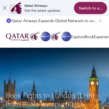
Qatar Airways
Switch to app
Get the latest updates
Qatar Airways Expands Global Network to over 160 Destinations
Explore
Book
Experie
Book flights to London (LHR)
from Kuala Lumpur(KUL)