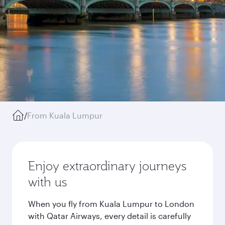
/
From Kuala Lumpur
Enjoy extraordinary journeys
with us
When you fly from Kuala Lumpur to London
with Qatar Airways, every detail is carefully