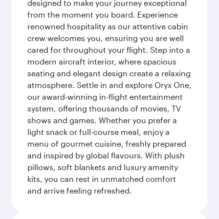
designed to make your journey exceptional
from the moment you board. Experience
renowned hospitality as our attentive cabin
crew welcomes you, ensuring you are well
cared for throughout your flight. Step into a
modern aircraft interior, where spacious
seating and elegant design create a relaxing
atmosphere. Settle in and explore Oryx One,
our award-winning in-flight entertainment
system, offering thousands of movies, TV
shows and games. Whether you prefer a
light snack or full-course meal, enjoy a
menu of gourmet cuisine, freshly prepared
and inspired by global flavours. With plush
pillows, soft blankets and luxury amenity
kits, you can rest in unmatched comfort
and arrive feeling refreshed.