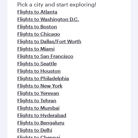
fresh ingredients and inspired by global
Pick a city and start exploring!
flavours.
Flights to Atlanta
Flights to Washington D.C.
Flights to Boston
Flights to Chicago
Flights to Dallas/Fort Worth
Flights to Miami
Flights to San Francisco
Flights to Seattle
Flights to Houston
Flights to Philadelphia
Flights to New York
Flights to Yerevan
Flights to Tehran
Flights to Mumbai
Flights to Hyderabad
Flights to Bengaluru
Flights to Delhi
Flights to Chennai