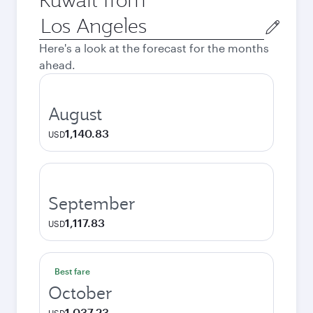
Origin
city
Here's a look at the forecast for the months
ahead.
August
1,140.83
USD
September
1,117.83
USD
Best fare
October
1,037.23