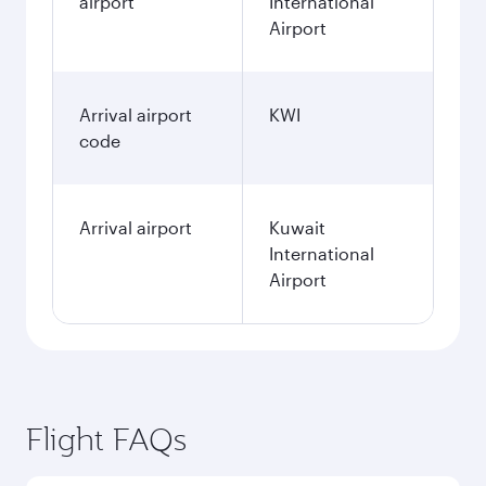
airport
International
Airport
Arrival airport
KWI
code
Arrival airport
Kuwait
International
Airport
Flight FAQs