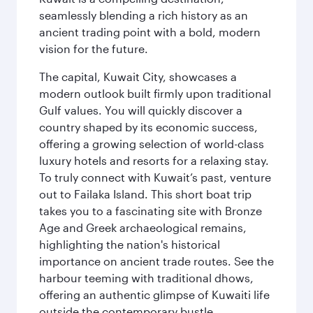
seamlessly blending a rich history as an
ancient trading point with a bold, modern
vision for the future.
The capital, Kuwait City, showcases a
modern outlook built firmly upon traditional
Gulf values. You will quickly discover a
country shaped by its economic success,
offering a growing selection of world-class
luxury hotels and resorts for a relaxing stay.
To truly connect with Kuwait’s past, venture
out to Failaka Island. This short boat trip
takes you to a fascinating site with Bronze
Age and Greek archaeological remains,
highlighting the nation's historical
importance on ancient trade routes. See the
harbour teeming with traditional dhows,
offering an authentic glimpse of Kuwaiti life
outside the contemporary bustle.