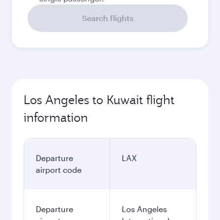
Search flights
Los Angeles to Kuwait flight
information
Departure
LAX
airport code
Departure
Los Angeles