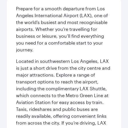
Prepare for a smooth departure from Los
Angeles International Airport (LAX), one of
the world’s busiest and most recognisable
airports. Whether you’re travelling for
business or leisure, you’ll find everything
you need for a comfortable start to your
journey.
Located in southwestern Los Angeles, LAX
is just a short drive from the city centre and
major attractions. Explore a range of
transport options to reach the airport,
including the complimentary LAX Shuttle,
which connects to the Metro Green Line at
Aviation Station for easy access by train.
Taxis, rideshares and public buses are
readily available, offering convenient links
from across the city. If you’re driving, LAX