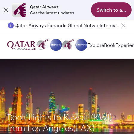
Qatar Airways
Switch to app
Get the latest updates
Qatar Airways Expands Global Network to over 160 Destinations
Passengers flying between Doha and Auckland on QR914 and QR915
Explore
Book
Experie
Book flights to Kuwait (KWI)
from Los Angeles(LAX)