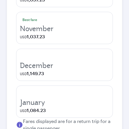
USD
Best fare
November
1,037.23
USD
December
1,149.73
USD
January
1,084.23
USD
Fares displayed are for a return trip for a
single passenger.