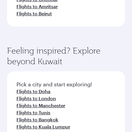
Flights to Amritsar
Flights to Beirut
Feeling inspired? Explore
beyond Kuwait
Pick a city and start exploring!
Flights to Doha
Flights to London
Flights to Manchester
Flights to Tunis
Flights to Bangkok
Flights to Kuala Lumpur