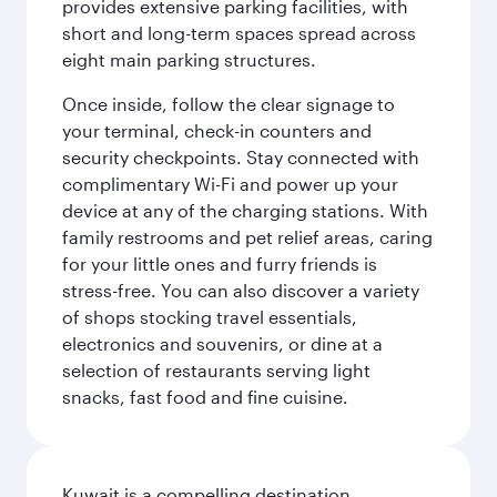
provides extensive parking facilities, with
short and long-term spaces spread across
eight main parking structures.
Once inside, follow the clear signage to
your terminal, check-in counters and
security checkpoints. Stay connected with
complimentary Wi-Fi and power up your
device at any of the charging stations. With
family restrooms and pet relief areas, caring
for your little ones and furry friends is
stress-free. You can also discover a variety
of shops stocking travel essentials,
electronics and souvenirs, or dine at a
selection of restaurants serving light
snacks, fast food and fine cuisine.
Kuwait is a compelling destination,