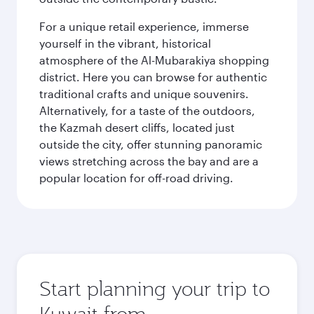
For a unique retail experience, immerse
yourself in the vibrant, historical
atmosphere of the Al-Mubarakiya shopping
district. Here you can browse for authentic
traditional crafts and unique souvenirs.
Alternatively, for a taste of the outdoors,
the Kazmah desert cliffs, located just
outside the city, offer stunning panoramic
views stretching across the bay and are a
popular location for off-road driving.
Start planning your trip to
Kuwait from