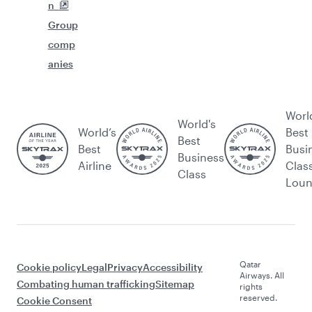
n
Group
comp
anies
Worl
World's
World’s
Best
Best
Best
Busi
Business
Airline
Clas
Class
Lou
Qatar
Cookie policy
Legal
Privacy
Accessibility
Airways. All
Combating human trafficking
Sitemap
rights
reserved.
Cookie Consent