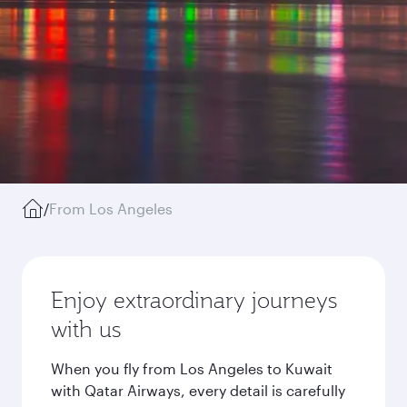
/
From Los Angeles
Enjoy extraordinary journeys
with us
When you fly from Los Angeles to Kuwait
with Qatar Airways, every detail is carefully