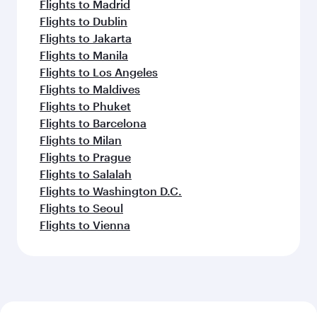
Flights to Madrid
Flights to Dublin
Flights to Jakarta
Flights to Manila
Flights to Los Angeles
Flights to Maldives
Flights to Phuket
Flights to Barcelona
Flights to Milan
Flights to Prague
Flights to Salalah
Flights to Washington D.C.
Flights to Seoul
Flights to Vienna