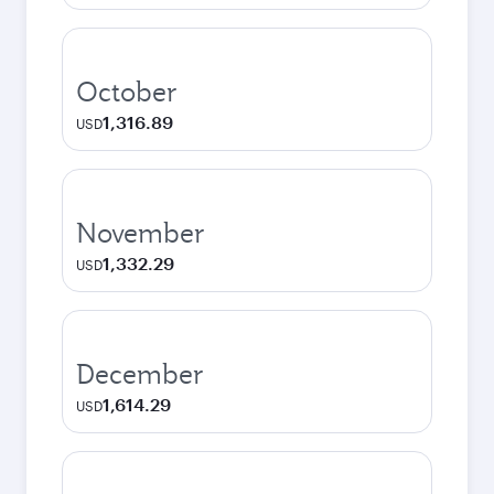
October
1,316.89
USD
November
1,332.29
USD
December
1,614.29
USD