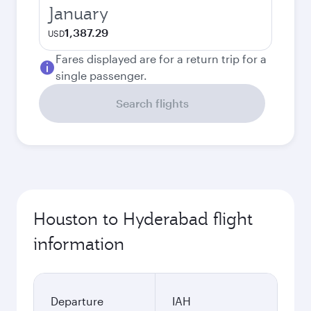
January
1,387.29
USD
Fares displayed are for a return trip for a
single passenger.
Search flights
Houston to Hyderabad flight
information
Departure
IAH