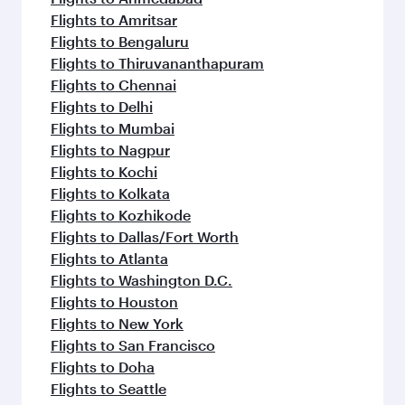
Flights to Amritsar
Flights to Bengaluru
Flights to Thiruvananthapuram
Flights to Chennai
Flights to Delhi
Flights to Mumbai
Flights to Nagpur
Flights to Kochi
Flights to Kolkata
Flights to Kozhikode
Flights to Dallas/Fort Worth
Flights to Atlanta
Flights to Washington D.C.
Flights to Houston
Flights to New York
Flights to San Francisco
Flights to Doha
Flights to Seattle