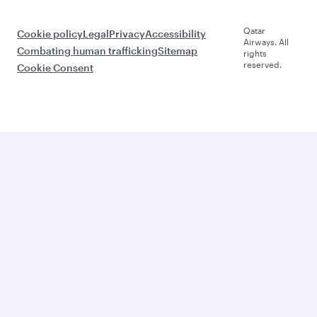
Qatar
Cookie policy
Legal
Privacy
Accessibility
Airways. All
Combating human trafficking
Sitemap
rights
reserved.
Cookie Consent