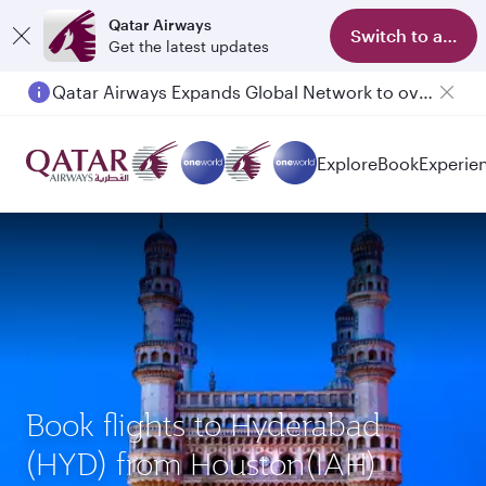
Qatar Airways
Switch to app
Get the latest updates
Qatar Airways Expands Global Network to over 160 Destinations
Explore
Book
Experie
Book flights to Hyderabad
(HYD) from Houston(IAH)