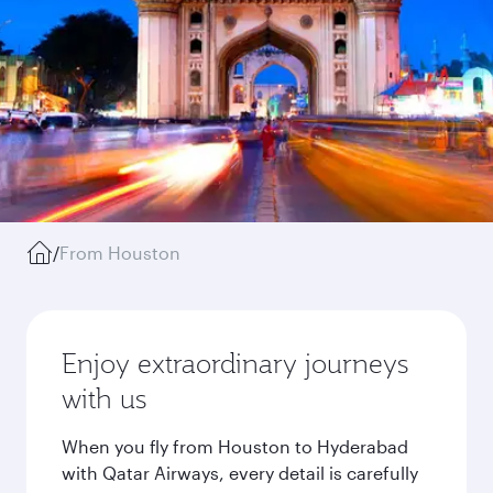
/
From Houston
Enjoy extraordinary journeys
with us
When you fly from Houston to Hyderabad
with Qatar Airways, every detail is carefully