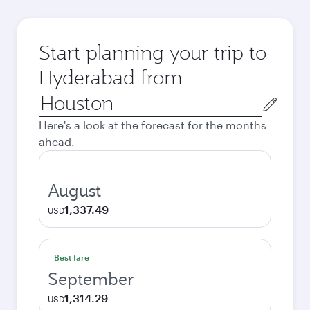
Start planning your trip to
Hyderabad from
Origin
city
Here's a look at the forecast for the months
ahead.
August
1,337.49
USD
Best fare
September
1,314.29
USD