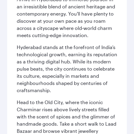
an irresistible blend of ancient heritage and
contemporary energy. You'll have plenty to
discover at your own pace as you roam
across a cityscape where old‑world charm
meets cutting‑edge innovation.
Hyderabad stands at the forefront of India’s
technological growth, earning its reputation
as a thriving digital hub. While its modern
pulse beats, the city continues to celebrate
its culture, especially in markets and
neighbourhoods shaped by centuries of
craftsmanship.
Head to the Old City, where the iconic
Charminar rises above lively streets filled
with the scent of spices and the glimmer of
handmade goods. Take a short walk to Laad
Bazaar and browse vibrant jewellery