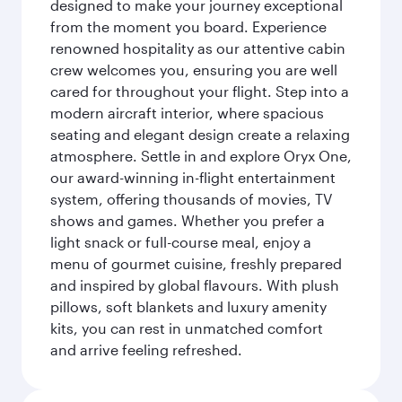
designed to make your journey exceptional
from the moment you board. Experience
renowned hospitality as our attentive cabin
crew welcomes you, ensuring you are well
cared for throughout your flight. Step into a
modern aircraft interior, where spacious
seating and elegant design create a relaxing
atmosphere. Settle in and explore Oryx One,
our award-winning in-flight entertainment
system, offering thousands of movies, TV
shows and games. Whether you prefer a
light snack or full-course meal, enjoy a
menu of gourmet cuisine, freshly prepared
and inspired by global flavours. With plush
pillows, soft blankets and luxury amenity
kits, you can rest in unmatched comfort
and arrive feeling refreshed.