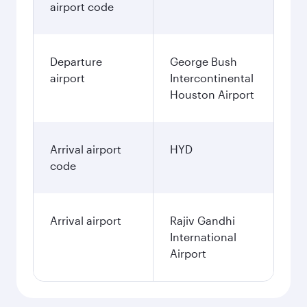
airport code
Departure
George Bush
airport
Intercontinental
Houston Airport
Arrival airport
HYD
code
Arrival airport
Rajiv Gandhi
International
Airport