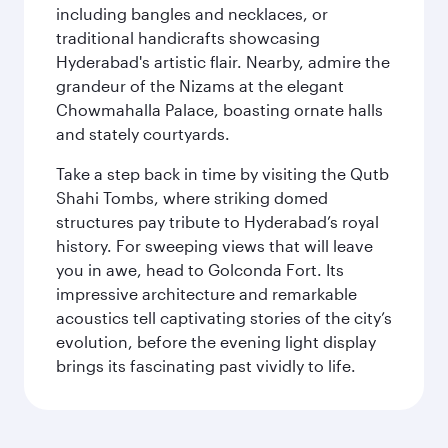
including bangles and necklaces, or
traditional handicrafts showcasing
Hyderabad's artistic flair. Nearby, admire the
grandeur of the Nizams at the elegant
Chowmahalla Palace, boasting ornate halls
and stately courtyards.
Take a step back in time by visiting the Qutb
Shahi Tombs, where striking domed
structures pay tribute to Hyderabad’s royal
history. For sweeping views that will leave
you in awe, head to Golconda Fort. Its
impressive architecture and remarkable
acoustics tell captivating stories of the city’s
evolution, before the evening light display
brings its fascinating past vividly to life.