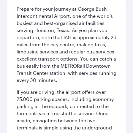
Prepare for your journey at George Bush
Intercontinental Airport, one of the world’s
busiest and best-organised air facilities
serving Houston, Texas. As you plan your
departure, note that IAH is approximately 26
miles from the city centre, making taxis,
limousine services and regular bus services
excellent transport options. You can catch a
bus easily from the METRORail Downtown
Transit Center station, with services running
every 30 minutes.
If you are driving, the airport offers over
25,000 parking spaces, including economy
parking at the ecopark, connected to the
terminals via a free shuttle service. Once
inside, navigating between the five
terminals is simple using the underground