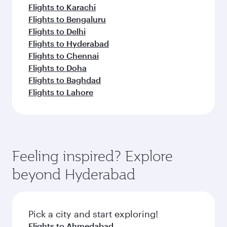
Flights to Karachi
Flights to Bengaluru
Flights to Delhi
Flights to Hyderabad
Flights to Chennai
Flights to Doha
Flights to Baghdad
Flights to Lahore
Feeling inspired? Explore
beyond Hyderabad
Pick a city and start exploring!
Flights to Ahmedabad