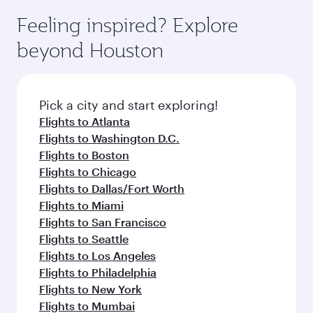
moment you board. Experience our renowned
gourmet cuisine whenever you like with Dine
can enjoy luxury shopping and dining. Take a
hospitality as you relax in a spacious seat with a
Feeling inspired? Explore
Anytime.
break from your journey and rejuvenate
soft blanket and pillow. Explore thousands of
beyond Houston
yourself with a variety of world-class amenities
entertainment options on Oryx One including
before your connecting flight.
the latest movies, music and games. You can
also dine on delicious meals, prepared with
fresh ingredients and inspired by global
Pick a city and start exploring!
flavours.
Flights to Atlanta
Flights to Washington D.C.
Flights to Boston
Flights to Chicago
Flights to Dallas/Fort Worth
Flights to Miami
Flights to San Francisco
Flights to Seattle
Flights to Los Angeles
Flights to Philadelphia
Flights to New York
Flights to Mumbai