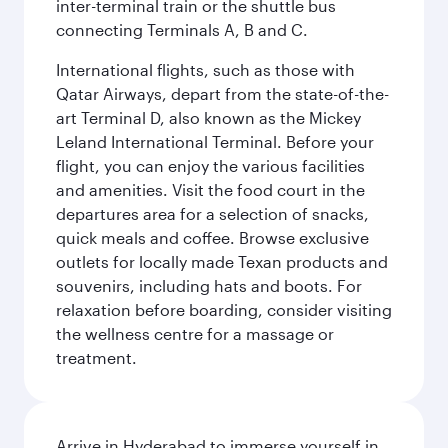
inter-terminal train or the shuttle bus
connecting Terminals A, B and C.
International flights, such as those with
Qatar Airways, depart from the state-of-the-
art Terminal D, also known as the Mickey
Leland International Terminal. Before your
flight, you can enjoy the various facilities
and amenities. Visit the food court in the
departures area for a selection of snacks,
quick meals and coffee. Browse exclusive
outlets for locally made Texan products and
souvenirs, including hats and boots. For
relaxation before boarding, consider visiting
the wellness centre for a massage or
treatment.
Arrive in Hyderabad to immerse yourself in