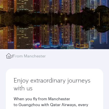
/
From Manchester
Enjoy extraordinary journeys
with us
When you fly from Manchester
to Guangzhou with Qatar Airways, every