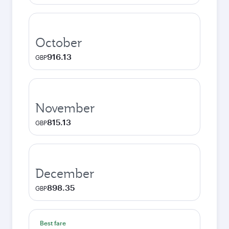
October
916.13
GBP
November
815.13
GBP
December
898.35
GBP
Best fare