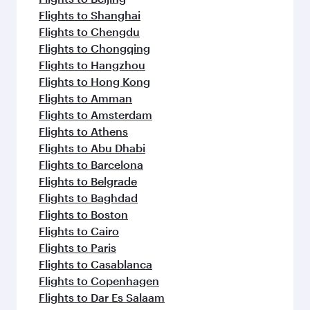
Flights to Shanghai
Flights to Chengdu
Flights to Chongqing
Flights to Hangzhou
Flights to Hong Kong
Flights to Amman
Flights to Amsterdam
Flights to Athens
Flights to Abu Dhabi
Flights to Barcelona
Flights to Belgrade
Flights to Baghdad
Flights to Boston
Flights to Cairo
Flights to Paris
Flights to Casablanca
Flights to Copenhagen
Flights to Dar Es Salaam