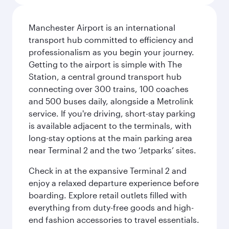
Manchester Airport is an international
transport hub committed to efficiency and
professionalism as you begin your journey.
Getting to the airport is simple with The
Station, a central ground transport hub
connecting over 300 trains, 100 coaches
and 500 buses daily, alongside a Metrolink
service. If you're driving, short-stay parking
is available adjacent to the terminals, with
long-stay options at the main parking area
near Terminal 2 and the two ‘Jetparks’ sites.
Check in at the expansive Terminal 2 and
enjoy a relaxed departure experience before
boarding. Explore retail outlets filled with
everything from duty-free goods and high-
end fashion accessories to travel essentials.