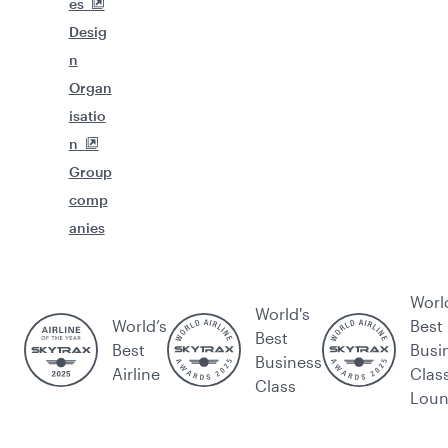
es
Desig
n
Organ
isatio
n
Group
comp
anies
Worl
World's
World’s
Best
Best
Best
Busi
Business
Airline
Clas
Class
Lou