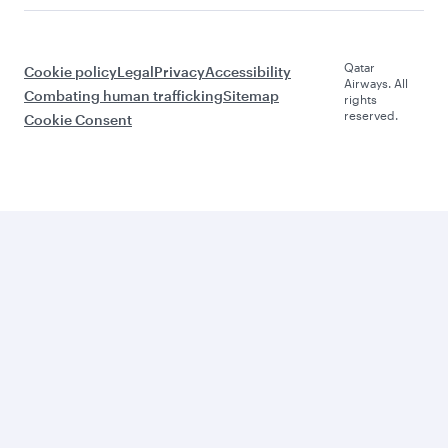
Qatar
Cookie policy
Legal
Privacy
Accessibility
Airways. All
Combating human trafficking
Sitemap
rights
reserved.
Cookie Consent