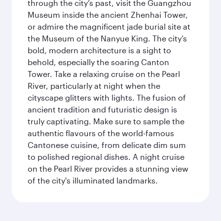
through the city’s past, visit the Guangzhou
Museum inside the ancient Zhenhai Tower,
or admire the magnificent jade burial site at
the Museum of the Nanyue King. The city’s
bold, modern architecture is a sight to
behold, especially the soaring Canton
Tower. Take a relaxing cruise on the Pearl
River, particularly at night when the
cityscape glitters with lights. The fusion of
ancient tradition and futuristic design is
truly captivating. Make sure to sample the
authentic flavours of the world-famous
Cantonese cuisine, from delicate dim sum
to polished regional dishes. A night cruise
on the Pearl River provides a stunning view
of the city's illuminated landmarks.