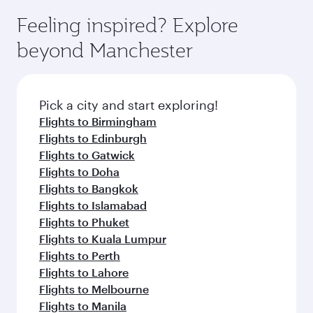
moment you board. Experience our renowned
gourmet cuisine whenever you like with Dine
where you can enjoy luxury shopping and
hospitality as you relax in a spacious seat with a
Feeling inspired? Explore
Anytime.
dining. Take a break from your journey and
soft blanket and pillow. Explore thousands of
beyond Manchester
rejuvenate yourself with a variety of world-class
entertainment options on Oryx One including
amenities before your connecting flight.
the latest movies, music and games. You can
also dine on delicious meals, prepared with
fresh ingredients and inspired by global
Pick a city and start exploring!
flavours.
Flights to Birmingham
Flights to Edinburgh
Flights to Gatwick
Flights to Doha
Flights to Bangkok
Flights to Islamabad
Flights to Phuket
Flights to Kuala Lumpur
Flights to Perth
Flights to Lahore
Flights to Melbourne
Flights to Manila