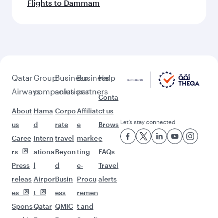
Flights to Dammam
Qatar
Group
Business
Business
Help
Airways
companies
solutions
partners
Conta
About
Hama
Corpo
Affiliat
ct us
Let’s stay connected
us
d
rate
e
Brows
Caree
Intern
travel
marke
e
rs
ationa
Beyon
ting
FAQs
Press
l
d
e-
Travel
releas
Airpor
Busin
Procu
alerts
es
t
ess
remen
Spons
Qatar
QMIC
t and