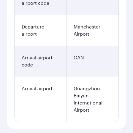
airport code
Departure
Manchester
airport
Airport
Arrival airport
CAN
code
Arrival airport
Guangzhou
Baiyun
International
Airport