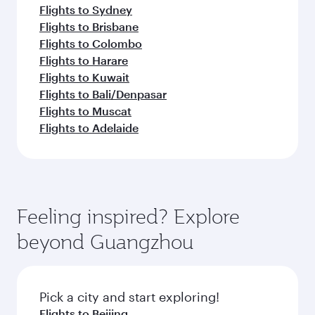
Flights to Sydney
Flights to Brisbane
Flights to Colombo
Flights to Harare
Flights to Kuwait
Flights to Bali/Denpasar
Flights to Muscat
Flights to Adelaide
Feeling inspired? Explore
beyond Guangzhou
Pick a city and start exploring!
Flights to Beijing