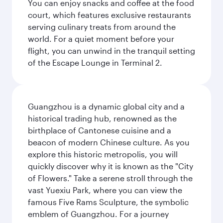
You can enjoy snacks and coffee at the food
court, which features exclusive restaurants
serving culinary treats from around the
world. For a quiet moment before your
flight, you can unwind in the tranquil setting
of the Escape Lounge in Terminal 2.
Guangzhou is a dynamic global city and a
historical trading hub, renowned as the
birthplace of Cantonese cuisine and a
beacon of modern Chinese culture. As you
explore this historic metropolis, you will
quickly discover why it is known as the "City
of Flowers." Take a serene stroll through the
vast Yuexiu Park, where you can view the
famous Five Rams Sculpture, the symbolic
emblem of Guangzhou. For a journey