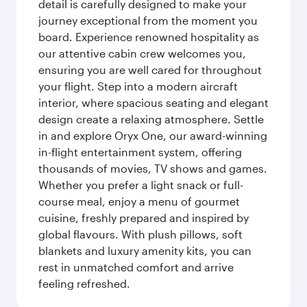
detail is carefully designed to make your
journey exceptional from the moment you
board. Experience renowned hospitality as
our attentive cabin crew welcomes you,
ensuring you are well cared for throughout
your flight. Step into a modern aircraft
interior, where spacious seating and elegant
design create a relaxing atmosphere. Settle
in and explore Oryx One, our award-winning
in-flight entertainment system, offering
thousands of movies, TV shows and games.
Whether you prefer a light snack or full-
course meal, enjoy a menu of gourmet
cuisine, freshly prepared and inspired by
global flavours. With plush pillows, soft
blankets and luxury amenity kits, you can
rest in unmatched comfort and arrive
feeling refreshed.