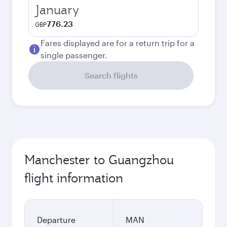
January
776.23
GBP
Fares displayed are for a return trip for a
single passenger.
Search flights
Manchester to Guangzhou
flight information
Departure
MAN