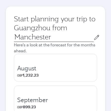
Start planning your trip to
Guangzhou from
Origin
city
Here's a look at the forecast for the months
ahead.
August
1,232.23
GBP
September
899.23
GBP