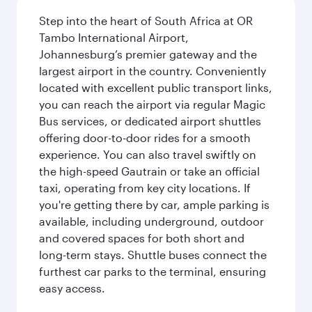
Step into the heart of South Africa at OR
Tambo International Airport,
Johannesburg’s premier gateway and the
largest airport in the country. Conveniently
located with excellent public transport links,
you can reach the airport via regular Magic
Bus services, or dedicated airport shuttles
offering door-to-door rides for a smooth
experience. You can also travel swiftly on
the high-speed Gautrain or take an official
taxi, operating from key city locations. If
you're getting there by car, ample parking is
available, including underground, outdoor
and covered spaces for both short and
long-term stays. Shuttle buses connect the
furthest car parks to the terminal, ensuring
easy access.