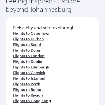
Feeling inspired? Explore
Anytime.
soft blanket and pillow. Explore thousands of
beyond Johannesburg
entertainment options on Oryx One including
the latest movies, music and games. You can
also dine on delicious meals, prepared with
fresh ingredients and inspired by global
Pick a city and start exploring!
flavours.
Flights to Cape Town
Flights to Durban
Flights to Seoul
Flights to Doha
Flights to London
Flights to Dublin
Flights to Edinburgh
Flights to Gatwick
Flights to Istanbul
Flights to Perth
Flights to Rome
Flights to Riyadh
Flights to Hong Kong