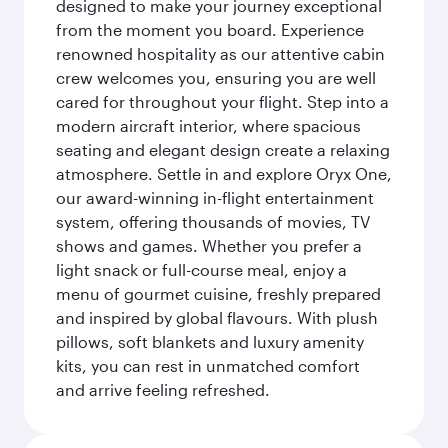
designed to make your journey exceptional
from the moment you board. Experience
renowned hospitality as our attentive cabin
crew welcomes you, ensuring you are well
cared for throughout your flight. Step into a
modern aircraft interior, where spacious
seating and elegant design create a relaxing
atmosphere. Settle in and explore Oryx One,
our award-winning in-flight entertainment
system, offering thousands of movies, TV
shows and games. Whether you prefer a
light snack or full-course meal, enjoy a
menu of gourmet cuisine, freshly prepared
and inspired by global flavours. With plush
pillows, soft blankets and luxury amenity
kits, you can rest in unmatched comfort
and arrive feeling refreshed.