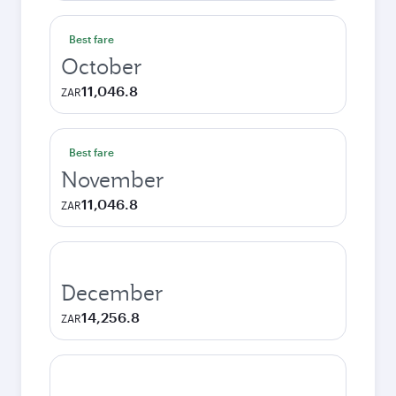
Best fare
October
11,046.8
ZAR
Best fare
November
11,046.8
ZAR
December
14,256.8
ZAR