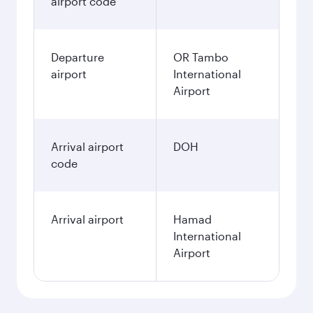
airport code
Departure
OR Tambo
airport
International
Airport
Arrival airport
DOH
code
Arrival airport
Hamad
International
Airport