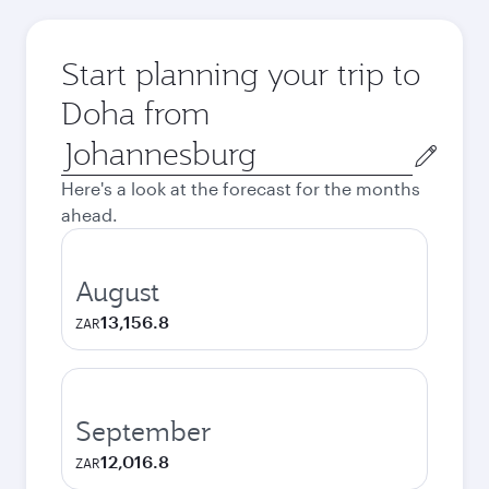
Start planning your trip to
Doha from
Origin
city
Here's a look at the forecast for the months
ahead.
August
13,156.8
ZAR
September
12,016.8
ZAR