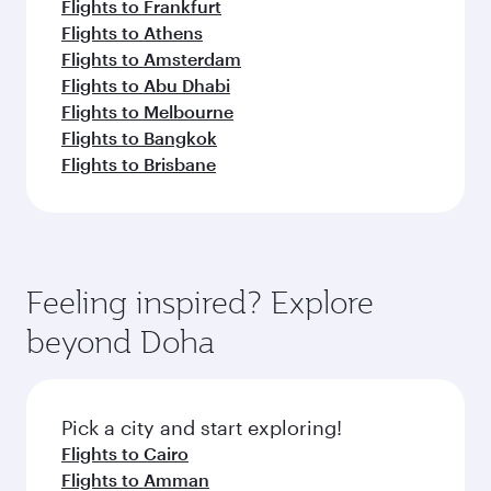
Flights to Frankfurt
Flights to Athens
Flights to Amsterdam
Flights to Abu Dhabi
Flights to Melbourne
Flights to Bangkok
Flights to Brisbane
Feeling inspired? Explore
beyond Doha
Pick a city and start exploring!
Flights to Cairo
Flights to Amman