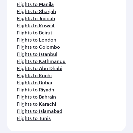
Flights to Manila
Flights to Sharjah
Flights to Jeddah
Flights to Kuwait
Flights to Beirut
Flights to London
Flights to Colombo
Flights to Istanbul
Flights to Kathmandu
Flights to Abu Dhabi
Flights to Kochi
Flights to Dubai
Flights to Riyadh
Flights to Bahrain
Flights to Karachi
Flights to Islamabad
Flights to Tunis