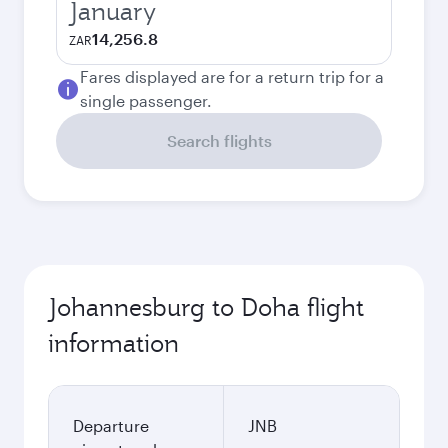
January
14,256.8
ZAR
Fares displayed are for a return trip for a
single passenger.
Search flights
Johannesburg to Doha flight
information
Departure
JNB