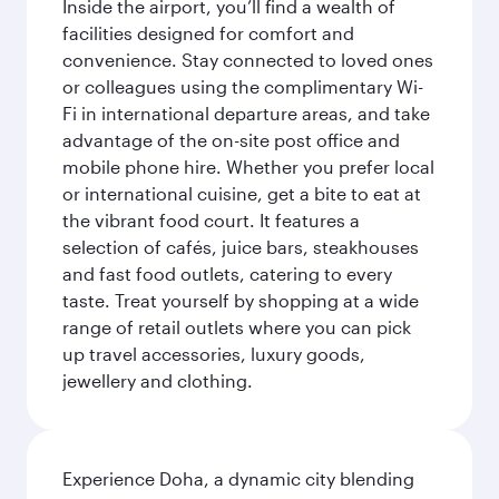
Inside the airport, you’ll find a wealth of
facilities designed for comfort and
convenience. Stay connected to loved ones
or colleagues using the complimentary Wi-
Fi in international departure areas, and take
advantage of the on-site post office and
mobile phone hire. Whether you prefer local
or international cuisine, get a bite to eat at
the vibrant food court. It features a
selection of cafés, juice bars, steakhouses
and fast food outlets, catering to every
taste. Treat yourself by shopping at a wide
range of retail outlets where you can pick
up travel accessories, luxury goods,
jewellery and clothing.
Experience Doha, a dynamic city blending