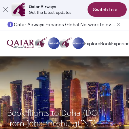
Qatar Airways
Switch to app
Get the latest updates
Qatar Airways Expands Global Network to over 160 Destinations
Explore
Book
Experie
Book flights to Doha (DOH)
from Johannesburg(JNB)