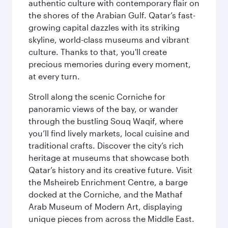
authentic culture with contemporary flair on
the shores of the Arabian Gulf. Qatar’s fast-
growing capital dazzles with its striking
skyline, world-class museums and vibrant
culture. Thanks to that, you'll create
precious memories during every moment,
at every turn.
Stroll along the scenic Corniche for
panoramic views of the bay, or wander
through the bustling Souq Waqif, where
you’ll find lively markets, local cuisine and
traditional crafts. Discover the city’s rich
heritage at museums that showcase both
Qatar’s history and its creative future. Visit
the Msheireb Enrichment Centre, a barge
docked at the Corniche, and the Mathaf
Arab Museum of Modern Art, displaying
unique pieces from across the Middle East.