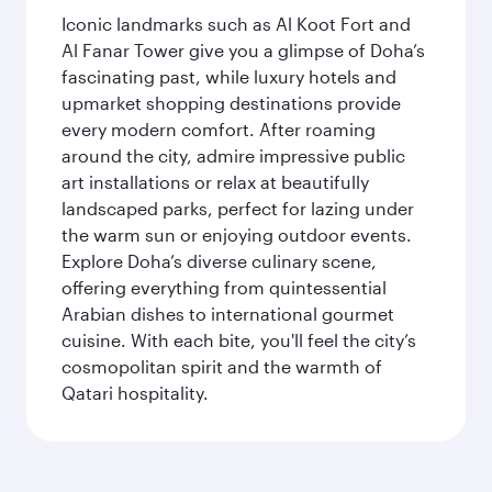
Iconic landmarks such as Al Koot Fort and
Al Fanar Tower give you a glimpse of Doha’s
fascinating past, while luxury hotels and
upmarket shopping destinations provide
every modern comfort. After roaming
around the city, admire impressive public
art installations or relax at beautifully
landscaped parks, perfect for lazing under
the warm sun or enjoying outdoor events.
Explore Doha’s diverse culinary scene,
offering everything from quintessential
Arabian dishes to international gourmet
cuisine. With each bite, you'll feel the city’s
cosmopolitan spirit and the warmth of
Qatari hospitality.