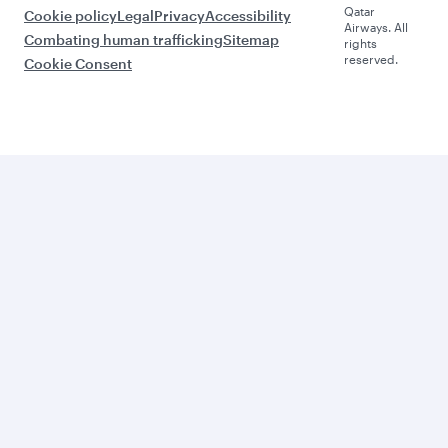
Qatar
Cookie policy
Legal
Privacy
Accessibility
Airways. All
Combating human trafficking
Sitemap
rights
reserved.
Cookie Consent