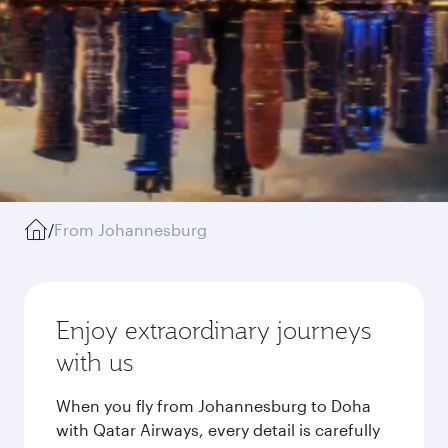
/
From Johannesburg
Enjoy extraordinary journeys
with us
When you fly from Johannesburg to Doha
with Qatar Airways, every detail is carefully