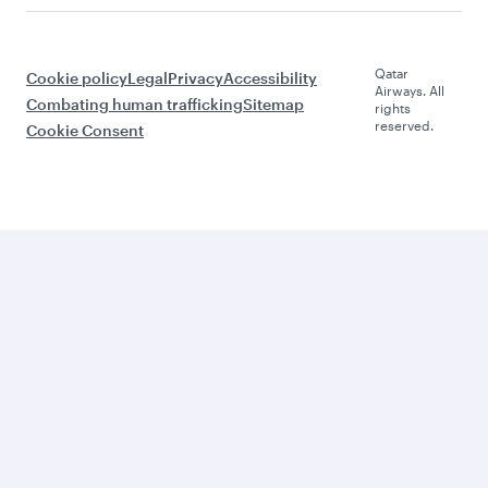
Qatar
Cookie policy
Legal
Privacy
Accessibility
Airways. All
Combating human trafficking
Sitemap
rights
reserved.
Cookie Consent