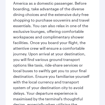
America as a domestic passenger. Before
boarding, take advantage of the diverse
dining choices and the extensive duty-free
shopping to purchase souvenirs and travel
essentials. You can also relax in one of the
exclusive lounges, offering comfortable
workspaces and complimentary shower
facilities. Once you board your flight, the
attentive crew will ensure a comfortable
journey. Upon arrival at your destination,
you will find various ground transport
options like taxis, ride-share services or
local buses to swiftly get you to your final
destination. Ensure you familiarise yourself
with the local currency and transport
system of your destination city to avoid
delays. Your departure experience is
maximised by the terminal's thoughtful
design, especially when utilising the