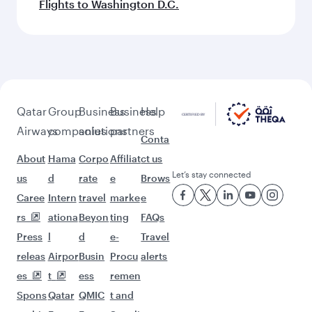
Flights to Washington D.C.
Qatar
Group
Business
Business
Help
Airways
companies
solutions
partners
Conta
About
Hama
Corpo
Affiliat
ct us
Let’s stay connected
us
d
rate
e
Brows
Caree
Intern
travel
marke
e
rs
ationa
Beyon
ting
FAQs
Press
l
d
e-
Travel
releas
Airpor
Busin
Procu
alerts
es
t
ess
remen
Spons
Qatar
QMIC
t and