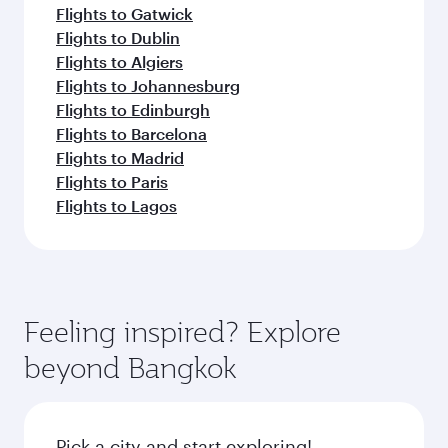
Flights to Gatwick
Flights to Dublin
Flights to Algiers
Flights to Johannesburg
Flights to Edinburgh
Flights to Barcelona
Flights to Madrid
Flights to Paris
Flights to Lagos
Feeling inspired? Explore
beyond Bangkok
Pick a city and start exploring!