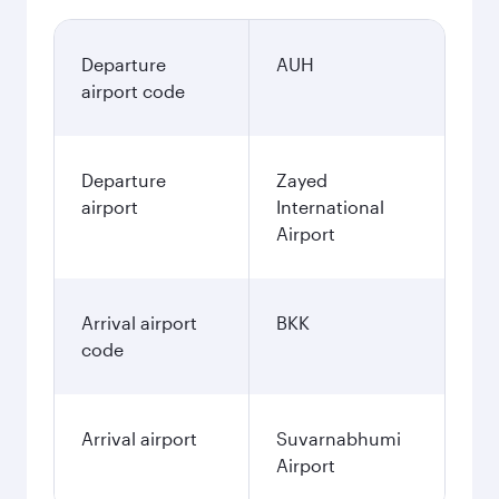
Departure
AUH
airport code
Departure
Zayed
airport
International
Airport
Arrival airport
BKK
code
Arrival airport
Suvarnabhumi
Airport