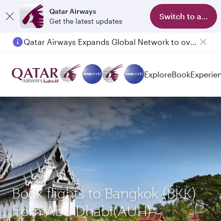
Qatar Airways
Switch to app
Get the latest updates
Qatar Airways Expands Global Network to over 160 Destinations
Explore
Book
Experie
Book flights to Bangkok (BKK)
from Abu Dhabi(AUH)