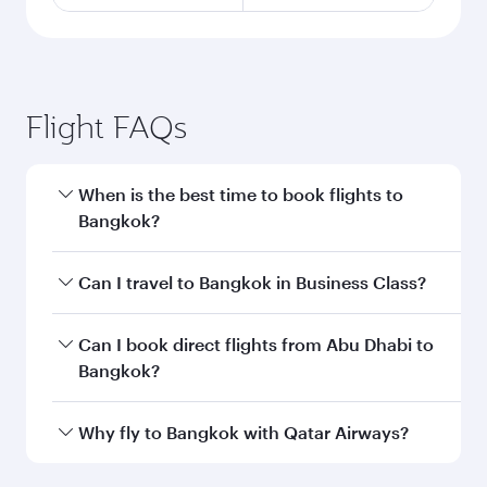
Flight FAQs
When is the best time to book flights to
Bangkok?
Book your flight to Bangkok early to enjoy the
Can I travel to Bangkok in Business Class?
best fares on your preferred travel dates. Fares
depend on seasonal demand, route popularity
Yes, you can travel to Bangkok in
Business
Can I book direct flights from Abu Dhabi to
and availability of travel classes.
Class
on all flights. When flying in Business
Bangkok?
Class, you’ll enjoy a luxurious experience as our
award-winning cabin crew looks after your
Qatar Airways operates flights from Abu Dhabi
Why fly to Bangkok with Qatar Airways?
every need. Unwind in a spacious seat offering
to Bangkok and you’ll stop in Doha, Qatar,
superior comfort and choose from thousands
along the way. Enjoy your transit through the