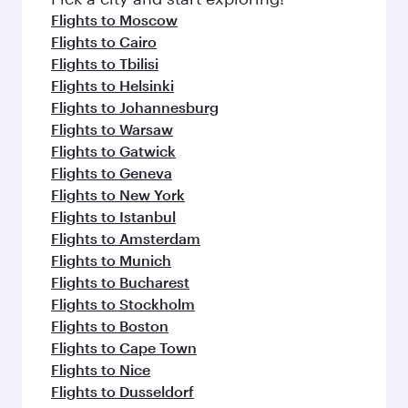
Flights to Moscow
Flights to Cairo
Flights to Tbilisi
Flights to Helsinki
Flights to Johannesburg
Flights to Warsaw
Flights to Gatwick
Flights to Geneva
Flights to New York
Flights to Istanbul
Flights to Amsterdam
Flights to Munich
Flights to Bucharest
Flights to Stockholm
Flights to Boston
Flights to Cape Town
Flights to Nice
Flights to Dusseldorf