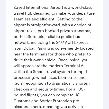
Zayed International Airport is a world-class
travel hub designed to make your departure
seamless and efficient. Getting to the
airport is straightforward, with a choice of
airport taxis, pre-booked private transfers,
or the affordable, reliable public bus
network, including the 24/7 AUH Express
from Dubai. Parking is conveniently located
near the terminals for those who prefer to
drive their own vehicle. Once inside, you
will appreciate the modern Terminal A.
Utilise the Smart Travel system for rapid
processing, which uses biometrics and
facial recognition to dramatically shorten
check-in and security times. For all US-
bound flights, you can complete US
Customs and Border Protection pre-
clearance here, meaning you arrive in