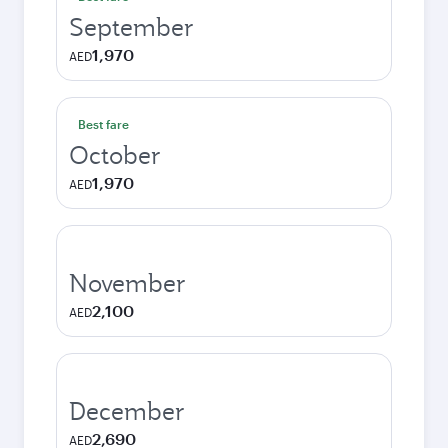
September
1,970
AED
Best fare
October
1,970
AED
November
2,100
AED
December
2,690
AED