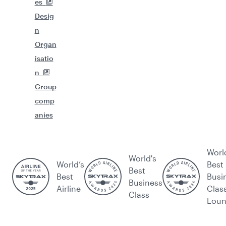
es
Desig
n
Organ
isatio
n
Group
comp
anies
Worl
World's
World’s
Best
Best
Best
Busi
Business
Airline
Clas
Class
Lou