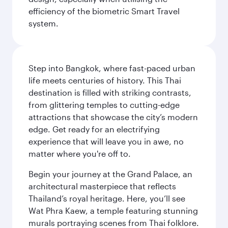
efficiency of the biometric Smart Travel
system.
Step into Bangkok, where fast-paced urban
life meets centuries of history. This Thai
destination is filled with striking contrasts,
from glittering temples to cutting-edge
attractions that showcase the city’s modern
edge. Get ready for an electrifying
experience that will leave you in awe, no
matter where you're off to.
Begin your journey at the Grand Palace, an
architectural masterpiece that reflects
Thailand’s royal heritage. Here, you’ll see
Wat Phra Kaew, a temple featuring stunning
murals portraying scenes from Thai folklore.