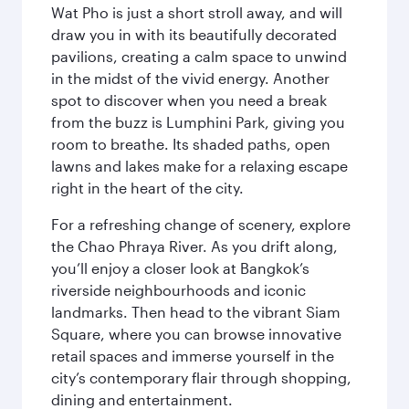
Wat Pho is just a short stroll away, and will
draw you in with its beautifully decorated
pavilions, creating a calm space to unwind
in the midst of the vivid energy. Another
spot to discover when you need a break
from the buzz is Lumphini Park, giving you
room to breathe. Its shaded paths, open
lawns and lakes make for a relaxing escape
right in the heart of the city.
For a refreshing change of scenery, explore
the Chao Phraya River. As you drift along,
you’ll enjoy a closer look at Bangkok’s
riverside neighbourhoods and iconic
landmarks. Then head to the vibrant Siam
Square, where you can browse innovative
retail spaces and immerse yourself in the
city’s contemporary flair through shopping,
dining and entertainment.