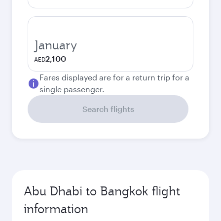
January
2,100
AED
Fares displayed are for a return trip for a
single passenger.
Search flights
Abu Dhabi to Bangkok flight
information