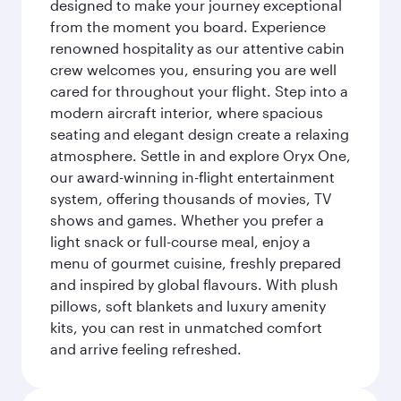
designed to make your journey exceptional
from the moment you board. Experience
renowned hospitality as our attentive cabin
crew welcomes you, ensuring you are well
cared for throughout your flight. Step into a
modern aircraft interior, where spacious
seating and elegant design create a relaxing
atmosphere. Settle in and explore Oryx One,
our award-winning in-flight entertainment
system, offering thousands of movies, TV
shows and games. Whether you prefer a
light snack or full-course meal, enjoy a
menu of gourmet cuisine, freshly prepared
and inspired by global flavours. With plush
pillows, soft blankets and luxury amenity
kits, you can rest in unmatched comfort
and arrive feeling refreshed.