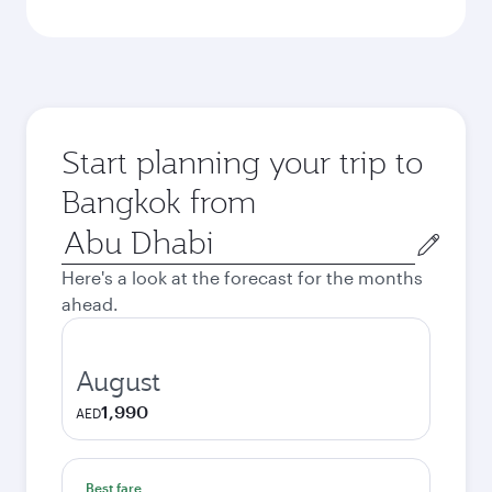
Start planning your trip to
Bangkok from
Origin
city
Here's a look at the forecast for the months
ahead.
August
1,990
AED
Best fare