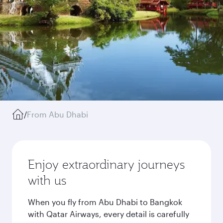
/
From Abu Dhabi
Enjoy extraordinary journeys
with us
When you fly from Abu Dhabi to Bangkok
with Qatar Airways, every detail is carefully