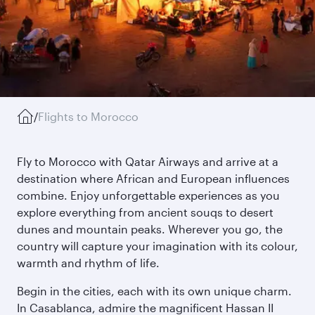
/
Flights to Morocco
Fly to Morocco with Qatar Airways and arrive at a
destination where African and European influences
combine. Enjoy unforgettable experiences as you
explore everything from ancient souqs to desert
dunes and mountain peaks. Wherever you go, the
country will capture your imagination with its colour,
warmth and rhythm of life.
Begin in the cities, each with its own unique charm.
In Casablanca, admire the magnificent Hassan II