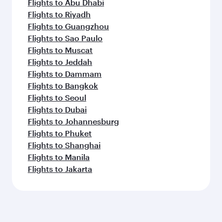
Flights to Abu Dhabi
Flights to Riyadh
Flights to Guangzhou
Flights to Sao Paulo
Flights to Muscat
Flights to Jeddah
Flights to Dammam
Flights to Bangkok
Flights to Seoul
Flights to Dubai
Flights to Johannesburg
Flights to Phuket
Flights to Shanghai
Flights to Manila
Flights to Jakarta