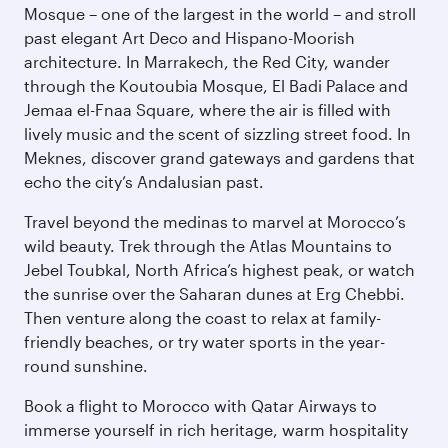
Mosque – one of the largest in the world – and stroll
past elegant Art Deco and Hispano-Moorish
architecture. In Marrakech, the Red City, wander
through the Koutoubia Mosque, El Badi Palace and
Jemaa el-Fnaa Square, where the air is filled with
lively music and the scent of sizzling street food. In
Meknes, discover grand gateways and gardens that
echo the city’s Andalusian past.
Travel beyond the medinas to marvel at Morocco’s
wild beauty. Trek through the Atlas Mountains to
Jebel Toubkal, North Africa’s highest peak, or watch
the sunrise over the Saharan dunes at Erg Chebbi.
Then venture along the coast to relax at family-
friendly beaches, or try water sports in the year-
round sunshine.
Book a flight to Morocco with Qatar Airways to
immerse yourself in rich heritage, warm hospitality