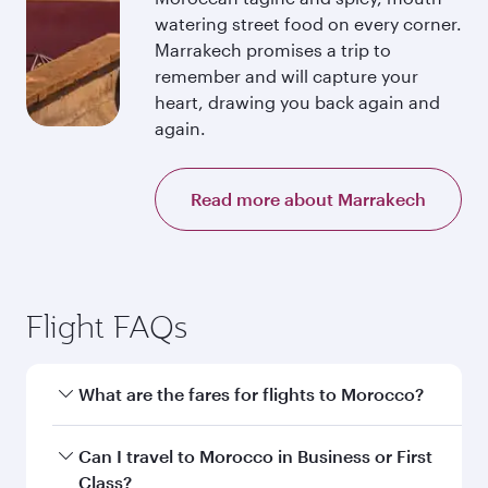
watering street food on every corner.
Marrakech promises a trip to
remember and will capture your
heart, drawing you back again and
again.
Read more about Marrakech
Flight FAQs
What are the fares for flights to Morocco?
Fares depend on your travel date, departure
Can I travel to Morocco in Business or First
city and destination in Morocco. Plan ahead to
Class?