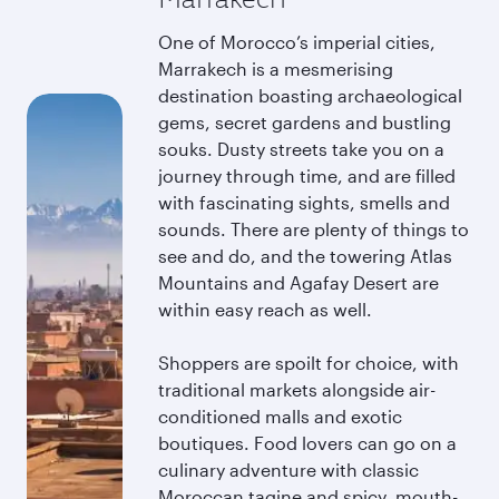
One of Morocco’s imperial cities,
Marrakech is a mesmerising
destination boasting archaeological
gems, secret gardens and bustling
souks. Dusty streets take you on a
journey through time, and are filled
with fascinating sights, smells and
sounds. There are plenty of things to
see and do, and the towering Atlas
Mountains and Agafay Desert are
within easy reach as well.
Shoppers are spoilt for choice, with
traditional markets alongside air-
conditioned malls and exotic
boutiques. Food lovers can go on a
culinary adventure with classic
Moroccan tagine and spicy, mouth-