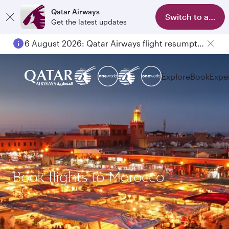
Qatar Airways
Switch to app
Get the latest updates
6 August 2026: Qatar Airways flight resumption to Bahrain (BAH), Erbil (EBL), and Kuwait (KWI)
Explore
Book
Expe
Book flights to Morocco