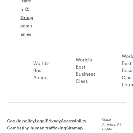
isatio
n
Group
comp
anies
Worl
World's
World’s
Best
Best
Best
Busi
Business
Airline
Clas
Class
Lou
Qatar
Cookie policy
Legal
Privacy
Accessibility
Airways. All
Combating human trafficking
Sitemap
rights