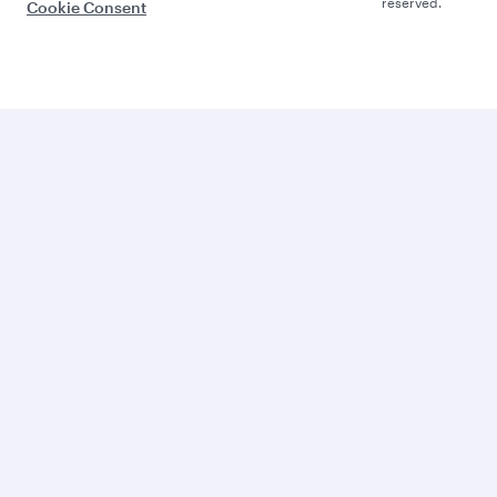
reserved.
Cookie Consent