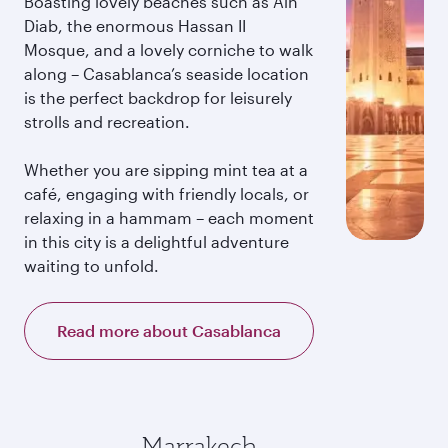
Boasting lovely beaches such as Ain
Diab, the enormous Hassan II
Mosque, and a lovely corniche to walk
along – Casablanca’s seaside location
is the perfect backdrop for leisurely
strolls and recreation.
Whether you are sipping mint tea at a
café, engaging with friendly locals, or
relaxing in a hammam – each moment
in this city is a delightful adventure
waiting to unfold.
Read more about Casablanca
Marrakech