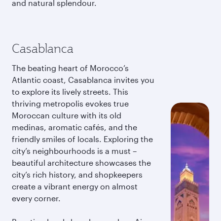
and natural splendour.
Casablanca
The beating heart of Morocco’s
Atlantic coast, Casablanca invites you
to explore its lively streets. This
thriving metropolis evokes true
Moroccan culture with its old
medinas, aromatic cafés, and the
friendly smiles of locals. Exploring the
city’s neighbourhoods is a must –
beautiful architecture showcases the
city’s rich history, and shopkeepers
create a vibrant energy on almost
every corner.