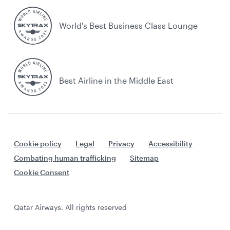
World's Best Business Class Lounge
Best Airline in the Middle East
Cookie policy
Legal
Privacy
Accessibility
Combating human trafficking
Sitemap
Cookie Consent
Qatar Airways. All rights reserved