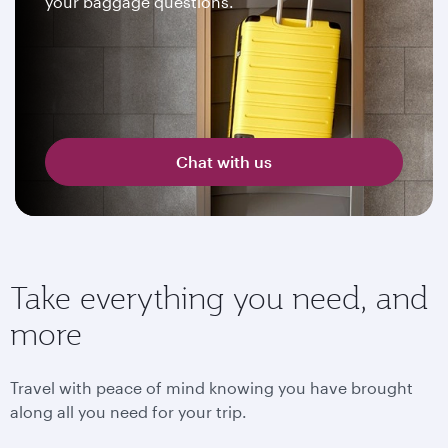
your baggage questions.
Chat with us
Take everything you need, and
more
Travel with peace of mind knowing you have brought
along all you need for your trip.