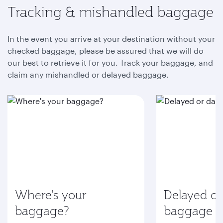
Tracking & mishandled baggage
In the event you arrive at your destination without your
checked baggage, please be assured that we will do
our best to retrieve it for you. Track your baggage, and
claim any mishandled or delayed baggage.
Where's your
Delayed o
baggage?
baggage