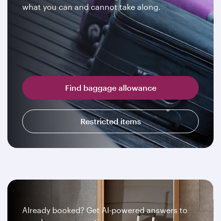
what you can and cannot take along.
Find baggage allowance
Restricted items
Already booked? Get AI-powered answers to