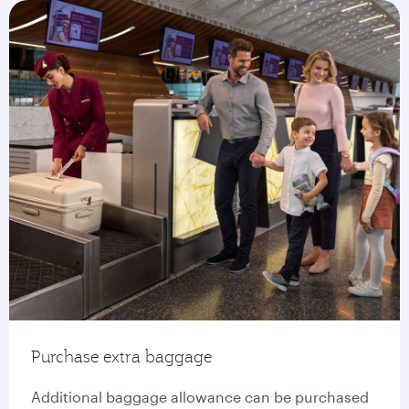
Purchase extra baggage
Additional baggage allowance can be purchased