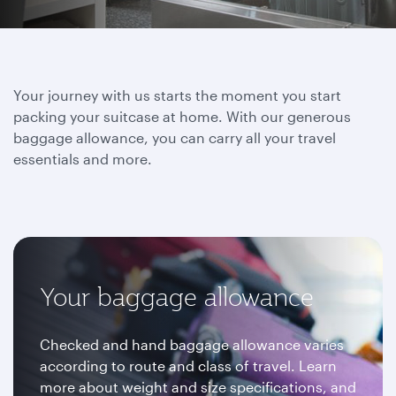
Your journey with us starts the moment you start
packing your suitcase at home. With our generous
baggage allowance, you can carry all your travel
essentials and more.
Your baggage allowance
Checked and hand baggage allowance varies
according to route and class of travel. Learn
more about weight and size specifications, and