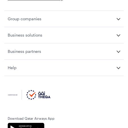
Group companies
Business solutions
Business partners
Help
Download Qatar Airways App