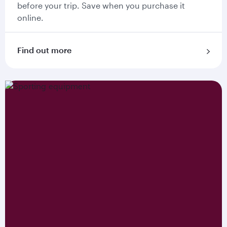
before your trip. Save when you purchase it
online.
Find out more