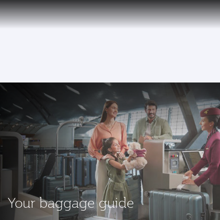
EN
To
Your baggage guide