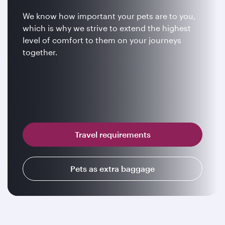
We know how important your pets are to you,
which is why we strive to extend the highest
level of comfort to them on your journeys
together.
Travel requirements
Pets as extra baggage