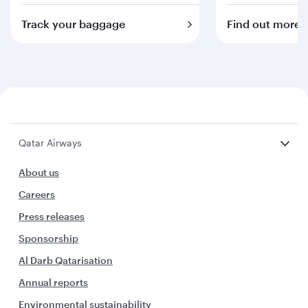
Track your baggage
Find out more
Qatar Airways
About us
Careers
Press releases
Sponsorship
Al Darb Qatarisation
Annual reports
Environmental sustainability