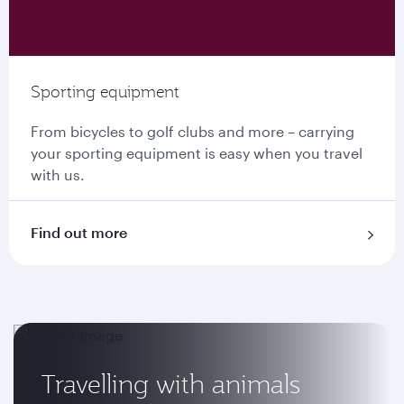
Sporting equipment
From bicycles to golf clubs and more – carrying
your sporting equipment is easy when you travel
with us.
Find out more
Travelling with animals