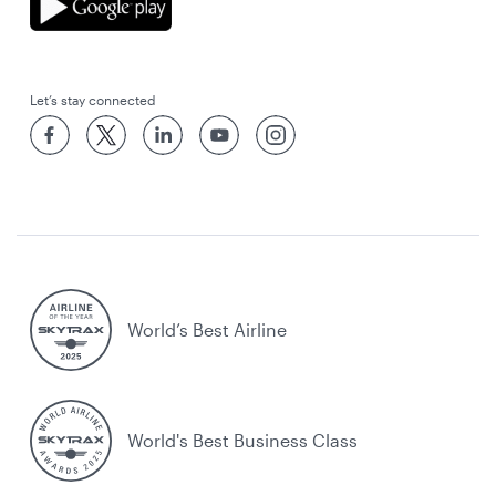
Let’s stay connected
World’s Best Airline
World's Best Business Class