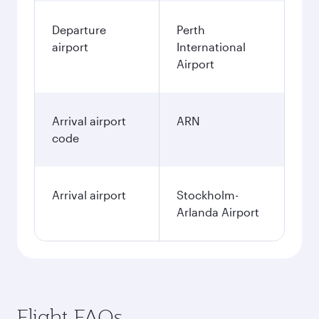
Departure
Perth
airport
International
Airport
Arrival airport
ARN
code
Arrival airport
Stockholm-
Arlanda Airport
Flight FAQs