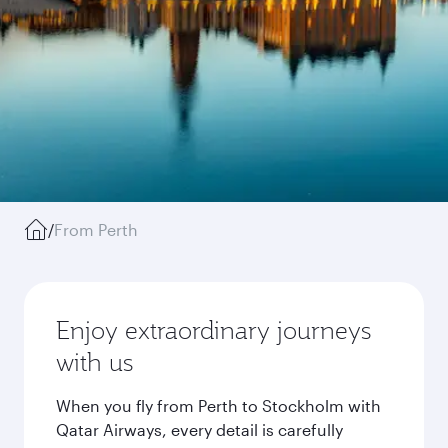
/
From Perth
Enjoy extraordinary journeys
with us
When you fly from Perth to Stockholm with
Qatar Airways, every detail is carefully