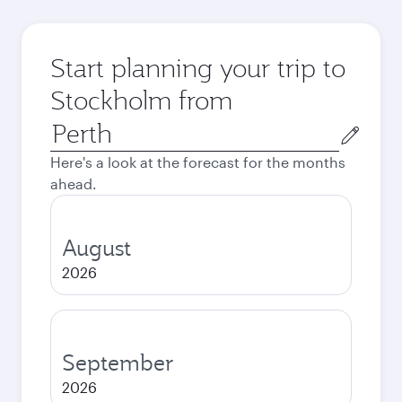
Start planning your trip to
Stockholm from
Origin
city
Here's a look at the forecast for the months
ahead.
August
2026
September
2026