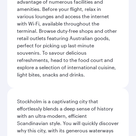
advantage of numerous facilities and
amenities. Before your flight, relax in
various lounges and access the internet
with Wi-Fi, available throughout the
terminal. Browse duty-free shops and other
retail outlets featuring Australian goods,
perfect for picking up last-minute
souvenirs. To savour delicious
refreshments, head to the food court and
explore a selection of international cuisine,
light bites, snacks and drinks.
Stockholm is a captivating city that
effortlessly blends a deep sense of history
with an ultra-modern, efficient
Scandinavian style. You will quickly discover
why this city, with its generous waterways