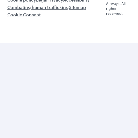
Airways. All
Combating human trafficking
Sitemap
rights
reserved.
Cookie Consent