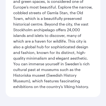
and green spaces, is considered one of
Europe’s most beautiful. Explore the narrow,
cobbled streets of Gamla Stan, the Old
Town, which is a beautifully preserved
historical centre. Beyond the city, the vast
Stockholm archipelago offers 24,000
islands and islets to discover, many of
which are a haven for wildlife. This city is
also a global hub for sophisticated design
and fashion, known for its distinct, high-
quality minimalism and elegant aesthetic.
You can immerse yourself in Sweden’s rich
cultural past at museums such as the
Historiska museet (Swedish History
Museum), which features fascinating
exhibitions on the country's Viking history.