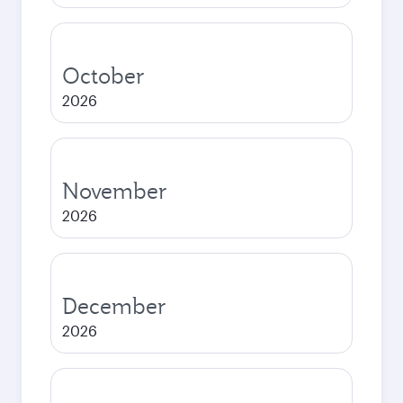
October
2026
November
2026
December
2026