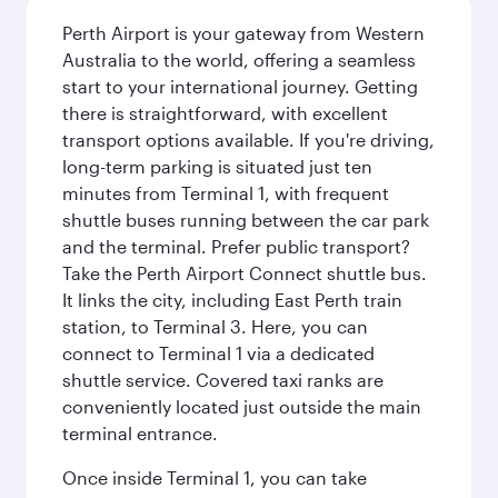
Perth Airport is your gateway from Western
Australia to the world, offering a seamless
start to your international journey. Getting
there is straightforward, with excellent
transport options available. If you're driving,
long-term parking is situated just ten
minutes from Terminal 1, with frequent
shuttle buses running between the car park
and the terminal. Prefer public transport?
Take the Perth Airport Connect shuttle bus.
It links the city, including East Perth train
station, to Terminal 3. Here, you can
connect to Terminal 1 via a dedicated
shuttle service. Covered taxi ranks are
conveniently located just outside the main
terminal entrance.
Once inside Terminal 1, you can take