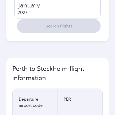
January
2027
Search flights
Perth to Stockholm flight
information
Departure
PER
airport code