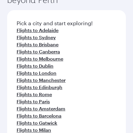
entertainment options on Oryx One including
before your connecting flight.
the latest movies, music and games. You can
also dine on delicious meals, prepared with
fresh ingredients and inspired by global
Pick a city and start exploring!
flavours.
Flights to Adelaide
Flights to Sydney
Flights to Brisbane
Flights to Canberra
Flights to Melbourne
Flights to Dublin
Flights to London
Flights to Manchester
Flights to Edinburgh
Flights to Rome
Flights to Paris
Flights to Amsterdam
Flights to Barcelona
Flights to Gatwick
Flights to Milan