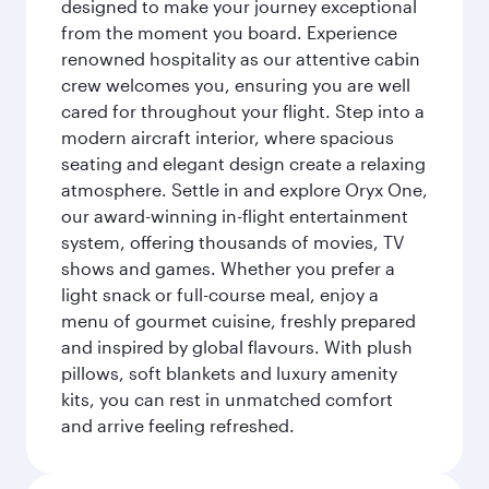
designed to make your journey exceptional
from the moment you board. Experience
renowned hospitality as our attentive cabin
crew welcomes you, ensuring you are well
cared for throughout your flight. Step into a
modern aircraft interior, where spacious
seating and elegant design create a relaxing
atmosphere. Settle in and explore Oryx One,
our award-winning in-flight entertainment
system, offering thousands of movies, TV
shows and games. Whether you prefer a
light snack or full-course meal, enjoy a
menu of gourmet cuisine, freshly prepared
and inspired by global flavours. With plush
pillows, soft blankets and luxury amenity
kits, you can rest in unmatched comfort
and arrive feeling refreshed.