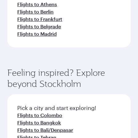
Flights to Athens
Flights to Berlin
Flights to Frankfurt
Flights to Belgrade
Flights to Madrid
Feeling inspired? Explore
beyond Stockholm
Pick a city and start exploring!
Flights to Colombo
Flights to Bangkok
Flights to Bali/Denpasar
Flights to Tehran