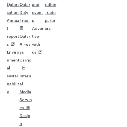
Qatari
Qatar
and
ration
sation
Duty
event
Trade
Annua
Free
s
partn
l
Adver
ers
report
Qatar
tise
s
Airwa
with
Enviro
ys
us
nment
Cargo
al
sustai
Intern
nabilit
al
y
Media
Servic
es
Desig
n