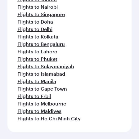
Flights to Nairobi
Flights to Singapore
Flights to Doha
Flights to Delhi
Flights to Kolkata
Flights to Bengaluru
Flights to Lahore
Flights to Phuket
Flights to Sulaymaniyah
Flights to Islamabad
Flights to Manila
Flights to Cape Town
Flights to Erbil
Flights to Melbourne
Flights to Maldives
Flights to Ho Chi Minh City