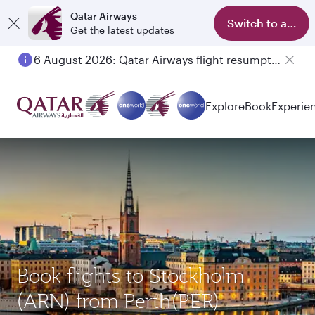
Qatar Airways
Switch to app
Get the latest updates
6 August 2026: Qatar Airways flight resumption to Bahrain (BAH), Erbil (EBL), and Kuwait (KWI)
Explore
Book
Experie
Book flights to Stockholm
(ARN) from Perth(PER)